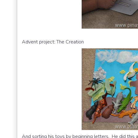
Advent project: The Creation
And sorting his toys by beginning letters. He did this a