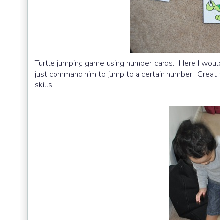
Turtle jumping game using number cards. Here I would 
just command him to jump to a certain number. Great 
skills.