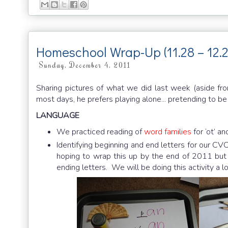
Homeschool Wrap-Up (11.28 – 12.2
Sunday, December 4, 2011
Sharing pictures of what we did last week (aside fr
most days, he prefers playing alone... pretending to b
LANGUAGE
We practiced reading of
word families
for ‘ot’ an
Identifying beginning and end letters for our CVC 
hoping to wrap this up by the end of 2011 but by 
ending letters. We will be doing this activity a l