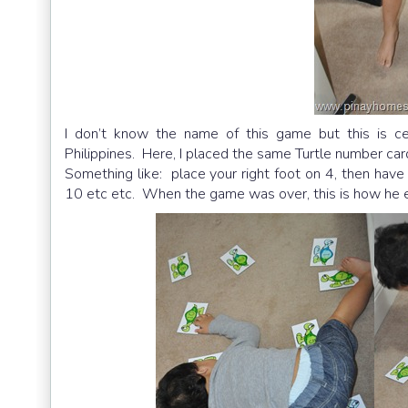
I don’t know the name of this game but this is cer
Philippines. Here, I placed the same Turtle number car
Something like: place your right foot on 4, then have 
10 etc etc. When the game was over, this is how he e