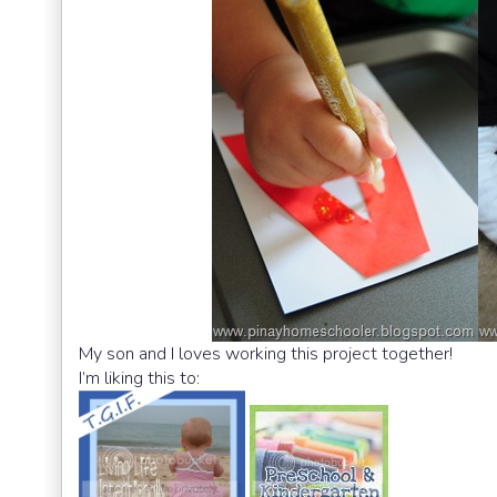
My son and I loves working this project together!
I’m liking this to: