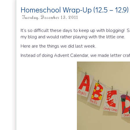
Homeschool Wrap-Up (12.5 – 12.9)
Tuesday, December 13, 2011
It’s so difficult these days to keep up with blogging! S
my blog and would rather playing with the little one.
Here are the things we did last week.
Instead of doing Advent Calendar, we made letter craf