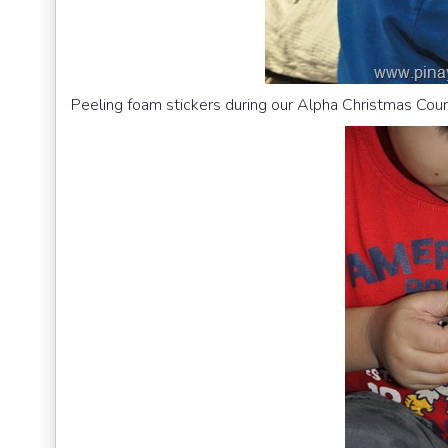
Peeling foam stickers during our Alpha Christmas Co