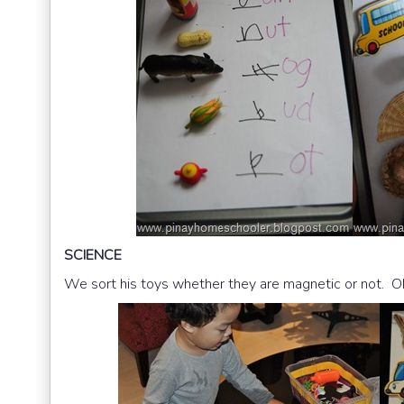
SCIENCE
We sort his toys whether they are magnetic or not. Oh 