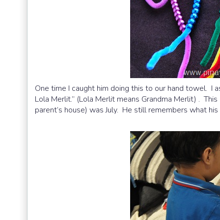
One time I caught him doing this to our hand towel. I a
Lola Merlit.” (Lola Merlit means Grandma Merlit) . Thi
parent’s house) was July. He still remembers what hi