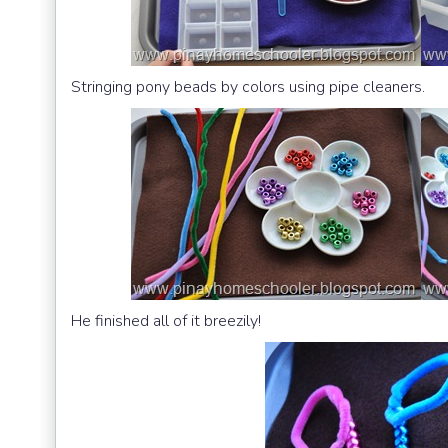
Stringing pony beads by colors using pipe cleaners.
He finished all of it breezily!