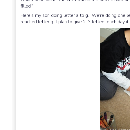
filled.”
Here’s my son doing letter a to g. We’re doing one le
reached letter g. I plan to give 2-3 letters each day if h