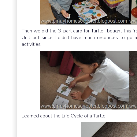
Then we did the 3-part card for Turtle I bought this f
Unit but since I didn’t have much resources to go a
activities.
Learned about the Life Cycle of a Turtle