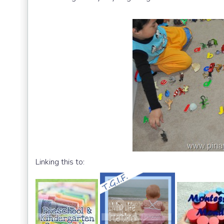
Linking this to: