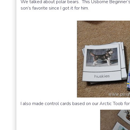
We talked about polar bears. This Usborne Beginner’s
son’s favorite since I got it for him.
I also made control cards based on our Arctic Toob fo