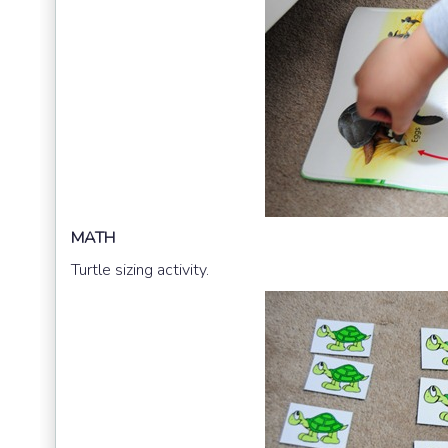
MATH
Turtle sizing activity.