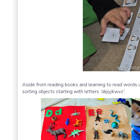
Aside from reading books and learning to read words u
sorting objects starting with letters
‘dejyjkwvz’.