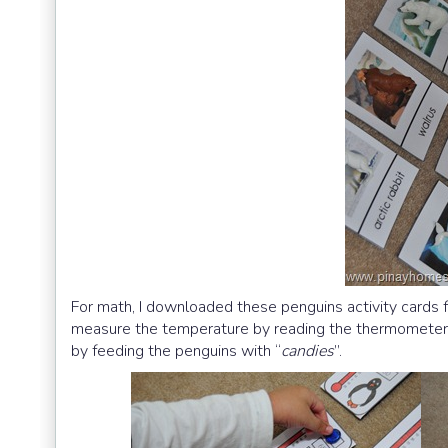
For math, I downloaded these penguins activity cards
measure the temperature by reading the thermometer:) O
by feeding the penguins with “
candies
”.