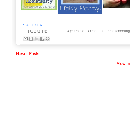
4 comments
at
Labels:
,
,
11:23:00 PM
3 years old
39 months
homeschooling
Newer Posts
View m