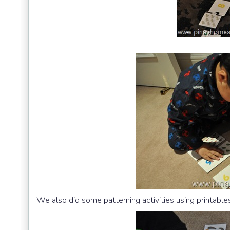
We also did some patterning activities using printabl