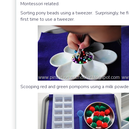
Montessori related.
Sorting pony beads using a tweezer. Surprisingly, he fi
first time to use a tweezer.
Scooping red and green pompoms using a milk powde