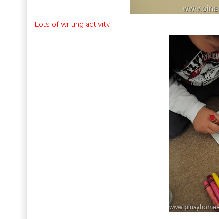
Lots of writing activity
.