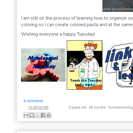
I am still on the process of learning how to organize s
coloring so I can create colored pasta and at the same
Wishing everyone a happy Tuesday!
4 comments
at
Labels:
,
,
10:28:00 AM
3 years old
39 months
homeschooling