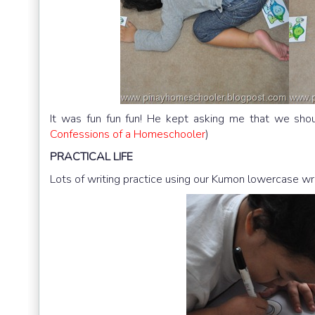
It was fun fun fun! He kept asking me that we shou
Confessions of a Homeschooler
)
PRACTICAL
LIFE
Lots of writing practice using our Kumon lowercase wr