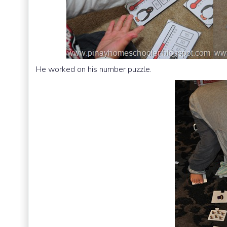
He worked on his number puzzle.