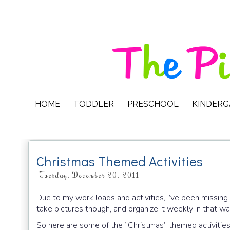
HOME
TODDLER
PRESCHOOL
KINDER
Christmas Themed Activities
Tuesday, December 20, 2011
Due to my work loads and activities, I’ve been missing h
take pictures though, and organize it weekly in that w
So here are some of the “Christmas” themed activities