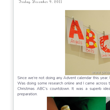
Friday, December 9, 2011
Since we’re not doing any Advent calendar this year,
Was doing some research online and I came across 
Christmas ABC’s countdown. It was a superb idea!
preparation.