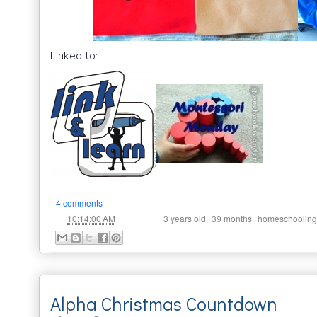
Linked to:
4 comments
at
Labels:
,
,
10:14:00 AM
3 years old
39 months
homeschooling
Alpha Christmas Countdown