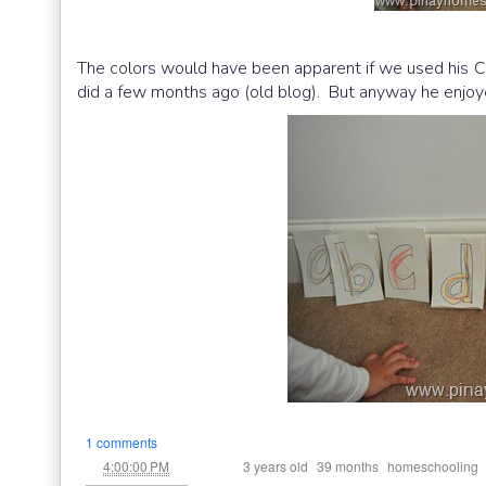
The colors would have been apparent if we used his C
did a few months ago (old blog). But anyway he enjoyed 
1 comments
at
Labels:
,
,
4:00:00 PM
3 years old
39 months
homeschooling