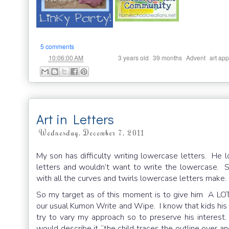
5 comments
at
Labels:
,
,
,
10:06:00 AM
3 years old
39 months
Advent
art app
Art in Letters
Wednesday, December 7, 2011
My son has difficulty writing lowercase letters. He 
letters and wouldn’t want to write the lowercase. S
with all the curves and twirls lowercase letters make.
So my target as of this moment is to give him A LOT
our usual Kumon Write and Wipe. I know that kids his a
try to vary my approach so to preserve his interest
would describe it “the child traces the outline over an