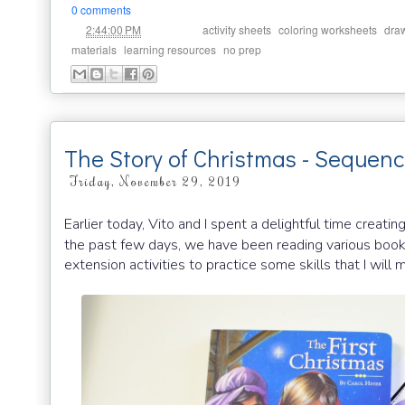
0 comments
at
Labels:
,
,
2:44:00 PM
activity sheets
coloring worksheets
dra
,
,
materials
learning resources
no prep
The Story of Christmas - Sequenc
Friday, November 29, 2019
Earlier today, Vito and I spent a delightful time creatin
the past few days, we have been reading various boo
extension activities to practice some skills that I will