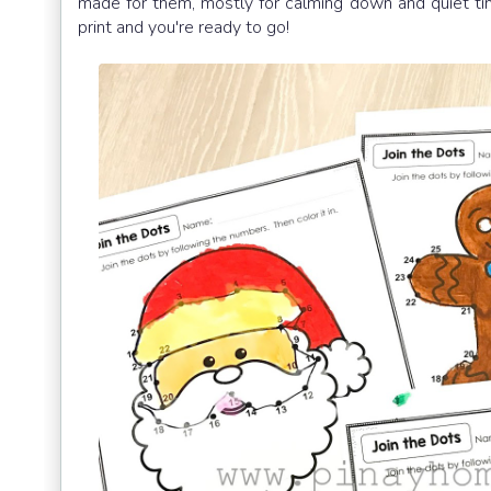
made for them, mostly for calming down and quiet 
print and you're ready to go!