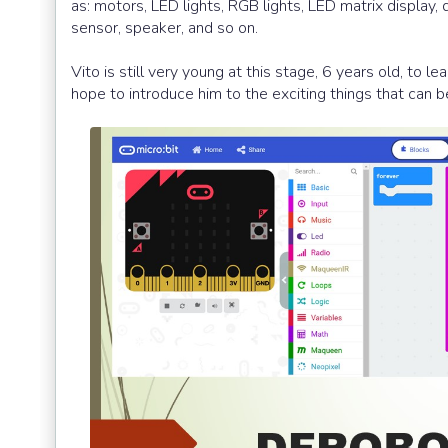
as: motors, LED lights, RGB lights, LED matrix display,
sensor, speaker, and so on.
Vito is still very young at this stage, 6 years old, to 
hope to introduce him to the exciting things that can