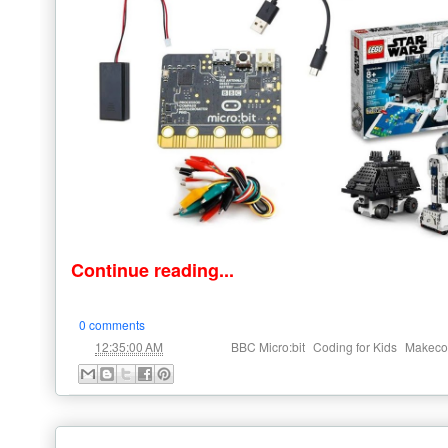
Continue reading...
0 comments
at
Labels:
,
,
12:35:00 AM
BBC Micro:bit
Coding for Kids
Makeco