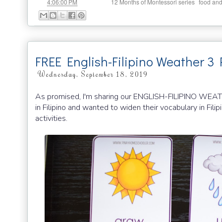
at
Labels:
,
4:06:00 PM
12 Months of Montessori series
food and
FREE English-Filipino Weather 3 
Wednesday, September 18, 2019
As promised, I'm sharing our ENGLISH-FILIPINO WEA
in Filipino and wanted to widen their vocabulary in Filip
activities.