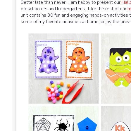
Better late than never! I am happy to present our
Hall
preschoolers and kindergartens. Like the rest of our
m
unit contains 30 fun and engaging hands-on activities 
some of my favorite activities at home; enjoy the prev