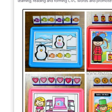
learning, reading and forming CVC words and promotes