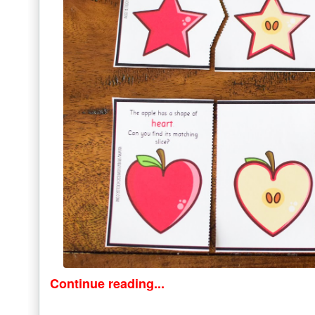
Continue reading...