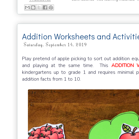
Addition Worksheets and Activit
Saturday, September 14, 2019
Play pretend of apple picking to sort out addition eq
and playing at the same time. This
ADDITION 
kindergartens up to grade 1 and requires minimal p
addition facts from 1 to 10.