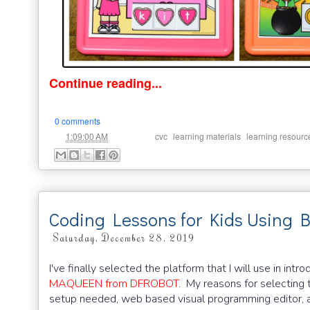
Continue reading...
0 comments
at
Labels:
,
,
1:09:00 AM
cvc
learning materials
learning resourc
Coding Lessons for Kids Using 
Saturday, December 28, 2019
I've finally selected the platform that I will use in i
MAQUEEN from DFROBOT
. My reasons for selecting 
setup needed, web based visual programming editor, 