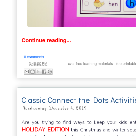
Continue reading...
0 comments
at
Labels:
,
,
3:48:00 PM
cvc
free learning materials
free printabl
Classic Connect the Dots Activiti
Wednesday, December 4, 2019
Are you trying to find ways to keep your kids en
HOLIDAY EDITION
this Christmas and winter seas