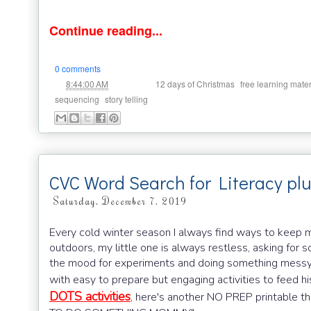
Continue reading...
0 comments
at
Labels:
,
8:44:00 AM
12 days of Christmas
free learning mater
,
sequencing
story telling
CVC Word Search for Literacy pl
Saturday, December 7, 2019
Every cold winter season I always find ways to keep m
outdoors, my little one is always restless, asking for 
the mood for experiments and doing something messy w
with easy to prepare but engaging activities to feed hi
DOTS activities
, here's another NO PREP printable th