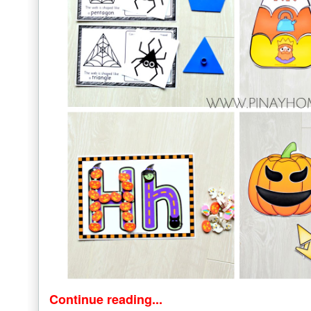
Continue reading...