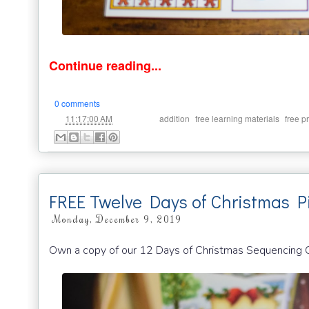
Continue reading...
0 comments
at
Labels:
,
,
11:17:00 AM
addition
free learning materials
free p
FREE Twelve Days of Christmas P
Monday, December 9, 2019
Own a copy of our 12 Days of Christmas Sequencing Ca