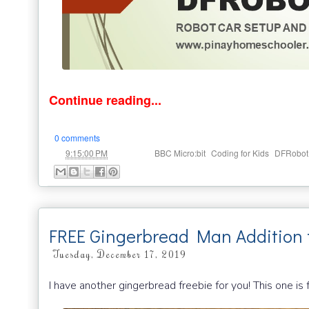
Continue reading...
0 comments
at
Labels:
,
,
9:15:00 PM
BBC Micro:bit
Coding for Kids
DFRobot
FREE Gingerbread Man Addition 
Tuesday, December 17, 2019
I have another gingerbread freebie for you! This one is 