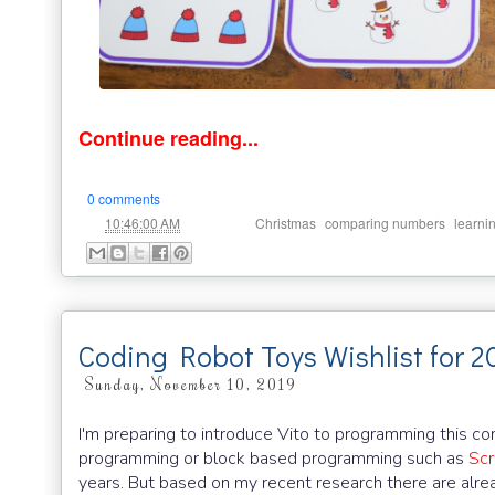
Continue reading...
0 comments
at
Labels:
,
,
10:46:00 AM
Christmas
comparing numbers
learni
Coding Robot Toys Wishlist for 2
Sunday, November 10, 2019
I'm preparing to introduce Vito to programming this com
programming or block based programming such as
Scr
years. But based on my recent research there are alre