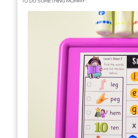
TO DO SOMETHING MOMMY".