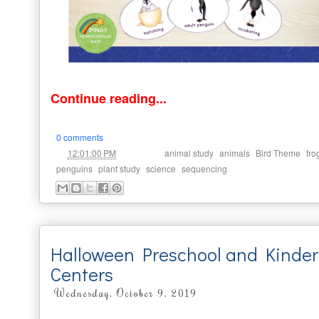
Continue reading...
0 comments
at
Labels:
,
,
,
12:01:00 PM
animal study
animals
Bird Theme
fro
,
,
,
penguins
plant study
science
sequencing
Halloween Preschool and Kinder
Centers
Wednesday, October 9, 2019