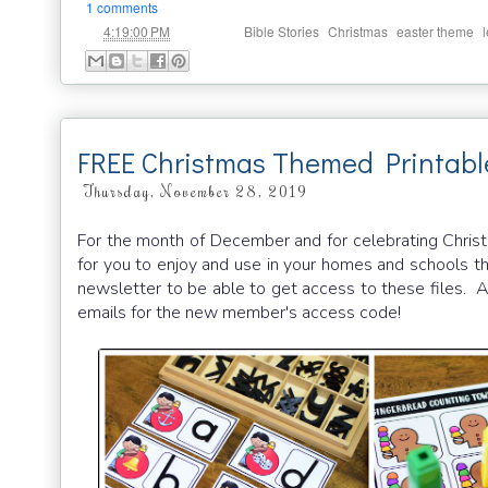
1 comments
at
Labels:
,
,
,
4:19:00 PM
Bible Stories
Christmas
easter theme
FREE Christmas Themed Printabl
Thursday, November 28, 2019
For the month of December and for celebrating Christm
for you to enjoy and use in your homes and schools th
newsletter to be able to get access to these files. An
emails for the new member's access code!