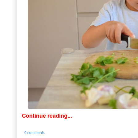
Continue reading...
0 comments