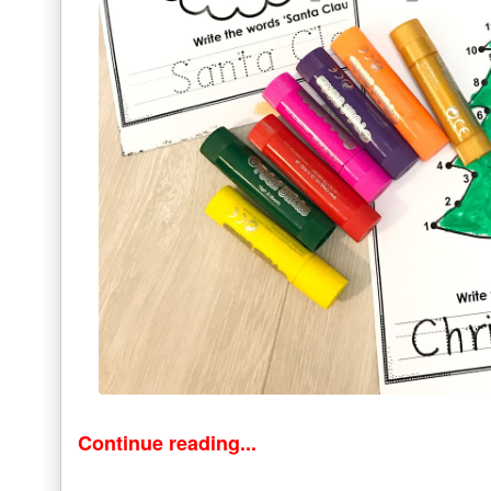
Continue reading...