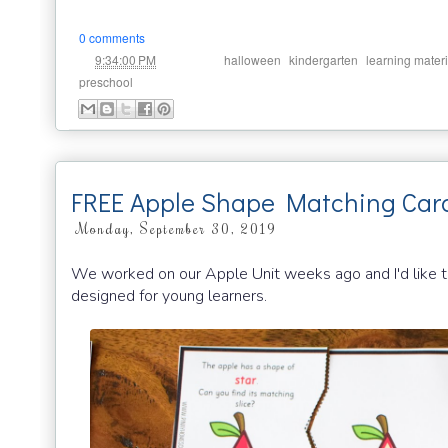
0 comments
at
Labels:
,
,
9:34:00 PM
halloween
kindergarten
learning materi
preschool
FREE Apple Shape Matching Car
Monday, September 30, 2019
We worked on our Apple Unit weeks ago and I'd like to
designed for young learners.