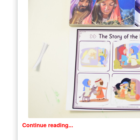
Continue reading...