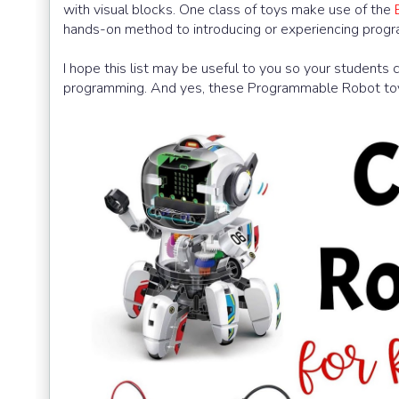
with visual blocks. One class of toys make use of the
hands-on method to introducing or experiencing progr
I hope this list may be useful to you so your students 
programming. And yes, these Programmable Robot toys