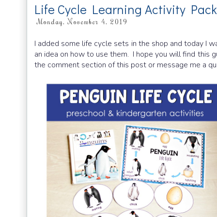
Life Cycle Learning Activity Pac
Monday, November 4, 2019
I added some life cycle sets in the shop and today I wa
an idea on how to use them. I hope you will find this g
the comment section of this post or message me a qu