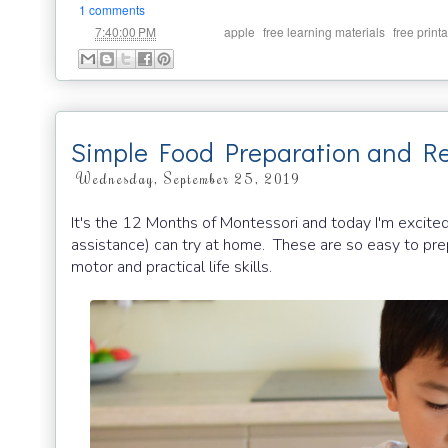
1 comments
at
Labels:
,
,
7:40:00 PM
apple
free learning materials
free print
Simple Food Preparation and Re
Wednesday, September 25, 2019
It's the 12 Months of Montessori and today I'm excited
assistance) can try at home. These are so easy to prep
motor and practical life skills.