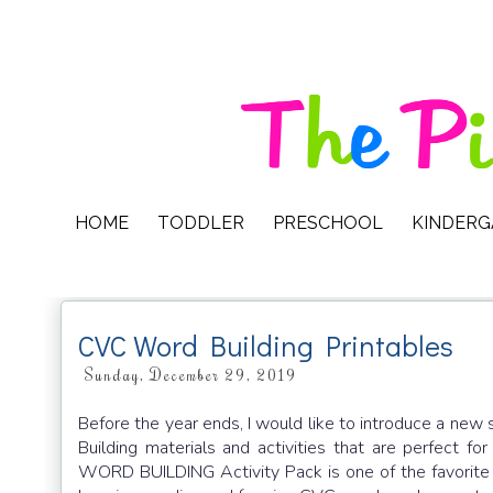
HOME
TODDLER
PRESCHOOL
KINDER
CVC Word Building Printables
Sunday, December 29, 2019
Before the year ends, I would like to introduce a new 
Building materials and activities that are perfect
WORD BUILDING Activity Pack is one of the favorite a