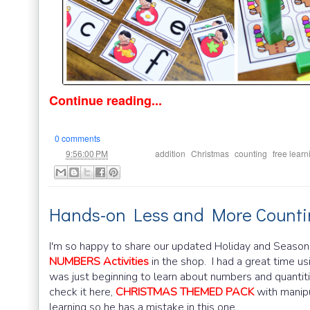
Continue reading...
0 comments
at
Labels:
,
,
,
9:56:00 PM
addition
Christmas
counting
free learn
Hands-on Less and More Countin
I'm so happy to share our updated Holiday and Seaso
NUMBERS Activities
in the shop. I had a great time u
was just beginning to learn about numbers and quantit
check it here,
CHRISTMAS THEMED PACK
with manipu
learning so he has a mistake in this one.