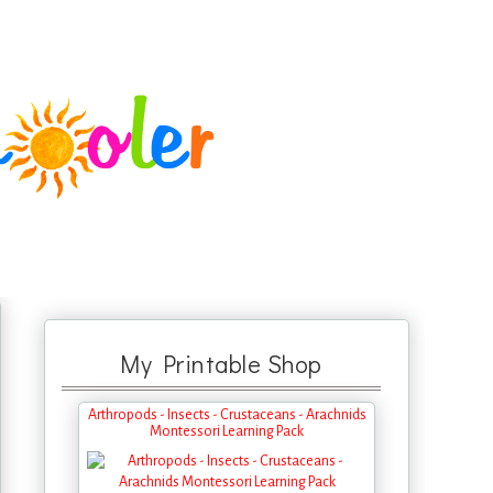
My Printable Shop
Arthropods - Insects - Crustaceans - Arachnids
Montessori Learning Pack