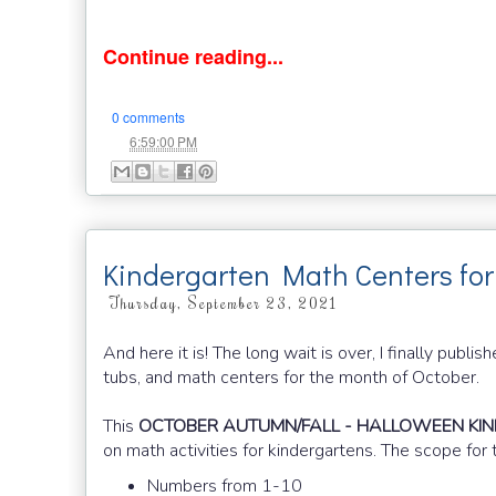
Continue reading...
0 comments
at
6:59:00 PM
Kindergarten Math Centers for
Thursday, September 23, 2021
And here it is! The long wait is over, I finally pu
tubs, and math centers for the month of October.
This
OCTOBER AUTUMN/FALL - HALLOWEEN KI
on math activities for kindergartens. The scope for 
Numbers from 1-10