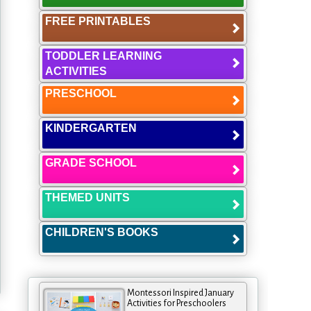
FREE PRINTABLES
TODDLER LEARNING
ACTIVITIES
PRESCHOOL
KINDERGARTEN
GRADE SCHOOL
THEMED UNITS
CHILDREN'S BOOKS
Montessori Inspired January
Activities for Preschoolers