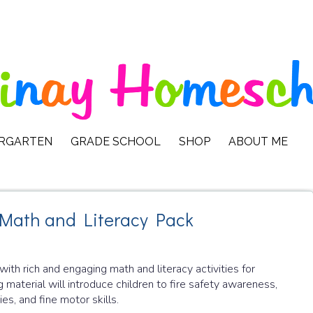
ERGARTEN
GRADE SCHOOL
SHOP
ABOUT ME
 Math and Literacy Pack
d with rich and engaging math and literacy activities for
g material will introduce children to fire safety awareness,
es, and fine motor skills.