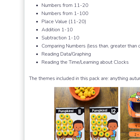
Numbers from 11-20
Numbers from 1-100
Place Value (11-20)
Addition 1-10
Subtraction 1-10
Comparing Numbers (less than, greater than o
Reading Data/Graphing
Reading the Time/Learning about Clocks
The themes included in this pack are: anything aut