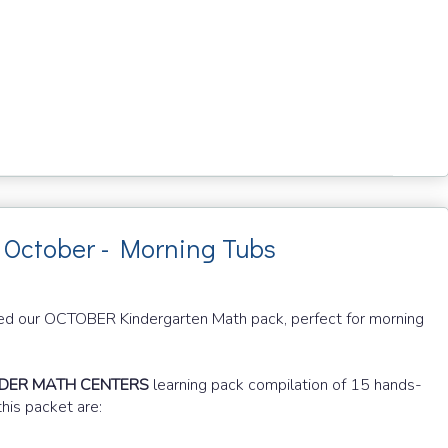
 October - Morning Tubs
blished our OCTOBER Kindergarten Math pack, perfect for morning
NDER MATH CENTERS
learning pack compilation of 15 hands-
this packet are: