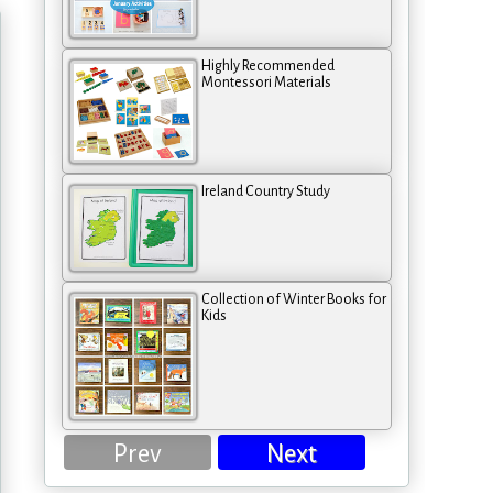
Highly Recommended
Montessori Materials
Ireland Country Study
Collection of Winter Books for
Kids
Prev
Next