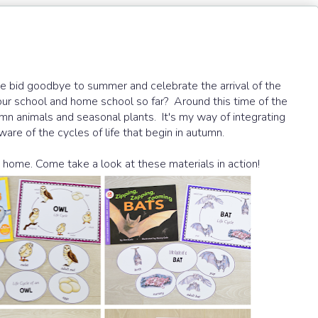
 bid goodbye to summer and celebrate the arrival of the
our school and home school so far? Around this time of the
utumn animals and seasonal plants. It's my way of integrating
are of the cycles of life that begin in autumn.
home. Come take a look at these materials in action!