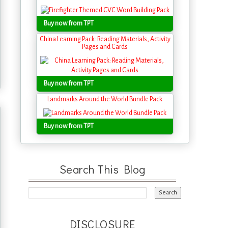
Buy now from TPT
China Learning Pack: Reading Materials, Activity
Pages and Cards
Buy now from TPT
Landmarks Around the World Bundle Pack
Buy now from TPT
Search This Blog
DISCLOSURE