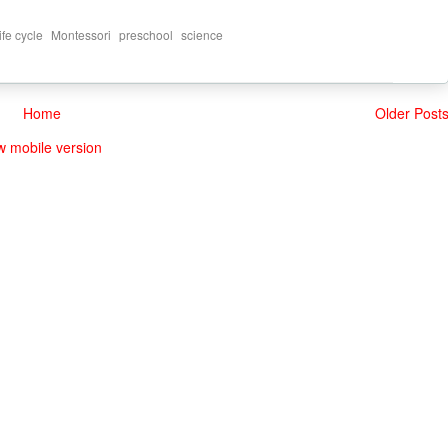
,
,
,
life cycle
Montessori
preschool
science
Home
Older Post
w mobile version