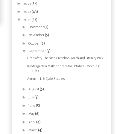
►
(37)
2023
►
(43)
2022
▼
(53)
2021
►
(7)
December
s
►
(5)
November
►
(6)
October
▼
(3)
September
Fire Safety Themed Preschool Math and Literacy Pack
Kindergarten Math Centers for October - Morning
Tubs
Autumn Life Cycle Studies
►
(5)
August
►
(3)
July
►
(5)
June
►
(6)
May
►
(4)
April
►
(4)
March