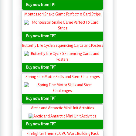
Buy now from TPT
Montessori Snake Game Perfect 10 Card Strips
Buy now from TPT
Butterfly Life Cycle Sequencing Cards and Posters
Buy now from TPT
Spring Fine Motor Skills and Stem Challenges
Buy now from TPT
Arctic and Antarctic Mini Unit Activities
Buy now from TPT
Firefighter Themed CVC Word Building Pack