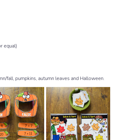
r equal)
umn/fall, pumpkins, autumn leaves and Halloween.