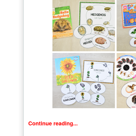
Continue reading...