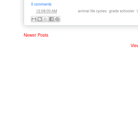
0 comments
at
Labels:
,
,
12:08:00 AM
animal life cycles
grade schooler
Newer Posts
Vie