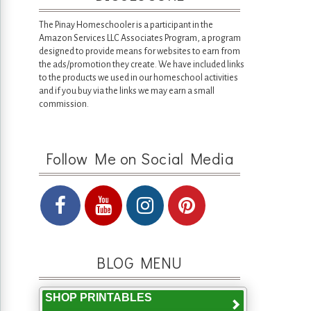
The Pinay Homeschooler is a participant in the
Amazon Services LLC Associates Program, a program
designed to provide means for websites to earn from
the ads/promotion they create. We have included links
to the products we used in our homeschool activities
and if you buy via the links we may earn a small
commission.
Follow Me on Social Media
BLOG MENU
SHOP PRINTABLES