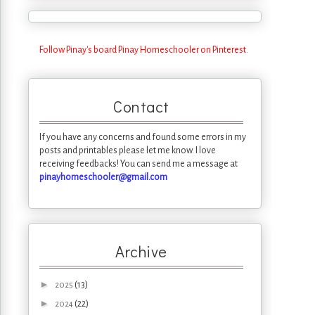
Follow Pinay's board Pinay Homeschooler on Pinterest.
Contact
If you have any concerns and found some errors in my
posts and printables please let me know. I love
receiving feedbacks! You can send me a message at
pinayhomeschooler@gmail.com
Archive
►
(13)
2025
►
(22)
2024