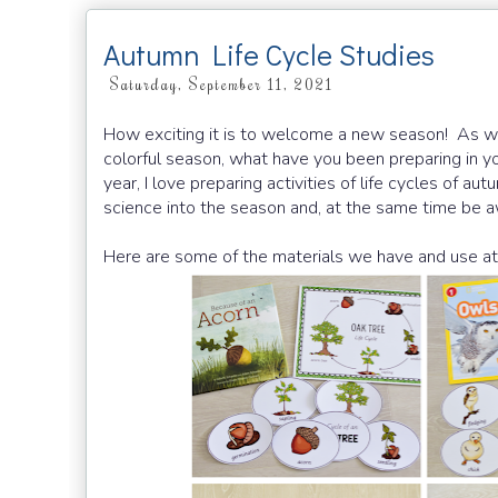
Autumn Life Cycle Studies
Saturday, September 11, 2021
How exciting it is to welcome a new season! As we
colorful season, what have you been preparing in y
year, I love preparing activities of life cycles of a
science into the season and, at the same time be aw
Here are some of the materials we have and use at 