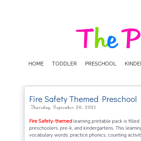
HOME
TODDLER
PRESCHOOL
KIND
Fire Safety Themed Preschool
Thursday, September 30, 2021
Fire Safety-themed
learning printable pack is fille
preschoolers, pre-k, and kindergartens. This learnin
vocabulary words, practice phonics, counting activiti