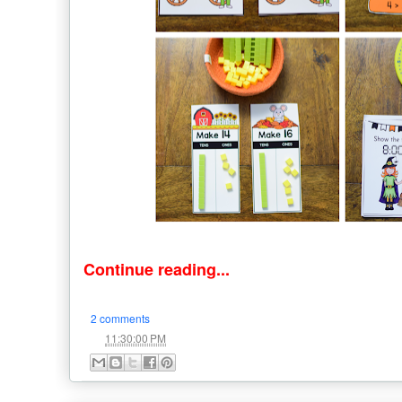
Continue reading...
2 comments
at
11:30:00 PM