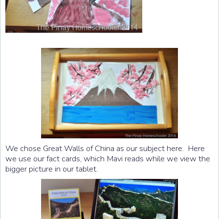
We chose Great Walls of China as our subject here. Here
we use our fact cards, which Mavi reads while we view the
bigger picture in our tablet.