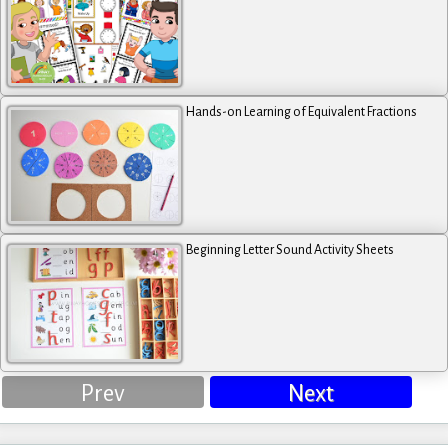
Hands-on Learning of Equivalent Fractions
Beginning Letter Sound Activity Sheets
Prev
Next