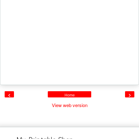
‹
›
Home
View web version