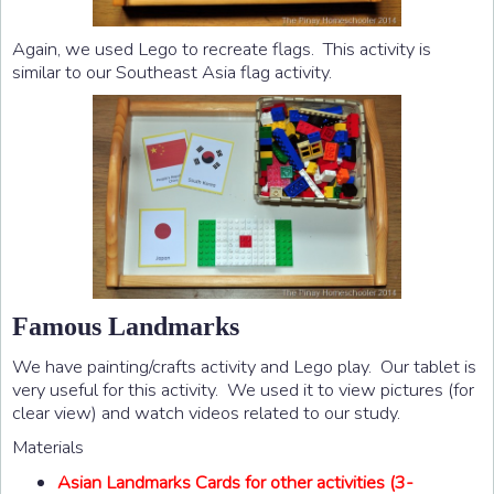
Again, we used Lego to recreate flags. This activity is
similar to our Southeast Asia flag activity.
Famous Landmarks
We have painting/crafts activity and Lego play. Our tablet is
very useful for this activity. We used it to view pictures (for
clear view) and watch videos related to our study.
Materials
Asian Landmarks Cards for other activities (3-