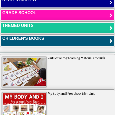
GRADE SCHOOL
THEMED UNITS
CHILDREN'S BOOKS
Parts of a Frog Learning Materials for Kids
My Body and I Preschool Mini Unit