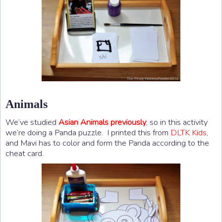
Animals
We’ve studied
Asian Animals previously
, so in this activity
we’re doing a Panda puzzle. I printed this from
DLTK Kids
,
and Mavi has to color and form the Panda according to the
cheat card.