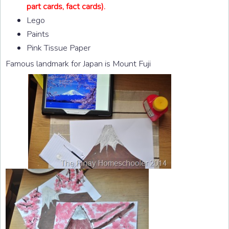
part cards, fact cards).
Lego
Paints
Pink Tissue Paper
Famous landmark for Japan is Mount Fuji