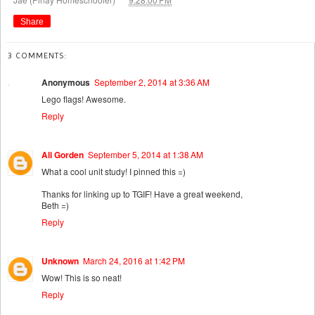
Share
3 COMMENTS:
Anonymous
September 2, 2014 at 3:36 AM
Lego flags! Awesome.
Reply
Ali Gorden
September 5, 2014 at 1:38 AM
What a cool unit study! I pinned this =)
Thanks for linking up to TGIF! Have a great weekend,
Beth =)
Reply
Unknown
March 24, 2016 at 1:42 PM
Wow! This is so neat!
Reply