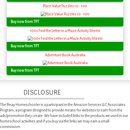
Place Value Puzzles 10 - 100
Buy now from TPT
100+ Find the Letter in a Maze Activity Sheets
Buy now from TPT
Adventure Book Australia
Buy now from TPT
DISCLOSURE
The Pinay Homeschooler is a participant in the Amazon Services LLC Associates
Program, a program designed to provide means for websites to earn from the
ads/promotion they create. We have included links to the products we used in our
homeschool activities and if you buy via the links we may earn a small
commission.