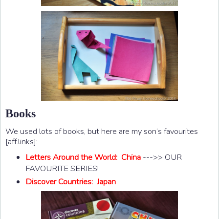
Books
We used lots of books, but here are my son’s favourites
[aff.links]:
Letters Around the World: China
--->> OUR
FAVOURITE SERIES!
Discover Countries: Japan