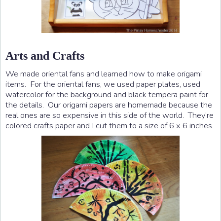
Arts and Crafts
We made oriental fans and learned how to make origami
items. For the oriental fans, we used paper plates, used
watercolor for the background and black tempera paint for
the details. Our origami papers are homemade because the
real ones are so expensive in this side of the world. They’re
colored crafts paper and I cut them to a size of 6 x 6 inches.