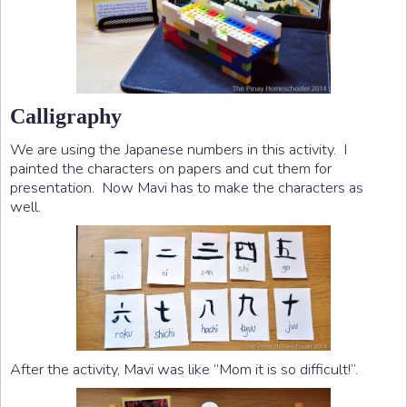
Calligraphy
We are using the Japanese numbers in this activity. I
painted the characters on papers and cut them for
presentation. Now Mavi has to make the characters as
well.
After the activity, Mavi was like “Mom it is so difficult!”.