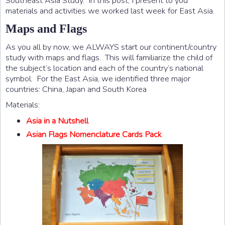
Southeast Asia Study. In this post, I present to you
materials and activities we worked last week for East Asia.
Maps and Flags
As you all by now, we ALWAYS start our continent/country
study with maps and flags. This will familiarize the child of
the subject’s location and each of the country’s national
symbol. For the East Asia, we identified three major
countries: China, Japan and South Korea
Materials:
Asia in a Nutshell
Asian Flags Nomenclature Cards Pack