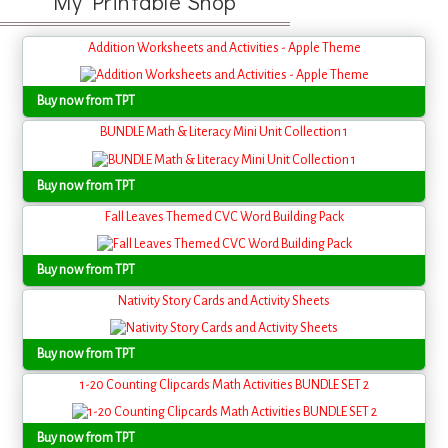
My Printable Shop
Addition Worksheets and Activities - Apple Theme
Buy now from TPT
BUNDLE Math & Literacy Mini Unit Collection 1
Buy now from TPT
Fall Leaves Themed CVC Word Building Pack
Buy now from TPT
Nativity Story Cards and Activity Sheets
Buy now from TPT
1-20 Counting Clipcards Math Activities BUNDLE SET 2
Buy now from TPT