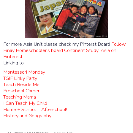
For more Asia Unit please check my Pinterst Board
Follow
Pinay Homeschooler's board Continent Study: Asia on
Pinterest.
Linking to:
Montessori Monday
TGIF Linky Party
Teach Beside Me
Preschool Corner
Teaching Mama
I Can Teach My Child
Home + School = Afterschool!
History and Geography
at
Jae (Pinay Homeschooler)
9:28:00 PM