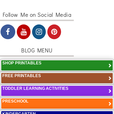
Follow Me on Social Media
BLOG MENU
SHOP PRINTABLES
FREE PRINTABLES
TODDLER LEARNING ACTIVITIES
PRESCHOOL
KINDERGARTEN