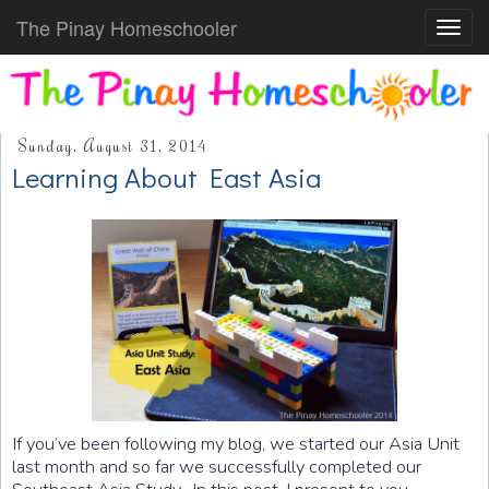
The Pinay Homeschooler
Toggl
navig
Sunday, August 31, 2014
Learning About East Asia
If you’ve been following my blog, we started our Asia Unit
last month and so far we successfully completed our