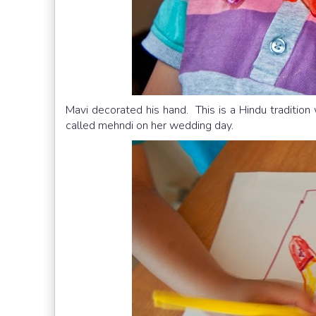
Mavi decorated his hand. This is a Hindu tradition
called mehndi on her wedding day.