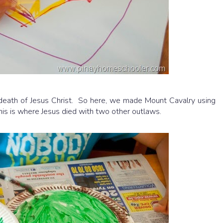
 death of Jesus Christ. So here, we made Mount Cavalry using
is is where Jesus died with two other outlaws.