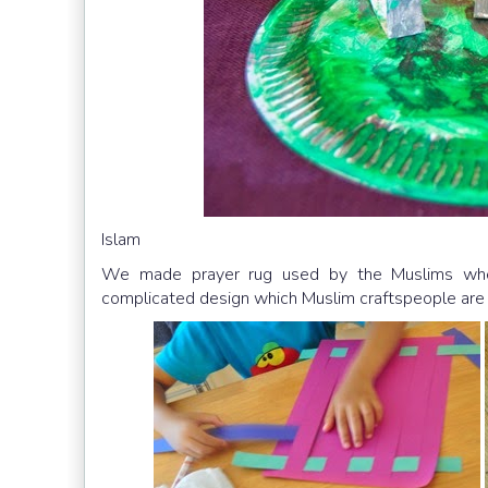
Islam
We made prayer rug used by the Muslims when
complicated design which Muslim craftspeople are 