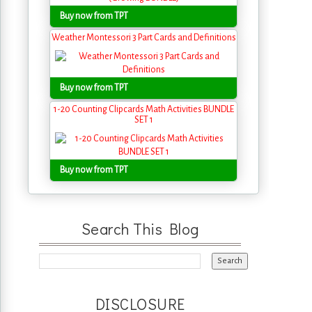
Buy now from TPT
Weather Montessori 3 Part Cards and Definitions
Buy now from TPT
1-20 Counting Clipcards Math Activities BUNDLE
SET 1
Buy now from TPT
Search This Blog
DISCLOSURE