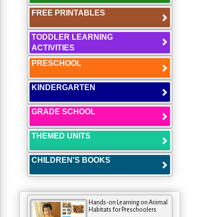
FREE PRINTABLES
TODDLER LEARNING
ACTIVITIES
PRESCHOOL
KINDERGARTEN
GRADE SCHOOL
THEMED UNITS
CHILDREN'S BOOKS
Hands-on Learning on Animal
Habitats for Preschoolers