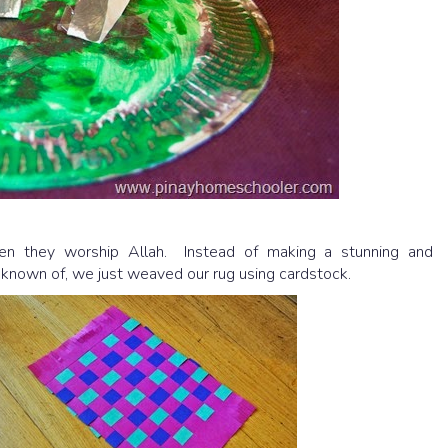
 they worship Allah. Instead of making a stunning and
known of, we just weaved our rug using cardstock.