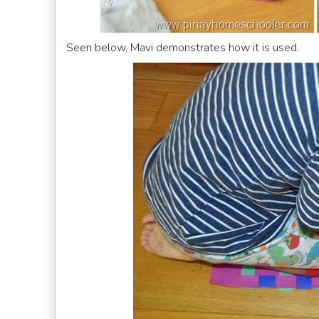
Seen below, Mavi demonstrates how it is used.