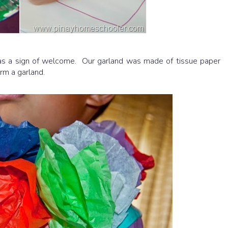
 as a sign of welcome. Our garland was made of tissue paper
orm a garland.