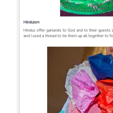
Hinduism
Hindus offer garlands to God and to their guests
and I used a thread to tie them up all together to f