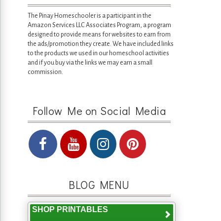
The Pinay Homeschooler is a participant in the
Amazon Services LLC Associates Program, a program
designed to provide means for websites to earn from
the ads/promotion they create. We have included links
to the products we used in our homeschool activities
and if you buy via the links we may earn a small
commission.
Follow Me on Social Media
BLOG MENU
SHOP PRINTABLES