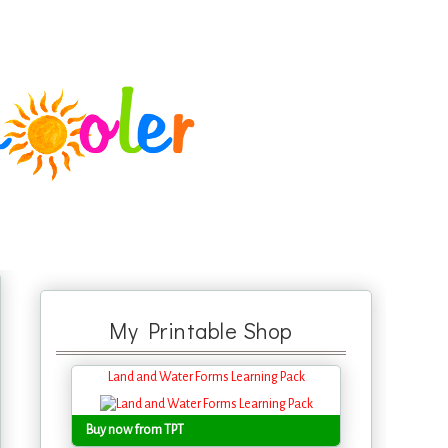
My Printable Shop
Land and Water Forms Learning Pack
Buy now from TPT