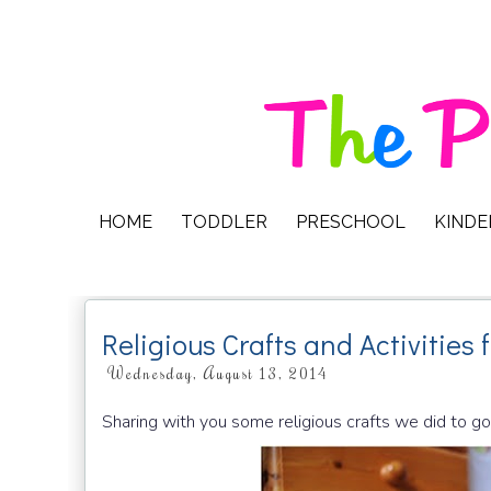
HOME
TODDLER
PRESCHOOL
KIND
Religious Crafts and Activities 
Wednesday, August 13, 2014
Sharing with you some religious crafts we did to go