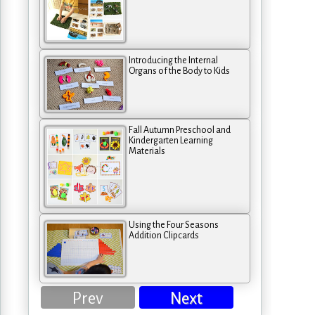
Introducing the Internal
Organs of the Body to Kids
Fall Autumn Preschool and
Kindergarten Learning
Materials
Using the Four Seasons
Addition Clipcards
Prev
Next