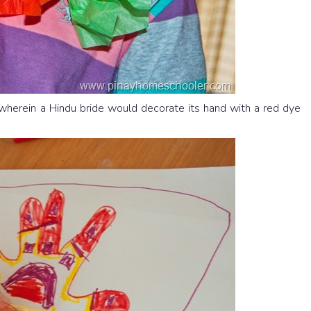
 wherein a Hindu bride would decorate its hand with a red dye