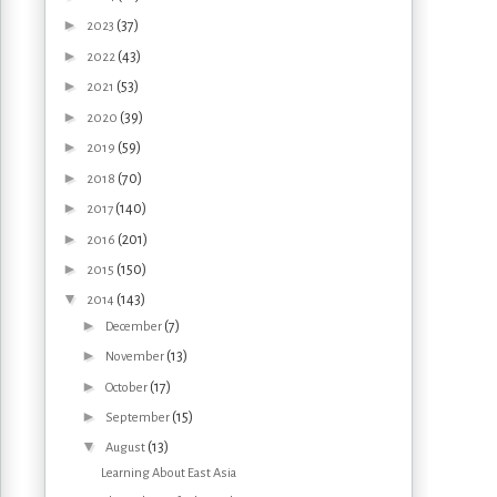
►
(37)
2023
►
(43)
2022
►
(53)
2021
►
(39)
2020
►
(59)
2019
►
(70)
2018
►
(140)
2017
►
(201)
2016
►
(150)
2015
▼
(143)
2014
►
(7)
December
►
(13)
November
►
(17)
October
►
(15)
September
▼
(13)
August
Learning About East Asia