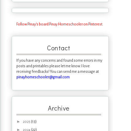
Follow Pinay's board Pinay Homeschooler on Pinterest.
Contact
If you have any concerns and found some errors in my
posts and printables please let me know. I love
receiving feedbacks! You can send me a message at
pinayhomeschooler@gmail.com
Archive
►
(13)
2025
►
(22)
2024