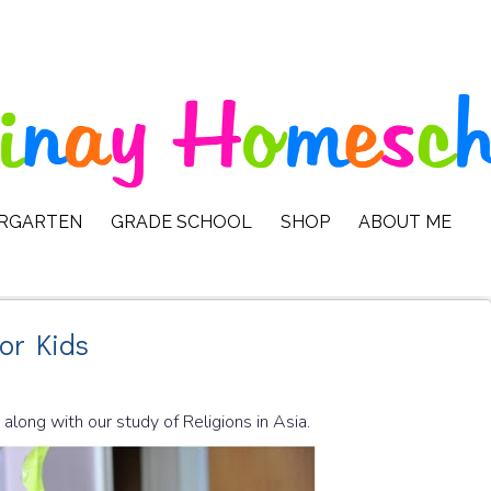
ERGARTEN
GRADE SCHOOL
SHOP
ABOUT ME
for Kids
 along with our study of Religions in Asia.