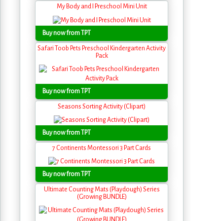
My Body and I Preschool Mini Unit
Buy now from TPT
Safari Toob Pets Preschool Kindergarten Activity
Pack
Buy now from TPT
Seasons Sorting Activity (Clipart)
Buy now from TPT
7 Continents Montessori 3 Part Cards
Buy now from TPT
Ultimate Counting Mats (Playdough) Series
(Growing BUNDLE)