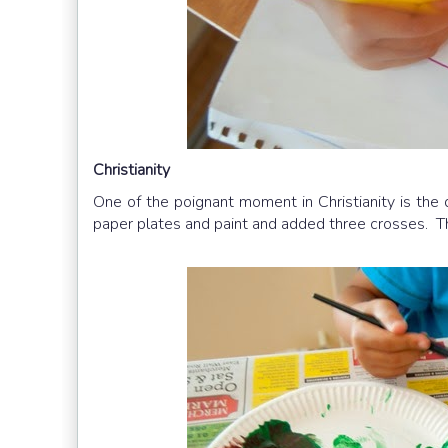
Christianity
One of the poignant moment in Christianity is the
paper plates and paint and added three crosses. Th