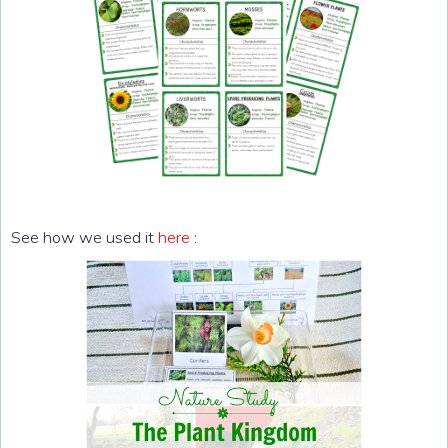
See how we used it
here
: