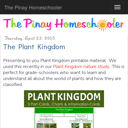
The Pinay Homeschooler
Toggl
navig
Thursday, April 23, 2015
The Plant Kingdom
Presenting to you Plant Kingdom printable material. We
used this recently in our
Plant Kingdom nature study.
This is
perfect for grade-schoolers who want to learn and
understand all about the world of plants and how they are
classified.