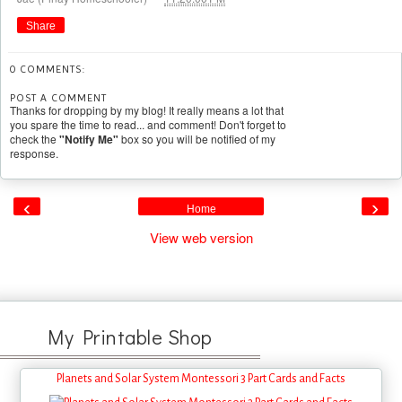
Share
0 COMMENTS:
POST A COMMENT
Thanks for dropping by my blog! It really means a lot that
you spare the time to read... and comment! Don't forget to
check the
"Notify Me"
box so you will be notified of my
response.
‹
›
Home
View web version
My Printable Shop
Planets and Solar System Montessori 3 Part Cards and Facts