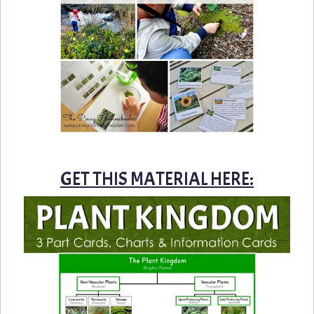
GET THIS MATERIAL HERE: