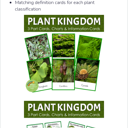
Matching definition cards for each plant
classification