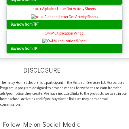
Buy now from TPT
100+ Alphabet Letter Dot Activity Sheets
Buy now from TPT
Owl Multiplication Wheel
Buy now from TPT
DISCLOSURE
The Pinay Homeschooler is a participant in the Amazon Services LLC Associates
Program, a program designed to provide means for websites to earn from the
ads/promotion they create. We have included links to the products we used in our
homeschool activities and if you buy via the links we may earn a small
commission.
Follow Me on Social Media