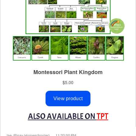
ALSO AVAILABLE ON
TPT
at
Jae (Pinay Homeschooler)
11:20:00 PM