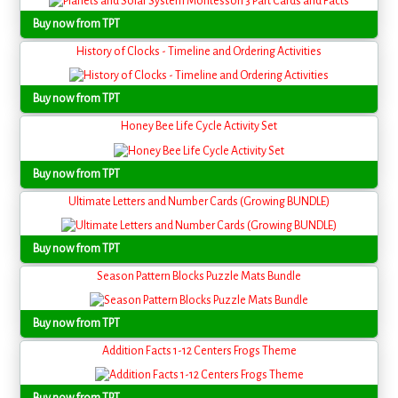
Buy now from TPT
History of Clocks - Timeline and Ordering Activities
Buy now from TPT
Honey Bee Life Cycle Activity Set
Buy now from TPT
Ultimate Letters and Number Cards (Growing BUNDLE)
Buy now from TPT
Season Pattern Blocks Puzzle Mats Bundle
Buy now from TPT
Addition Facts 1-12 Centers Frogs Theme