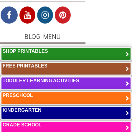
BLOG MENU
SHOP PRINTABLES
FREE PRINTABLES
TODDLER LEARNING ACTIVITIES
PRESCHOOL
KINDERGARTEN
GRADE SCHOOL