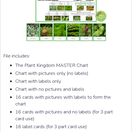
File includes:
The Plant Kingdom MASTER Chart
Chart with pictures only (no labels)
Chart with labels only
Chart with no pictures and labels
16 cards with pictures with labels to form the
chart
16 cards with pictures and no labels (for 3 part
card use)
16 label cards (for 3 part card use)