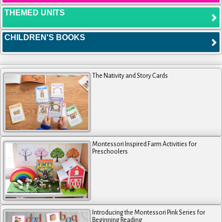
THEMED UNITS
CHILDREN'S BOOKS
The Nativity and Story Cards
Montessori Inspired Farm Activities for
Preschoolers
Introducing the Montessori Pink Series for
Beginning Reading