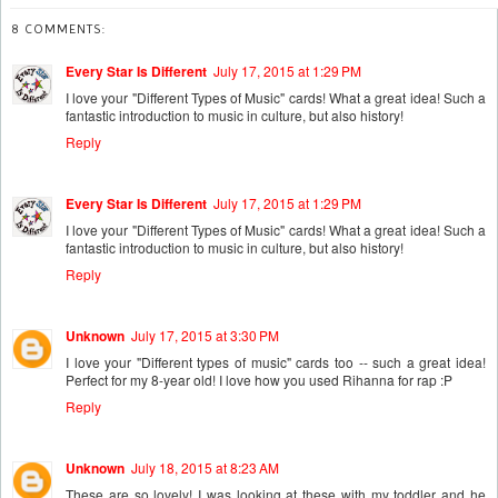
8 COMMENTS:
Every Star Is Different
July 17, 2015 at 1:29 PM
I love your "Different Types of Music" cards! What a great idea! Such a
fantastic introduction to music in culture, but also history!
Reply
Every Star Is Different
July 17, 2015 at 1:29 PM
I love your "Different Types of Music" cards! What a great idea! Such a
fantastic introduction to music in culture, but also history!
Reply
Unknown
July 17, 2015 at 3:30 PM
I love your "Different types of music" cards too -- such a great idea!
Perfect for my 8-year old! I love how you used Rihanna for rap :P
Reply
Unknown
July 18, 2015 at 8:23 AM
These are so lovely! I was looking at these with my toddler and he