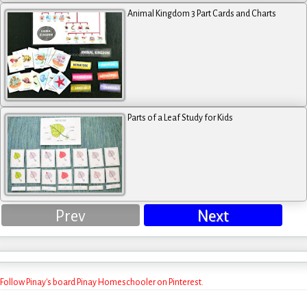
Animal Kingdom 3 Part Cards and Charts
Parts of a Leaf Study for Kids
Prev
Next
Follow Pinay's board Pinay Homeschooler on Pinterest.