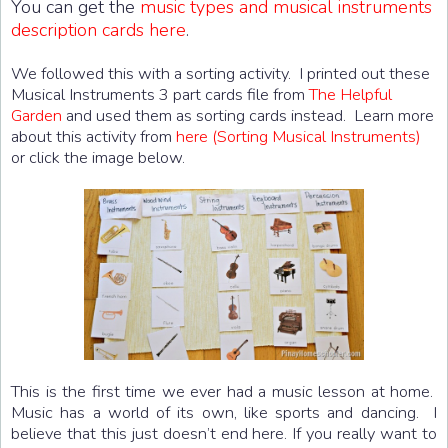
You can get the
music types and musical instruments
description cards here
.
We followed this with a sorting activity. I printed out these
Musical Instruments 3 part cards file from
The Helpful
Garden
and used them as sorting cards instead. Learn more
about this activity from
here (Sorting Musical Instruments)
or click the image below.
This is the first time we ever had a music lesson at home.
Music has a world of its own, like sports and dancing. I
believe that this just doesn’t end here. If you really want to