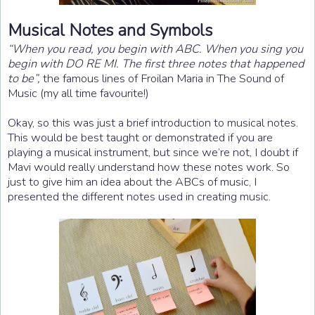
Musical Notes and Symbols
“When you read, you begin with ABC. When you sing you
begin with DO RE MI. The first three notes that happened
to be”,
the famous lines of Froilan Maria in The Sound of
Music (my all time favourite!)
Okay, so this was just a brief introduction to musical notes.
This would be best taught or demonstrated if you are
playing a musical instrument, but since we’re not, I doubt if
Mavi would really understand how these notes work. So
just to give him an idea about the ABCs of music, I
presented the different notes used in creating music.