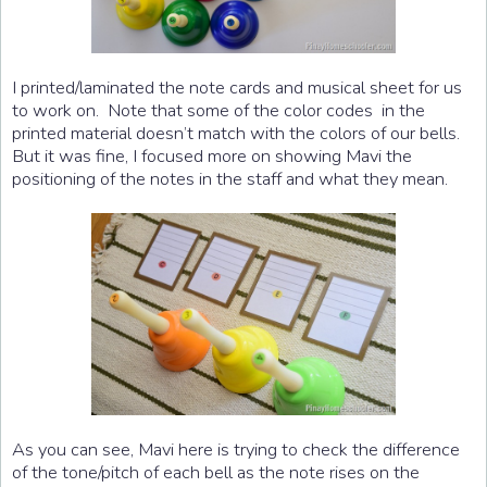
I printed/laminated the note cards and musical sheet for us
to work on. Note that some of the color codes in the
printed material doesn’t match with the colors of our bells.
But it was fine, I focused more on showing Mavi the
positioning of the notes in the staff and what they mean.
As you can see, Mavi here is trying to check the difference
of the tone/pitch of each bell as the note rises on the