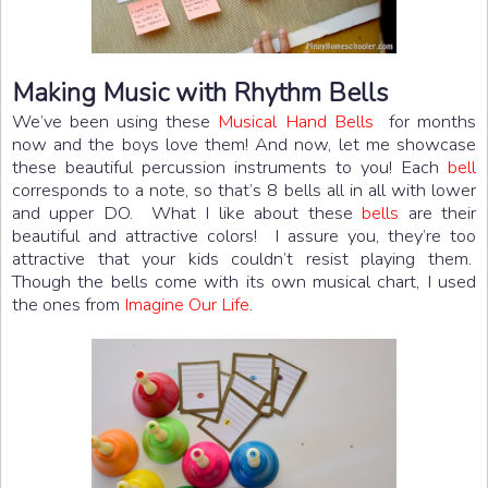
Making Music with Rhythm Bells
We’ve been using these
Musical Hand Bells
for months
now and the boys love them! And now, let me showcase
these beautiful percussion instruments to you! Each
bell
corresponds to a note, so that’s 8 bells all in all with lower
and upper DO. What I like about these
bells
are their
beautiful and attractive colors! I assure you, they’re too
attractive that your kids couldn’t resist playing them.
Though the bells come with its own musical chart, I used
the ones from
Imagine Our Life
.