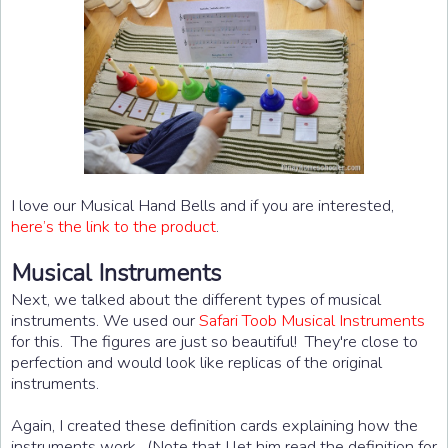
I love our Musical Hand Bells and if you are interested,
here’s the link to the product
.
Musical Instruments
Next, we talked about the different types of musical
instruments. We used our
Safari Toob Musical Instruments
for this. The figures are just so beautiful! They're close to
perfection and would look like replicas of the original
instruments.
Again, I created these definition cards explaining how the
instruments work. (Note that I let him read the definition for