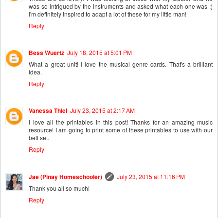
was so intrigued by the instruments and asked what each one was :)
I'm definitely inspired to adapt a lot of these for my little man!
Reply
Bess Wuertz
July 18, 2015 at 5:01 PM
What a great unit! I love the musical genre cards. That's a brilliant
idea.
Reply
Vanessa Thiel
July 23, 2015 at 2:17 AM
I love all the printables in this post! Thanks for an amazing music
resource! I am going to print some of these printables to use with our
bell set.
Reply
Jae (Pinay Homeschooler)
July 23, 2015 at 11:16 PM
Thank you all so much!
Reply