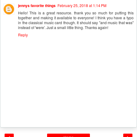
jennys favorite things
February 25, 2018 at 1:14 PM
Hello! This is a great resource. thank you so much for putting this
together and making it available to everyone! I think you have a typo
in the classical music card though. It should say "and music that was"
instead of 'were'. Just a small little thing. Thanks again!
Reply