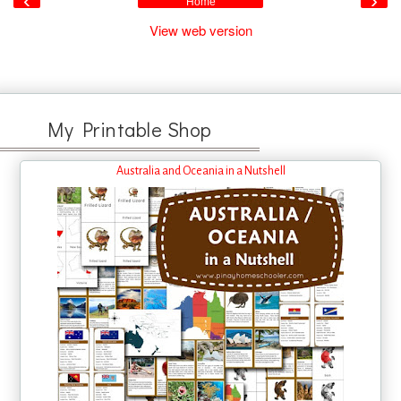
‹
›
Home
View web version
My Printable Shop
Australia and Oceania in a Nutshell