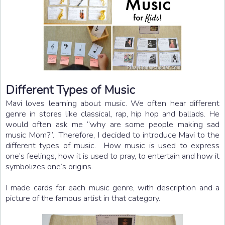
Different Types of Music
Mavi loves learning about music. We often hear different
genre in stores like classical, rap, hip hop and ballads. He
would often ask me “why are some people making sad
music Mom?”. Therefore, I decided to introduce Mavi to the
different types of music. How music is used to express
one’s feelings, how it is used to pray, to entertain and how it
symbolizes one’s origins.
I made cards for each music genre, with description and a
picture of the famous artist in that category.