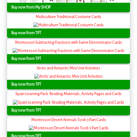
Buy now from My SHOP
Multiculture Traditional Costume Cards
Buy now from TPT
Montessori Subtracting Fractions with Same Denominator Cards
Buy now from TPT
Arctic and Antarctic Mini Unit Activities
Buy now from TPT
Spain Learning Pack: Reading Materials, Activity Pages and Cards
Buy now from TPT
Montessori Desert Animals Toob 3 Part Cards
Buy now from TPT