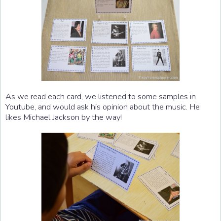
As we read each card, we listened to some samples in
Youtube, and would ask his opinion about the music. He
likes Michael Jackson by the way!