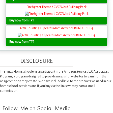
Firefighter Themed CVC Word Building Pack
Buy now from TPT
1-20 Counting Clipcards Math Activities BUNDLE SET 4
Buy now from TPT
DISCLOSURE
The Pinay Homeschooler is a participant in the Amazon Services LLC Associates
Program, a program designed to provide means for websites to earn from the
ads/promotion they create. We have included links to the products we used in our
homeschool activities and if you buy via the links we may earn a small
commission.
Follow Me on Social Media