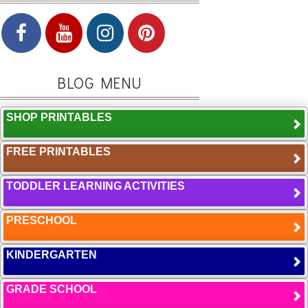
BLOG MENU
SHOP PRINTABLES
FREE PRINTABLES
TODDLER LEARNING ACTIVITIES
PRESCHOOL
KINDERGARTEN
GRADE SCHOOL