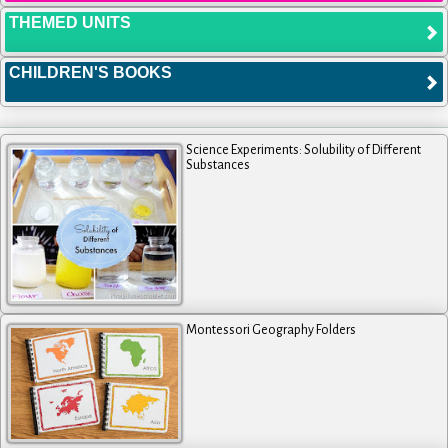
THEMED UNITS
CHILDREN'S BOOKS
Science Experiments: Solubility of Different
Substances
Montessori Geography Folders