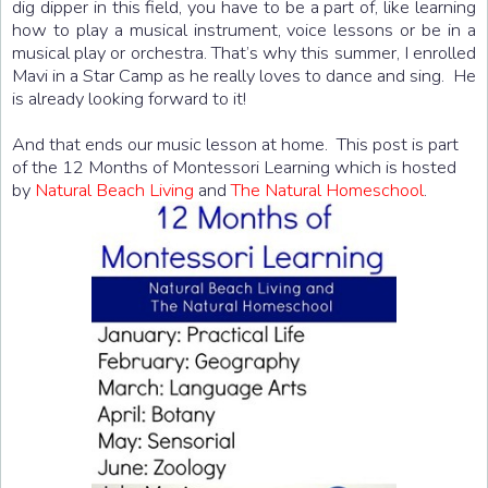
dig dipper in this field, you have to be a part of, like learning
how to play a musical instrument, voice lessons or be in a
musical play or orchestra. That’s why this summer, I enrolled
Mavi in a Star Camp as he really loves to dance and sing. He
is already looking forward to it!
And that ends our music lesson at home. This post is part
of the 12 Months of Montessori Learning which is hosted
by
Natural Beach Living
and
The Natural Homeschool
.