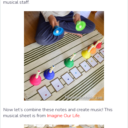
musical staff.
Now let’s combine these notes and create music! This
musical sheet is from
Imagine Our Life.