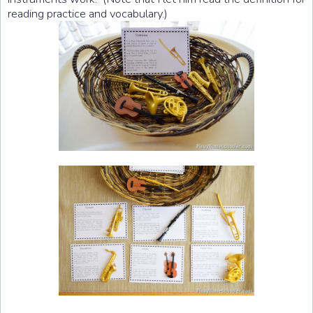
reading practice and vocabulary.)