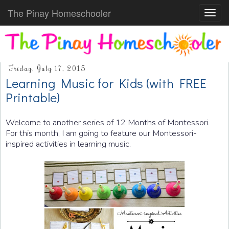
The Pinay Homeschooler
Toggl
navig
Friday, July 17, 2015
Learning Music for Kids (with FREE
Printable)
Welcome to another series of 12 Months of Montessori.
For this month, I am going to feature our Montessori-
inspired activities in learning music.