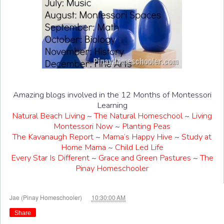
Amazing blogs involved in the 12 Months of Montessori
Learning
Natural Beach Living
~
The Natural Homeschool
~
Living
Montessori Now
~
Planting Peas
The Kavanaugh Report
~
Mama’s Happy Hive
~
Study at
Home Mama
~
Child Led Life
Every Star Is Different
~
Grace and Green Pastures
~
The
Pinay Homeschooler
at
Jae (Pinay Homeschooler)
10:30:00 AM
Share