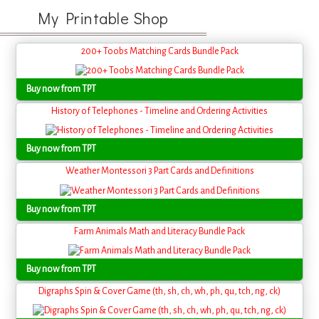
My Printable Shop
200+ Toobs Matching Cards Bundle Pack
Buy now from TPT
History of Telephones - Timeline and Ordering Activities
Buy now from TPT
Weather Montessori 3 Part Cards and Definitions
Buy now from TPT
Farm Animals Math and Literacy Bundle Pack
Buy now from TPT
Digraphs Spin & Cover Game (th, sh, ch, wh, ph, qu, tch, ng, ck)