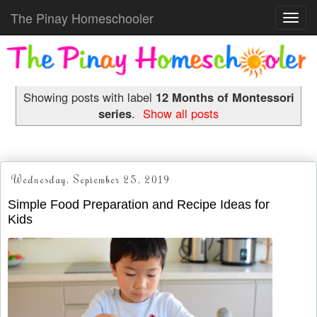
The Pinay Homeschooler
Toggl
navig
Showing posts with label
12 Months of Montessori
series
.
Show all posts
Wednesday, September 25, 2019
Simple Food Preparation and Recipe Ideas for
Kids