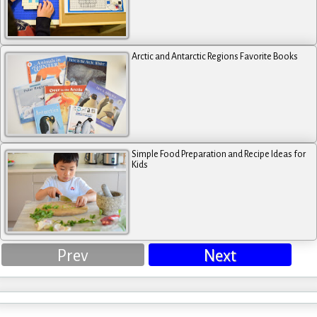
Arctic and Antarctic Regions Favorite Books
Simple Food Preparation and Recipe Ideas for
Kids
Prev
Next