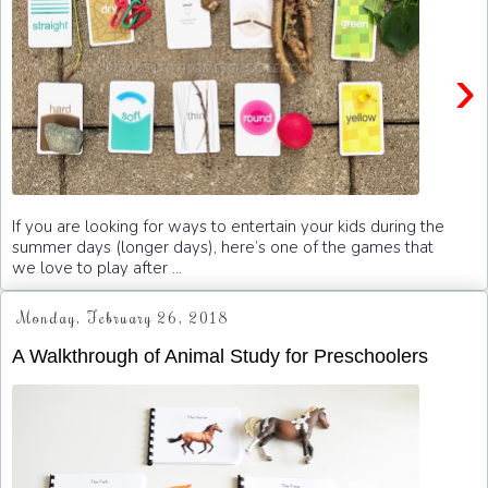
›
If you are looking for ways to entertain your kids during the
summer days (longer days), here’s one of the games that
we love to play after ...
Monday, February 26, 2018
A Walkthrough of Animal Study for Preschoolers