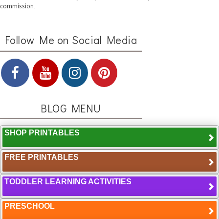
commission.
Follow Me on Social Media
BLOG MENU
SHOP PRINTABLES
FREE PRINTABLES
TODDLER LEARNING ACTIVITIES
PRESCHOOL