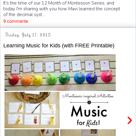
It's the time of our 12 Month of Montessori Series, and
today I'm sharing with you how Mavi learned the concept
of the decimal syst...
9 comments
Friday, July 17, 2015
Learning Music for Kids (with FREE Printable)
›