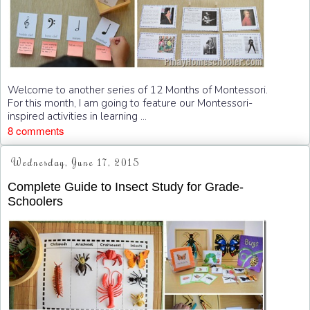
Welcome to another series of 12 Months of Montessori.
For this month, I am going to feature our Montessori-
inspired activities in learning ...
8 comments
Wednesday, June 17, 2015
Complete Guide to Insect Study for Grade-
Schoolers