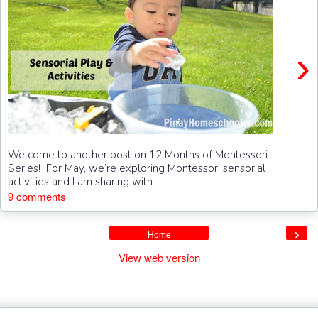
›
Welcome to another post on 12 Months of Montessori
Series! For May, we’re exploring Montessori sensorial
activities and I am sharing with ...
9 comments
›
Home
View web version