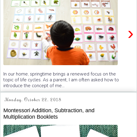
›
In our home, springtime brings a renewed focus on the
topic of life cycles. As a parent, I am often asked how to
introduce the concept of me...
Monday, October 22, 2018
Montessori Addition, Subtraction, and
Multiplication Booklets