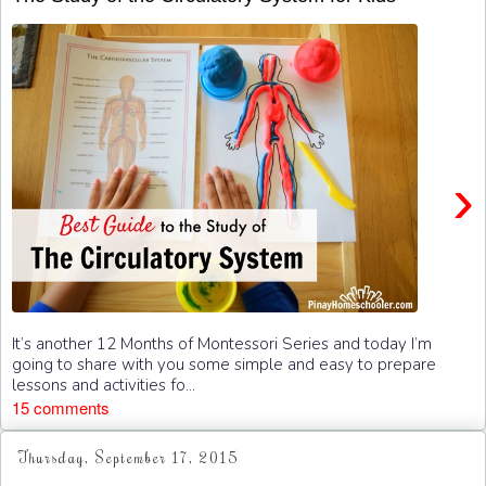
›
It’s another 12 Months of Montessori Series and today I’m
going to share with you some simple and easy to prepare
lessons and activities fo...
15 comments
Thursday, September 17, 2015