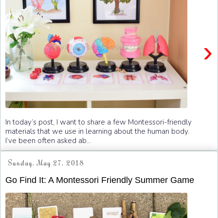
›
In today’s post, I want to share a few Montessori-friendly
materials that we use in learning about the human body.
I’ve been often asked ab...
Sunday, May 27, 2018
Go Find It: A Montessori Friendly Summer Game