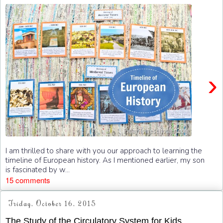
›
I am thrilled to share with you our approach to learning the
timeline of European history. As I mentioned earlier, my son
is fascinated by w...
15 comments
Friday, October 16, 2015
The Study of the Circulatory System for Kids