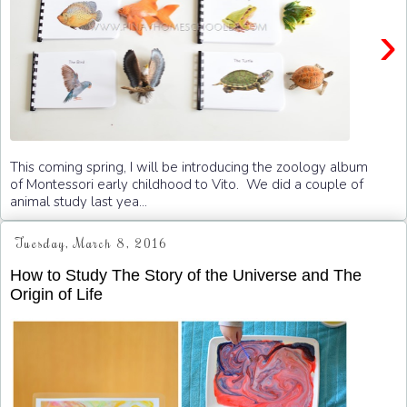
›
This coming spring, I will be introducing the zoology album
of Montessori early childhood to Vito. We did a couple of
animal study last yea...
Tuesday, March 8, 2016
How to Study The Story of the Universe and The
Origin of Life