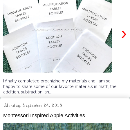
›
I finally completed organizing my materials and I am so
happy to share some of our favorite materials in math, the
addition, subtraction, an...
Monday, September 24, 2018
Montessori Inspired Apple Activities