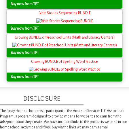
Buy now from TPT
Bible Stories Sequencing BUNDLE
Buy now from TPT
Growing BUNDLE of Preschool Units (Math and Literacy Centers)
Buy now from TPT
Growing BUNDLE of Spelling Word Practice
Buy now from TPT
DISCLOSURE
The Pinay Homeschooler is a participant in the Amazon Services LLC Associates
Program, a program designed to provide means for websites to earn from the
ads/promotion they create. We have included links to the products we used in our
homeschool activities and if you buy via the links we may earn a small