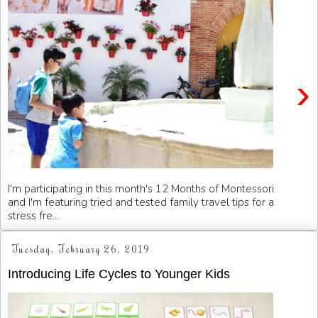
›
I'm participating in this month's 12 Months of Montessori
and I'm featuring tried and tested family travel tips for a
stress fre...
Tuesday, February 26, 2019
Introducing Life Cycles to Younger Kids