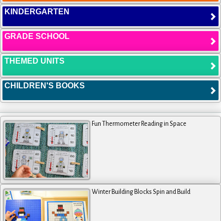
KINDERGARTEN
GRADE SCHOOL
THEMED UNITS
CHILDREN'S BOOKS
Fun Thermometer Reading in Space
Winter Building Blocks Spin and Build