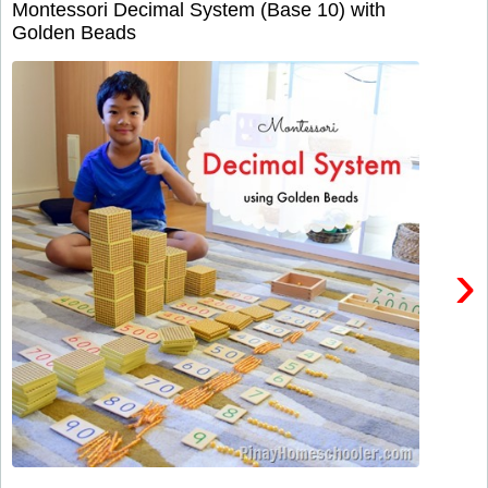
Montessori Decimal System (Base 10) with
Golden Beads
›