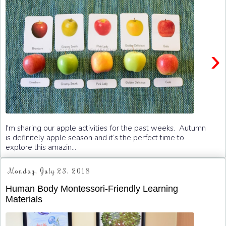
›
I'm sharing our apple activities for the past weeks. Autumn
is definitely apple season and it’s the perfect time to
explore this amazin...
Monday, July 23, 2018
Human Body Montessori-Friendly Learning
Materials