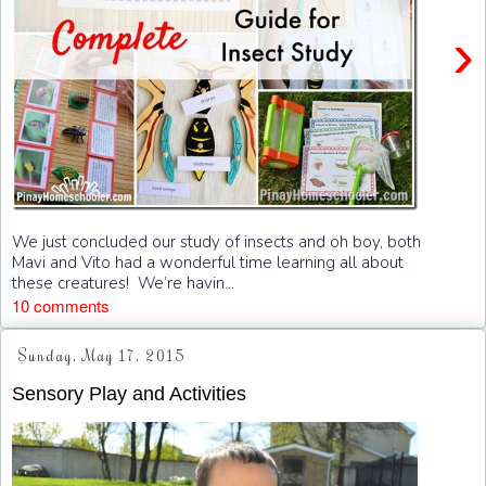
›
We just concluded our study of insects and oh boy, both
Mavi and Vito had a wonderful time learning all about
these creatures! We’re havin...
10 comments
Sunday, May 17, 2015
Sensory Play and Activities