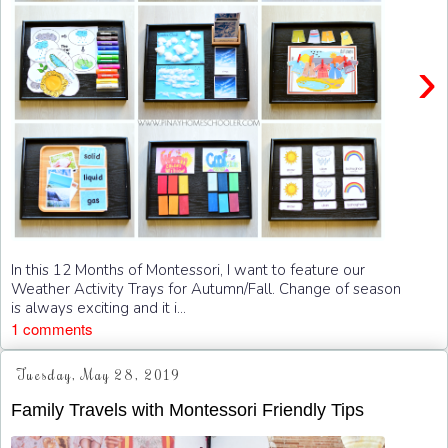
›
In this 12 Months of Montessori, I want to feature our
Weather Activity Trays for Autumn/Fall. Change of season
is always exciting and it i...
1 comments
Tuesday, May 28, 2019
Family Travels with Montessori Friendly Tips