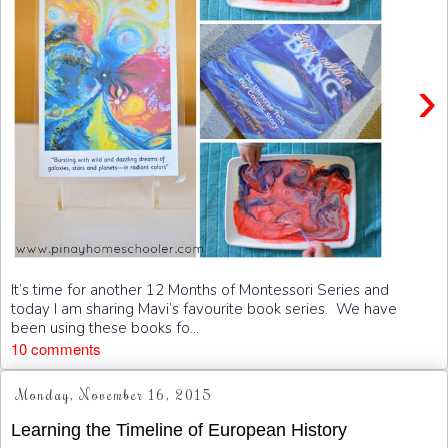
›
It’s time for another 12 Months of Montessori Series and
today I am sharing Mavi’s favourite book series. We have
been using these books fo...
10 comments
Monday, November 16, 2015
Learning the Timeline of European History