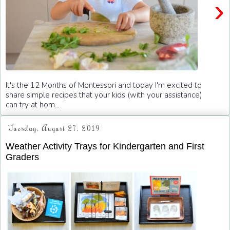
›
It's the 12 Months of Montessori and today I'm excited to
share simple recipes that your kids (with your assistance)
can try at hom...
Tuesday, August 27, 2019
Weather Activity Trays for Kindergarten and First
Graders