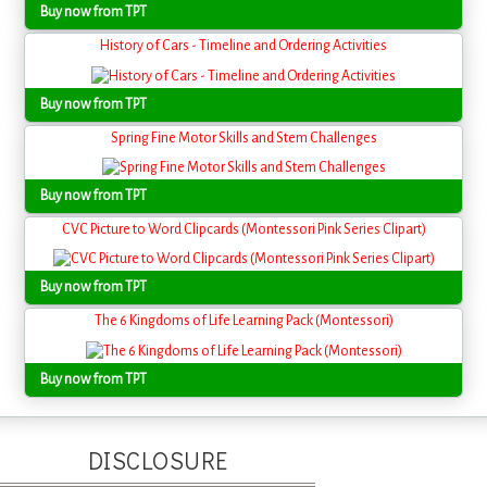
Buy now from TPT
History of Cars - Timeline and Ordering Activities
Buy now from TPT
Spring Fine Motor Skills and Stem Challenges
Buy now from TPT
CVC Picture to Word Clipcards (Montessori Pink Series Clipart)
Buy now from TPT
The 6 Kingdoms of Life Learning Pack (Montessori)
Buy now from TPT
DISCLOSURE