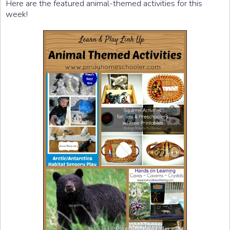
Here are the featured animal-themed activities for this
week!