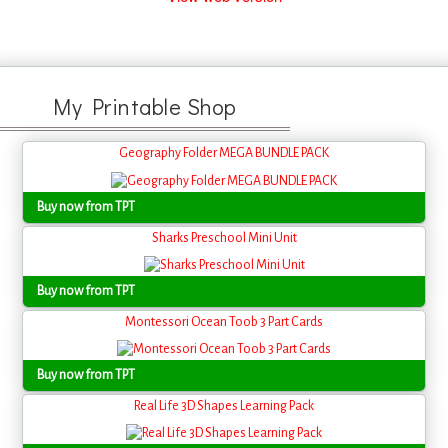
My Printable Shop
Geography Folder MEGA BUNDLE PACK
Buy now from TPT
Sharks Preschool Mini Unit
Buy now from TPT
Montessori Ocean Toob 3 Part Cards
Buy now from TPT
Real Life 3D Shapes Learning Pack