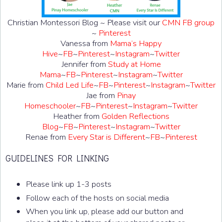
Christian Montessori Blog ~ Please visit our
CMN FB group
~
Pinterest
Vanessa from
Mama’s Happy
Hive
~
FB
~
Pinterest
~
Instagram
~
Twitter
Jennifer from
Study at Home
Mama
~
FB
~
Pinterest
~
Instagram
~
Twitter
Marie from
Child Led Life
~
FB
~
Pinterest
~
Instagram
~
Twitter
Jae from
Pinay
Homeschooler
~
FB
~
Pinterest
~
Instagram
~
Twitter
Heather from
Golden Reflections
Blog
~
FB
~
Pinterest
~
Instagram
~
Twitter
Renae from
Every Star is Different
~
FB
~
Pinterest
GUIDELINES FOR LINKING
Please link up 1-3 posts
Follow each of the hosts on social media
When you link up, please add our button and