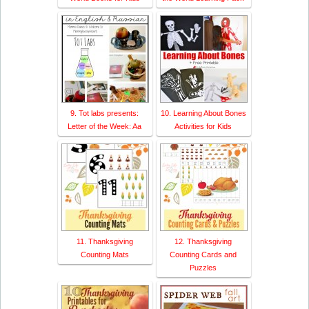
9. Tot labs presents:
10. Learning About Bones
Letter of the Week: Aa
Activities for Kids
11. Thanksgiving
12. Thanksgiving
Counting Mats
Counting Cards and
Puzzles