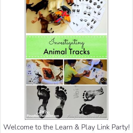
Welcome to the Learn & Play Link Party!