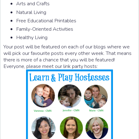
Arts and Crafts
Natural Living
Free Educational Printables
Family-Oriented Activities
Healthy Living
Your post will be featured on each of our blogs where we
will pick our favourite posts every other week. That means
there is more of a chance that you will be featured!
Everyone, please meet our link party hosts: