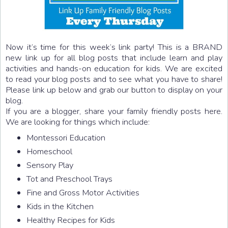
Now it’s time for this week’s link party! This is a BRAND
new link up for all blog posts that include learn and play
activities and hands-on education for kids. We are excited
to read your blog posts and to see what you have to share!
Please link up below and grab our button to display on your
blog.
If you are a blogger, share your family friendly posts here.
We are looking for things which include:
Montessori Education
Homeschool
Sensory Play
Tot and Preschool Trays
Fine and Gross Motor Activities
Kids in the Kitchen
Healthy Recipes for Kids