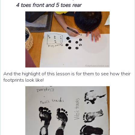
4 toes front and 5 toes rear
And the highlight of this lesson is for them to see how their
footprints look like!