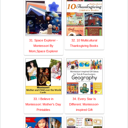
31. Space Explorer -
32. 10 Multicultural
Montessori By
Thanksgiving Books
Mom,Space Explorer
33. I Believe in
34. Every Star Is
Montessori: Mother's Day
Different: Montessori-
Printables
inspired Gift