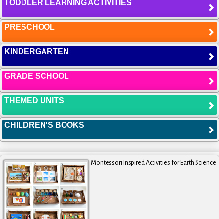
TODDLER LEARNING ACTIVITIES
PRESCHOOL
KINDERGARTEN
GRADE SCHOOL
THEMED UNITS
CHILDREN'S BOOKS
Montessori Inspired Activities for Earth Science