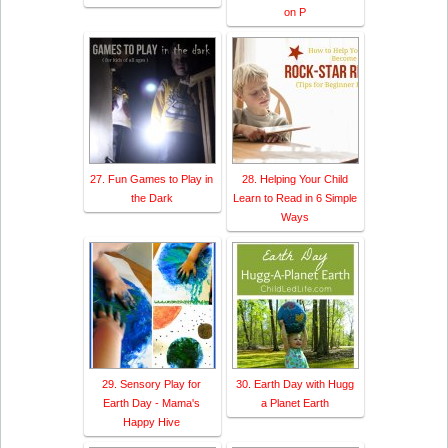
on P
27. Fun Games to Play in
28. Helping Your Child
the Dark
Learn to Read in 6 Simple
Ways
29. Sensory Play for
30. Earth Day with Hugg
Earth Day - Mama's
a Planet Earth
Happy Hive