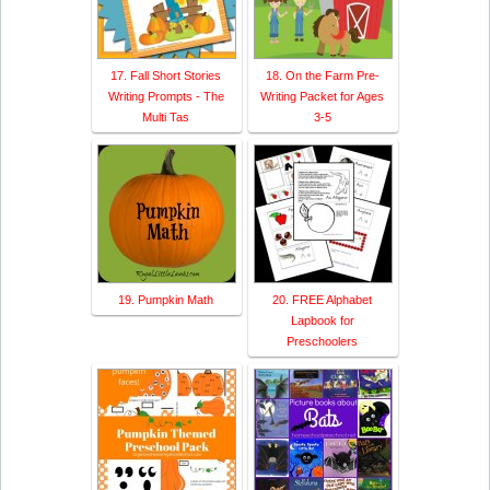
17. Fall Short Stories
18. On the Farm Pre-
Writing Prompts - The
Writing Packet for Ages
Multi Tas
3-5
19. Pumpkin Math
20. FREE Alphabet
Lapbook for
Preschoolers