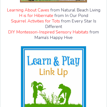
Learning About Caves
from Natural Beach Living
H is for Hibernate
from In Our Pond
Squirrel Activities for Tots
from Every Star Is
Different
DIY Montessori-Inspired Sensory Habitats
from
Mama’s Happy Hive