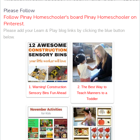
ontessori Network"><img src="http://www.ch
Please Follow
sorinetwork.com/wp-content/uploads/2015/04
Follow Pinay Homeschooler's board Pinay Homeschooler on
ay-link-up-150-150.png" alt="Christian Mon
Pinterest.
rk" style="border:none;" /></a></div>
Please add your Learn & Play blog links by clicking the blue button
below.
1. Warning! Construction
2. The Best Way to
Sensory Bins Fun Ahead
Teach Manners to a
Toddler