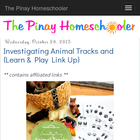
The Pinay Homeschooler
Toggl
navig
Wednesday, October 28, 2015
Investigating Animal Tracks and
{Learn & Play Link Up}
** contains affiliated links **