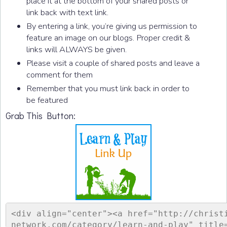
place it at the bottom of your shared posts or
link back with text link.
By entering a link, you’re giving us permission to
feature an image on our blogs. Proper credit &
links will ALWAYS be given.
Please visit a couple of shared posts and leave a
comment for them
Remember that you must link back in order to
be featured
Grab This Button:
<div align="center"><a href="http://christ
network.com/category/learn-and-play" title