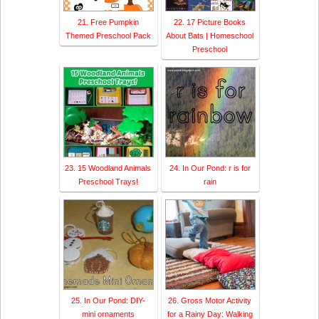
21. Free Pumpkin
22. 17 Picture Books
Themed Preschool Pack
About Bats | Homeschool
Preschool
23. 15 Woodland Animals
24. In Our Pond: r is for
Preschool Trays!
rain
25. In Our Pond: DIY-
26. Gross Motor Activity
mini ornaments
for a Rainy Day: Walking