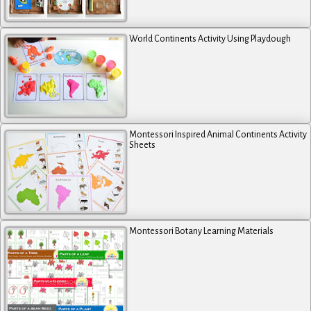
World Continents Activity Using Playdough
Montessori Inspired Animal Continents Activity
Sheets
Montessori Botany Learning Materials