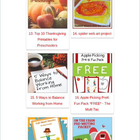
13. Top 10 Thanksgiving
14. spider web art project
Printables for
Preschoolers
15. 5 Ways to Balance
16. Apple Picking PreK
Working from Home
Fun Pack *FREE* - The
Multi Tas