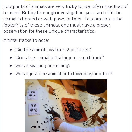
Footprints of animals are very tricky to identify unlike that of
humans! But by thorough investigation, you can tell if the
animal is hoofed or with paws or toes. To learn about the
footprints of these animals, one must have a proper
observation for these unique characteristics.
Animal tracks to note:
Did the animals walk on 2 or 4 feet?
Does the animal left a large or small track?
Was it walking or running?
Was it just one animal or followed by another?