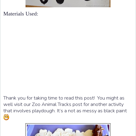
Materials Used:
Thank you for taking time to read this post! You might as
well visit our Zoo Animal Tracks post for another activity
that involves playdough. It’s a not as messy as black paint