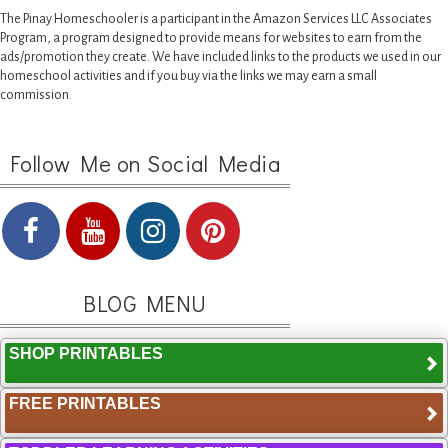
The Pinay Homeschooler is a participant in the Amazon Services LLC Associates
Program, a program designed to provide means for websites to earn from the
ads/promotion they create. We have included links to the products we used in our
homeschool activities and if you buy via the links we may earn a small
commission.
Follow Me on Social Media
BLOG MENU
SHOP PRINTABLES
FREE PRINTABLES