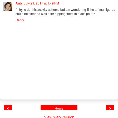
Anja
July 29, 2017 at 1:49 PM
I'll try to do this activity at home but am wondering if the animal figures
could be cleaned well after dipping them in black paint?
Reply
‹
›
Home
View web version