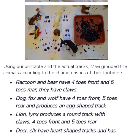
Using our printable and the actual tracks, Mavi grouped the
animals according to the characteristics of their footprints:
Raccoon and bear have 4 toes front and 5
toes rear, they have claws.
Dog, fox and wolf have 4 toes front, 5 toes
rear and produces an egg shaped track
Lion, lynx produces a round track with
claws, 4 toes front and 5 toes rear
Deer, elk have heart shaped tracks and has