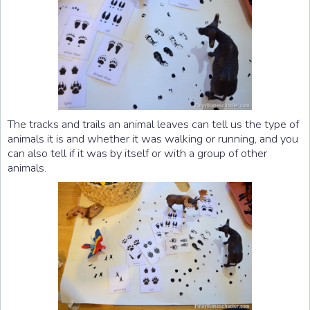
The tracks and trails an animal leaves can tell us the type of
animals it is and whether it was walking or running, and you
can also tell if it was by itself or with a group of other
animals.