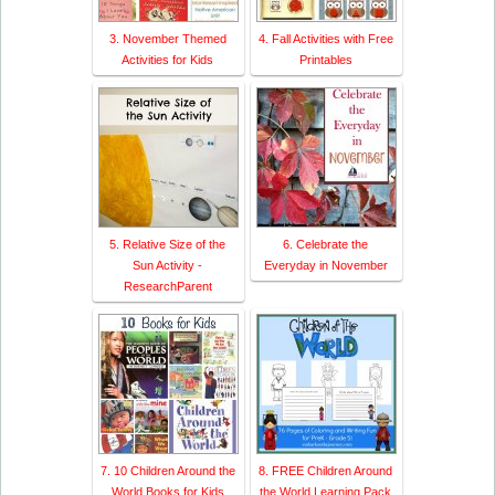
3. November Themed
4. Fall Activities with Free
Activities for Kids
Printables
5. Relative Size of the
6. Celebrate the
Sun Activity -
Everyday in November
ResearchParent
7. 10 Children Around the
8. FREE Children Around
World Books for Kids
the World Learning Pack