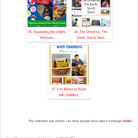
35. Expanding the Child's
36. The Universe: The
Horizons
Earth, Sun & Stars
37. Fun Books to Read
with Toddlers
The collection has closed. Let other people know about it through
twitter
.
at