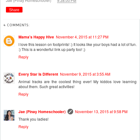
Jae (Pinay Homeschooler)
9:38:00 PM
Share
4 COMMENTS:
Mama's Happy Hive
November 4, 2015 at 11:27 PM
I love this lesson on footprints! :) It looks like your boys had a lot of fun.
:) This is a wonderful link up party too! ;)
Reply
Every Star Is Different
November 9, 2015 at 3:55 AM
Animal tracks are the coolest thing ever! My kiddos love learning
about them. Such great activities!
Reply
Jae (Pinay Homeschooler)
November 13, 2015 at 9:58 PM
Thank you ladies!
Reply