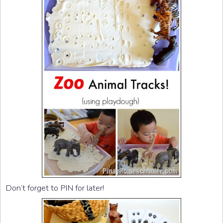
Don’t forget to PIN for later!