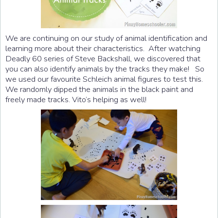
We are continuing on our study of animal identification and
learning more about their characteristics. After watching
Deadly 60 series of Steve Backshall, we discovered that
you can also identify animals by the tracks they make! So
we used our favourite Schleich animal figures to test this.
We randomly dipped the animals in the black paint and
freely made tracks. Vito’s helping as well!