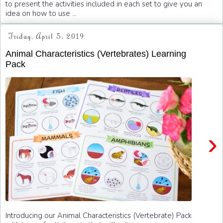
to present the activities included in each set to give you an
idea on how to use ...
Friday, April 5, 2019
Animal Characteristics (Vertebrates) Learning
Pack
›
Introducing our Animal Characteristics (Vertebrate) Pack