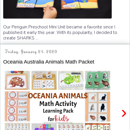
Our Penguin Preschool Mini Unit became a favorite since I
published it early this year. With its popularity, I decided to
create SHARKS ...
Friday, January 24, 2020
Oceania Australia Animals Math Packet
›