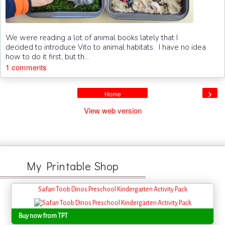
We were reading a lot of animal books lately that I
decided to introduce Vito to animal habitats. I have no idea
how to do it first, but th...
1 comments
›
Home
View web version
My Printable Shop
Safari Toob Dinos Preschool Kindergarten Activity Pack
Buy now from TPT