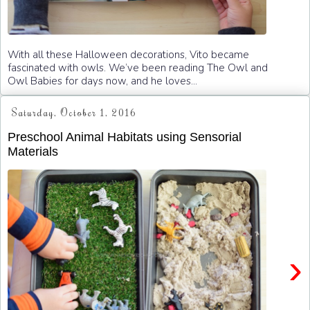
With all these Halloween decorations, Vito became
fascinated with owls. We’ve been reading The Owl and
Owl Babies for days now, and he loves...
Saturday, October 1, 2016
Preschool Animal Habitats using Sensorial
Materials
›