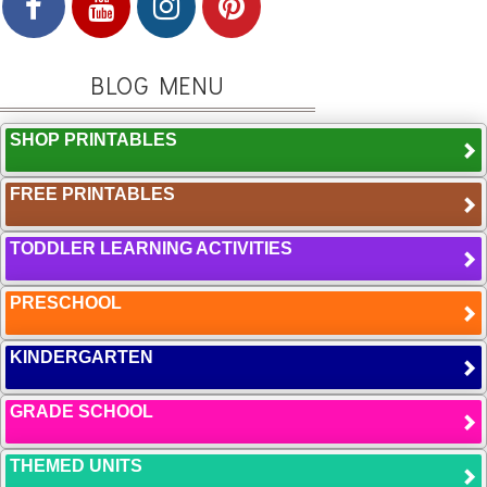
BLOG MENU
SHOP PRINTABLES
FREE PRINTABLES
TODDLER LEARNING ACTIVITIES
PRESCHOOL
KINDERGARTEN
GRADE SCHOOL
THEMED UNITS