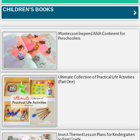
CHILDREN'S BOOKS
Montessori Inspired ASIA Continent for
Preschoolers
Ultimate Collection of Practical Life Activities
(Part One)
Insect Themed Lesson Plans for Kindergarten
to First Grade