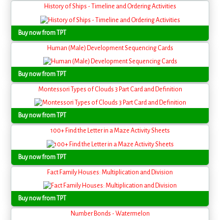
History of Ships - Timeline and Ordering Activities
Buy now from TPT
Human (Male) Development Sequencing Cards
Buy now from TPT
Montessori Types of Clouds 3 Part Card and Definition
Buy now from TPT
100+ Find the Letter in a Maze Activity Sheets
Buy now from TPT
Fact Family Houses: Multiplication and Division
Buy now from TPT
Number Bonds - Watermelon