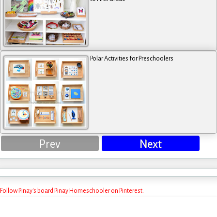
Polar Activities for Preschoolers
Prev
Next
Follow Pinay's board Pinay Homeschooler on Pinterest.