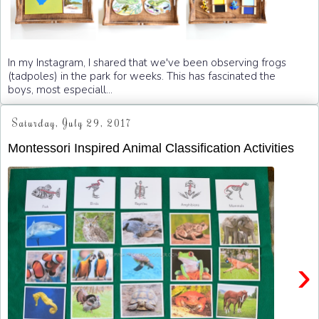
In my Instagram, I shared that we've been observing frogs
(tadpoles) in the park for weeks. This has fascinated the
boys, most especiall...
Saturday, July 29, 2017
Montessori Inspired Animal Classification Activities
›