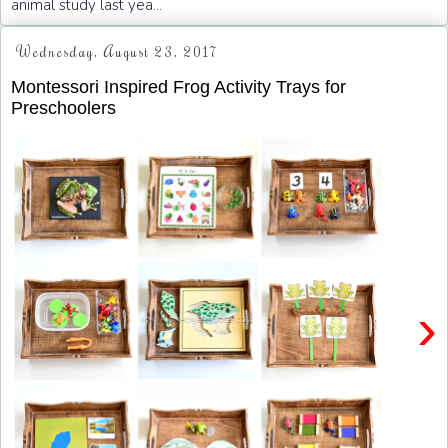
animal study last yea...
Wednesday, August 23, 2017
Montessori Inspired Frog Activity Trays for
Preschoolers
›