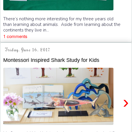
There’s nothing more interesting for my three years old
than learning about animals. Aside from learning about the
continents they live in...
1 comments
Friday, June 16, 2017
Montessori Inspired Shark Study for Kids
›