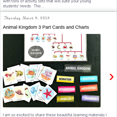
with tons of activity sets that will suite your young
students' needs. This ...
Thursday, March 8, 2018
Animal Kingdom 3 Part Cards and Charts
›
I am so excited to share these beautiful learning materials I