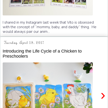
I shared in my Instagram last week that Vito is obsessed
with the concept of “mommy, baby, and daddy” thing. He
would always pair our anim...
Tuesday, April 18, 2017
Introducing the Life Cycle of a Chicken to
Preschoolers
›