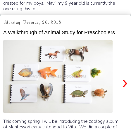
created for my boys. Mavi, my 9 year old is currently the
one using this for ...
Monday, February 26, 2018
A Walkthrough of Animal Study for Preschoolers
›
This coming spring, I will be introducing the zoology album
of Montessori early childhood to Vito. We did a couple of