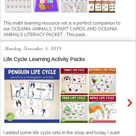
This math learning resource set is a perfect companion to
our OCEANIA ANIMALS 3 PART CARDS AND OCEANIA
ANIMALS LITERACY PACKET . This pack...
Monday, November 4, 2019
Life Cycle Learning Activity Packs
›
I added some life cycle sets in the shop and today I want