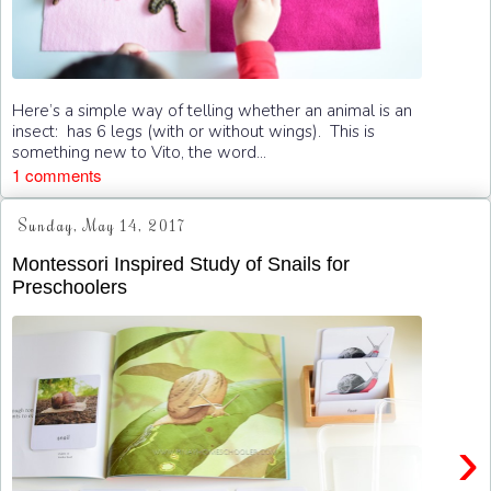
Here’s a simple way of telling whether an animal is an
insect: has 6 legs (with or without wings). This is
something new to Vito, the word...
1 comments
Sunday, May 14, 2017
Montessori Inspired Study of Snails for
Preschoolers
›