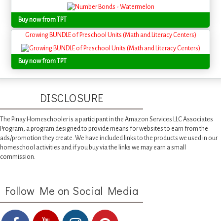
Buy now from TPT
Growing BUNDLE of Preschool Units (Math and Literacy Centers)
Buy now from TPT
DISCLOSURE
The Pinay Homeschooler is a participant in the Amazon Services LLC Associates
Program, a program designed to provide means for websites to earn from the
ads/promotion they create. We have included links to the products we used in our
homeschool activities and if you buy via the links we may earn a small
commission.
Follow Me on Social Media