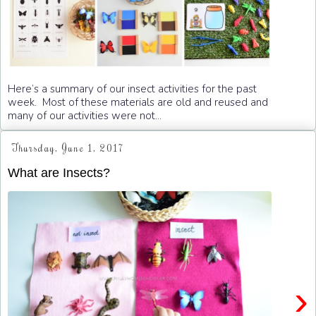
Here’s a summary of our insect activities for the past
week. Most of these materials are old and reused and
many of our activities were not...
Thursday, June 1, 2017
What are Insects?
›