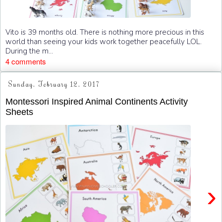
Vito is 39 months old. There is nothing more precious in this
world than seeing your kids work together peacefully LOL.
During the m...
4 comments
Sunday, February 12, 2017
Montessori Inspired Animal Continents Activity
Sheets
›