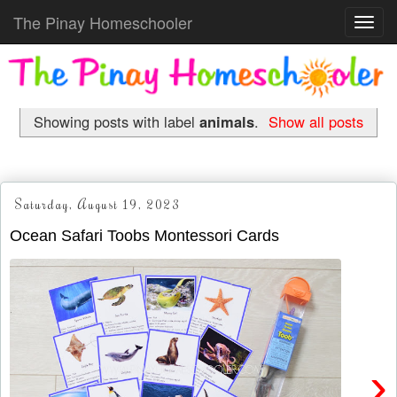
The Pinay Homeschooler
Toggl
navig
Showing posts with label
animals
.
Show all posts
Saturday, August 19, 2023
Ocean Safari Toobs Montessori Cards
›