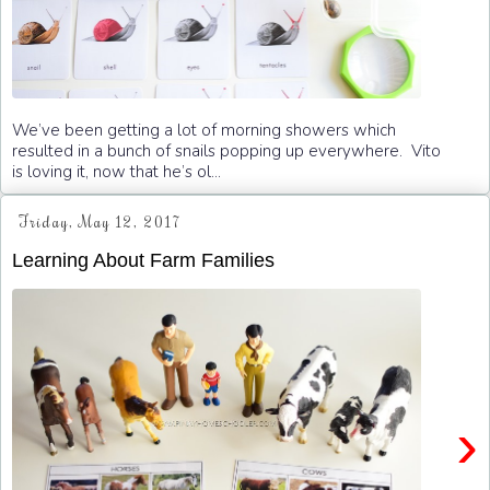
We’ve been getting a lot of morning showers which
resulted in a bunch of snails popping up everywhere. Vito
is loving it, now that he’s ol...
Friday, May 12, 2017
Learning About Farm Families
›