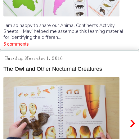
I am so happy to share our Animal Continents Activity
Sheets. Mavi helped me assemble this learning material
for identifying the differen...
5 comments
Tuesday, November 1, 2016
The Owl and Other Nocturnal Creatures
›