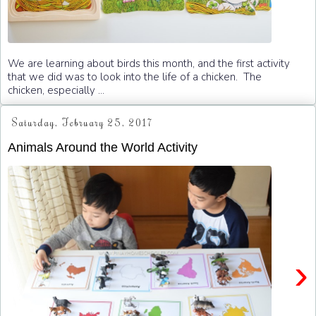
We are learning about birds this month, and the first activity
that we did was to look into the life of a chicken. The
chicken, especially ...
Saturday, February 25, 2017
Animals Around the World Activity
›