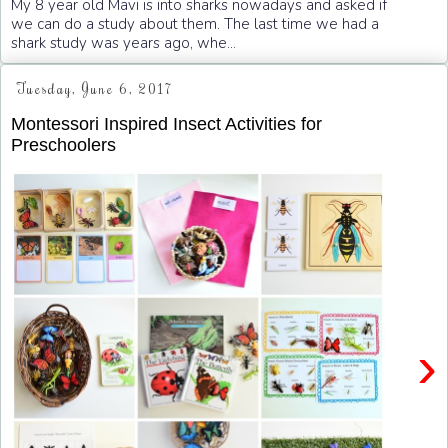
My 8 year old Mavi is into sharks nowadays and asked if
we can do a study about them. The last time we had a
shark study was years ago, whe...
Tuesday, June 6, 2017
Montessori Inspired Insect Activities for
Preschoolers
›