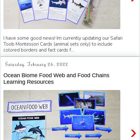
I have some good news! Im currently updating our Safari
Toob Montessori Cards (animal sets only) to include
colored borders and fact cards f...
Saturday, February 26, 2022
Ocean Biome Food Web and Food Chains
Learning Resources
›