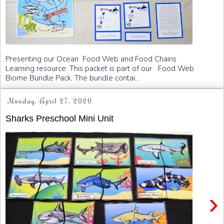
Presenting our Ocean Food Web and Food Chains
Learning resource. This packet is part of our Food Web
Biome Bundle Pack. The bundle contai...
Monday, April 27, 2020
Sharks Preschool Mini Unit
›