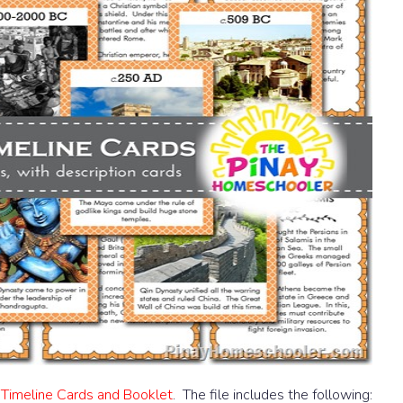
 Timeline Cards and Booklet
. The file includes the following: