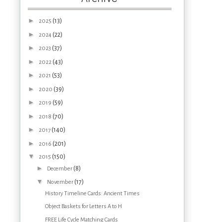
►
(13)
2025
►
(22)
2024
►
(37)
2023
►
(43)
2022
►
(53)
2021
►
(39)
2020
►
(59)
2019
►
(70)
2018
►
(140)
2017
►
(201)
2016
▼
(150)
2015
►
(8)
December
▼
(17)
November
History Timeline Cards: Ancient Times
Object Baskets for Letters A to H
FREE Life Cycle Matching Cards