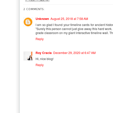
2 COMMENTS:
Unknown
August 25, 2018 at 7:58 AM
I am so glad I found your timeline cards for ancient histo
"Surely this person cannot just give away this hard work.
grade classroom on my giant interactive timeline wall. T
Reply
Roy Cracia
December 29, 2020 at 6:47 AM
Hi, nice blog!
Reply