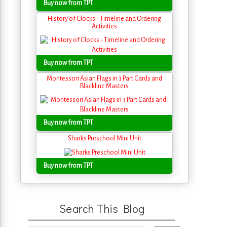
Buy now from TPT
History of Clocks - Timeline and Ordering
Activities
Buy now from TPT
Montessori Asian Flags in 3 Part Cards and
Blackline Masters
Buy now from TPT
Sharks Preschool Mini Unit
Buy now from TPT
Search This Blog