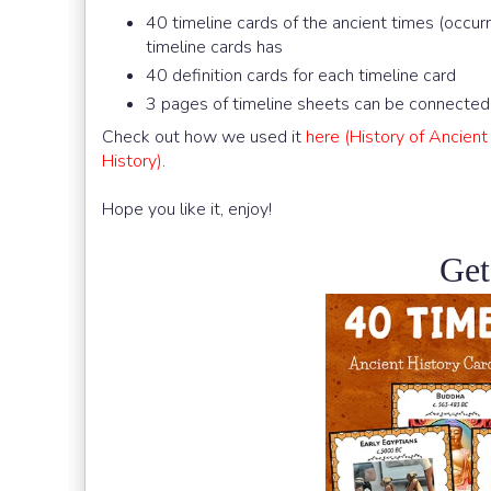
40 timeline cards of the ancient times (occ
timeline cards has
40 definition cards for each timeline card
3 pages of timeline sheets can be connected 
Check out how we used it
here (History of Ancien
History)
.
Hope you like it, enjoy!
Get