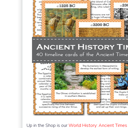
Up in the Shop is our
World History: Ancient Times