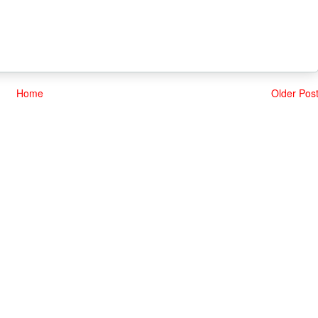
Home
Older Pos