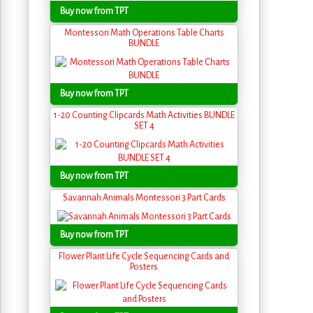
Buy now from TPT
Montessori Math Operations Table Charts
BUNDLE
Buy now from TPT
1-20 Counting Clipcards Math Activities BUNDLE
SET 4
Buy now from TPT
Savannah Animals Montessori 3 Part Cards
Buy now from TPT
Flower Plant Life Cycle Sequencing Cards and
Posters