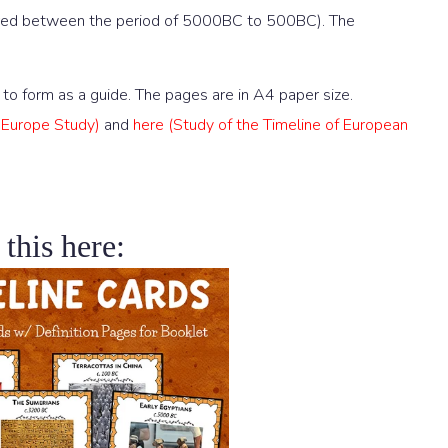
urred between the period of 5000BC to 500BC). The
to form as a guide. The pages are in A4 paper size.
t Europe Study)
and
here (Study of the Timeline of European
 this here: