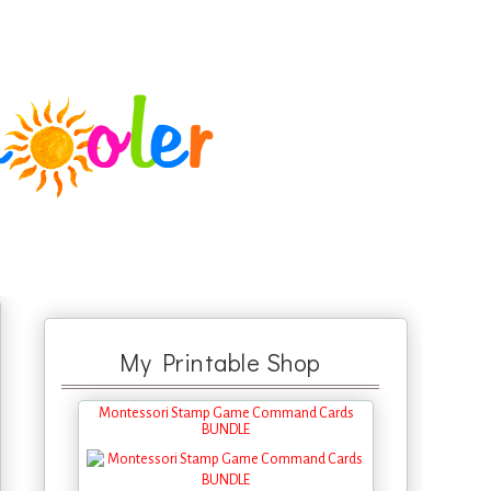
My Printable Shop
Montessori Stamp Game Command Cards
BUNDLE