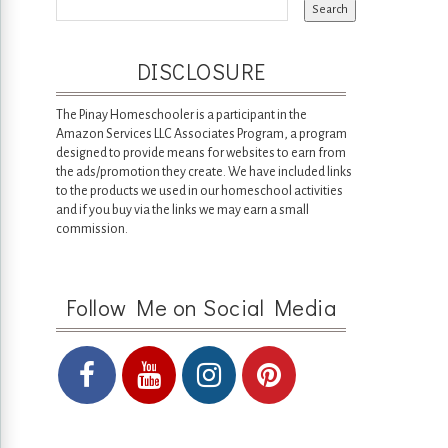
DISCLOSURE
The Pinay Homeschooler is a participant in the
Amazon Services LLC Associates Program, a program
designed to provide means for websites to earn from
the ads/promotion they create. We have included links
to the products we used in our homeschool activities
and if you buy via the links we may earn a small
commission.
Follow Me on Social Media