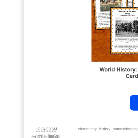
at
Labels:
,
,
12:24:00 AM
elementary
history
homeschoolin