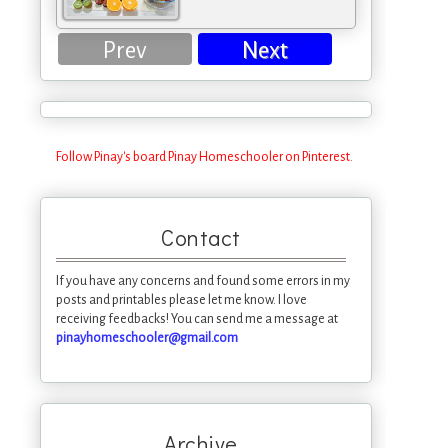
Prev
Next
Follow Pinay's board Pinay Homeschooler on Pinterest.
Contact
If you have any concerns and found some errors in my
posts and printables please let me know. I love
receiving feedbacks! You can send me a message at
pinayhomeschooler@gmail.com
Archive