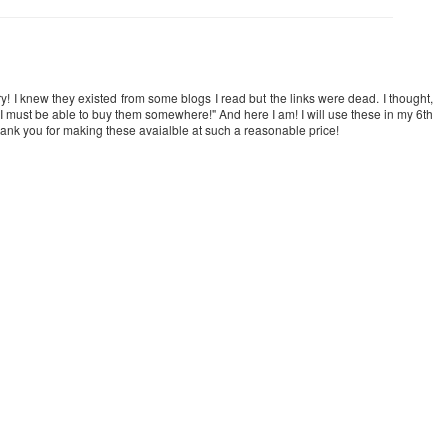
ry! I knew they existed from some blogs I read but the links were dead. I thought,
 I must be able to buy them somewhere!" And here I am! I will use these in my 6th
hank you for making these avaialble at such a reasonable price!