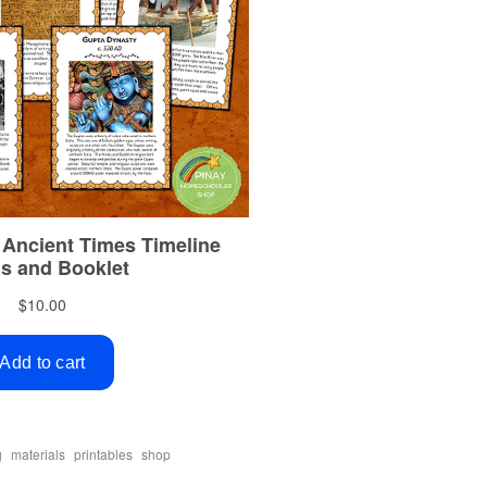
,
,
,
g
materials
printables
shop