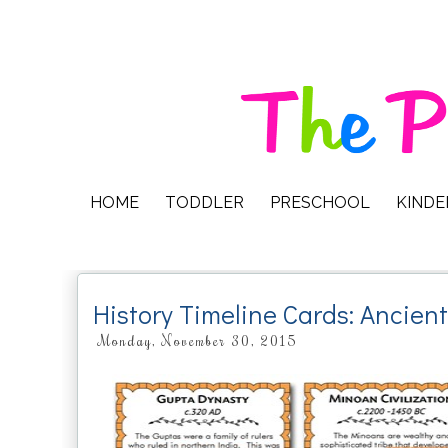
HOME
TODDLER
PRESCHOOL
KIND
History Timeline Cards: Ancien
Monday, November 30, 2015