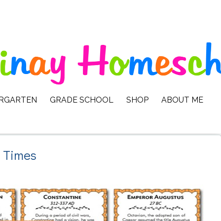
ERGARTEN
GRADE SCHOOL
SHOP
ABOUT ME
t Times