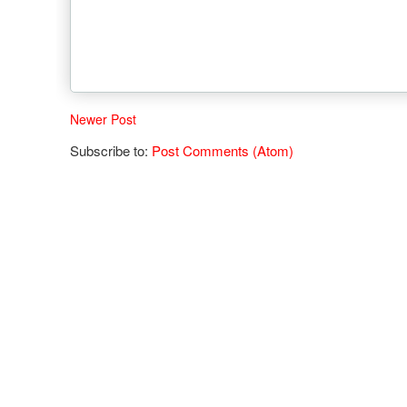
Newer Post
Subscribe to:
Post Comments (Atom)