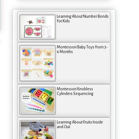
Learning About Number Bonds
for Kids
t
Montessori Baby Toys from 3-
6 Months
Montessori Knobless
Cylinders Sequencing
Learning About Fruits Inside
and Out