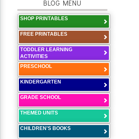
BLOG MENU
SHOP PRINTABLES
FREE PRINTABLES
TODDLER LEARNING
ACTIVITIES
PRESCHOOL
KINDERGARTEN
GRADE SCHOOL
THEMED UNITS
CHILDREN'S BOOKS