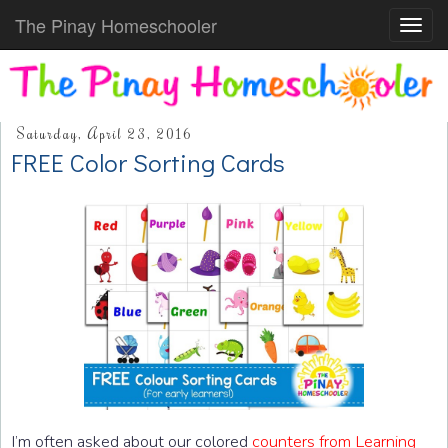
The Pinay Homeschooler
Toggl
navig
Saturday, April 23, 2016
FREE Color Sorting Cards
I’m often asked about our colored
counters from Learning