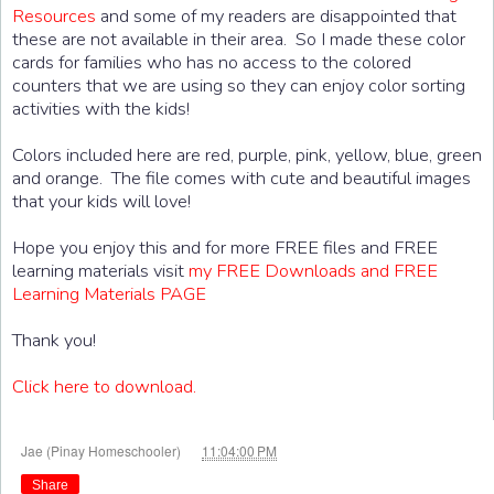
Resources
and some of my readers are disappointed that
these are not available in their area. So I made these color
cards for families who has no access to the colored
counters that we are using so they can enjoy color sorting
activities with the kids!
Colors included here are red, purple, pink, yellow, blue, green
and orange. The file comes with cute and beautiful images
that your kids will love!
Hope you enjoy this and for more FREE files and FREE
learning materials visit
my FREE Downloads and FREE
Learning Materials PAGE
Thank you!
Click here to download.
at
Jae (Pinay Homeschooler)
11:04:00 PM
Share