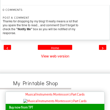
0 COMMENTS:
POST A COMMENT
Thanks for dropping by my blog! It really means a lot that
you spare the time to read... and comment! Don't forget to
check the
"Notify Me"
box so you will be notified of my
response.
‹
›
Home
View web version
My Printable Shop
Musical Instruments Montessori 3 Part Cards
Buy now from TPT