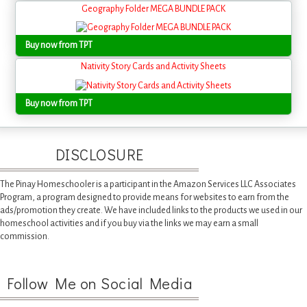
Geography Folder MEGA BUNDLE PACK
Buy now from TPT
Nativity Story Cards and Activity Sheets
Buy now from TPT
DISCLOSURE
The Pinay Homeschooler is a participant in the Amazon Services LLC Associates
Program, a program designed to provide means for websites to earn from the
ads/promotion they create. We have included links to the products we used in our
homeschool activities and if you buy via the links we may earn a small
commission.
Follow Me on Social Media