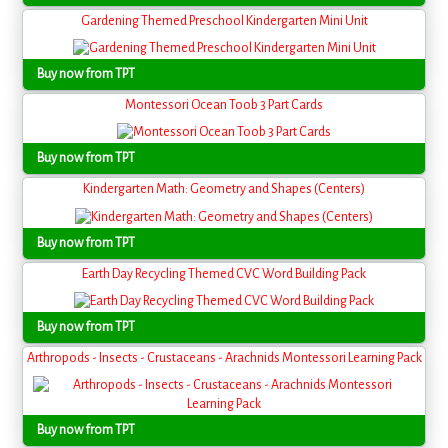
Gardening Themed Preschool Kindergarten Mini Unit
Buy now from TPT
Montessori Ocean Toob 3 Part Cards
Buy now from TPT
Kindergarten Math: Geometry and Shapes (Centers)
Buy now from TPT
Earth Day Recycling Themed CVC Word Building Pack
Buy now from TPT
Arthropods - Insects - Crustaceans - Arachnids Montessori Learning Pack
Buy now from TPT