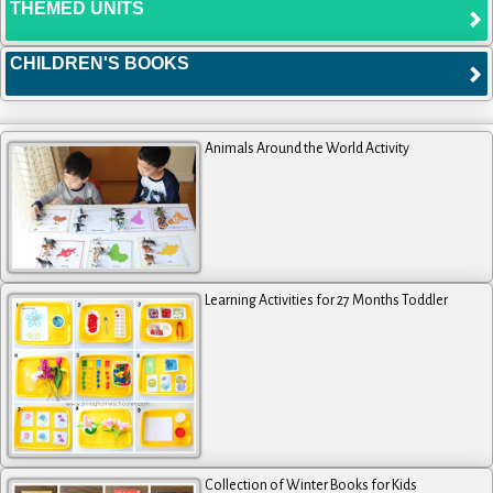
THEMED UNITS
CHILDREN'S BOOKS
Animals Around the World Activity
Learning Activities for 27 Months Toddler
Collection of Winter Books for Kids