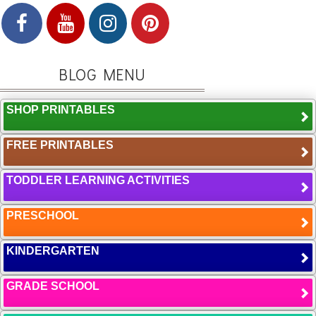
BLOG MENU
SHOP PRINTABLES
FREE PRINTABLES
TODDLER LEARNING ACTIVITIES
PRESCHOOL
KINDERGARTEN
GRADE SCHOOL