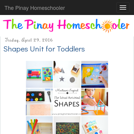
The Pinay Homeschooler
Toggl
navig
Friday, April 29, 2016
Shapes Unit for Toddlers