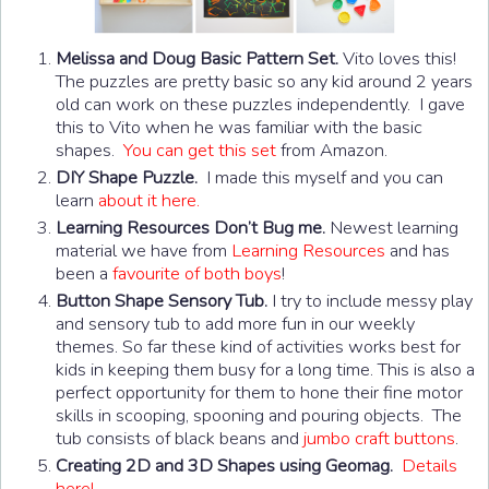
Melissa and Doug Basic Pattern Set.
Vito loves this!
The puzzles are pretty basic so any kid around 2 years
old can work on these puzzles independently. I gave
this to Vito when he was familiar with the basic
shapes.
You can get this set
from Amazon.
DIY Shape Puzzle.
I made this myself and you can
learn
about it here.
Learning Resources Don’t Bug me.
Newest learning
material we have from
Learning Resources
and has
been a
favourite of both boys
!
Button Shape Sensory Tub.
I try to include messy play
and sensory tub to add more fun in our weekly
themes. So far these kind of activities works best for
kids in keeping them busy for a long time. This is also a
perfect opportunity for them to hone their fine motor
skills in scooping, spooning and pouring objects. The
tub consists of black beans and
jumbo craft buttons
.
Creating 2D and 3D Shapes using Geomag.
Details
here!