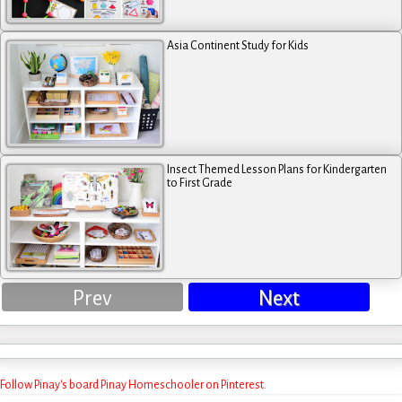
Asia Continent Study for Kids
Insect Themed Lesson Plans for Kindergarten
to First Grade
Prev
Next
Follow Pinay's board Pinay Homeschooler on Pinterest.