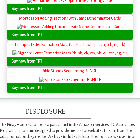
Buy now from TPT
Montessori Adding Fractions with Same Denominator Cards
Buy now from TPT
Digraphs Letter Formation Mats (th, sh, ch, wh, ph, qu, tch, ng, ck)
Buy now from TPT
Bible Stories Sequencing BUNDLE
Buy now from TPT
DISCLOSURE
The Pinay Homeschooler is a participant in the Amazon Services LLC Associates
Program, a program designed to provide means for websites to earn from the
ads/promotion they create. We have included links to the products we used in our