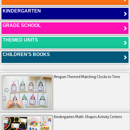
KINDERGARTEN
GRADE SCHOOL
THEMED UNITS
CHILDREN'S BOOKS
Penguin Themed Matching Clocks to Time
Kindergarten Math: Shapes Activity Centers