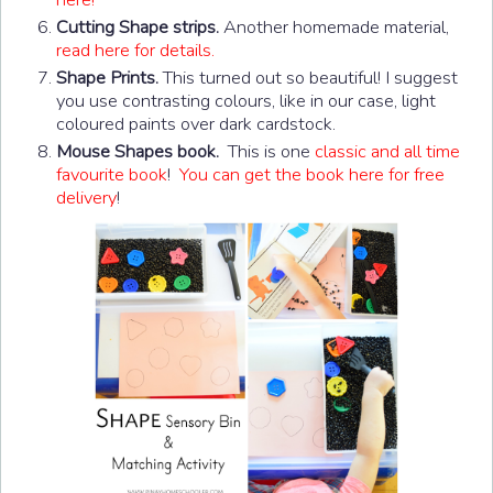
Cutting Shape strips.
Another homemade material,
read here for details.
Shape Prints.
This turned out so beautiful! I suggest
you use contrasting colours, like in our case, light
coloured paints over dark cardstock.
Mouse Shapes book.
This is one
classic and all time
favourite book
!
You can get the book here for free
delivery
!