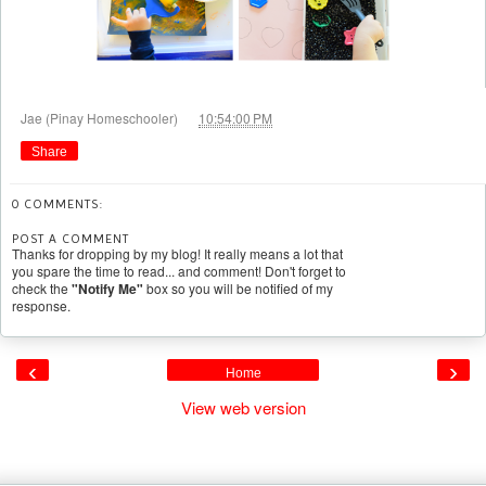
at
Jae (Pinay Homeschooler)
10:54:00 PM
Share
0 COMMENTS:
POST A COMMENT
Thanks for dropping by my blog! It really means a lot that
you spare the time to read... and comment! Don't forget to
check the
"Notify Me"
box so you will be notified of my
response.
‹
›
Home
View web version