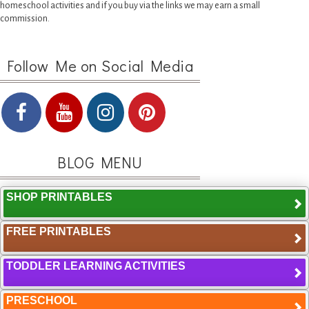
homeschool activities and if you buy via the links we may earn a small
commission.
Follow Me on Social Media
BLOG MENU
SHOP PRINTABLES
FREE PRINTABLES
TODDLER LEARNING ACTIVITIES
PRESCHOOL