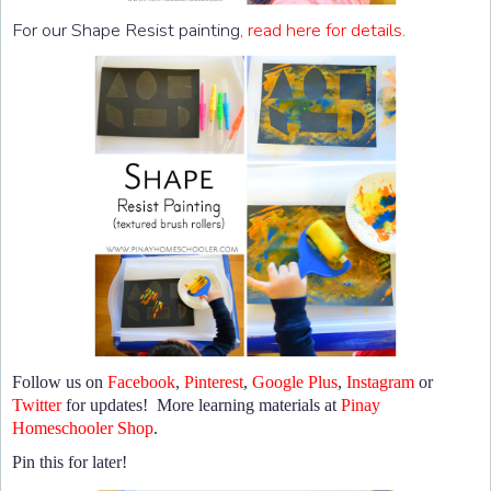
For our Shape Resist painting
, read here for details.
Follow us on
Facebook
,
Pinterest
,
Google Plus
,
Instagram
or
Twitter
for updates! More learning materials at
Pinay
Homeschooler Shop
.
Pin this for later!