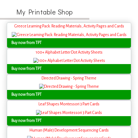
My Printable Shop
Greece Learning Pack: Reading Materials, Activity Pages and Cards
Buy now from TPT
100+ Alphabet Letter Dot Activity Sheets
Buy now from TPT
Directed Drawing - Spring Theme
Buy now from TPT
Leaf Shapes Montessori 3 Part Cards
Buy now from TPT
Human (Male) Development Sequencing Cards