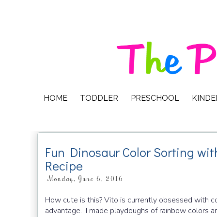
HOME
TODDLER
PRESCHOOL
KIND
Fun Dinosaur Color Sorting 
Recipe
Monday, June 6, 2016
How cute is this? Vito is currently obsessed with c
advantage. I made playdoughs of rainbow colors and