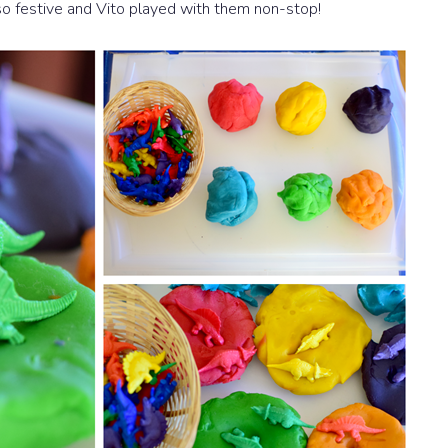
o festive and Vito played with them non-stop!