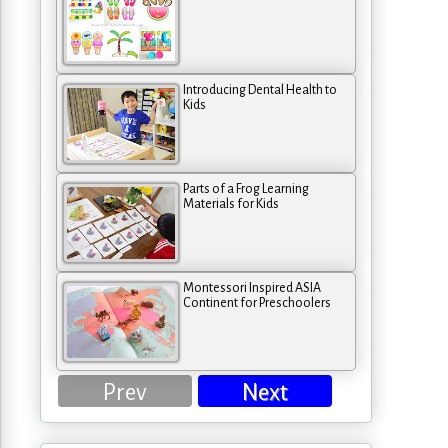
Introducing Dental Health to
Kids
Parts of a Frog Learning
Materials for Kids
Montessori Inspired ASIA
Continent for Preschoolers
Prev
Next