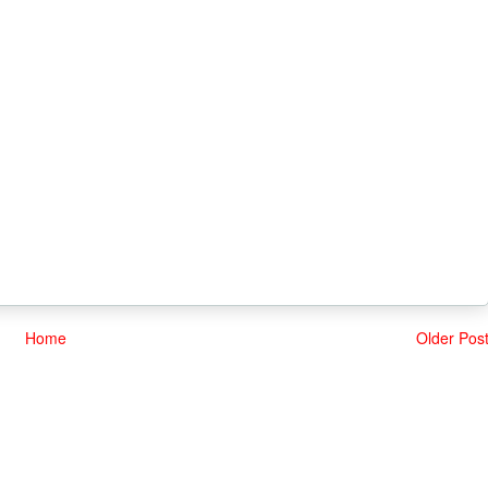
Home
Older Pos