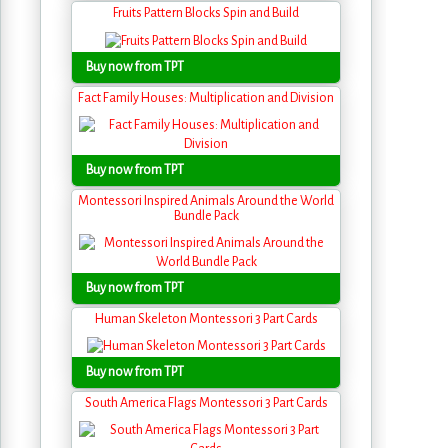
Fruits Pattern Blocks Spin and Build
Buy now from TPT
Fact Family Houses: Multiplication and Division
Buy now from TPT
Montessori Inspired Animals Around the World
Bundle Pack
Buy now from TPT
Human Skeleton Montessori 3 Part Cards
Buy now from TPT
South America Flags Montessori 3 Part Cards