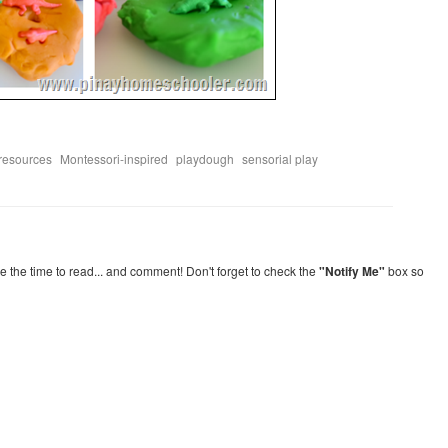
,
,
,
 resources
Montessori-inspired
playdough
sensorial play
re the time to read... and comment! Don't forget to check the
"Notify Me"
box so