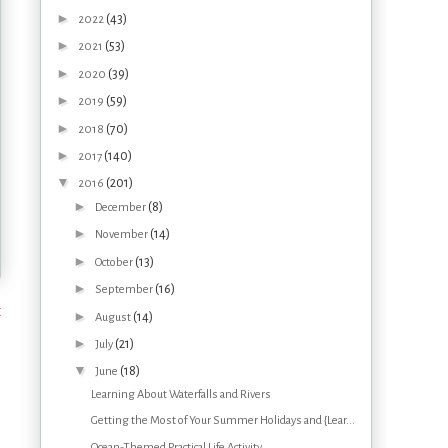
►
(43)
2022
►
(53)
2021
►
(39)
2020
►
(59)
2019
►
(70)
2018
►
(140)
2017
▼
(201)
2016
►
(8)
December
►
(14)
November
►
(13)
October
►
(16)
September
t
►
(14)
August
►
(21)
July
▼
(18)
June
Learning About Waterfalls and Rivers
Getting the Most of Your Summer Holidays and {Lear...
Ocean-Themed Practical Life Activity