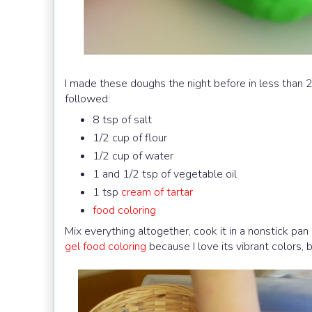
I made these doughs the night before in less than 
followed:
8 tsp of salt
1/2 cup of flour
1/2 cup of water
1 and 1/2 tsp of vegetable oil
1 tsp
cream of tartar
food coloring
Mix everything altogether, cook it in a nonstick pan 
gel food coloring
because I love its vibrant colors, 