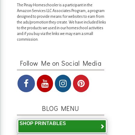
The Pinay Homeschooler is a participant in the
Amazon Services LLC Associates Program, a program
designed to provide means for websites to earn from
the ads/promotion they create. We have included links
to the products we used in our homeschool activities
and if you buy via the links we may earn a small
commission.
Follow Me on Social Media
BLOG MENU
SHOP PRINTABLES