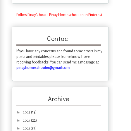
Follow Pinay's board Pinay Homeschooler on Pinterest.
Contact
If you have any concerns and found some errors in my
posts and printables please let me know. I love
receiving feedbacks! You can send me a message at
pinayhomeschooler@gmail.com
Archive
►
(13)
2025
►
(22)
2024
►
(37)
2023