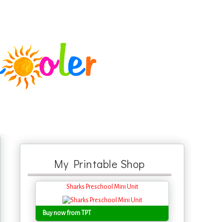
My Printable Shop
Sharks Preschool Mini Unit
Buy now from TPT