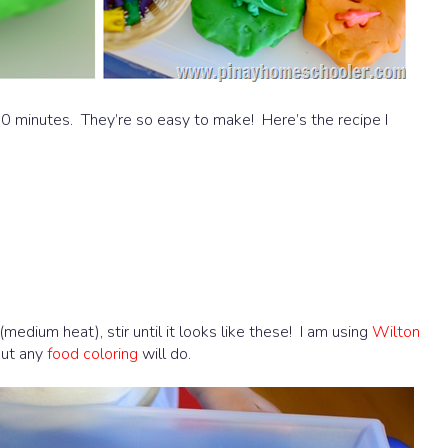
20 minutes. They’re so easy to make! Here’s the recipe I
(medium heat), stir until it looks like these! I am using
Wilton
but any
food coloring
will do.