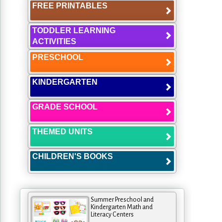
FREE PRINTABLES
TODDLER LEARNING
ACTIVITIES
PRESCHOOL
KINDERGARTEN
GRADE SCHOOL
THEMED UNITS
CHILDREN'S BOOKS
Summer Preschool and
Kindergarten Math and
Literacy Centers