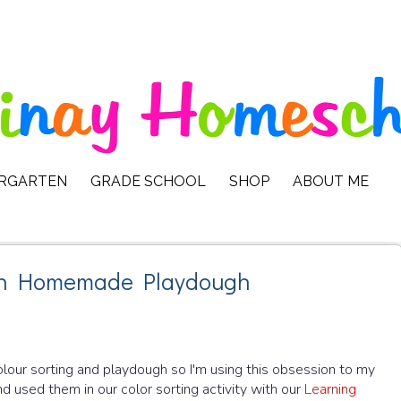
ERGARTEN
GRADE SCHOOL
SHOP
ABOUT ME
with Homemade Playdough
olour sorting and playdough so I'm using this obsession to my
 used them in our color sorting activity with our
Learning