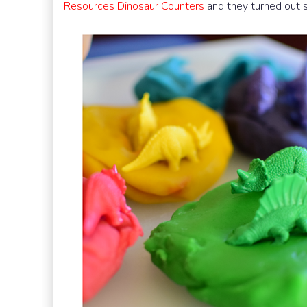
Resources Dinosaur Counters
and they turned out s