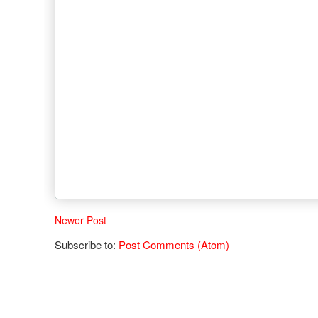
Newer Post
Subscribe to:
Post Comments (Atom)