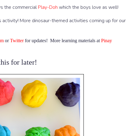
ays the commercial
Play-Doh
which the boys love as well!
s activity! More dinosaur-themed activities coming up for our
am
or
Twitter
for updates! More learning materials at
Pinay
his for later!