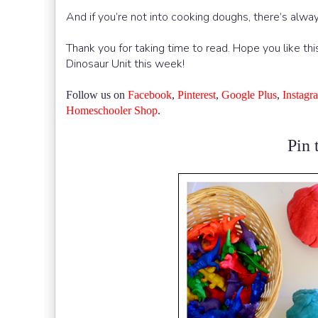
And if you’re not into cooking doughs, there’s alw
Thank you for taking time to read. Hope you like thi
Dinosaur Unit this week!
Follow us on
Facebook
,
Pinterest
,
Google Plus
,
Instagr
Homeschooler Shop
.
Pin t