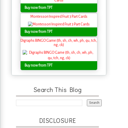
Buy now from TPT
Montessori Inspired Fruit 3 Part Cards
Buy now from TPT
Digraphs BINGO Game (th, sh, ch, wh, ph, qu, tch,
ng, ck)
Buy now from TPT
Search This Blog
DISCLOSURE