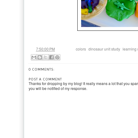
at
Labels:
,
,
7:50:00 PM
colors
dinosaur unit study
learning
0 COMMENTS:
POST A COMMENT
Thanks for dropping by my blog! It really means a lot that you spa
you will be notified of my response.