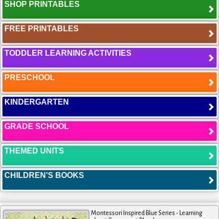
SHOP PRINTABLES
FREE PRINTABLES
TODDLER LEARNING ACTIVITIES
PRESCHOOL
KINDERGARTEN
GRADE SCHOOL
THEMED UNITS
CHILDREN'S BOOKS
Montessori Inspired Blue Series - Learning