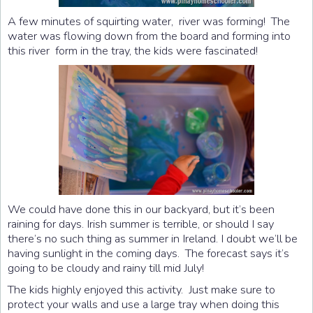
A few minutes of squirting water, river was forming! The
water was flowing down from the board and forming into
this river form in the tray, the kids were fascinated!
We could have done this in our backyard, but it’s been
raining for days. Irish summer is terrible, or should I say
there’s no such thing as summer in Ireland. I doubt we’ll be
having sunlight in the coming days. The forecast says it’s
going to be cloudy and rainy till mid July!
The kids highly enjoyed this activity. Just make sure to
protect your walls and use a large tray when doing this