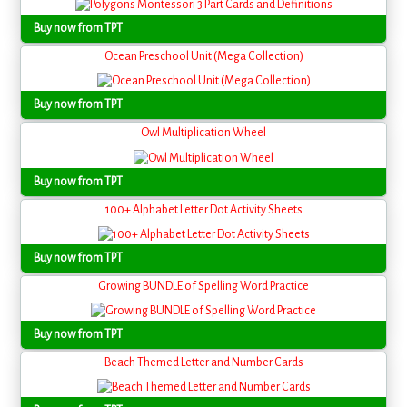
Buy now from TPT
Ocean Preschool Unit (Mega Collection)
Buy now from TPT
Owl Multiplication Wheel
Buy now from TPT
100+ Alphabet Letter Dot Activity Sheets
Buy now from TPT
Growing BUNDLE of Spelling Word Practice
Buy now from TPT
Beach Themed Letter and Number Cards