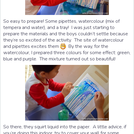
So easy to prepare! Some pipettes, watercolour (mix of
tempera and water), and a tray! I was just starting to
prepare the materials and the boys couldn’t settle because
they’re so excited of the activity. The site of watercolour
and pipettes excites them
By the way, for the
watercolour, I prepared three colours for some effect: green,
blue and purple. The mixture turned out so beautiful!
So there, they squirt liquid into the paper. A little advice, if
you’re doing this indoor, try to cover your wall for some