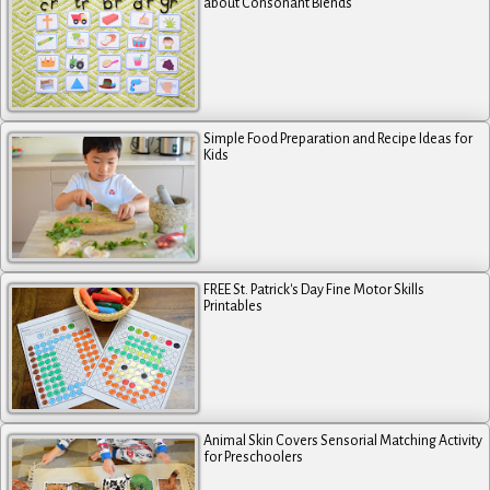
about Consonant Blends
Simple Food Preparation and Recipe Ideas for
Kids
FREE St. Patrick's Day Fine Motor Skills
Printables
Animal Skin Covers Sensorial Matching Activity
for Preschoolers