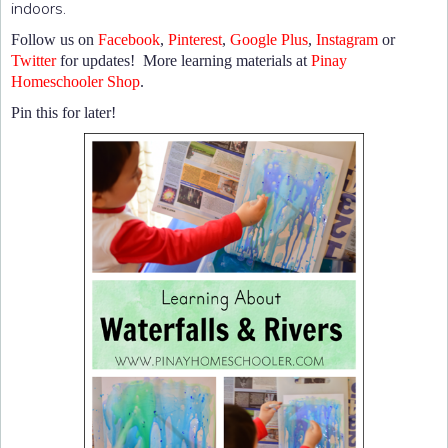
indoors.
Follow us on
Facebook
,
Pinterest
,
Google Plus
,
Instagram
or
Twitter
for updates! More learning materials at
Pinay
Homeschooler Shop
.
Pin this for later!