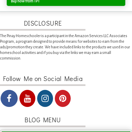
Buy now from TPT
DISCLOSURE
The Pinay Homeschooler is a participant in the Amazon Services LLC Associates
Program, a program designed to provide means for websites to earn from the
ads/promotion they create. We have included links to the products we used in our
homeschool activities and if you buy via the links we may earn a small
commission.
Follow Me on Social Media
BLOG MENU