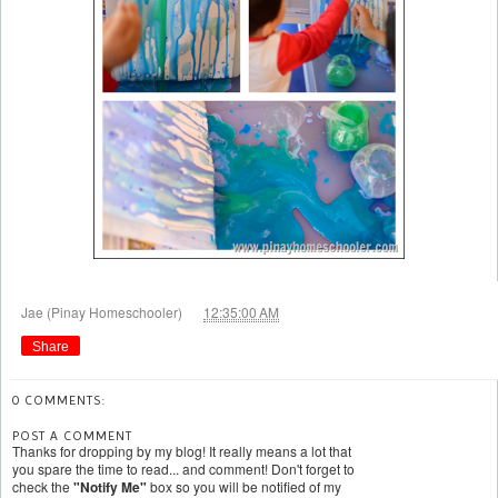
at
Jae (Pinay Homeschooler)
12:35:00 AM
Share
0 COMMENTS:
POST A COMMENT
Thanks for dropping by my blog! It really means a lot that
you spare the time to read... and comment! Don't forget to
check the
"Notify Me"
box so you will be notified of my