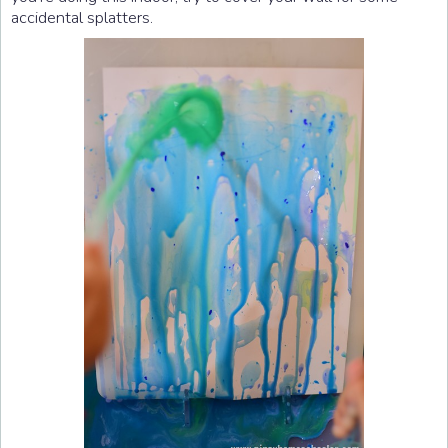
accidental splatters.