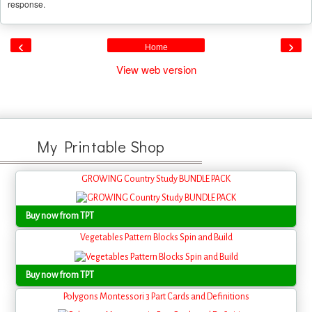
response.
‹
›
Home
View web version
My Printable Shop
GROWING Country Study BUNDLE PACK
Buy now from TPT
Vegetables Pattern Blocks Spin and Build
Buy now from TPT
Polygons Montessori 3 Part Cards and Definitions