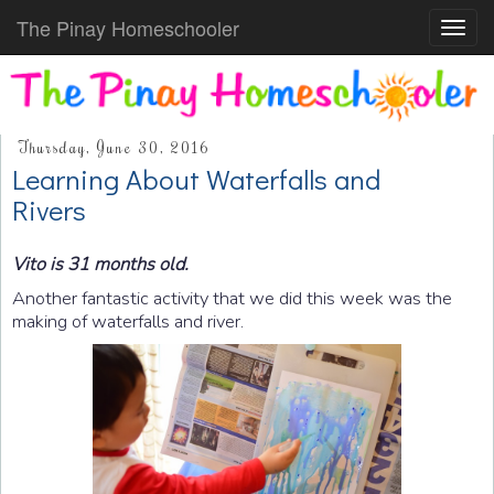
The Pinay Homeschooler
Toggl
navig
Thursday, June 30, 2016
Learning About Waterfalls and
Rivers
Vito is 31 months old.
Another fantastic activity that we did this week was the
making of waterfalls and river.