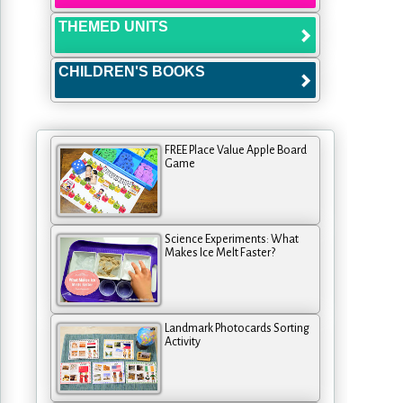
THEMED UNITS
CHILDREN'S BOOKS
FREE Place Value Apple Board
Game
Science Experiments: What
Makes Ice Melt Faster?
Landmark Photocards Sorting
Activity