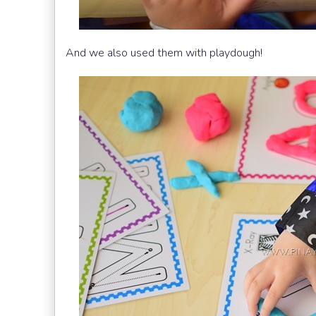
And we also used them with playdough!