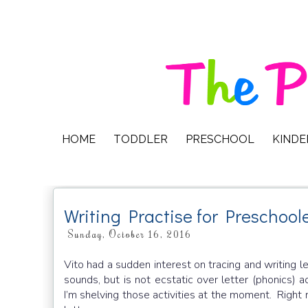
HOME
TODDLER
PRESCHOOL
KIND
Writing Practise for Preschool
Sunday, October 16, 2016
Vito had a sudden interest on tracing and writing le
sounds, but is not ecstatic over letter (phonics) ac
I’m shelving those activities at the moment. Right