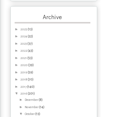
Archive
►
(13)
2025
►
(22)
2024
►
(37)
2023
►
(43)
2022
►
(53)
2021
►
(39)
2020
►
(59)
2019
►
(70)
2018
►
(140)
2017
▼
(201)
2016
►
(8)
December
►
(14)
November
▼
(13)
October