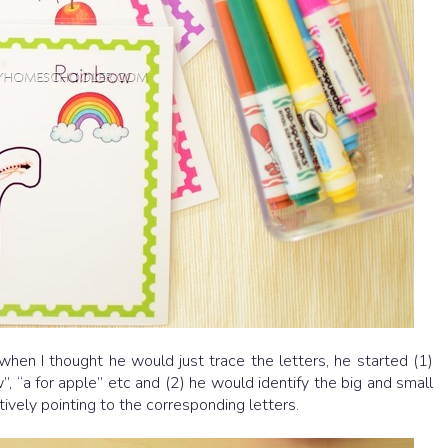
when I thought he would just trace the letters, he started (1)
”, “a for apple” etc and (2) he would identify the big and small
itively pointing to the corresponding letters.