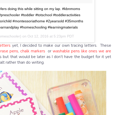
efers doing this while sitting on my lap. #kbnmoms
eschooler #toddler #totschool #toddleractivities
orichild #montessoriathome #2yearsold #35months
arnandplay #homeschooling #learningmaterials
homeschooler) on
Oct 12, 2016 at 5:23pm PDT
etters
yet, I decided to make our own tracing letters. These
erase pens
,
chalk markers
or
washable pens like ones we are
rs but that would be later as I don’t have the budget for it yet
alt rather than do writing.