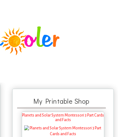
My Printable Shop
Planets and Solar System Montessori 3 Part Cards
and Facts