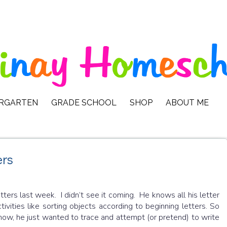
ERGARTEN
GRADE SCHOOL
SHOP
ABOUT ME
ers
tters last week. I didn’t see it coming. He knows all his letter
tivities like sorting objects according to beginning letters. So
 now, he just wanted to trace and attempt (or pretend) to write