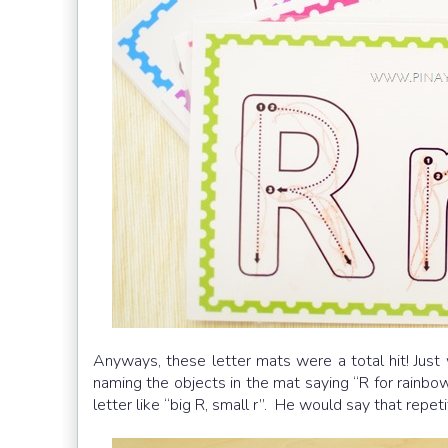
Anyways, these letter mats were a total hit! Just 
naming the objects in the mat saying “R for rainbow
letter like “big R, small r”. He would say that repet