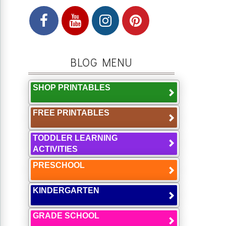
BLOG MENU
SHOP PRINTABLES
FREE PRINTABLES
TODDLER LEARNING
ACTIVITIES
PRESCHOOL
KINDERGARTEN
GRADE SCHOOL