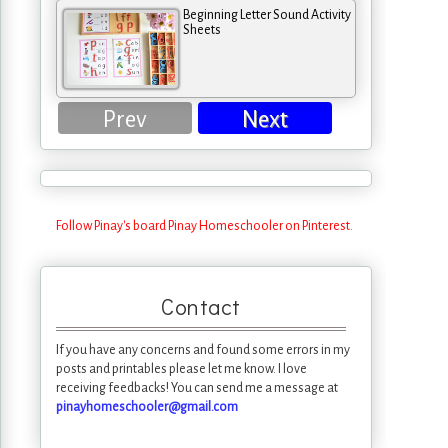
Beginning Letter Sound Activity
Sheets
Prev
Next
Follow Pinay's board Pinay Homeschooler on Pinterest.
Contact
If you have any concerns and found some errors in my
posts and printables please let me know. I love
receiving feedbacks! You can send me a message at
pinayhomeschooler@gmail.com