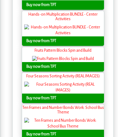
Buy now from TPT
Hands-on Multiplication BUNDLE - Center
Activities
Buy now from TPT
Fruits Pattern Blocks Spin and Build
Buy now from TPT
Four Seasons Sorting Activity (REAL IMAGES)
Buy now from TPT
Ten Frames and Number Bonds Work: School Bus
Theme
Buy now from TPT