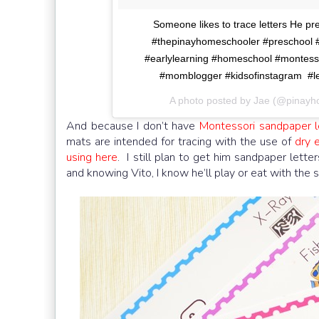
Someone likes to trace letters He pr
#thepinayhomeschooler #preschool #pr
#earlylearning #homeschool #montess
#momblogger #kidsofinstagram #le
A photo posted by Jae (@pinay
And because I don’t have
Montessori sandpaper l
mats are intended for tracing with the use of
dry 
using here
. I still plan to get him sandpaper lette
and knowing Vito, I know he’ll play or eat with the s