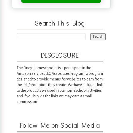
Search This Blog
DISCLOSURE
The Pinay Homeschooler is a participant in the
Amazon Services LLC Associates Program, a program
designed to provide means for websites to earn from
the ads/promotion they create. We have included links
to the products we used in our homeschool activities
and if you buy via the links we may earn a small
commission.
Follow Me on Social Media