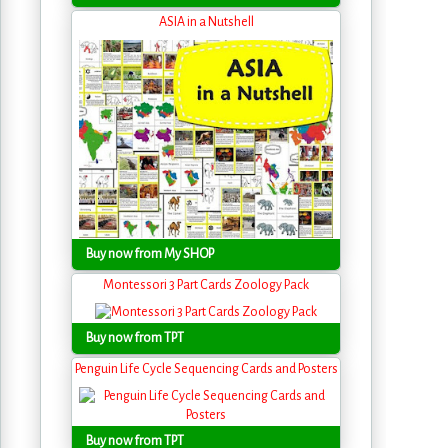
ASIA in a Nutshell
Buy now from My SHOP
Montessori 3 Part Cards Zoology Pack
Buy now from TPT
Penguin Life Cycle Sequencing Cards and Posters
Buy now from TPT