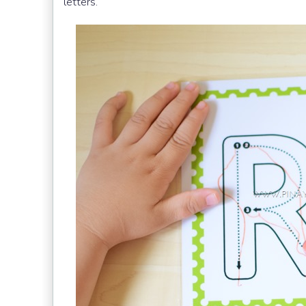
letters.