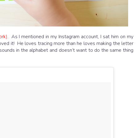
ork)
. As I mentioned in my Instagram account, I sat him on my
ved it! He loves tracing more than he loves making the letter
 sounds in the alphabet and doesn’t want to do the same thing