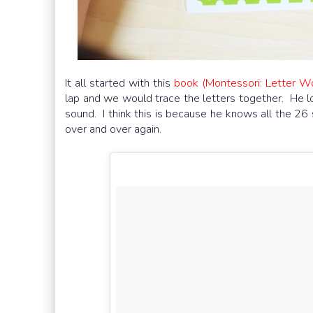
It all started with this
book (Montessori: Letter W
lap and we would trace the letters together. He lo
sound. I think this is because he knows all the 26
over and over again.