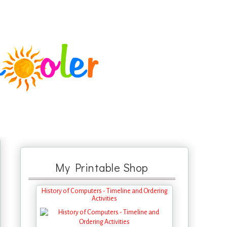
My Printable Shop
History of Computers - Timeline and Ordering
Activities