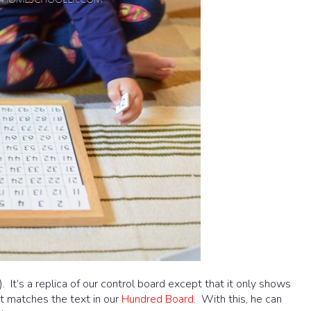
. It’s a replica of our control board except that it only shows
t matches the text in our
Hundred Board
. With this, he can