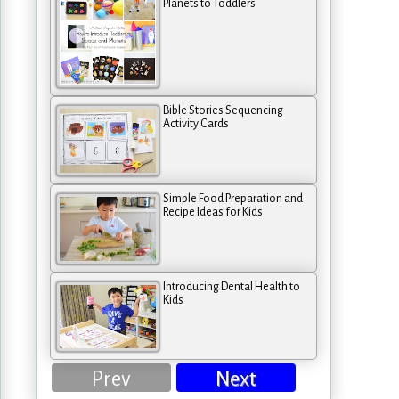
Planets to Toddlers
Bible Stories Sequencing
Activity Cards
Simple Food Preparation and
Recipe Ideas for Kids
Introducing Dental Health to
Kids
Prev
Next