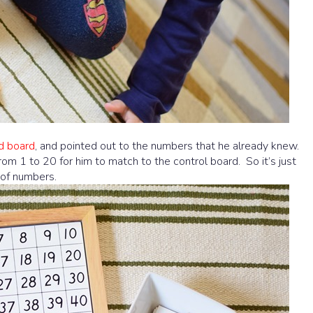
d board
, and pointed out to the numbers that he already knew.
from 1 to 20 for him to match to the control board. So it’s just
 of numbers.