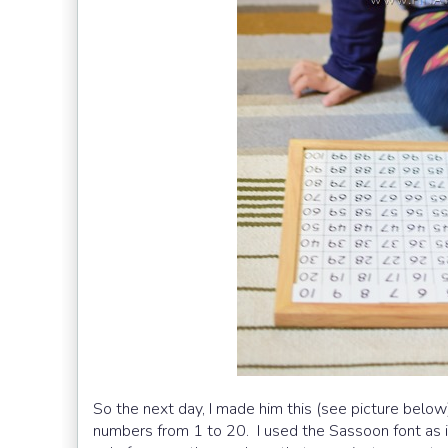
So the next day, I made him this (see picture below)
numbers from 1 to 20. I used the Sassoon font as i