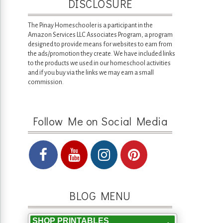
DISCLOSURE
The Pinay Homeschooler is a participant in the
Amazon Services LLC Associates Program, a program
designed to provide means for websites to earn from
the ads/promotion they create. We have included links
to the products we used in our homeschool activities
and if you buy via the links we may earn a small
commission.
Follow Me on Social Media
BLOG MENU
SHOP PRINTABLES