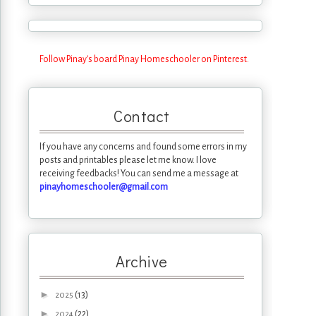
Follow Pinay's board Pinay Homeschooler on Pinterest.
Contact
If you have any concerns and found some errors in my
posts and printables please let me know. I love
receiving feedbacks! You can send me a message at
pinayhomeschooler@gmail.com
Archive
►
(13)
2025
►
(22)
2024