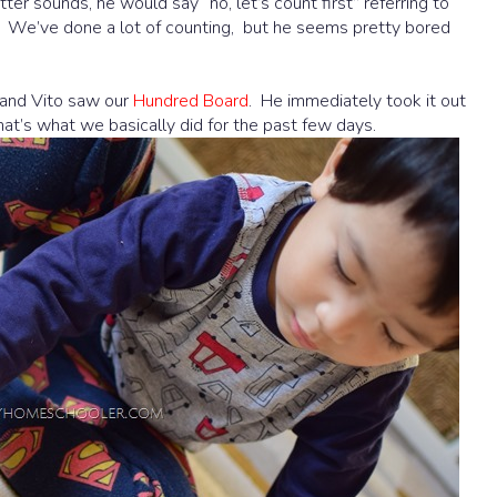
tter sounds, he would say “no, let’s count first” referring to
it. We’ve done a lot of counting, but he seems pretty bored
f and Vito saw our
Hundred Board
. He immediately took it out
hat’s what we basically did for the past few days.