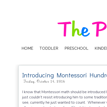
HOME
TODDLER
PRESCHOOL
KIND
Introducing Montessori Hundr
Friday, October 14, 2016
I know that Montessori math should be introduced la
just couldn’t resist introducing him to some tradit
see, currently he just wanted to count. Whenever 