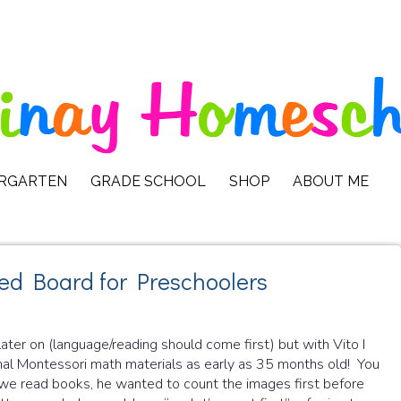
ERGARTEN
GRADE SCHOOL
SHOP
ABOUT ME
ed Board for Preschoolers
ter on (language/reading should come first) but with Vito I
ional Montessori math materials as early as 35 months old! You
we read books, he wanted to count the images first before