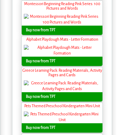
Montessori Beginning Reading Pink Series: 100
Pictures and Words
Buy now from TPT
Alphabet Playdough Mats - Letter Formation
Buy now from TPT
Greece Learning Pack: Reading Materials, Activity
Pages and Cards
Buy now from TPT
Pets Themed Preschool Kindergarten Mini Unit
Buy now from TPT