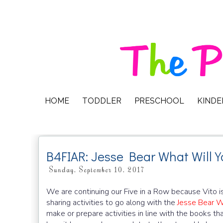
HOME
TODDLER
PRESCHOOL
KIND
B4FIAR: Jesse Bear What Will 
Sunday, September 10, 2017
We are continuing our Five in a Row because Vito is l
sharing activities to go along with the
Jesse Bear W
make or prepare activities in line with the books t