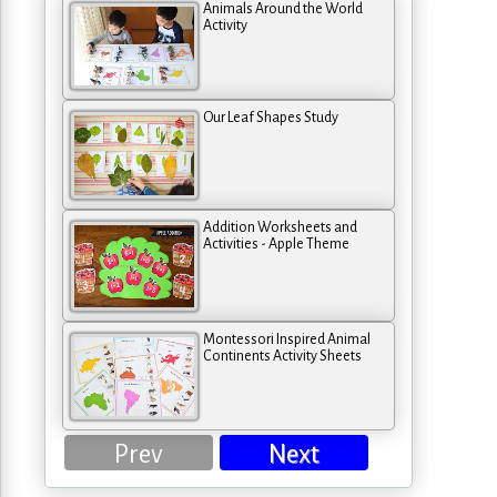
Animals Around the World
Activity
Our Leaf Shapes Study
Addition Worksheets and
Activities - Apple Theme
Montessori Inspired Animal
Continents Activity Sheets
Prev
Next