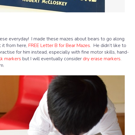
these everyday! I made these mazes about bears to go along
t it from here,
FREE Letter B for Bear Mazes
. He didn’t like to
ractise for him instead, especially with fine motor skills, hand-
lk markers
but I will eventually consider
dry erase markers
.
m.