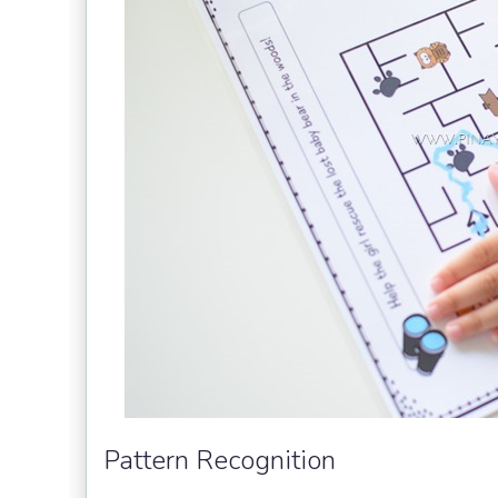
Pattern Recognition