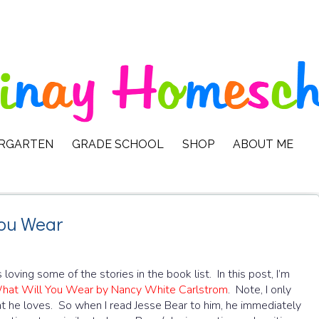
ERGARTEN
GRADE SCHOOL
SHOP
ABOUT ME
You Wear
oving some of the stories in the book list. In this post, I’m
hat Will You Wear by Nancy White Carlstrom
. Note, I only
hat he loves. So when I read Jesse Bear to him, he immediately