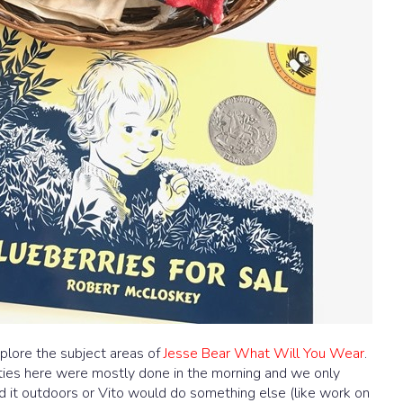
plore the subject areas of
Jesse Bear What Will You Wear
.
ities here were mostly done in the morning and we only
d it outdoors or Vito would do something else (like work on