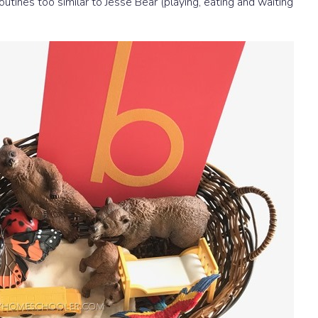
outines too similar to Jesse Bear (playing, eating and waiting