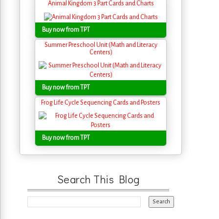
Animal Kingdom 3 Part Cards and Charts
Buy now from TPT
Summer Preschool Unit (Math and Literacy
Centers)
Buy now from TPT
Frog Life Cycle Sequencing Cards and Posters
Buy now from TPT
Search This Blog