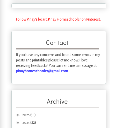
Follow Pinay's board Pinay Homeschooler on Pinterest.
Contact
If you have any concerns and found some errors in my
posts and printables please let me know. I love
receiving feedbacks! You can send me a message at
pinayhomeschooler@gmail.com
Archive
►
(13)
2025
►
(22)
2024