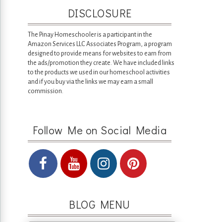
DISCLOSURE
The Pinay Homeschooler is a participant in the
Amazon Services LLC Associates Program, a program
designed to provide means for websites to earn from
the ads/promotion they create. We have included links
to the products we used in our homeschool activities
and if you buy via the links we may earn a small
commission.
Follow Me on Social Media
BLOG MENU