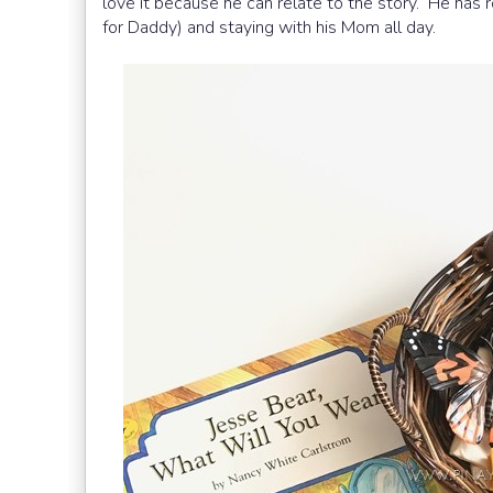
love it because he can relate to the story. He has r
for Daddy) and staying with his Mom all day.