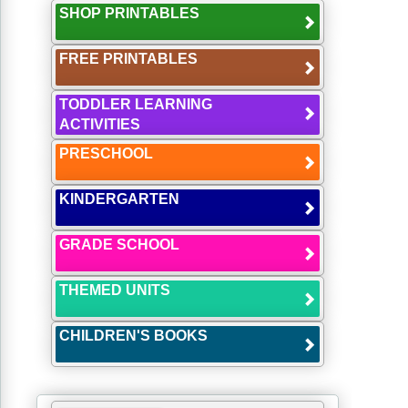
SHOP PRINTABLES
FREE PRINTABLES
TODDLER LEARNING
ACTIVITIES
PRESCHOOL
KINDERGARTEN
GRADE SCHOOL
THEMED UNITS
CHILDREN'S BOOKS