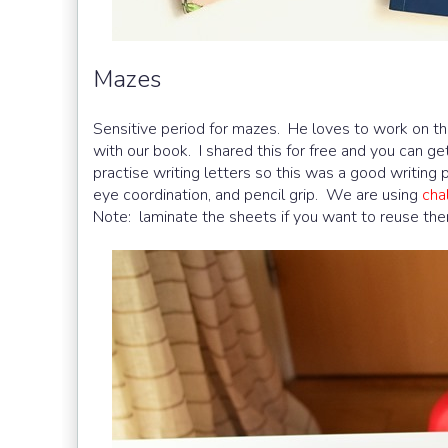
Mazes
Sensitive period for mazes. He loves to work on 
with our book. I shared this for free and you can ge
practise writing letters so this was a good writing p
eye coordination, and pencil grip. We are using
cha
Note: laminate the sheets if you want to reuse the