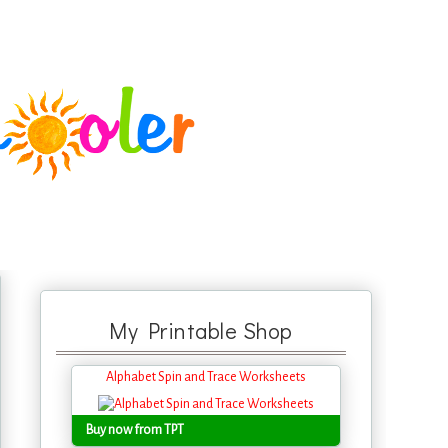
My Printable Shop
Alphabet Spin and Trace Worksheets
Buy now from TPT