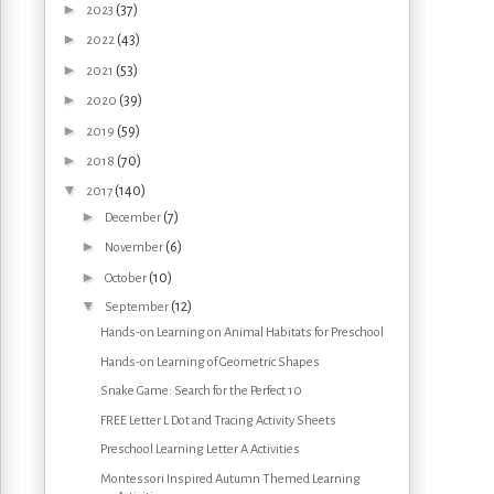
►
(37)
2023
►
(43)
2022
►
(53)
2021
►
(39)
2020
►
(59)
2019
►
(70)
2018
▼
(140)
2017
►
(7)
December
►
(6)
November
►
(10)
October
▼
(12)
September
Hands-on Learning on Animal Habitats for Preschool
Hands-on Learning of Geometric Shapes
Snake Game: Search for the Perfect 10
FREE Letter L Dot and Tracing Activity Sheets
Preschool Learning Letter A Activities
Montessori Inspired Autumn Themed Learning