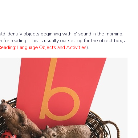
d identify objects beginning with ‘b’ sound in the morning.
n for reading. This is usually our set-up for the object box, a
Reading: Language Objects and Activities
).