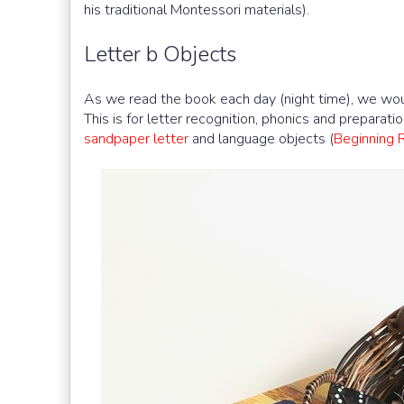
his traditional Montessori materials).
Letter b Objects
As we read the book each day (night time), we woul
This is for letter recognition, phonics and preparatio
sandpaper letter
and language objects (
Beginning 