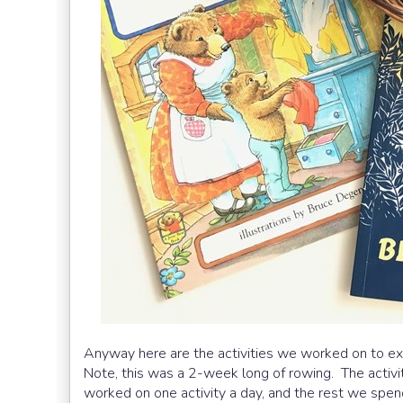
Anyway here are the activities we worked on to ex
Note, this was a 2-week long of rowing. The activ
worked on one activity a day, and the rest we spen