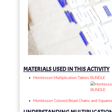
MATERIALS USED IN THIS ACTIVITY
Montessori Multiplication Tables BUNDLE
Montessori Colored Bead Chains and Square