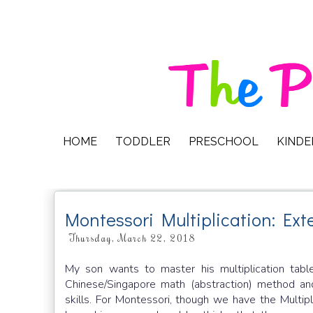
HOME
TODDLER
PRESCHOOL
KIND
Montessori Multiplication: Ext
Thursday, March 22, 2018
My son wants to master his multiplication tab
Chinese/Singapore math (abstraction) method a
skills. For Montessori, though we have the Multip