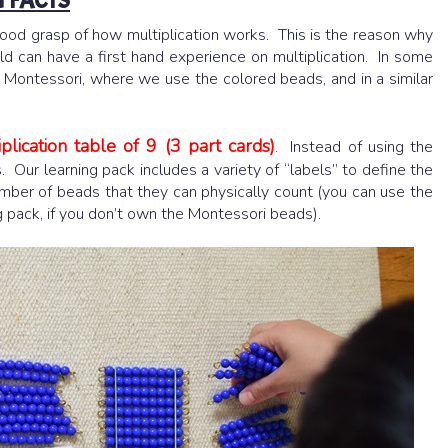
 FACTS
ood grasp of how multiplication works. This is the reason why
ild can have a first hand experience on multiplication. In some
n Montessori, where we use the colored beads, and in a similar
plication table of 9 (3 part cards)
. Instead of using the
 Our learning pack includes a variety of “labels” to define the
mber of beads that they can physically count (you can use the
ng pack, if you don’t own the Montessori beads).