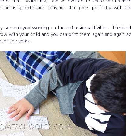
re “fun”. With this, I am so excited to share the learning
tion using extension activities that goes perfectly with the
my son enjoyed working on the extension activities. The best
grow with your child and you can print them again and again so
rough the years.