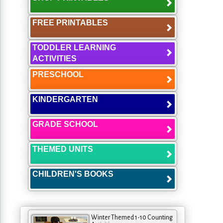
FREE PRINTABLES
TODDLER LEARNING
ACTIVITIES
PRESCHOOL
KINDERGARTEN
GRADE SCHOOL
THEMED UNITS
CHILDREN'S BOOKS
Winter Themed 1-10 Counting