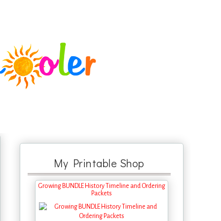
My Printable Shop
Growing BUNDLE History Timeline and Ordering
Packets