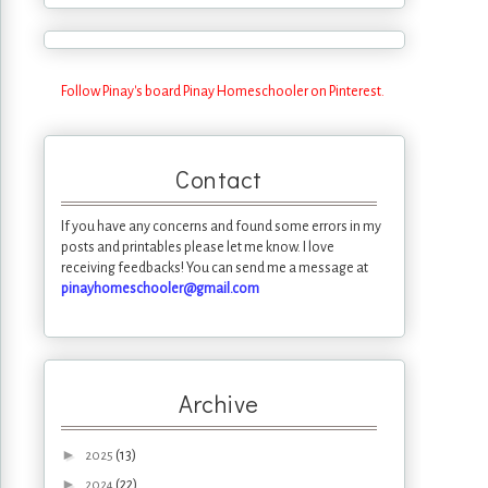
Follow Pinay's board Pinay Homeschooler on Pinterest.
Contact
If you have any concerns and found some errors in my
posts and printables please let me know. I love
receiving feedbacks! You can send me a message at
pinayhomeschooler@gmail.com
Archive
►
(13)
2025
►
(22)
2024