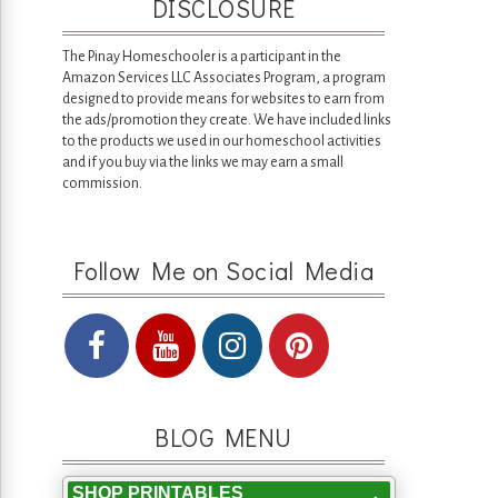
DISCLOSURE
The Pinay Homeschooler is a participant in the
Amazon Services LLC Associates Program, a program
designed to provide means for websites to earn from
the ads/promotion they create. We have included links
to the products we used in our homeschool activities
and if you buy via the links we may earn a small
commission.
Follow Me on Social Media
BLOG MENU
SHOP PRINTABLES