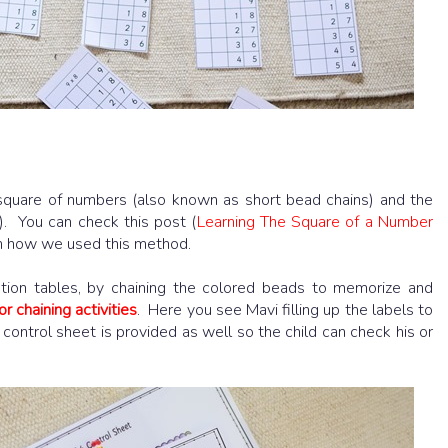
square of numbers (also known as short bead chains) and the
. You can check this post (
Learning The Square of a Number
n how we used this method.
tion tables, by chaining the colored beads to memorize and
or chaining activities
. Here you see Mavi filling up the labels to
 control sheet is provided as well so the child can check his or