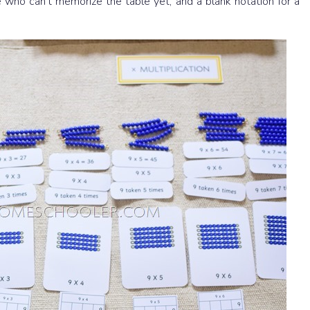
se who can’t memorize the table yet, and a blank notation for a