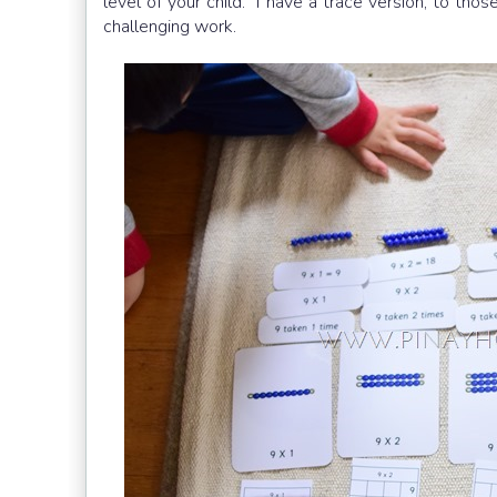
level of your child. I have a trace version, to tho
challenging work.