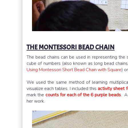
THE MONTESSORI BEAD CHAIN
The bead chains can be used in representing the 
cube of numbers (also known as long bead chains)
Using Montessori Short Bead Chain with Square
) o
We used the same method of learning multiplica
visualize each tables. I included this
activity sheet f
mark the
counts for each of the 6 purple beads
. A
her work.