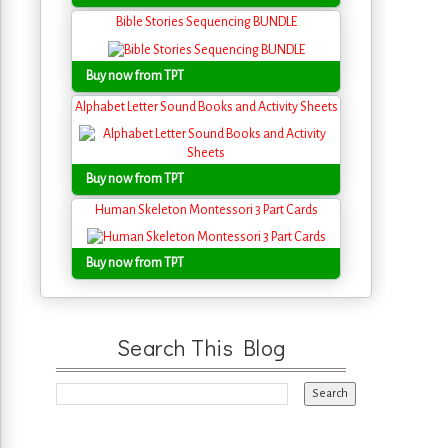
Bible Stories Sequencing BUNDLE
Buy now from TPT
Alphabet Letter Sound Books and Activity Sheets
Buy now from TPT
Human Skeleton Montessori 3 Part Cards
Buy now from TPT
Search This Blog