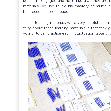
keep him engaged and he thinks that they are mo
materials we use to aid his mastery of multiplica
Montessori colored beads.
These learning materials were very helpful, and 
thing about these learning materials is that they 
your child can practice each multiplication table th