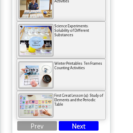
Activities
Science Experiments:
Solubility of Different
Substances
Winter Printables: Ten Frames
Counting Activities
First Great Lesson (4): Study of
Elements and the Periodic
Table
Prev
Next