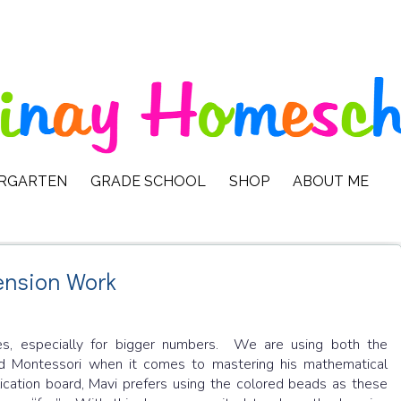
ERGARTEN
GRADE SCHOOL
SHOP
ABOUT ME
ension Work
les, especially for bigger numbers. We are using both the
nd Montessori when it comes to mastering his mathematical
lication board, Mavi prefers using the colored beads as these