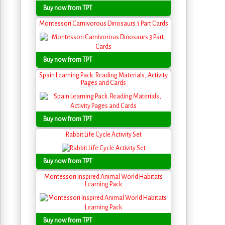
Buy now from TPT
Montessori Carnivorous Dinosaurs 3 Part Cards
Buy now from TPT
Spain Learning Pack: Reading Materials, Activity
Pages and Cards
Buy now from TPT
Rabbit Life Cycle Activity Set
Buy now from TPT
Montessori Inspired Animal World Habitats
Learning Pack
Buy now from TPT