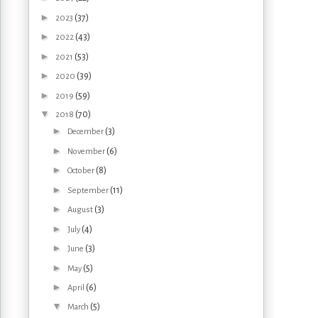
►
(37)
2023
►
(43)
2022
►
(53)
2021
►
(39)
2020
►
(59)
2019
▼
(70)
2018
►
(3)
December
►
(6)
November
►
(8)
October
►
(11)
September
►
(3)
August
►
(4)
July
►
(3)
June
►
(5)
May
►
(6)
April
▼
(5)
March