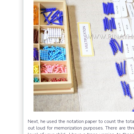
Next, he used the notation paper to count the tota
out loud for memorization purposes. There are thre