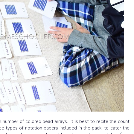
l number of colored bead arrays. It is best to recite the count
e types of notation papers included in the pack, to cater the