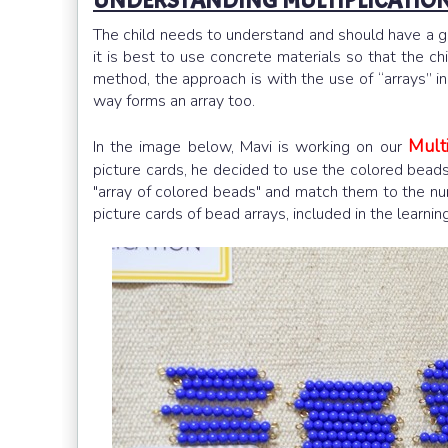
UNDERSTANDING MULTIPLICATION
The child needs to understand and should have a g
it is best to use concrete materials so that the ch
method, the approach is with the use of “arrays” i
way forms an array too.
Multi
In the image below, Mavi is working on our
picture cards, he decided to use the colored beads.
"array of colored beads" and match them to the nu
picture cards of bead arrays, included in the learni