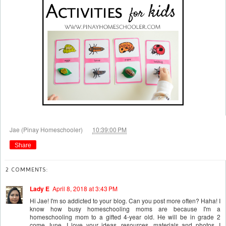
at
Jae (Pinay Homeschooler)
10:39:00 PM
Share
2 COMMENTS:
Lady E
April 8, 2018 at 3:43 PM
Hi Jae! I'm so addicted to your blog. Can you post more often? Haha! I
know how busy homeschooling moms are because I'm a
homeschooling mom to a gifted 4-year old. He will be in grade 2
come June. I love your ideas, resources, materials and photos. I