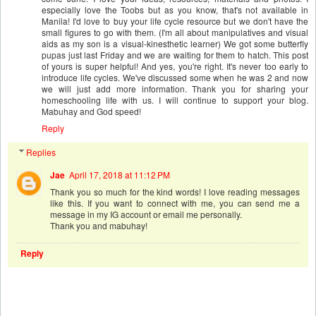
especially love the Toobs but as you know, that's not available in
Manila! I'd love to buy your life cycle resource but we don't have the
small figures to go with them. (I'm all about manipulatives and visual
aids as my son is a visual-kinesthetic learner) We got some butterfly
pupas just last Friday and we are waiting for them to hatch. This post
of yours is super helpful! And yes, you're right. It's never too early to
introduce life cycles. We've discussed some when he was 2 and now
we will just add more information. Thank you for sharing your
homeschooling life with us. I will continue to support your blog.
Mabuhay and God speed!
Reply
Replies
Jae
April 17, 2018 at 11:12 PM
Thank you so much for the kind words! I love reading messages
like this. If you want to connect with me, you can send me a
message in my IG account or email me personally.
Thank you and mabuhay!
Reply