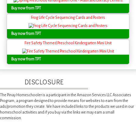
Buy now from TPT
Frog Life Cycle Sequencing Cards and Posters
Buy now from TPT
Fire Safety Themed Preschool Kindergarten Mini Unit
Buy now from TPT
DISCLOSURE
The Pinay Homeschooler is a participant in the Amazon Services LLC Associates
Program, a program designed to provide means for websites to earn from the
ads/promotion they create. We have included links to the products we used in our
homeschool activities and if you buy via the links we may earn a small
commission.