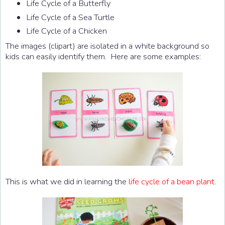
Life Cycle of a Butterfly
Life Cycle of a Sea Turtle
Life Cycle of a Chicken
The images (clipart) are isolated in a white background so
kids can easily identify them. Here are some examples:
This is what we did in learning the
life cycle of a bean plant
.