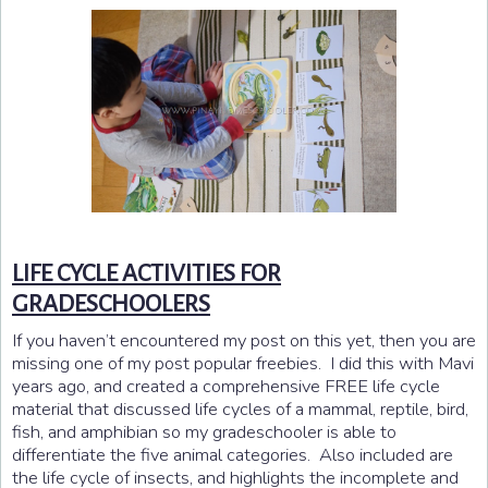
LIFE CYCLE ACTIVITIES FOR
GRADESCHOOLERS
If you haven’t encountered my post on this yet, then you are
missing one of my post popular freebies. I did this with Mavi
years ago, and created a comprehensive FREE life cycle
material that discussed life cycles of a mammal, reptile, bird,
fish, and amphibian so my gradeschooler is able to
differentiate the five animal categories. Also included are
the life cycle of insects, and highlights the incomplete and