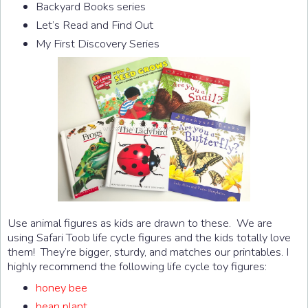
Backyard Books series
Let’s Read and Find Out
My First Discovery Series
Use animal figures as kids are drawn to these. We are
using Safari Toob life cycle figures and the kids totally love
them! They’re bigger, sturdy, and matches our printables. I
highly recommend the following life cycle toy figures:
honey bee
bean plant