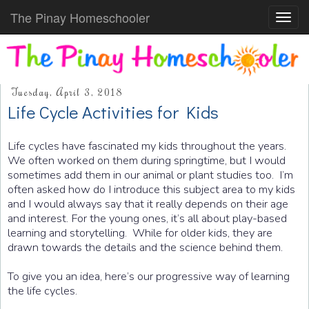
The Pinay Homeschooler
Toggl
navig
Tuesday, April 3, 2018
Life Cycle Activities for Kids
Life cycles have fascinated my kids throughout the years.
We often worked on them during springtime, but I would
sometimes add them in our animal or plant studies too. I’m
often asked how do I introduce this subject area to my kids
and I would always say that it really depends on their age
and interest. For the young ones, it’s all about play-based
learning and storytelling. While for older kids, they are
drawn towards the details and the science behind them.
To give you an idea, here’s our progressive way of learning
the life cycles.