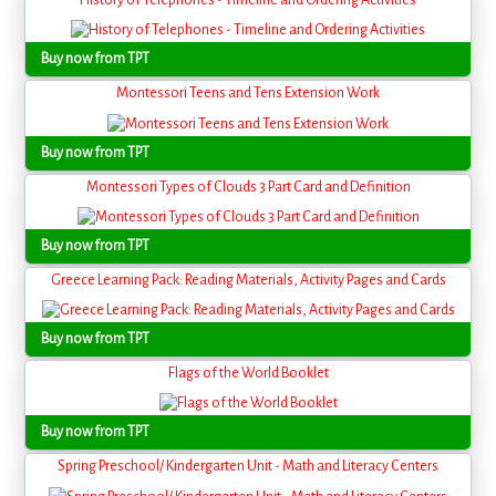
Buy now from TPT
Montessori Teens and Tens Extension Work
Buy now from TPT
Montessori Types of Clouds 3 Part Card and Definition
Buy now from TPT
Greece Learning Pack: Reading Materials, Activity Pages and Cards
Buy now from TPT
Flags of the World Booklet
Buy now from TPT
Spring Preschool/ Kindergarten Unit - Math and Literacy Centers