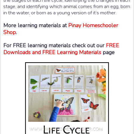
the stages of each life cycle, identifying the changes in each
stage, and identifying which animal comes from an egg, born
in the water, or born as a young version of it’s mother.
More learning materials at
Pinay Homeschooler
Shop
.
For FREE learning materials check out our
FREE
Downloads and FREE Learning Materials
page