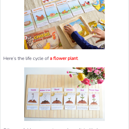
Here’s the life cycle of
.
a flower plant