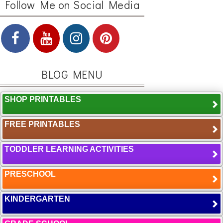
Follow Me on Social Media
BLOG MENU
SHOP PRINTABLES
FREE PRINTABLES
TODDLER LEARNING ACTIVITIES
PRESCHOOL
KINDERGARTEN