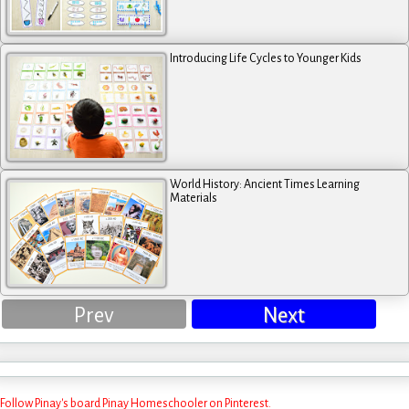
Introducing Life Cycles to Younger Kids
World History: Ancient Times Learning
Materials
Prev
Next
Follow Pinay's board Pinay Homeschooler on Pinterest.