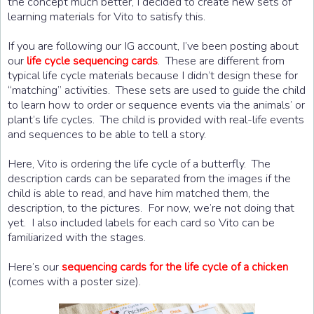
the concept much better, I decided to create new sets of
learning materials for Vito to satisfy this.
If you are following our IG account, I’ve been posting about
our
. These are different from
life cycle sequencing cards
typical life cycle materials because I didn’t design these for
“matching” activities. These sets are used to guide the child
to learn how to order or sequence events via the animals’ or
plant’s life cycles. The child is provided with real-life events
and sequences to be able to tell a story.
Here, Vito is ordering the life cycle of a butterfly. The
description cards can be separated from the images if the
child is able to read, and have him matched them, the
description, to the pictures. For now, we’re not doing that
yet. I also included labels for each card so Vito can be
familiarized with the stages.
Here’s our
sequencing cards for the life cycle of a chicken
(comes with a poster size).