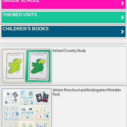
GRADE SCHOOL
THEMED UNITS
CHILDREN'S BOOKS
Ireland Country Study
Winter Preschool and Kindergarten Printable
Pack