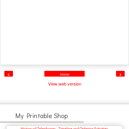
‹
›
Home
View web version
My Printable Shop
History of Telephones - Timeline and Ordering Activities