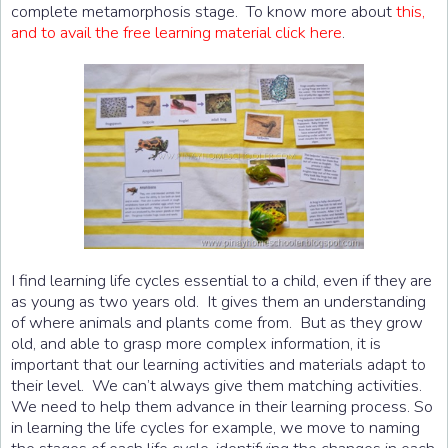
complete metamorphosis stage. To know more about
this,
and to avail the free learning material click here
.
I find learning life cycles essential to a child, even if they are
as young as two years old. It gives them an understanding
of where animals and plants come from. But as they grow
old, and able to grasp more complex information, it is
important that our learning activities and materials adapt to
their level. We can’t always give them matching activities.
We need to help them advance in their learning process. So
in learning the life cycles for example, we move to naming