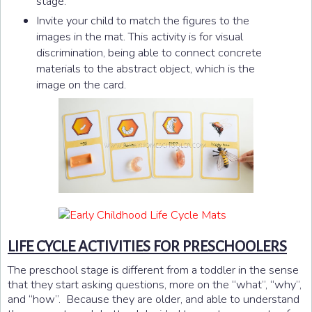
stage.
Invite your child to match the figures to the
images in the mat. This activity is for visual
discrimination, being able to connect concrete
materials to the abstract object, which is the
image on the card.
LIFE CYCLE ACTIVITIES FOR PRESCHOOLERS
The preschool stage is different from a toddler in the sense
that they start asking questions, more on the “what”, “why”,
and “how”. Because they are older, and able to understand