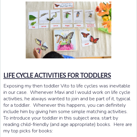
LIFE CYCLE ACTIVITIES FOR TODDLERS
Exposing my then toddler Vito to life cycles was inevitable
in our case. Whenever Mavi and I would work on life cycle
activities, he always wanted to join and be part of it, typical
for a toddler. Whenever this happens, you can definitely
include him by giving him some simple matching activities.
To introduce your toddler in this subject area, start by
reading child-friendly (and age appropriate) books. Here are
my top picks for books: