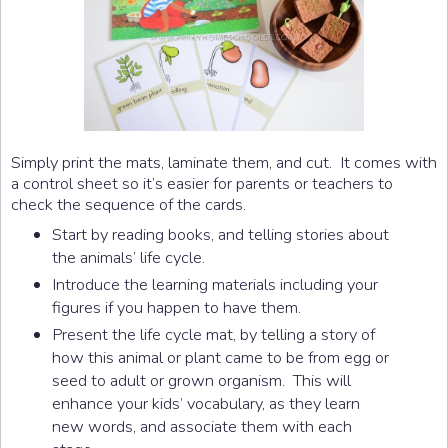
Simply print the mats, laminate them, and cut. It comes with
a control sheet so it’s easier for parents or teachers to
check the sequence of the cards.
Start by reading books, and telling stories about
the animals’ life cycle.
Introduce the learning materials including your
figures if you happen to have them.
Present the life cycle mat, by telling a story of
how this animal or plant came to be from egg or
seed to adult or grown organism. This will
enhance your kids’ vocabulary, as they learn
new words, and associate them with each