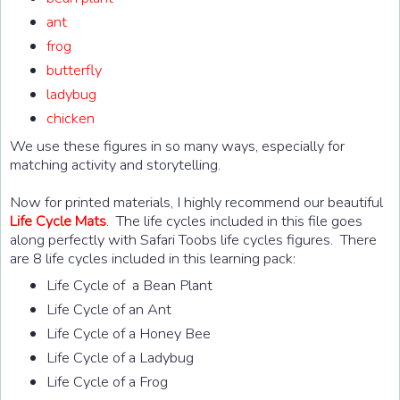
ant
frog
butterfly
ladybug
chicken
We use these figures in so many ways, especially for
matching activity and storytelling.
Now for printed materials, I highly recommend our beautiful
. The life cycles included in this file goes
Life Cycle Mats
along perfectly with Safari Toobs life cycles figures. There
are 8 life cycles included in this learning pack:
Life Cycle of a Bean Plant
Life Cycle of an Ant
Life Cycle of a Honey Bee
Life Cycle of a Ladybug
Life Cycle of a Frog