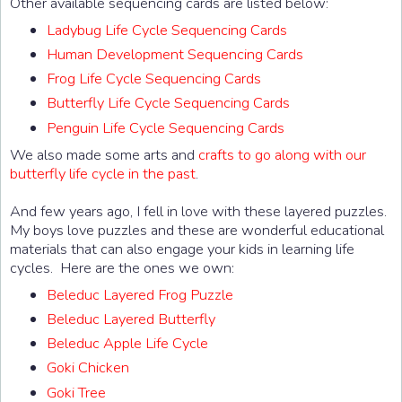
Other available sequencing cards are listed below:
Ladybug Life Cycle Sequencing Cards
Human Development Sequencing Cards
Frog Life Cycle Sequencing Cards
Butterfly Life Cycle Sequencing Cards
Penguin Life Cycle Sequencing Cards
We also made some arts and
crafts to go along with our
butterfly life cycle in the past
.
And few years ago, I fell in love with these layered puzzles.
My boys love puzzles and these are wonderful educational
materials that can also engage your kids in learning life
cycles. Here are the ones we own:
Beleduc Layered Frog Puzzle
Beleduc Layered Butterfly
Beleduc Apple Life Cycle
Goki Chicken
Goki Tree