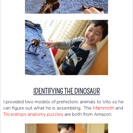
IDENTIFYING THE DINOSAUR
I provided two models of prehistoric animals to Vito so he
can figure out what he is assembling. The
Mammoth
and
Triceratops anatomy puzzles
are both from Amazon.