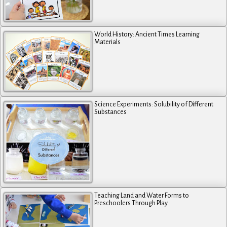
World History: Ancient Times Learning
Materials
Science Experiments: Solubility of Different
Substances
Teaching Land and Water Forms to
Preschoolers Through Play