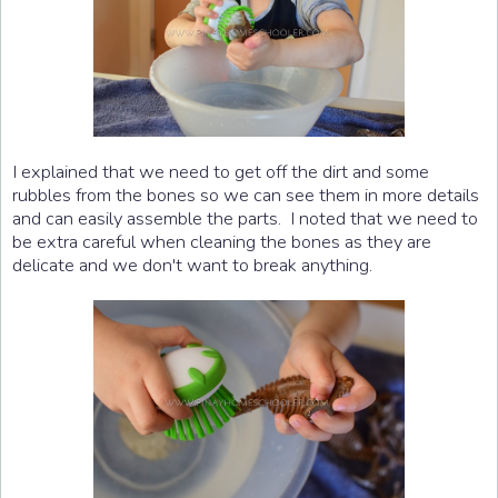
I explained that we need to get off the dirt and some
rubbles from the bones so we can see them in more details
and can easily assemble the parts. I noted that we need to
be extra careful when cleaning the bones as they are
delicate and we don't want to break anything.