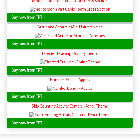
Montessori 3 Part Cards Tooth Cross Section
Buy now from TPT
Arctic and Antarctic Mini Unit Activities
Buy now from TPT
Directed Drawing - Spring Theme
Buy now from TPT
Number Bonds - Apples
Buy now from TPT
Skip Counting Activity Centers - Pencil Theme
Buy now from TPT