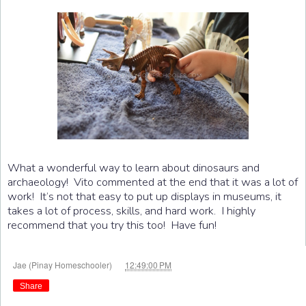
What a wonderful way to learn about dinosaurs and
archaeology! Vito commented at the end that it was a lot of
work! It’s not that easy to put up displays in museums, it
takes a lot of process, skills, and hard work. I highly
recommend that you try this too! Have fun!
at
Jae (Pinay Homeschooler)
12:49:00 PM
Share