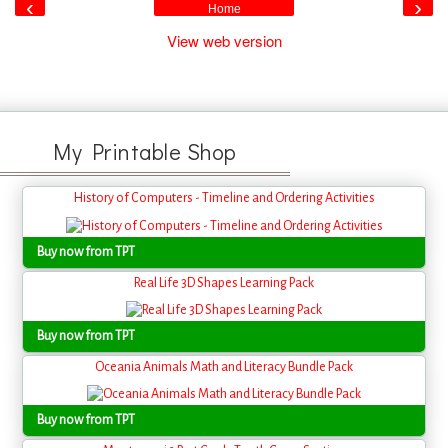
‹
›
Home
View web version
My Printable Shop
History of Computers - Timeline and Ordering Activities
Buy now from TPT
Real Life 3D Shapes Learning Pack
Buy now from TPT
Oceania Animals Math and Literacy Bundle Pack
Buy now from TPT