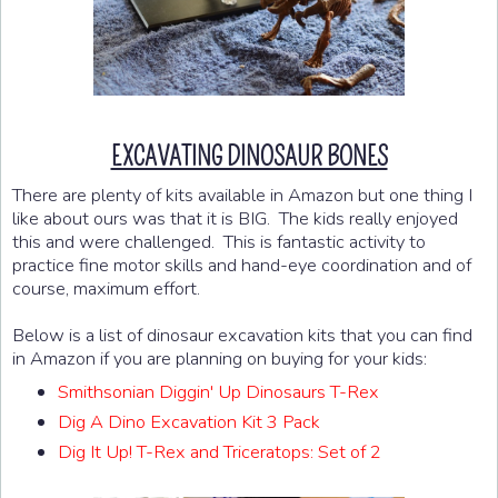
EXCAVATING DINOSAUR BONES
There are plenty of kits available in Amazon but one thing I
like about ours was that it is BIG. The kids really enjoyed
this and were challenged. This is fantastic activity to
practice fine motor skills and hand-eye coordination and of
course, maximum effort.
Below is a list of dinosaur excavation kits that you can find
in Amazon if you are planning on buying for your kids:
Smithsonian Diggin' Up Dinosaurs T-Rex
Dig A Dino Excavation Kit 3 Pack
Dig It Up! T-Rex and Triceratops: Set of 2