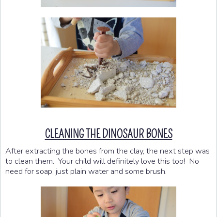
CLEANING THE DINOSAUR BONES
After extracting the bones from the clay, the next step was
to clean them. Your child will definitely love this too! No
need for soap, just plain water and some brush.