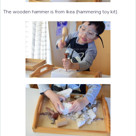
The wooden hammer is from Ikea (hammering toy kit).