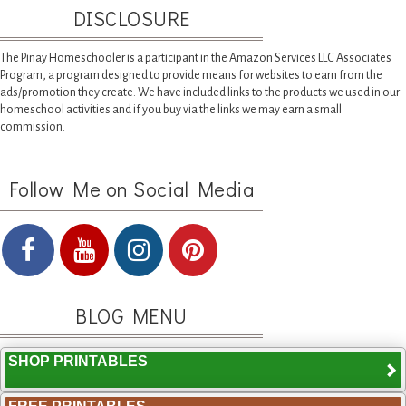
DISCLOSURE
The Pinay Homeschooler is a participant in the Amazon Services LLC Associates
Program, a program designed to provide means for websites to earn from the
ads/promotion they create. We have included links to the products we used in our
homeschool activities and if you buy via the links we may earn a small
commission.
Follow Me on Social Media
BLOG MENU
SHOP PRINTABLES