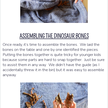
ASSEMBLING THE DINOSAUR BONES
Once ready, it’s time to assemble the bones. We laid the
bones on the table and one by one identified the pieces.
Putting the bones together is quite tricky for younger kids
because some parts are hard to snap together. Just be sure
to assist them in any way. We didn’t have the guide (as I
accidentally threw it in the bin) but it was easy to assemble
anyway.