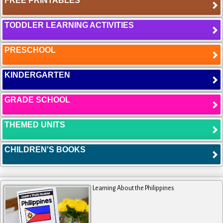
FREE PRINTABLES
TODDLER LEARNING ACTIVITIES
PRESCHOOL
KINDERGARTEN
GRADE SCHOOL
THEMED UNITS
CHILDREN'S BOOKS
Learning About the Philippines