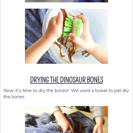
DRYING THE DINOSAUR BONES
Now, it’s time to dry the bones! We used a towel to pat dry
the bones.