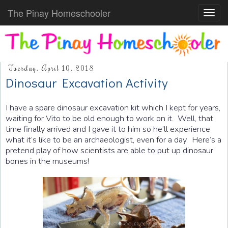
The Pinay Homeschooler
Toggl
navig
Tuesday, April 10, 2018
Dinosaur Excavation Activity
I have a spare dinosaur excavation kit which I kept for years,
waiting for Vito to be old enough to work on it. Well, that
time finally arrived and I gave it to him so he’ll experience
what it’s like to be an archaeologist, even for a day. Here’s a
pretend play of how scientists are able to put up dinosaur
bones in the museums!