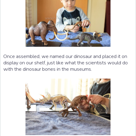
Once assembled, we named our dinosaur and placed it on
display on our shelf, just like what the scientists would do
with the dinosaur bones in the museums.