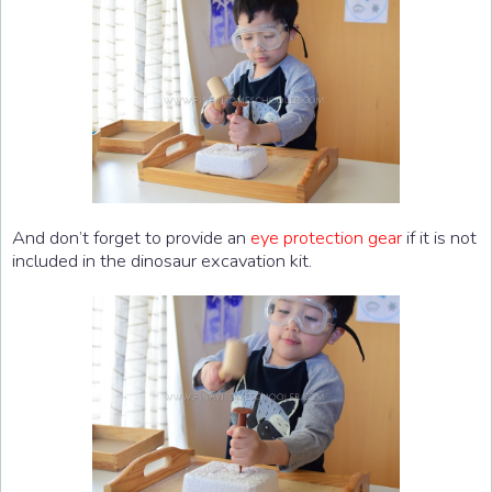
And don’t forget to provide an
eye protection gear
if it is not
included in the dinosaur excavation kit.