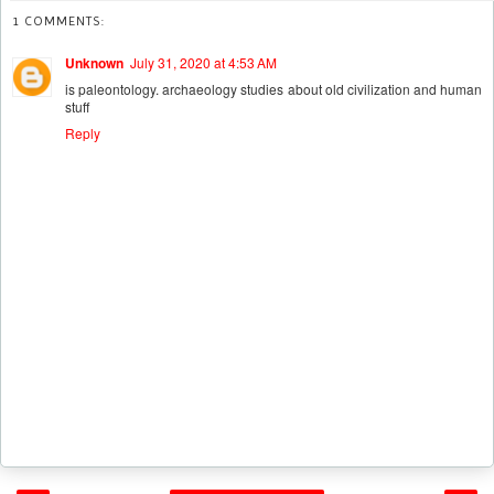
1 COMMENTS:
Unknown
July 31, 2020 at 4:53 AM
is paleontology. archaeology studies about old civilization and human
stuff
Reply