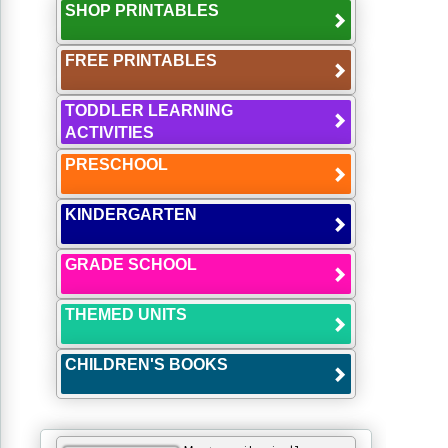
SHOP PRINTABLES
FREE PRINTABLES
TODDLER LEARNING
ACTIVITIES
PRESCHOOL
KINDERGARTEN
GRADE SCHOOL
THEMED UNITS
CHILDREN'S BOOKS