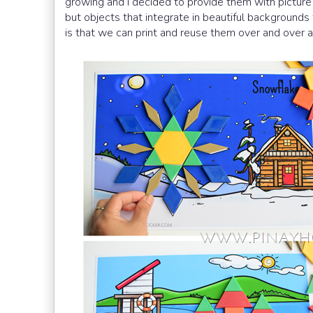
growing and I decided to provide them with picture 
but objects that integrate in beautiful backgrounds 
is that we can print and reuse them over and over a