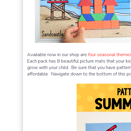
Available now in our shop are
four seasonal theme
Each pack has 8 beautiful picture mats that your kids 
grow with your child. Be sure that you have patter
affordable. Navigate down to the bottom of this post