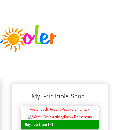
My Printable Shop
Water Cycle Activity Pack - Elementary
Buy now from TPT