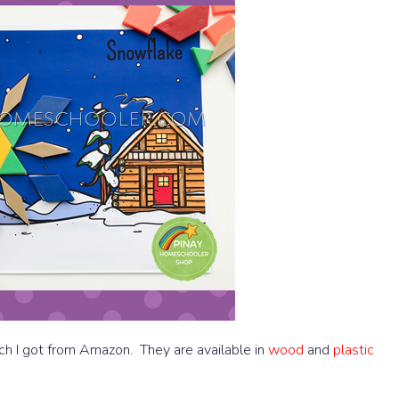
ch I got from Amazon. They are available in
wood
and
plastic