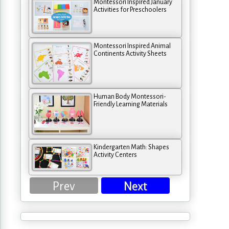
Montessori Inspired January
Activities for Preschoolers
Montessori Inspired Animal
Continents Activity Sheets
Human Body Montessori-
Friendly Learning Materials
Kindergarten Math: Shapes
Activity Centers
Prev
Next