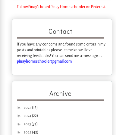
Follow Pinay's board Pinay Homeschooler on Pinterest.
Contact
If you have any concerns and found some errors in my
posts and printables please let me know. I love
receiving feedbacks! You can send me a message at
pinayhomeschooler@gmail.com
Archive
►
(13)
2025
►
(22)
2024
►
(37)
2023
►
(43)
2022