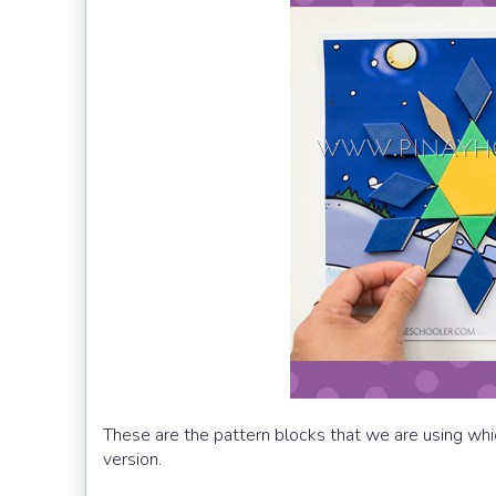
These are the pattern blocks that we are using whi
version.