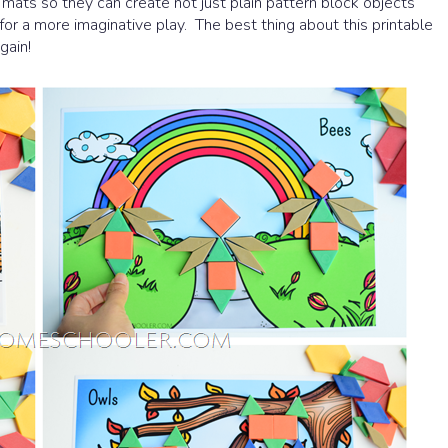
mats so they can create not just plain pattern block objects
for a more imaginative play. The best thing about this printable
gain!