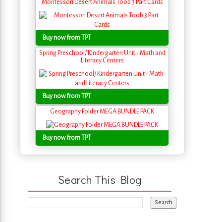
Montessori Desert Animals Toob 3 Part Cards
Buy now from TPT
Spring Preschool/ Kindergarten Unit - Math and
Literacy Centers
Buy now from TPT
Geography Folder MEGA BUNDLE PACK
Buy now from TPT
Search This Blog