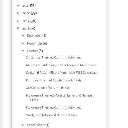
►
(53)
2021
►
(39)
2020
►
(59)
2019
▼
(70)
2018
►
(3)
December
►
(6)
November
▼
(8)
October
Christmas Themed Counting Activities
Montessori Addition, Subtraction, and Multiplicati...
Seasonal Pattern Blocks Mats (with FREE Download)
Pumpkin Themed Activity Trays for Kids
Our Collection of Autumn Books
Halloween Themed Monster Letter and Number
Cards
Halloween Themed Counting Activities
Candy Corn Letter and Number Cards
►
(11)
September