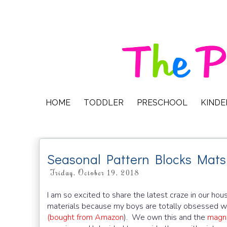
HOME
TODDLER
PRESCHOOL
KIND
Seasonal Pattern Blocks Mats
Friday, October 19, 2018
I am so excited to share the latest craze in our hous
materials because my boys are totally obsessed wi
(bought from Amazon
). We own this and the
magne