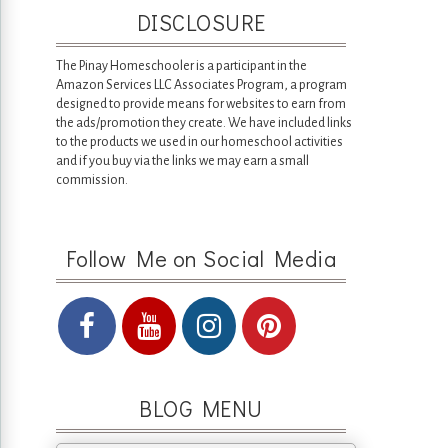
DISCLOSURE
The Pinay Homeschooler is a participant in the
Amazon Services LLC Associates Program, a program
designed to provide means for websites to earn from
the ads/promotion they create. We have included links
to the products we used in our homeschool activities
and if you buy via the links we may earn a small
commission.
Follow Me on Social Media
BLOG MENU