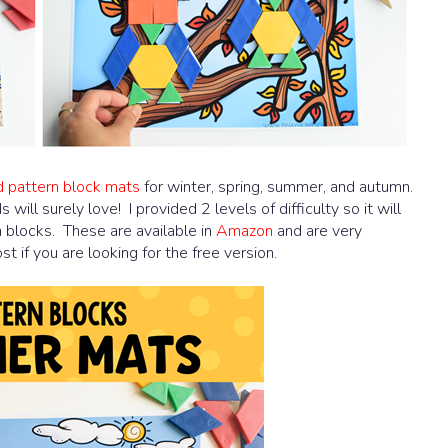
d pattern block mats
for winter, spring, summer, and autumn.
will surely love! I provided 2 levels of difficulty so it will
n blocks. These are available in
Amazon
and are very
 if you are looking for the free version.