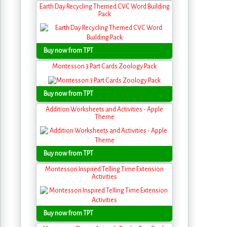
Earth Day Recycling Themed CVC Word Building
Pack
Buy now from TPT
Montessori 3 Part Cards Zoology Pack
Buy now from TPT
Addition Worksheets and Activities - Apple
Theme
Buy now from TPT
Montessori Inspired Telling Time Extension
Activities
Buy now from TPT