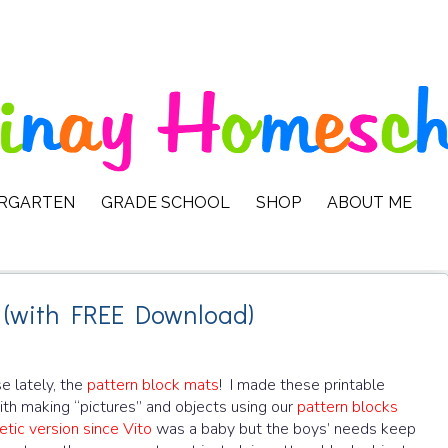
ERGARTEN
GRADE SCHOOL
SHOP
ABOUT ME
 (with FREE Download)
e lately, the
pattern block mats
! I made these printable
th making “pictures” and objects using our
pattern blocks
tic version since Vito
was a baby but the boys’ needs keep