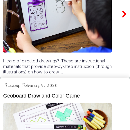
›
Heard of directed drawings? These are instructional
materials that provide step-by-step instruction (through
illustrations) on how to draw ...
Sunday, February 9, 2020
Geoboard Draw and Color Game