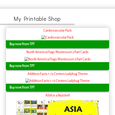
My Printable Shop
Cardiovascular Pack
Buy now from TPT
North America Flags Montessori 3 Part Cards
Buy now from TPT
Addition Facts 1-12 Centers Ladybug Theme
Buy now from TPT
ASIA in a Nutshell