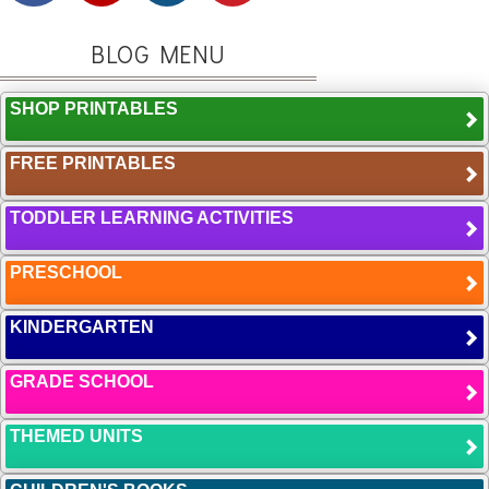
BLOG MENU
SHOP PRINTABLES
FREE PRINTABLES
TODDLER LEARNING ACTIVITIES
PRESCHOOL
KINDERGARTEN
GRADE SCHOOL
THEMED UNITS