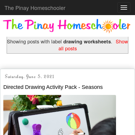
The Pinay Homeschooler
Toggl
navig
Showing posts with label
drawing worksheets
.
Show
all posts
Saturday, June 5, 2021
Directed Drawing Activity Pack - Seasons