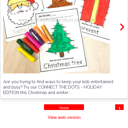
›
Are you trying to find ways to keep your kids entertained
and busy? Try our CONNECT THE DOTS - HOLIDAY
EDITION this Christmas and winter ...
›
Home
View web version