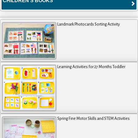
CHILDREN'S BOOKS
Landmark Photocards Sorting Activity
Learning Activities for 27 Months Toddler
Spring Fine Motor Skills and STEM Activities