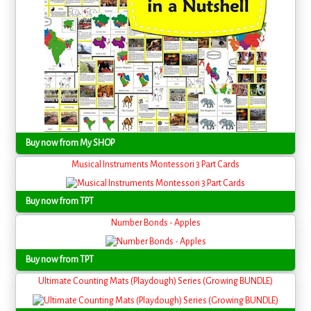
Buy now from My SHOP
Musical Instruments Montessori 3 Part Cards
Buy now from TPT
Number Bonds - Apples
Buy now from TPT
Ultimate Counting Mats (Playdough) Series (Growing BUNDLE)