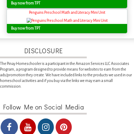
Buy now from TPT
Penguins Preschool Math and Literacy Mini Unit
Buy now from TPT
DISCLOSURE
The Pinay Homeschooler is a participant in the Amazon Services LLC Associates
Program, a program designed to provide means for websites to earn from the
ads/promotion they create. We have included links to the products we used in our
homeschool activities and if you buy via the links we may earn a small
commission.
Follow Me on Social Media