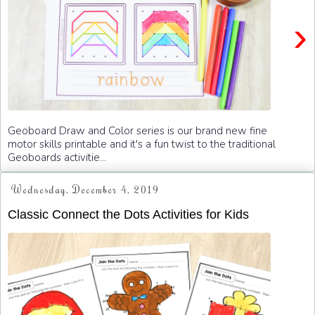
›
Geoboard Draw and Color series is our brand new fine
motor skills printable and it's a fun twist to the traditional
Geoboards activitie...
Wednesday, December 4, 2019
Classic Connect the Dots Activities for Kids