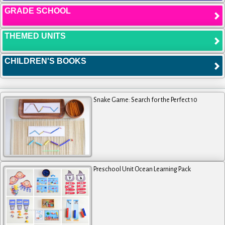
GRADE SCHOOL
THEMED UNITS
CHILDREN'S BOOKS
Snake Game: Search for the Perfect 10
Preschool Unit Ocean Learning Pack