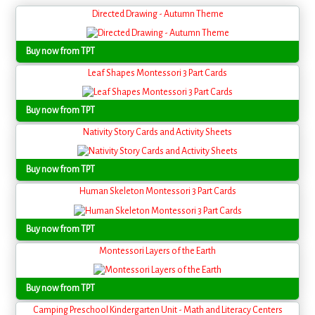
Directed Drawing - Autumn Theme
Buy now from TPT
Leaf Shapes Montessori 3 Part Cards
Buy now from TPT
Nativity Story Cards and Activity Sheets
Buy now from TPT
Human Skeleton Montessori 3 Part Cards
Buy now from TPT
Montessori Layers of the Earth
Buy now from TPT
Camping Preschool Kindergarten Unit - Math and Literacy Centers