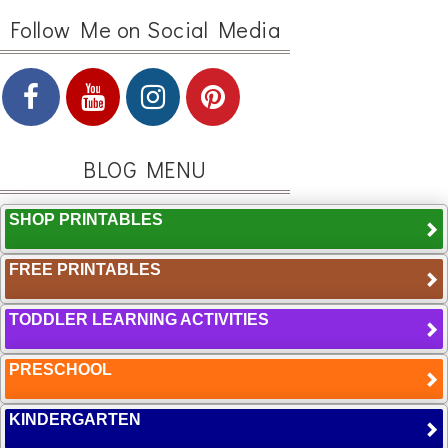
Follow Me on Social Media
BLOG MENU
SHOP PRINTABLES
FREE PRINTABLES
TODDLER LEARNING ACTIVITIES
PRESCHOOL
KINDERGARTEN