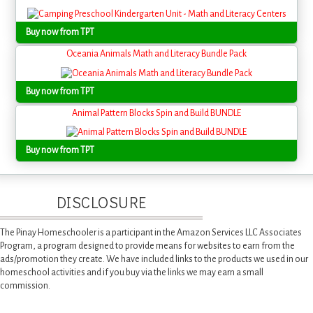
Buy now from TPT
Oceania Animals Math and Literacy Bundle Pack
Buy now from TPT
Animal Pattern Blocks Spin and Build BUNDLE
Buy now from TPT
DISCLOSURE
The Pinay Homeschooler is a participant in the Amazon Services LLC Associates
Program, a program designed to provide means for websites to earn from the
ads/promotion they create. We have included links to the products we used in our
homeschool activities and if you buy via the links we may earn a small
commission.