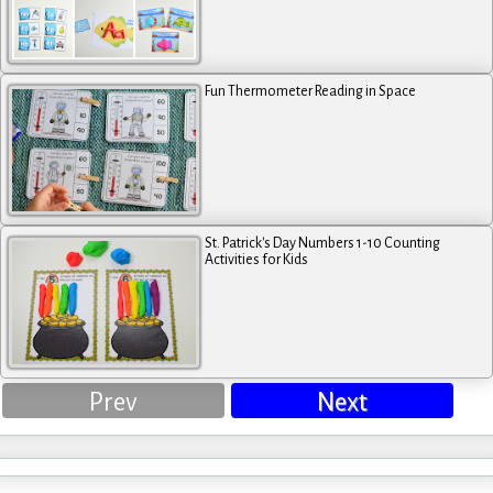
Fun Thermometer Reading in Space
St. Patrick's Day Numbers 1-10 Counting
Activities for Kids
Prev
Next