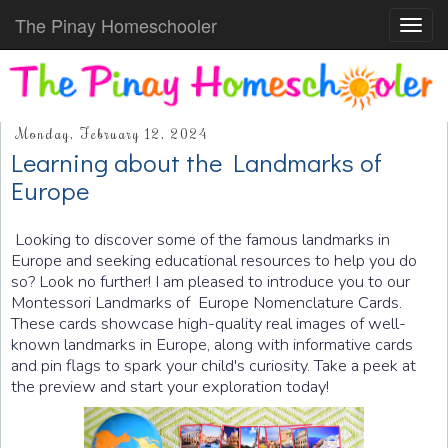
The Pinay Homeschooler
Toggl
navig
Monday, February 12, 2024
Learning about the Landmarks of
Europe
Looking to discover some of the famous landmarks in
Europe and seeking educational resources to help you do
so? Look no further! I am pleased to introduce you to our
Montessori Landmarks of Europe Nomenclature Cards.
These cards showcase high-quality real images of well-
known landmarks in Europe, along with informative cards
and pin flags to spark your child's curiosity. Take a peek at
the preview and start your exploration today!