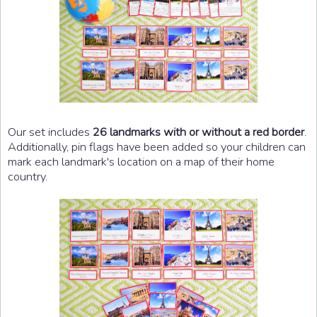
Our set includes
26 landmarks with or without a red border
.
Additionally, pin flags have been added so your children can
mark each landmark's location on a map of their home
country.