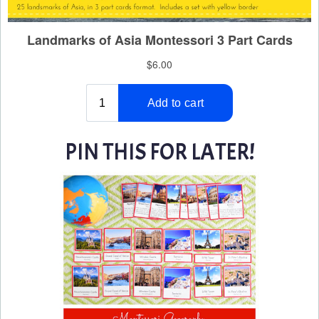
PIN THIS FOR LATER!