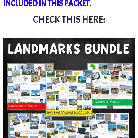
INCLUDED IN THIS PACKET.
CHECK THIS HERE: