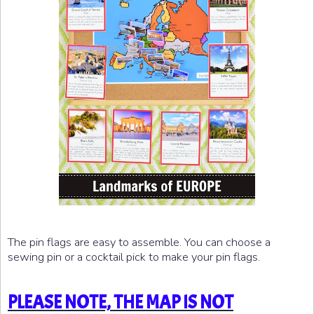
The pin flags are easy to assemble. You can choose a
sewing pin or a cocktail pick to make your pin flags.
PLEASE NOTE, THE MAP IS NOT