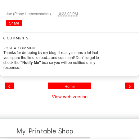
at
Jae (Pinay Homeschooler)
10:23:00 PM
Share
0 COMMENTS:
POST A COMMENT
Thanks for dropping by my blog! It really means a lot that
you spare the time to read... and comment! Don't forget to
check the
"Notify Me"
box so you will be notified of my
response.
‹
›
Home
View web version
My Printable Shop