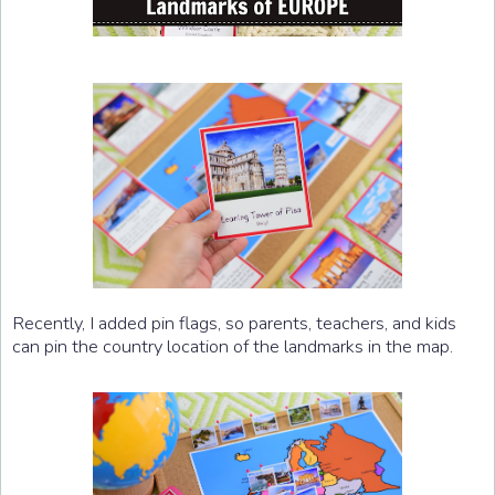
Recently, I added pin flags, so parents, teachers, and kids
can pin the country location of the landmarks in the map.