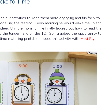
cks to Time
t on our activities to keep them more engaging and fun for Vito.
modelling the reading. Every morning he would wake me up and
indeed 8 in the morning! He finally figured out how to read the
d the longer hand on the 12. So I grabbed the opportunity to
time matching printable. I used this activity with
Mavi 5 years