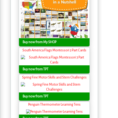
Buy now from My SHOP
South America Flags Montessori 3 Part Cards
Buy now from TPT
Spring Fine Motor Skills and Stem Challenges
Buy now from TPT
Penguin Thermometer Learning Tens