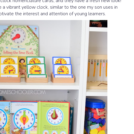
r clock nomenclature cards, and they have a fresh new look!
a vibrant yellow clock, similar to the one my son uses in
ptivate the interest and attention of young learners.