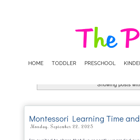
HOME
TODDLER
PRESCHOOL
KIND
Showing posts wit
Montessori Learning Time and
Monday, September 22, 2025