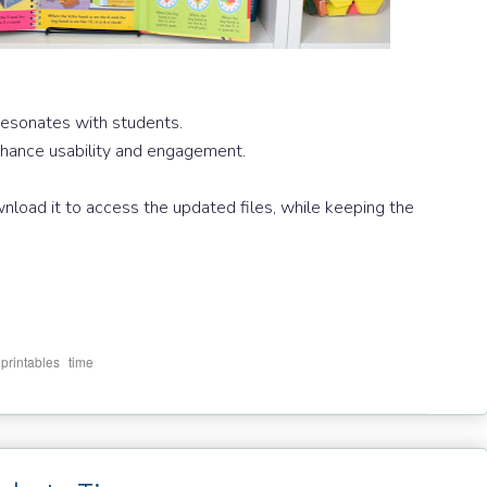
resonates with students.
enhance usability and engagement.
wnload it to access the updated files, while keeping the
,
,
printables
time