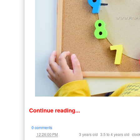
Continue reading...
0 comments
at
Labels:
,
,
12:26:00 PM
3 years old
3.5 to 4 years old
cloc