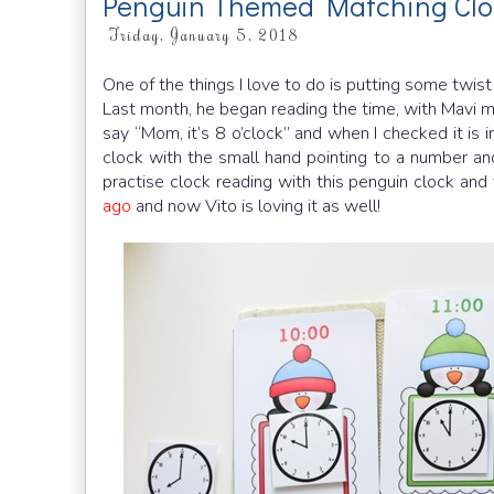
Penguin Themed Matching Clo
Friday, January 5, 2018
One of the things I love to do is putting some twis
Last month, he began reading the time, with Mavi 
say “Mom, it’s 8 o’clock” and when I checked it is 
clock with the small hand pointing to a number an
practise clock reading with this penguin clock and 
ago
and now Vito is loving it as well!