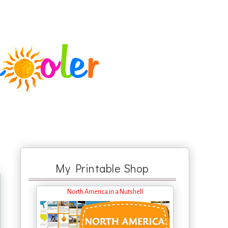
My Printable Shop
North America in a Nutshell