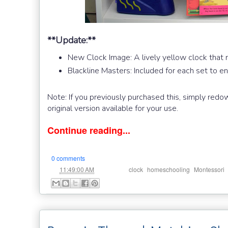
**Update:**
New Clock Image: A lively yellow clock that 
Blackline Masters: Included for each set to 
Note: If you previously purchased this, simply redo
original version available for your use.
Continue reading...
0 comments
at
Labels:
,
,
11:49:00 AM
clock
homeschooling
Montessori