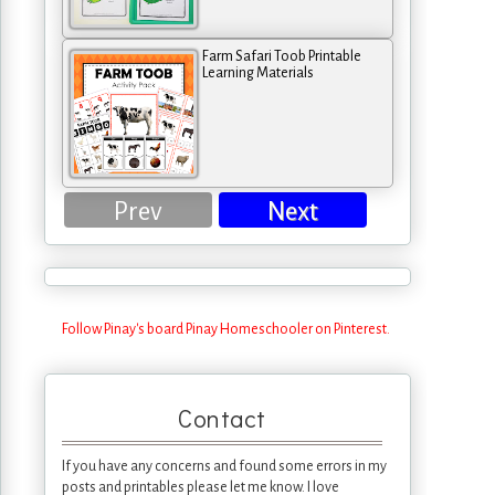
Farm Safari Toob Printable
Learning Materials
Prev
Next
Follow Pinay's board Pinay Homeschooler on Pinterest.
Contact
If you have any concerns and found some errors in my
posts and printables please let me know. I love