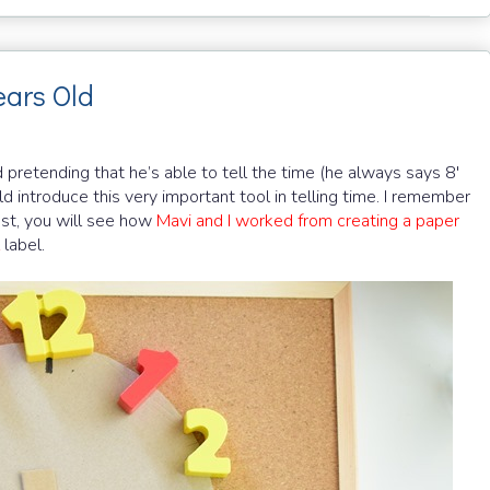
ears Old
 pretending that he’s able to tell the time (he always says 8'
uld introduce this very important tool in telling time. I remember
post, you will see how
Mavi and I worked from creating a paper
label.