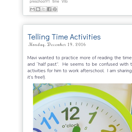
,
,
preschoolY1
time
Vito
Telling Time Activities
Monday, December 19, 2016
Mavi wanted to practice more of reading the time,
and “half past”. He seems to be confused with th
activities for him to work afterschool. I am sharin
it’s free!).