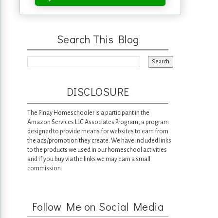
Search This Blog
DISCLOSURE
The Pinay Homeschooler is a participant in the
Amazon Services LLC Associates Program, a program
designed to provide means for websites to earn from
the ads/promotion they create. We have included links
to the products we used in our homeschool activities
and if you buy via the links we may earn a small
commission.
Follow Me on Social Media