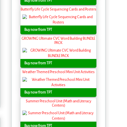
Buy now from TPT
Butterfly Life Cycle Sequencing Cards and Posters
Buy now from TPT
GROWING Ultimate CVC Word Building BUNDLE
PACK
Buy now from TPT
Weather Themed Preschool Mini Unit Activities
Buy now from TPT
Summer Preschool Unit (Math and Literacy
Centers)
Buy now from TPT