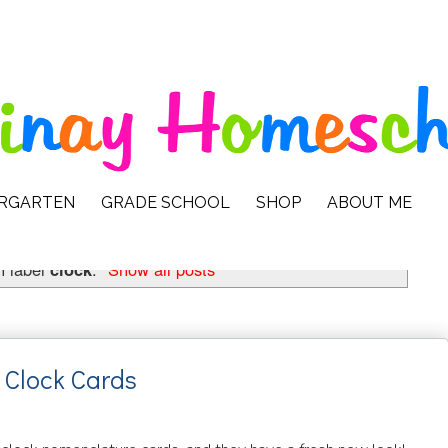
ERGARTEN
GRADE SCHOOL
SHOP
ABOUT ME
h label
clock
.
Show all posts
 Clock Cards