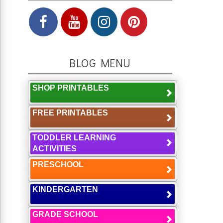
BLOG MENU
SHOP PRINTABLES
FREE PRINTABLES
TODDLER LEARNING
ACTIVITIES
PRESCHOOL
KINDERGARTEN
GRADE SCHOOL