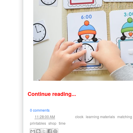
Continue reading...
0 comments
at
Labels:
,
,
11:28:00 AM
clock
learning materials
matching
,
,
printables
shop
time