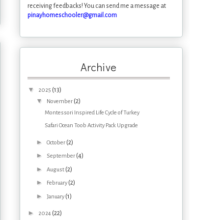
receiving feedbacks! You can send me a message at
pinayhomeschooler@gmail.com
Archive
▼
(13)
2025
▼
(2)
November
Montessori Inspired Life Cycle of Turkey
Safari Ocean Toob Activity Pack Upgrade
►
(2)
October
►
(4)
September
►
(2)
August
►
(2)
February
►
(1)
January
►
(22)
2024