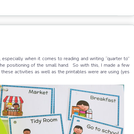
 especially when it comes to reading and writing “quarter to”
e positioning of the small hand. So with this, I made a few
g these activities as well as the printables were are using (yes