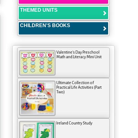
THEMED UNITS
CHILDREN'S BOOKS
Valentine's Day Preschool
Math and Literacy Mini Unit
Ultimate Collection of
Practical Life Activities (Part
Two)
Ireland Country Study