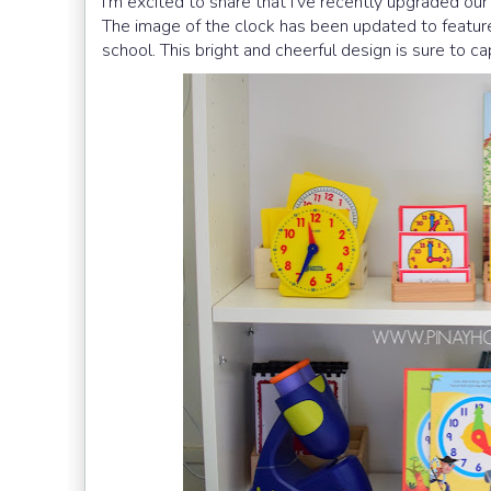
I’m excited to share that I’ve recently upgraded ou
The image of the clock has been updated to feature 
school. This bright and cheerful design is sure to ca