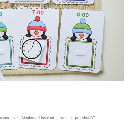
,
,
,
,
,
 cards
math
Montessori-inspired
preschool
preschoolY2