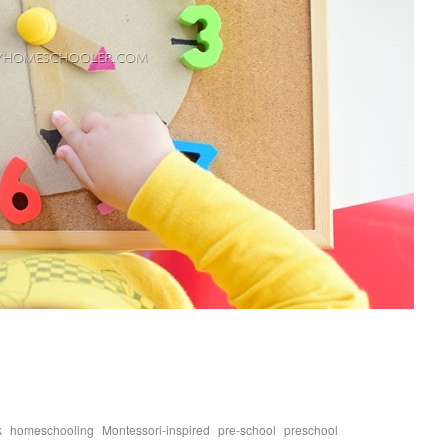
,
,
,
,
,
k
homeschooling
Montessori-inspired
pre-school
preschool