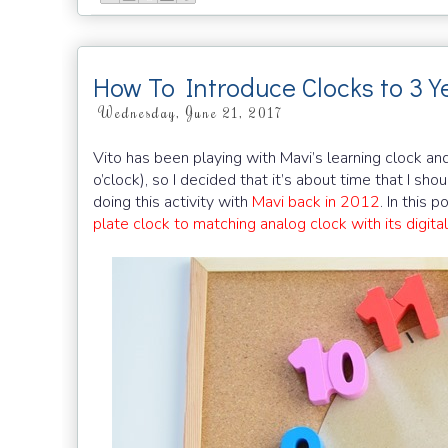
How To Introduce Clocks to 3 Y
Wednesday, June 21, 2017
Vito has been playing with Mavi’s learning clock and
o’clock), so I decided that it’s about time that I sho
doing this activity with
Mavi back in 2012
. In this 
plate clock to matching analog clock with its digital