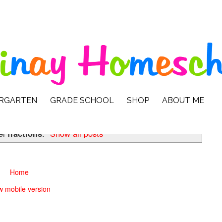
ERGARTEN
GRADE SCHOOL
SHOP
ABOUT ME
el
fractions
.
Show all posts
Home
w mobile version