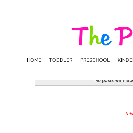
HOME
TODDLER
PRESCHOOL
KIND
No posts with lab
Vie