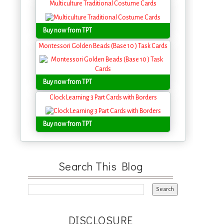
Multiculture Traditional Costume Cards
Buy now from TPT
Montessori Golden Beads (Base 10 ) Task Cards
Buy now from TPT
Clock Learning 3 Part Cards with Borders
Buy now from TPT
Search This Blog
DISCLOSURE