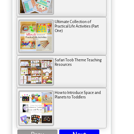
Ultimate Collection of
Practical Life Activities (Part
One)
Safari Toob Theme Teaching
Resources
How to Introduce Space and
Planets to Toddlers