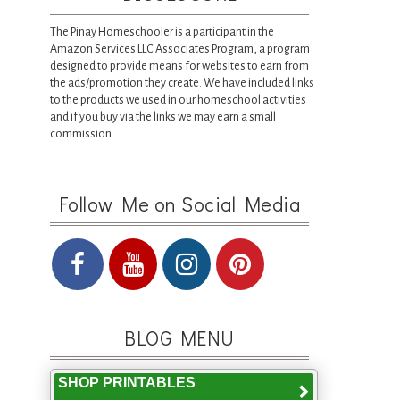
The Pinay Homeschooler is a participant in the
Amazon Services LLC Associates Program, a program
designed to provide means for websites to earn from
the ads/promotion they create. We have included links
to the products we used in our homeschool activities
and if you buy via the links we may earn a small
commission.
Follow Me on Social Media
BLOG MENU
SHOP PRINTABLES