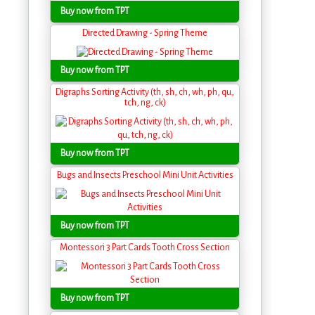
Buy now from TPT
Directed Drawing - Spring Theme
Buy now from TPT
Digraphs Sorting Activity (th, sh, ch, wh, ph, qu,
tch, ng, ck)
Buy now from TPT
Bugs and Insects Preschool Mini Unit Activities
Buy now from TPT
Montessori 3 Part Cards Tooth Cross Section
Buy now from TPT