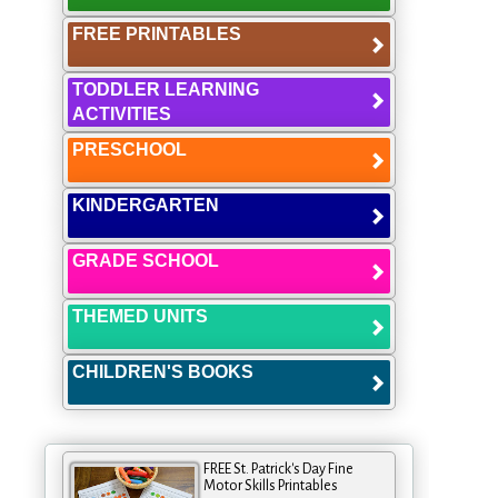
FREE PRINTABLES
TODDLER LEARNING
ACTIVITIES
PRESCHOOL
KINDERGARTEN
GRADE SCHOOL
THEMED UNITS
CHILDREN'S BOOKS
FREE St. Patrick's Day Fine
Motor Skills Printables