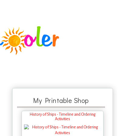
My Printable Shop
History of Ships - Timeline and Ordering
Activities