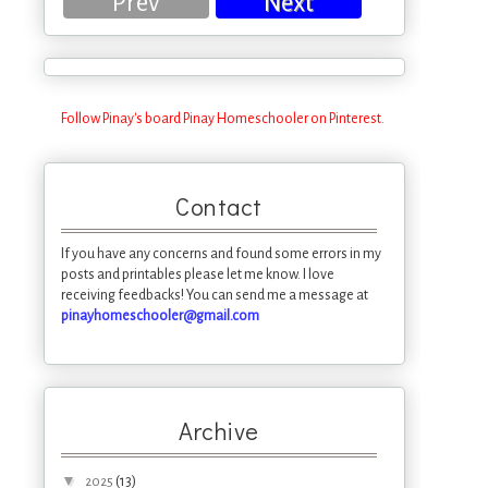
Prev
Next
Follow Pinay's board Pinay Homeschooler on Pinterest.
Contact
If you have any concerns and found some errors in my
posts and printables please let me know. I love
receiving feedbacks! You can send me a message at
pinayhomeschooler@gmail.com
Archive
▼
(13)
2025