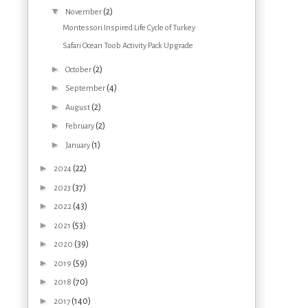
▼
(2)
November
Montessori Inspired Life Cycle of Turkey
Safari Ocean Toob Activity Pack Upgrade
►
(2)
October
►
(4)
September
►
(2)
August
►
(2)
February
►
(1)
January
►
(22)
2024
►
(37)
2023
►
(43)
2022
►
(53)
2021
►
(39)
2020
►
(59)
2019
►
(70)
2018
►
(140)
2017