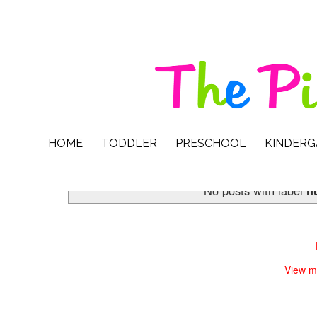
HOME
TODDLER
PRESCHOOL
KINDER
No posts with label
h
View m