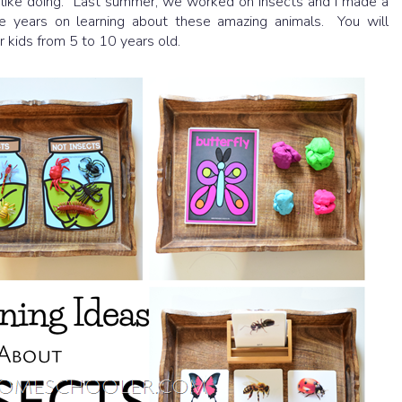
 I like doing. Last summer, we worked on insects and I made a
e years on learning about these amazing animals. You will
r kids from 5 to 10 years old.