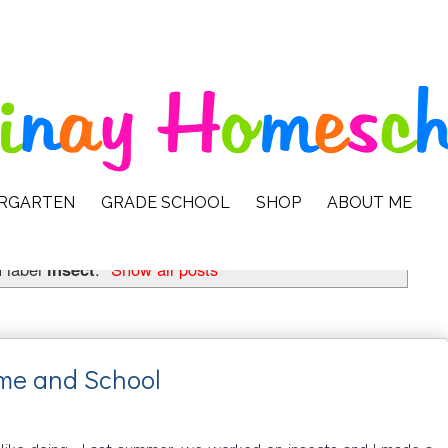
ERGARTEN
GRADE SCHOOL
SHOP
ABOUT ME
 label
insect
.
Show all posts
ome and School