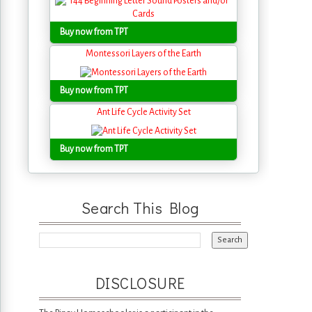
Buy now from TPT
Montessori Layers of the Earth
Buy now from TPT
Ant Life Cycle Activity Set
Buy now from TPT
Search This Blog
DISCLOSURE