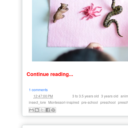
Continue reading...
1 comments
at
Labels:
,
,
12:47:00 PM
3 to 3.5 years old
3 years old
anim
,
,
,
,
insect_lore
Montessori-inspired
pre-school
preschool
presc