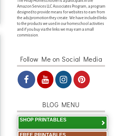
The Pinay Homeschooler is a participant in the
Amazon Services LLC Associates Program, a program
designed to provide means for websites to earn from
the ads/promotion they create. We have included links
to the products we used in our homeschool activities
and if you buy via the links we may earn a small
commission.
Follow Me on Social Media
BLOG MENU
SHOP PRINTABLES
FREE PRINTABLES