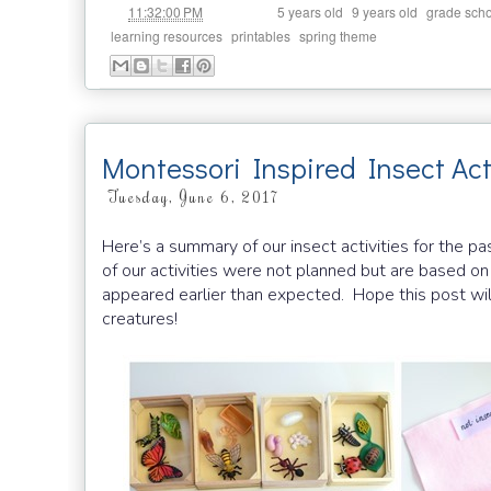
at
Labels:
,
,
11:32:00 PM
5 years old
9 years old
grade scho
,
,
learning resources
printables
spring theme
Montessori Inspired Insect Acti
Tuesday, June 6, 2017
Here’s a summary of our insect activities for the 
of our activities were not planned but are based on
appeared earlier than expected. Hope this post wil
creatures!