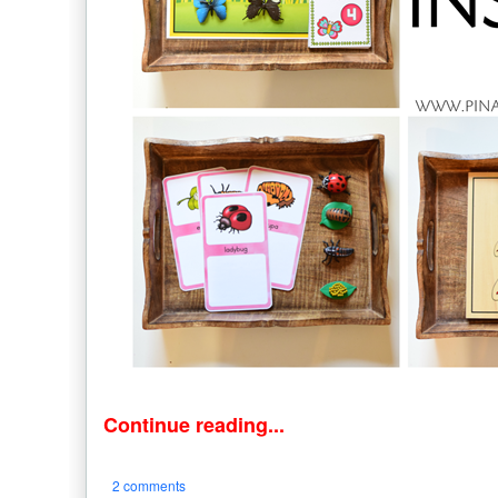
Continue reading...
2 comments