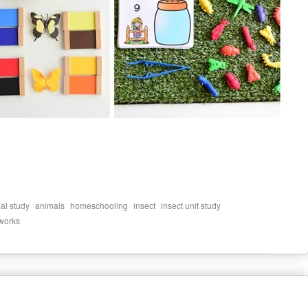
,
,
,
,
,
al study
animals
homeschooling
insect
insect unit study
 works