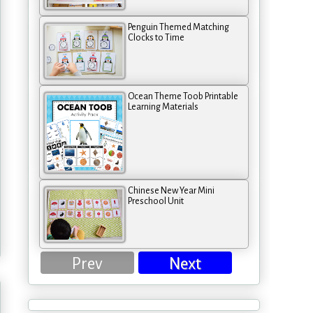
Penguin Themed Matching
Clocks to Time
Ocean Theme Toob Printable
Learning Materials
Chinese New Year Mini
Preschool Unit
Prev
Next