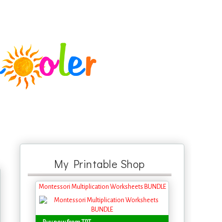
My Printable Shop
Montessori Multiplication Worksheets BUNDLE