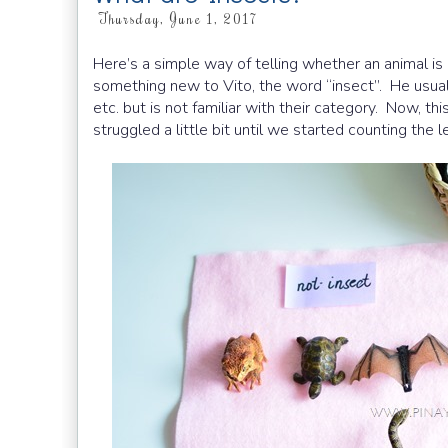
Thursday, June 1, 2017
Here’s a simple way of telling whether an animal is 
something new to Vito, the word “insect”. He usually
etc. but is not familiar with their category. Now, thi
struggled a little bit until we started counting the l