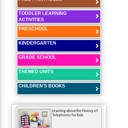
TODDLER LEARNING
ACTIVITIES
PRESCHOOL
KINDERGARTEN
GRADE SCHOOL
THEMED UNITS
CHILDREN'S BOOKS
Learning about the History of
Telephones for Kids