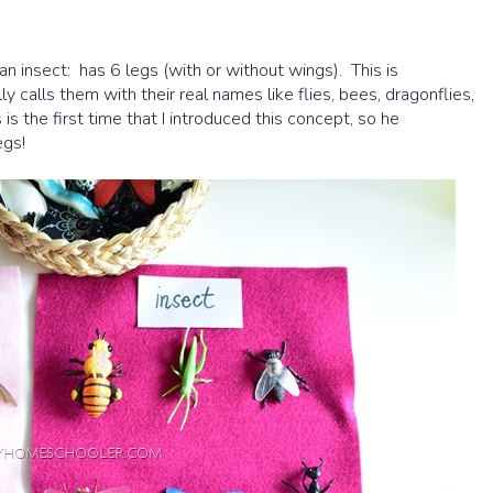
an insect: has 6 legs (with or without wings). This is
 calls them with their real names like flies, bees, dragonflies,
s is the first time that I introduced this concept, so he
egs!