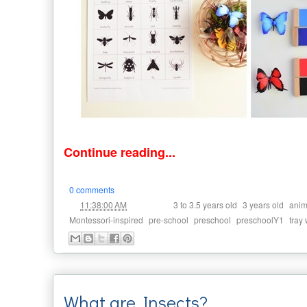
Continue reading...
0 comments
at
Labels:
,
,
11:38:00 AM
3 to 3.5 years old
3 years old
anim
,
,
,
,
Montessori-inspired
pre-school
preschool
preschoolY1
tray
What are Insects?