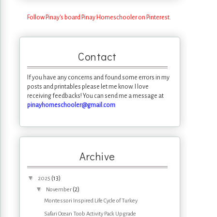
Follow Pinay's board Pinay Homeschooler on Pinterest.
Contact
If you have any concerns and found some errors in my
posts and printables please let me know. I love
receiving feedbacks! You can send me a message at
pinayhomeschooler@gmail.com
Archive
▼
(13)
2025
▼
(2)
November
Montessori Inspired Life Cycle of Turkey
Safari Ocean Toob Activity Pack Upgrade