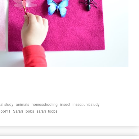
,
,
,
,
,
al study
animals
homeschooling
insect
insect unit study
,
,
hoolY1
Safari Toobs
safari_toobs