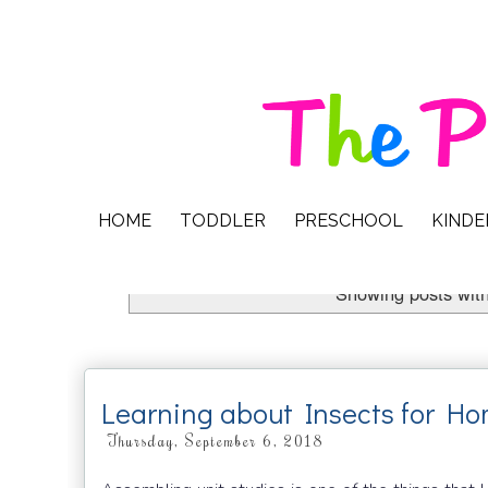
HOME
TODDLER
PRESCHOOL
KIND
Showing posts with
Learning about Insects for H
Thursday, September 6, 2018