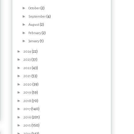
►
(2)
October
►
(4)
September
►
(2)
August
►
(2)
February
►
(1)
January
►
(22)
2024
►
(37)
2023
►
(43)
2022
►
(53)
2021
►
(39)
2020
►
(59)
2019
►
(70)
2018
►
(140)
2017
►
(201)
2016
►
(150)
2015
►
(143)
2014