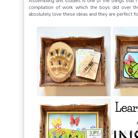
Assembling unit studies is one of the things that
compilation of work which the boys did over th
absolutely love these ideas and they are perfect fo