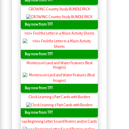
Buy now from TPT
GROWING Country Study BUNDLE PACK
Buy now from TPT
100+ Find the Letter in a Maze Activity Sheets
Buy now from TPT
Montessori Land and Water Features (Real
Images)
Buy now from TPT
Clock Learning 3 Part Cards with Borders
Buy now from TPT
144 Beginning Letter Sound Posters and/or Cards