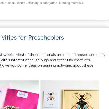
,
,
,
,
,
oler
insect
insect unit study
kindergarten
learning materials
vities for Preschoolers
past week. Most of these materials are old and reused and many
 Vito's interest because bugs and other tiny creatures
l give you some ideas on learning activities about these