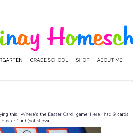
ERGARTEN
GRADE SCHOOL
SHOP
ABOUT ME
ying this “Where’s the Easter Card” game. Here I had 9 cards
n Easter Card (not shown).