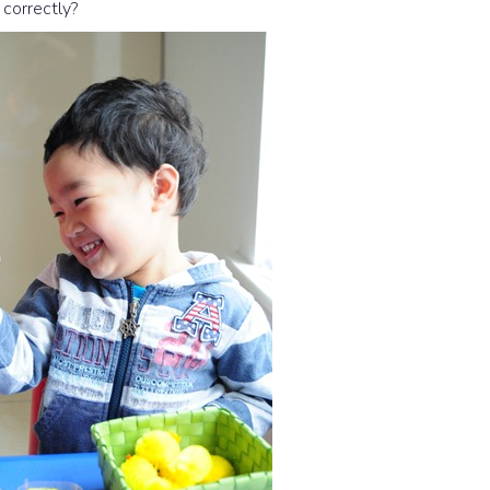
correctly?