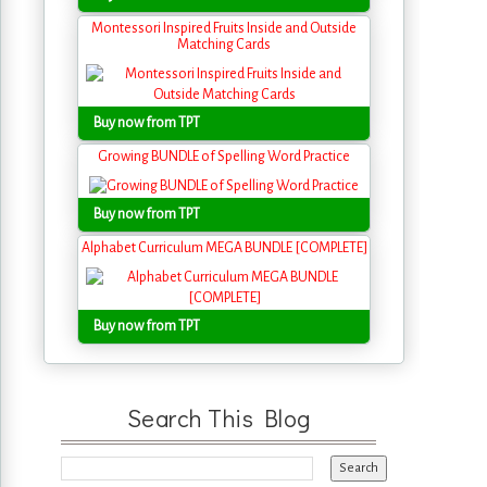
Montessori Inspired Fruits Inside and Outside
Matching Cards
Buy now from TPT
Growing BUNDLE of Spelling Word Practice
Buy now from TPT
Alphabet Curriculum MEGA BUNDLE [COMPLETE]
Buy now from TPT
Search This Blog