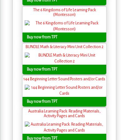
Buy now from TPT
The 6 Kingdoms of Life Learning Pack
(Montessori)
Buy now from TPT
BUNDLE Math & Literacy Mini Unit Collection 2
Buy now from TPT
144 Beginning Letter Sound Posters and/or Cards
Buy now from TPT
Australia Learning Pack: Reading Materials,
Activity Pages and Cards
Buy now from TPT