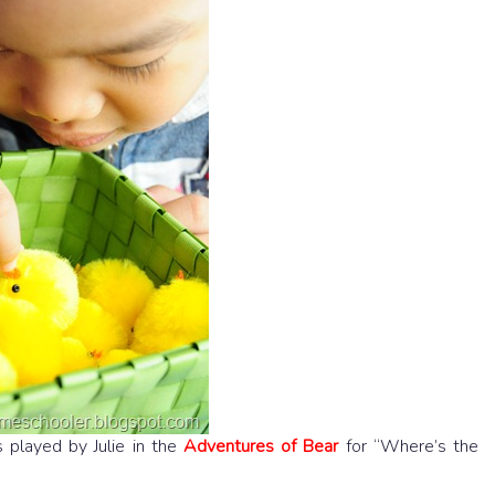
 played by Julie in the
Adventures of Bear
for “Where’s the