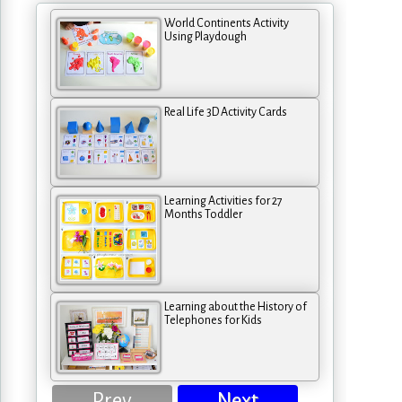
World Continents Activity
Using Playdough
Real Life 3D Activity Cards
Learning Activities for 27
Months Toddler
Learning about the History of
Telephones for Kids
Prev
Next