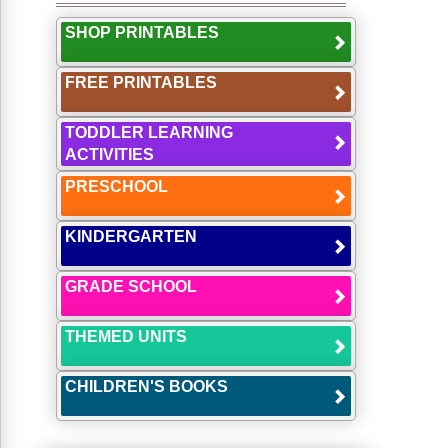
SHOP PRINTABLES
FREE PRINTABLES
TODDLER LEARNING
ACTIVITIES
PRESCHOOL
KINDERGARTEN
GRADE SCHOOL
THEMED UNITS
CHILDREN'S BOOKS