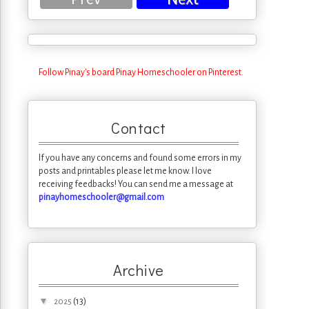
Follow Pinay's board Pinay Homeschooler on Pinterest.
Contact
If you have any concerns and found some errors in my
posts and printables please let me know. I love
receiving feedbacks! You can send me a message at
pinayhomeschooler@gmail.com
Archive
▼
(13)
2025