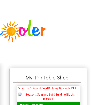
My Printable Shop
Seasons Spin and Build Building Blocks BUNDLE