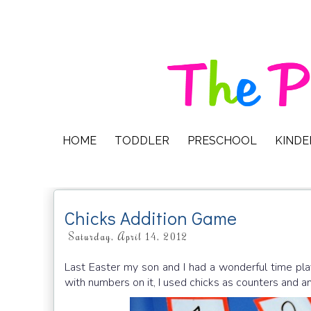
HOME
TODDLER
PRESCHOOL
KIND
Chicks Addition Game
Saturday, April 14, 2012
Last Easter my son and I had a wonderful time pla
with numbers on it, I used chicks as counters and a