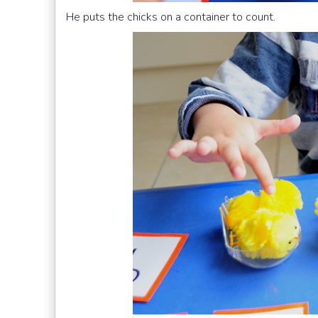
He puts the chicks on a container to count.