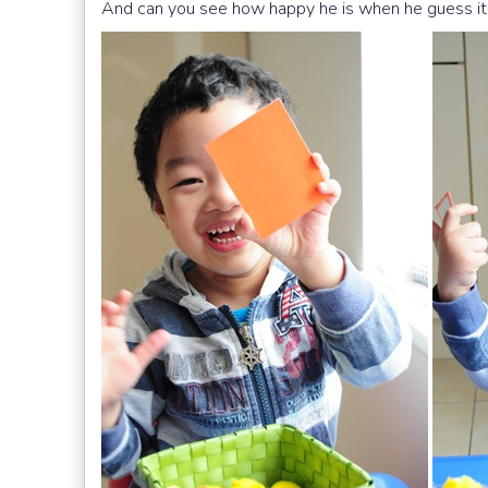
And can you see how happy he is when he guess it 