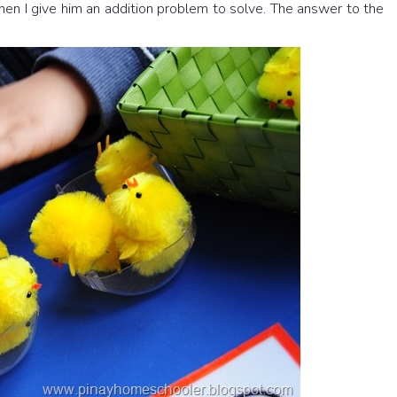
Then I give him an addition problem to solve. The answer to the