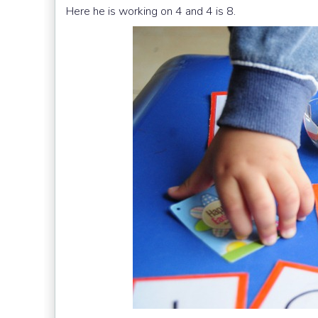
Here he is working on 4 and 4 is 8.