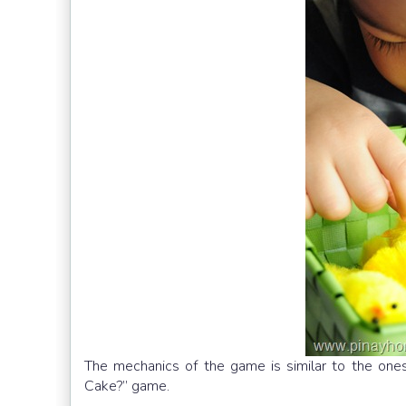
The mechanics of the game is similar to the ones
Cake?” game.