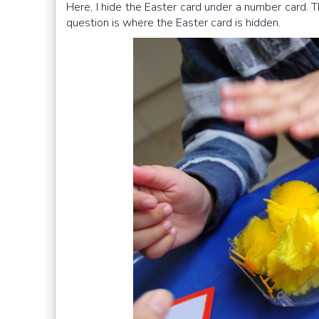
Here, I hide the Easter card under a number card. 
question is where the Easter card is hidden.