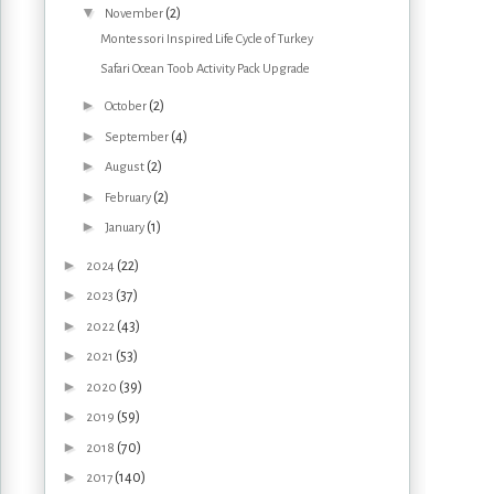
▼
(2)
November
Montessori Inspired Life Cycle of Turkey
Safari Ocean Toob Activity Pack Upgrade
►
(2)
October
►
(4)
September
►
(2)
August
►
(2)
February
►
(1)
January
►
(22)
2024
►
(37)
2023
►
(43)
2022
►
(53)
2021
►
(39)
2020
►
(59)
2019
►
(70)
2018
►
(140)
2017