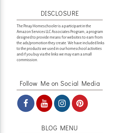
DISCLOSURE
The Pinay Homeschooler is a participant in the
Amazon Services LLC Associates Program, a program
designed to provide means for websites to earn from
the ads/promotion they create. We have included links
to the products we used in our homeschool activities
and if you buy via the links we may earn a small
commission.
Follow Me on Social Media
BLOG MENU