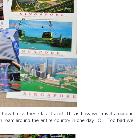
ow I miss these fast trains! This is how we travel around in
can roam around the entire country in one day LOL. Too bad we