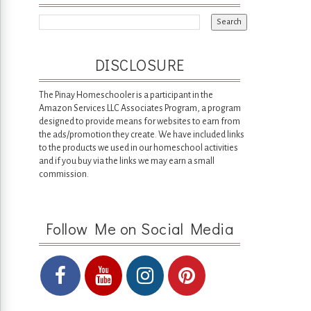
DISCLOSURE
The Pinay Homeschooler is a participant in the
Amazon Services LLC Associates Program, a program
designed to provide means for websites to earn from
the ads/promotion they create. We have included links
to the products we used in our homeschool activities
and if you buy via the links we may earn a small
commission.
Follow Me on Social Media