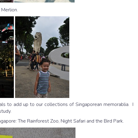
 Merlion.
ials to add up to our collections of Singaporean memorablia. I
study.
apore: The Rainforest Zoo, Night Safari and the Bird Park.