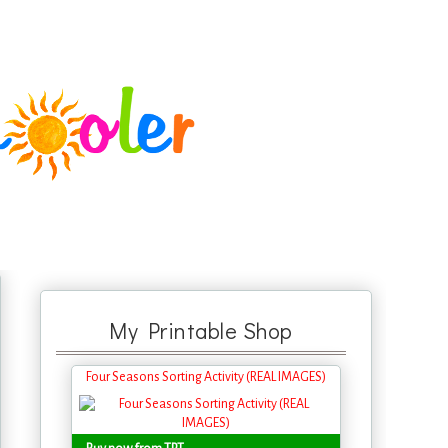
My Printable Shop
Four Seasons Sorting Activity (REAL IMAGES)