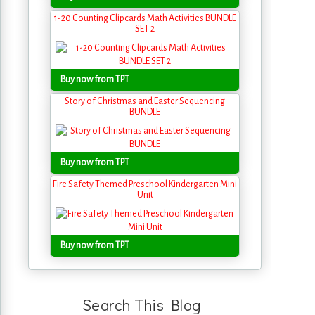
1-20 Counting Clipcards Math Activities BUNDLE
SET 2
Buy now from TPT
Story of Christmas and Easter Sequencing
BUNDLE
Buy now from TPT
Fire Safety Themed Preschool Kindergarten Mini
Unit
Buy now from TPT
Search This Blog