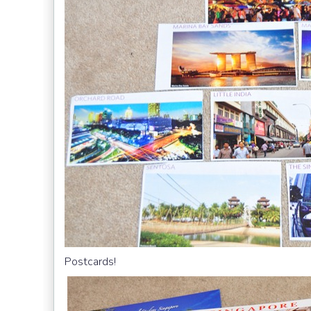
Postcards!