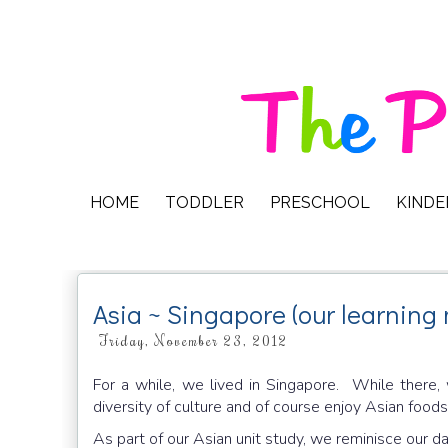
HOME
TODDLER
PRESCHOOL
KIND
Asia ~ Singapore (our learning 
Friday, November 23, 2012
For a while, we lived in Singapore. While there
diversity of culture and of course enjoy Asian foods
As part of our Asian unit study, we reminisce our d