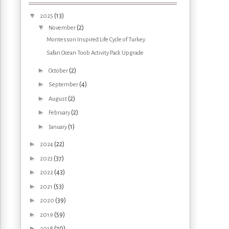
▼
(13)
2025
▼
(2)
November
Montessori Inspired Life Cycle of Turkey
Safari Ocean Toob Activity Pack Upgrade
►
(2)
October
►
(4)
September
►
(2)
August
►
(2)
February
►
(1)
January
►
(22)
2024
►
(37)
2023
►
(43)
2022
►
(53)
2021
►
(39)
2020
►
(59)
2019
►
(70)
2018