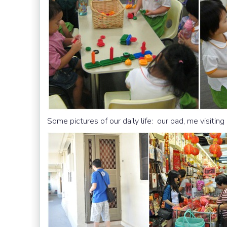
Some pictures of our daily life: our pad, me visitin