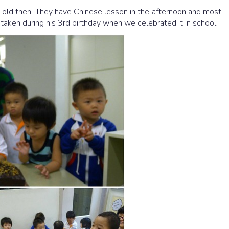
 old then. They have Chinese lesson in the afternoon and most
taken during his 3rd birthday when we celebrated it in school.