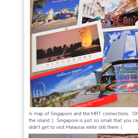
A map of Singapore and the MRT connections. Oh h
the island :) Singapore is just so small that you 
didn’t get to visit Malaysia while still there :(