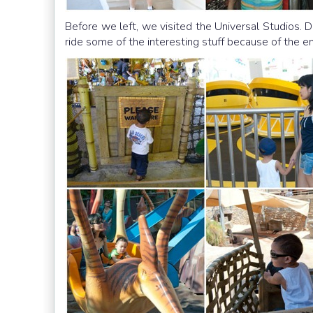
Before we left, we visited the Universal Studios. 
ride some of the interesting stuff because of the 