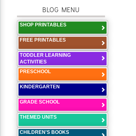
BLOG MENU
SHOP PRINTABLES
FREE PRINTABLES
TODDLER LEARNING
ACTIVITIES
PRESCHOOL
KINDERGARTEN
GRADE SCHOOL
THEMED UNITS
CHILDREN'S BOOKS