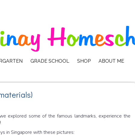
ERGARTEN
GRADE SCHOOL
SHOP
ABOUT ME
materials)
, we explored some of the famous landmarks, experience the
!
ays in Singapore with these pictures: