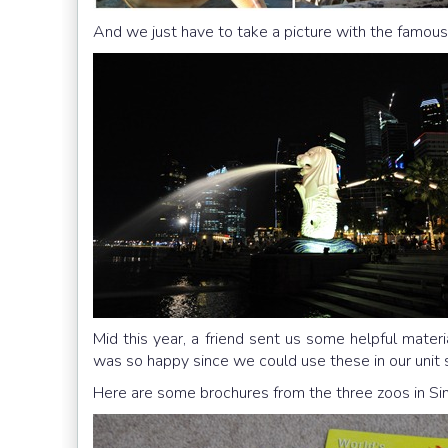
And we just have to take a picture with the famous
Mid this year, a friend sent us some helpful mater
was so happy since we could use these in our unit 
Here are some brochures from the three zoos in Sing