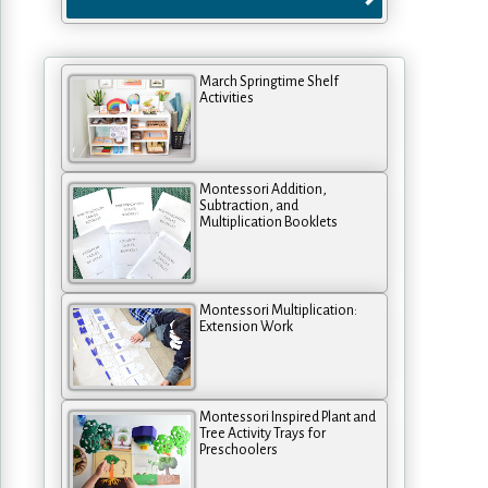
March Springtime Shelf
Activities
Montessori Addition,
Subtraction, and
Multiplication Booklets
Montessori Multiplication:
Extension Work
Montessori Inspired Plant and
Tree Activity Trays for
Preschoolers