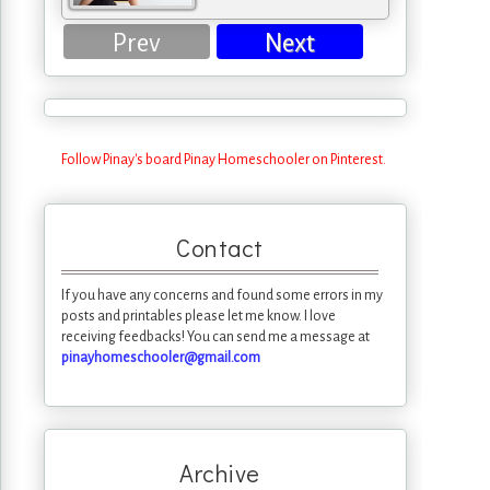
Prev
Next
Follow Pinay's board Pinay Homeschooler on Pinterest.
Contact
If you have any concerns and found some errors in my
posts and printables please let me know. I love
receiving feedbacks! You can send me a message at
pinayhomeschooler@gmail.com
Archive