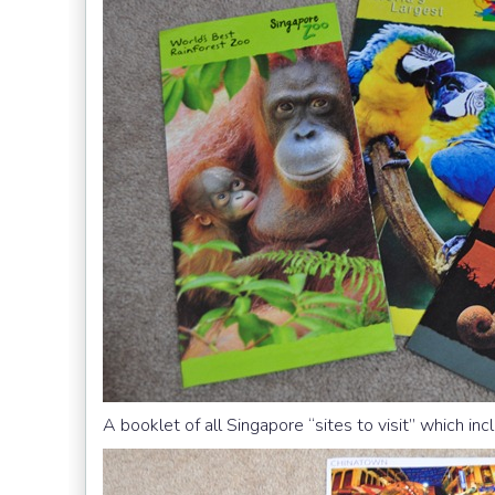
A booklet of all Singapore “sites to visit” which inc