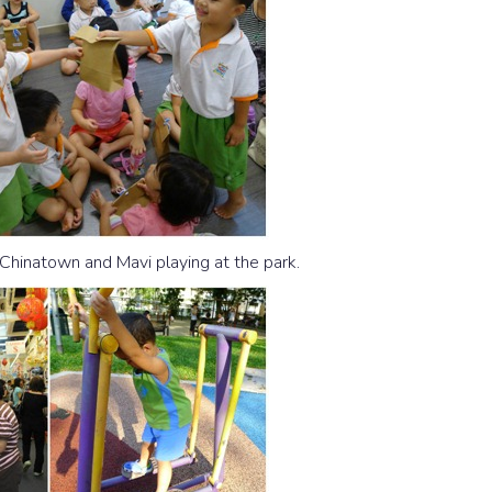
g Chinatown and Mavi playing at the park.