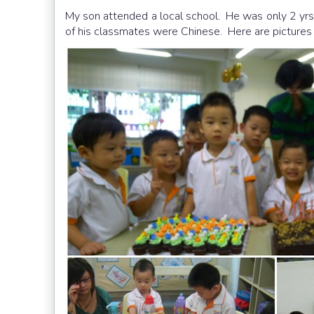
My son attended a local school. He was only 2 yrs
of his classmates were Chinese. Here are pictures 