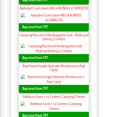
Buy now from TPT
Alphabet Curriculum MEGA BUNDLE [COMPLETE]
Buy now from TPT
Camping Preschool Kindergarten Unit - Math and
Literacy Centers
Buy now from TPT
Rainforest Jungle Animals Montessori 3 Part
Cards
Buy now from TPT
Addition Facts 1-12 Centers Camping Theme
Buy now from TPT