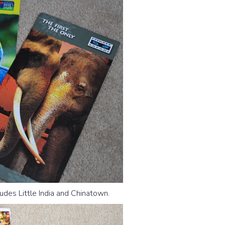
ludes Little India and Chinatown.