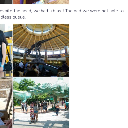
Despite the head, we had a blast! Too bad we were not able to
endless queue.