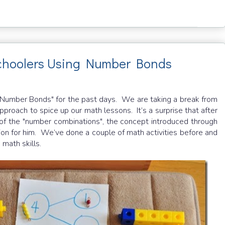
schoolers Using Number Bonds
 "Number Bonds" for the past days. We are taking a break from
proach to spice up our math lessons. It’s a surprise that after
of the "number combinations", the concept introduced through
on for him. We’ve done a couple of math activities before and
 math skills.