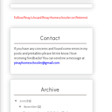
Follow Pinay's board Pinay Homeschooler on Pinterest.
Contact
If you have any concerns and found some errors in my
posts and printables please let me know. I love
receiving feedbacks! You can send me a message at
pinayhomeschooler@gmail.com
Archive
▼
(13)
2025
▼
(2)
November