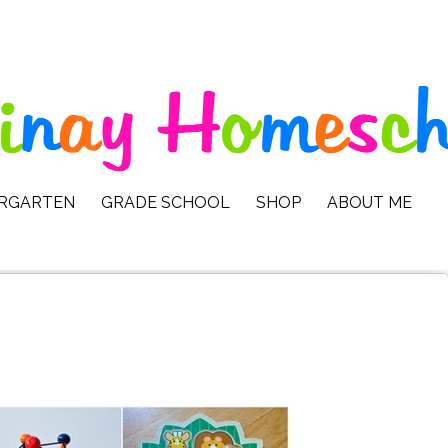
ERGARTEN
GRADE SCHOOL
SHOP
ABOUT ME