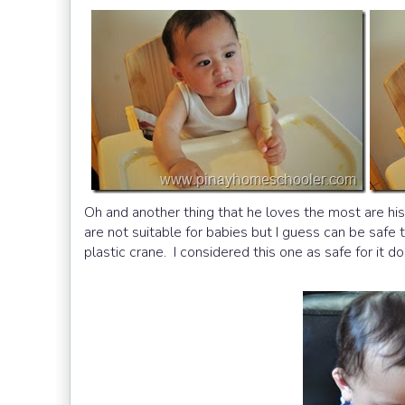
Oh and another thing that he loves the most are his b
are not suitable for babies but I guess can be safe 
plastic crane. I considered this one as safe for it