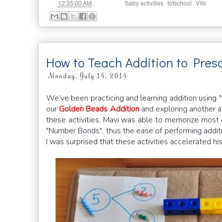
at
Labels:
,
,
12:35:00 AM
baby activities
totschool
Vito
How to Teach Addition to Pre
Monday, July 14, 2014
We’ve been practicing and learning addition using
our
Golden Beads Addition
and exploring another ap
these activities, Mavi was able to memorize most 
"Number Bonds", thus the ease of performing additi
I was surprised that these activities accelerated his