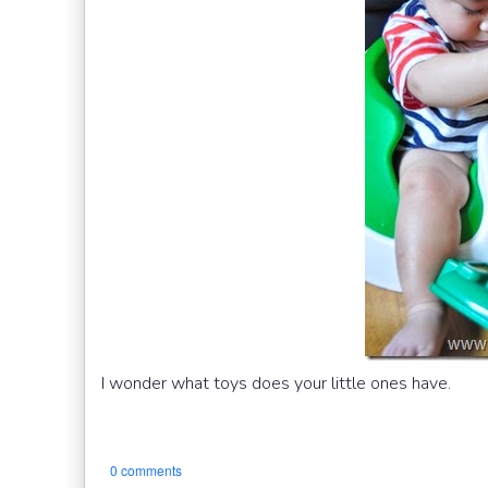
I wonder what toys does your little ones have.
0 comments