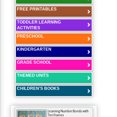
FREE PRINTABLES
TODDLER LEARNING
ACTIVITIES
PRESCHOOL
KINDERGARTEN
GRADE SCHOOL
THEMED UNITS
CHILDREN'S BOOKS
Learning Number Bonds with
Ten Frames