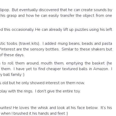
llipop. But eventually discovered that he can create sounds by
ce his grasp and how he can easily transfer the object from one
 this occasionally. He can already lift up puzzles using his left
tic toobs (travel kits). I added mung beans, beads and pasta
Pinterest are the sensory bottles. Similar to these shakers but
 of these days.
to roll them around, mouth them, emptying the basket (he
 them. I have yet to find cheaper textured balls in Amazon. I
 ball family :)
 old but he only showed interest on them now.
lay with the rings. I don’t give the entire toy.
urites! He loves the whisk and look at his face below. It’s his
 when I brushed it his hands and feet :)