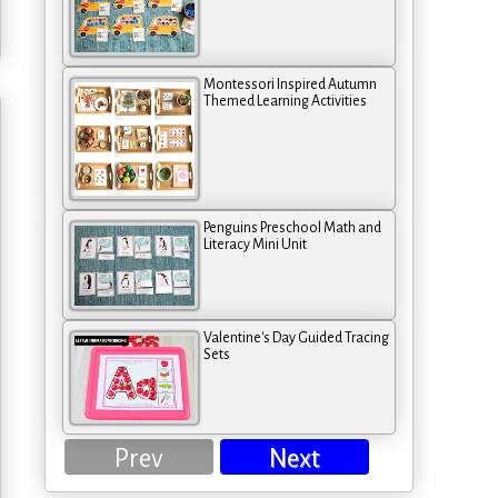
Montessori Inspired Autumn
Themed Learning Activities
Penguins Preschool Math and
Literacy Mini Unit
Valentine's Day Guided Tracing
Sets
Prev
Next