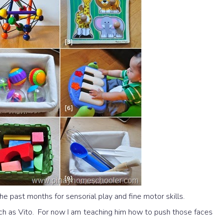
he past months for sensorial play and fine motor skills.
ch as Vito. For now I am teaching him how to push those faces