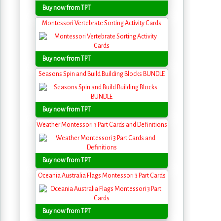
Buy now from TPT
Montessori Vertebrate Sorting Activity Cards
Buy now from TPT
Seasons Spin and Build Building Blocks BUNDLE
Buy now from TPT
Weather Montessori 3 Part Cards and Definitions
Buy now from TPT
Oceania Australia Flags Montessori 3 Part Cards
Buy now from TPT