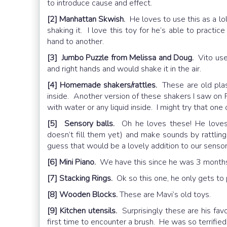
to introduce cause and effect.
[2] Manhattan Skwish.
He loves to use this as a lo
shaking it. I love this toy for he’s able to practi
hand to another.
[3] Jumbo Puzzle from Melissa and Doug.
Vito used
and right hands and would shake it in the air.
[4] Homemade shakers/rattles.
These are old plas
inside. Another version of these shakers I saw on 
with water or any liquid inside. I might try that one
[5] Sensory balls.
Oh he loves these! He loves 
doesn’t fill them yet) and make sounds by rattling
guess that would be a lovely addition to our sensory
[6] Mini Piano.
We have this since he was 3 months
[7] Stacking Rings.
Ok so this one, he only gets to p
[8] Wooden Blocks.
These are Mavi’s old toys.
[9] Kitchen utensils.
Surprisingly these are his favo
first time to encounter a brush. He was so terrified