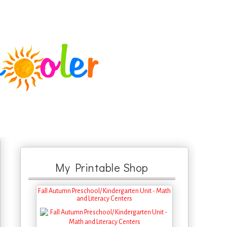
My Printable Shop
Fall Autumn Preschool/ Kindergarten Unit - Math
and Literacy Centers