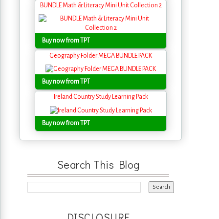
BUNDLE Math & Literacy Mini Unit Collection 2
Buy now from TPT
Geography Folder MEGA BUNDLE PACK
Buy now from TPT
Ireland Country Study Learning Pack
Buy now from TPT
Search This Blog
DISCLOSURE