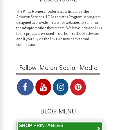
The Pinay Homeschooler is a participant in the
Amazon Services LLC Associates Program, a program
designed to provide means for websites to earn from
the ads/promotion they create. We have included links
to the products we used in our homeschool activities
and if you buy via the links we may earn a small
commission.
Follow Me on Social Media
BLOG MENU
SHOP PRINTABLES