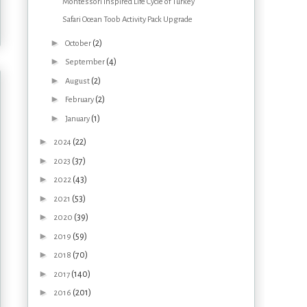
Montessori Inspired Life Cycle of Turkey
Safari Ocean Toob Activity Pack Upgrade
►
(2)
October
►
(4)
September
►
(2)
August
►
(2)
February
►
(1)
January
►
(22)
2024
►
(37)
2023
►
(43)
2022
►
(53)
2021
►
(39)
2020
►
(59)
2019
►
(70)
2018
►
(140)
2017
►
(201)
2016