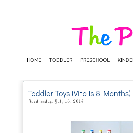
HOME
TODDLER
PRESCHOOL
KIND
Toddler Toys (Vito is 8 Months)
Wednesday, July 16, 2014