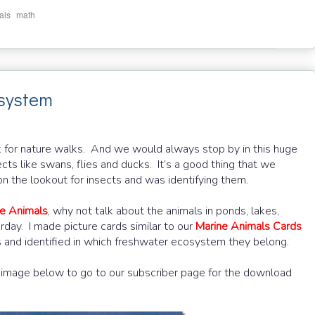
,
als
math
osystem
k for nature walks. And we would always stop by in this huge
ts like swans, flies and ducks. It’s a good thing that we
 the lookout for insects and was identifying them.
e Animals
, why not talk about the animals in ponds, lakes,
day. I made picture cards similar to our
Marine Animals Cards
es and identified in which freshwater ecosystem they belong.
he image below to go to our subscriber page for the download