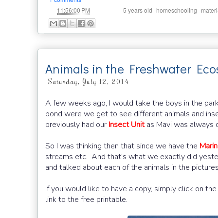
at
Labels:
,
,
11:56:00 PM
5 years old
homeschooling
materi
Animals in the Freshwater Ec
Saturday, July 12, 2014
A few weeks ago, I would take the boys in the par
pond were we get to see different animals and insec
previously had our
Insect Unit
as Mavi was always on
So I was thinking then that since we have the
Marin
streams etc. And that’s what we exactly did yester
and talked about each of the animals in the pictur
If you would like to have a copy, simply click on t
link to the free printable.