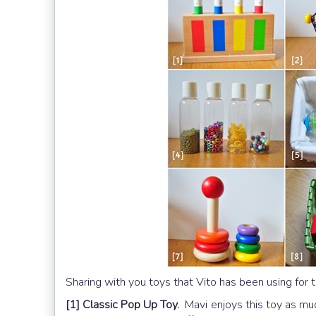
Sharing with you toys that Vito has been using for t
[1] Classic Pop Up Toy.
Mavi enjoys this toy as mu