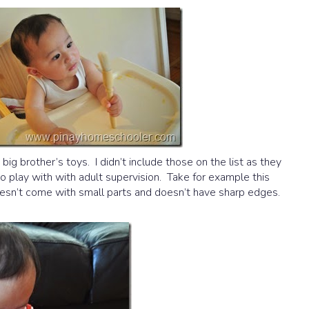
ig brother’s toys. I didn’t include those on the list as they
to play with with adult supervision. Take for example this
 doesn’t come with small parts and doesn’t have sharp edges.