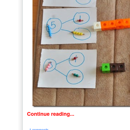
Continue reading...
1 comments