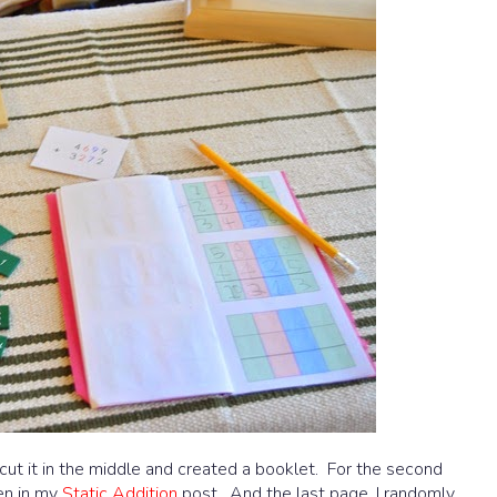
 I cut it in the middle and created a booklet. For the second
en in my
Static Addition
post. And the last page, I randomly