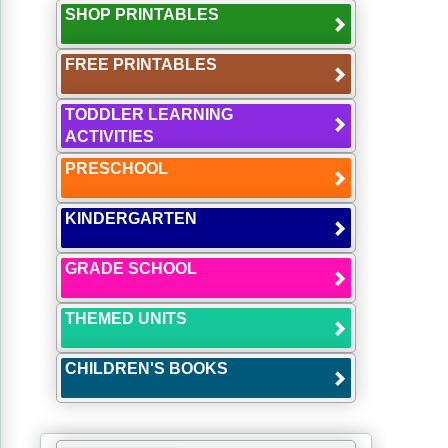
SHOP PRINTABLES
FREE PRINTABLES
TODDLER LEARNING
ACTIVITIES
PRESCHOOL
KINDERGARTEN
GRADE SCHOOL
THEMED UNITS
CHILDREN'S BOOKS