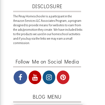
DISCLOSURE
The Pinay Homeschooler is a participant in the
Amazon Services LLC Associates Program, a program
designed to provide means for websites to earn from
the ads/promotion they create. We have included links
to the products we used in our homeschool activities
and if you buy via the links we may earn a small
commission.
Follow Me on Social Media
BLOG MENU