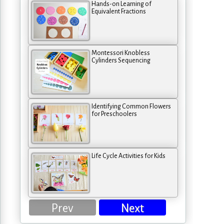
Hands-on Learning of
Equivalent Fractions
Montessori Knobless
Cylinders Sequencing
Identifying Common Flowers
for Preschoolers
Life Cycle Activities for Kids
Prev
Next