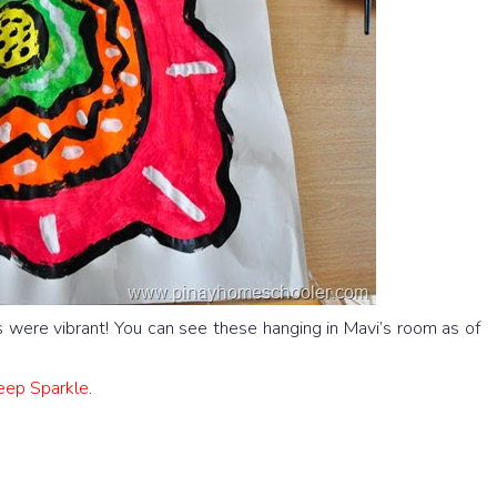
 were vibrant! You can see these hanging in Mavi’s room as of
Deep Sparkle
.