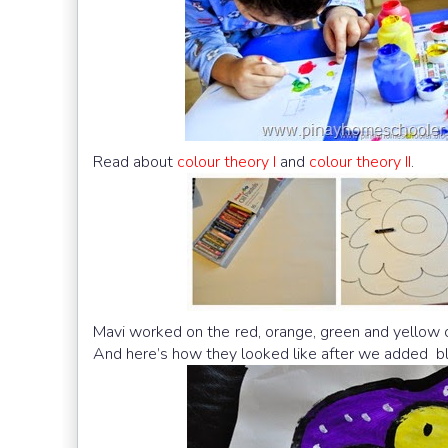
Read about
colour theory I
and
colour theory II
.
Mavi worked on the red, orange, green and yellow c
And here’s how they looked like after we added bla