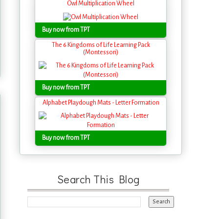
Owl Multiplication Wheel
Buy now from TPT
The 6 Kingdoms of Life Learning Pack
(Montessori)
Buy now from TPT
Alphabet Playdough Mats - Letter Formation
Buy now from TPT
Search This Blog