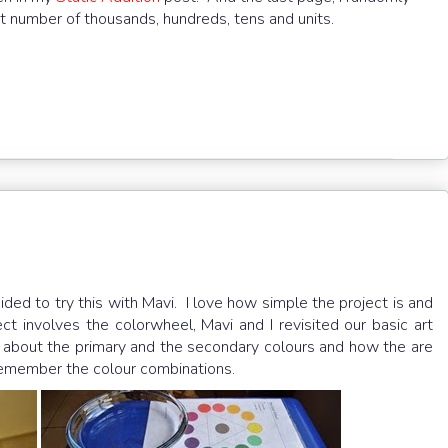
t number of thousands, hundreds, tens and units.
ded to try this with Mavi. I love how simple the project is and
ct involves the colorwheel, Mavi and I revisited our basic art
 about the primary and the secondary colours and how the are
 remember the colour combinations.