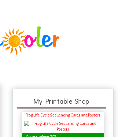
My Printable Shop
Frog Life Cycle Sequencing Cards and Posters