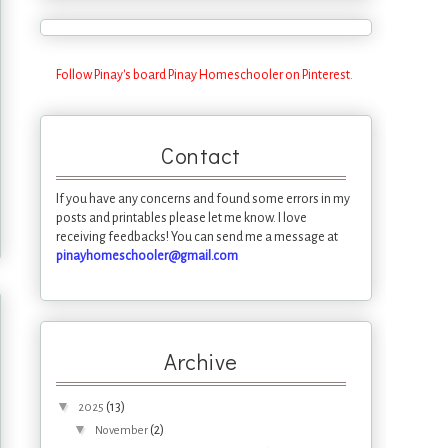
Follow Pinay's board Pinay Homeschooler on Pinterest.
Contact
If you have any concerns and found some errors in my
posts and printables please let me know. I love
receiving feedbacks! You can send me a message at
pinayhomeschooler@gmail.com
Archive
▼
(13)
2025
▼
(2)
November