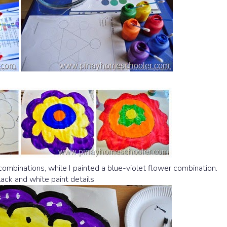
ombinations, while I painted a blue-violet flower combination.
ck and white paint details.