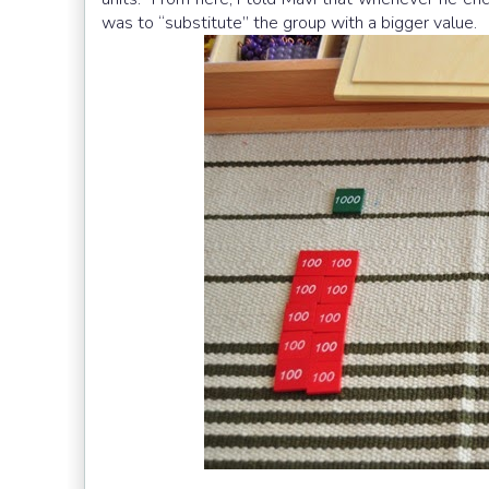
was to “substitute” the group with a bigger value.