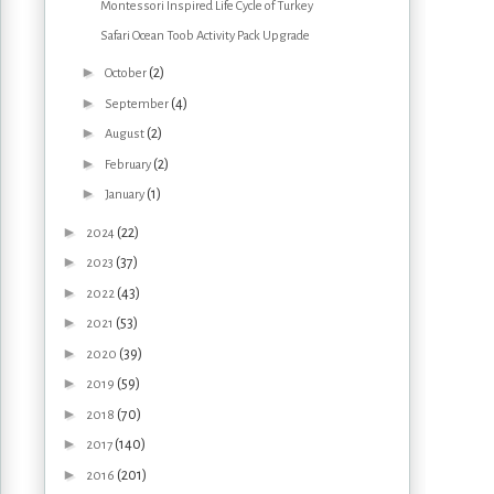
Montessori Inspired Life Cycle of Turkey
Safari Ocean Toob Activity Pack Upgrade
►
(2)
October
►
(4)
September
►
(2)
August
►
(2)
February
►
(1)
January
►
(22)
2024
►
(37)
2023
►
(43)
2022
►
(53)
2021
►
(39)
2020
►
(59)
2019
►
(70)
2018
►
(140)
2017
►
(201)
2016