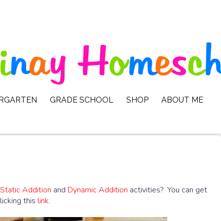
ERGARTEN
GRADE SCHOOL
SHOP
ABOUT ME
Static Addition
and
Dynamic Addition
activities? You can get
icking this
link
.