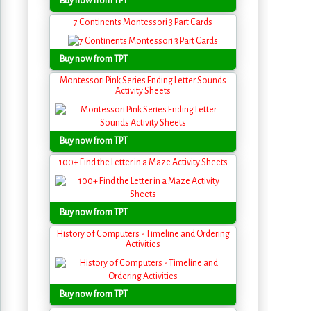
Buy now from TPT
7 Continents Montessori 3 Part Cards
Buy now from TPT
Montessori Pink Series Ending Letter Sounds
Activity Sheets
Buy now from TPT
100+ Find the Letter in a Maze Activity Sheets
Buy now from TPT
History of Computers - Timeline and Ordering
Activities
Buy now from TPT