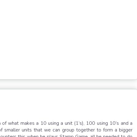
g
n of what makes a 10 using a unit (1’s), 100 using 10’s and a
of smaller units that we can group together to form a bigger
ncounters this when he plays Stamp Game, all he needed to do