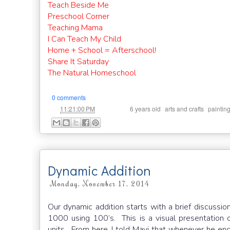
Teach Beside Me
Preschool Corner
Teaching Mama
I Can Teach My Child
Home + School = Afterschool!
Share It Saturday
The Natural Homeschool
0 comments
at
Labels:
,
,
11:21:00 PM
6 years old
arts and crafts
paintin
Dynamic Addition
Monday, November 17, 2014
Our dynamic addition starts with a brief discussio
1000 using 100’s. This is a visual presentation 
units. From here, I told Mavi that whenever he e