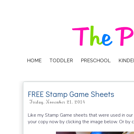
HOME
TODDLER
PRESCHOOL
KIND
FREE Stamp Game Sheets
Friday, November 21, 2014
Like my Stamp Game sheets that were used in our
your copy now by clicking the image below. Or by cl