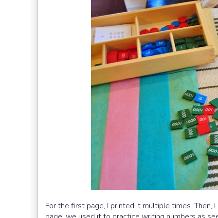
For the first page, I printed it multiple times. Then,
page, we used it to practice writing numbers as se