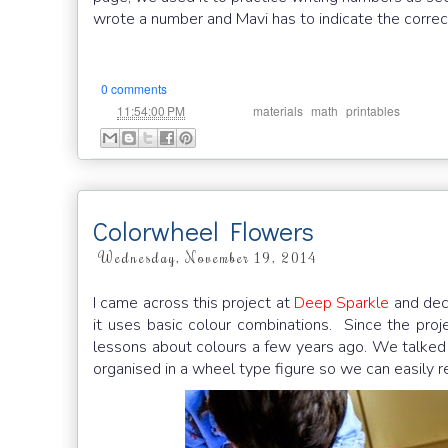
wrote a number and Mavi has to indicate the correc
0 comments
at
Labels:
,
,
11:54:00 PM
materials
math
printables
Colorwheel Flowers
Wednesday, November 19, 2014
I came across this project at
Deep Sparkle
and deci
it uses basic colour combinations. Since the proje
lessons about colours a few years ago. We talked
organised in a wheel type figure so we can easily