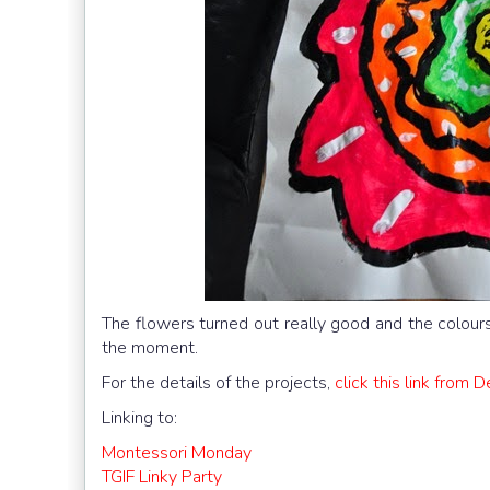
The flowers turned out really good and the colours
the moment.
For the details of the projects,
click this link from 
Linking to:
Montessori Monday
TGIF Linky Party