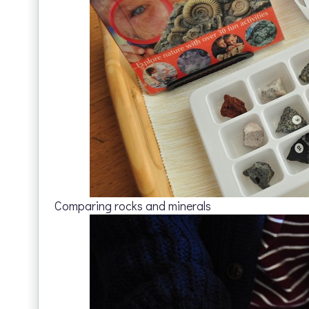
Comparing rocks and minerals