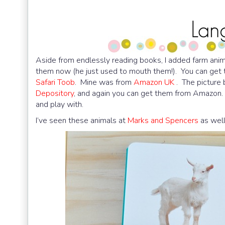
Aside from endlessly reading books, I added farm anima
them now (he just used to mouth them!). You can get
Safari Toob
. Mine was from
Amazon UK
. The picture 
Depository
, and again you can get them from Amazon. I
and play with.
I’ve seen these animals at
Marks and Spencers
as well