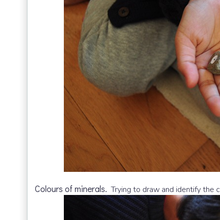
Colours of minerals.
Trying to draw and identify the c