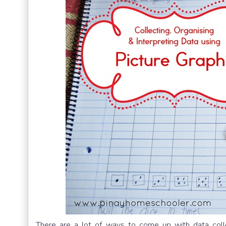
There are a lot of ways to come up with data collec