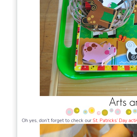
Oh yes, don’t forget to check our
St. Patricks’ Day acti