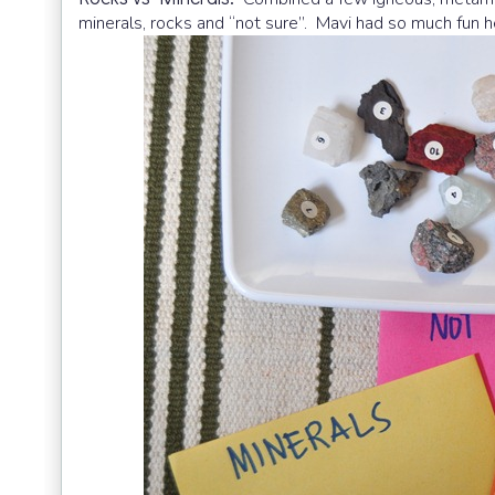
minerals, rocks and “not sure”. Mavi had so much fun h