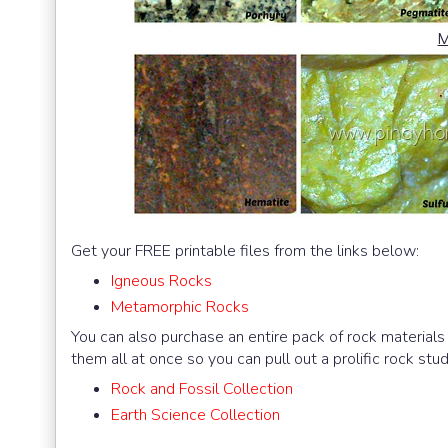
M
Get your FREE printable files from the links below:
Igneous Rocks
Metamorphic Rocks
You can also purchase an entire pack of rock materials (
them all at once so you can pull out a prolific rock s
Rock and Fossil Collection
Earth Science Collection