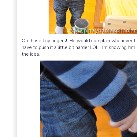
Oh those tiny fingers! He would complain whenever the 
have to push it a little bit harder LOL. I’m showing hi
the idea.