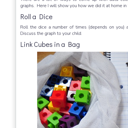
graphs. Here I will show you how we did it at home in
Roll a Dice
Roll the dice a number of times (depends on you)
Discuss the graph to your child.
Link Cubes in a Bag