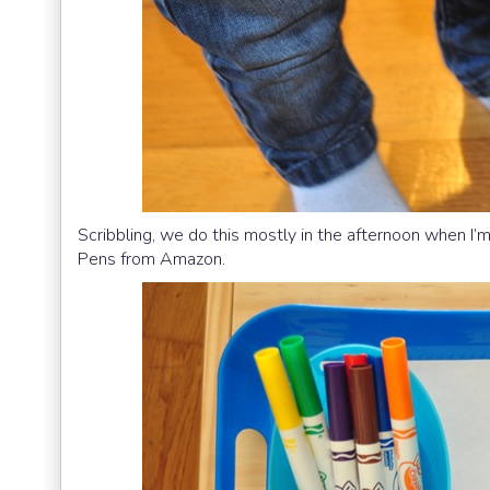
Scribbling, we do this mostly in the afternoon when I’m
Pens from Amazon.