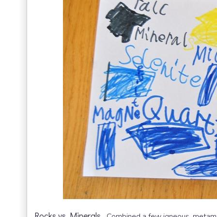
Rocks vs Minerals.
Combined a few igneous, metamor