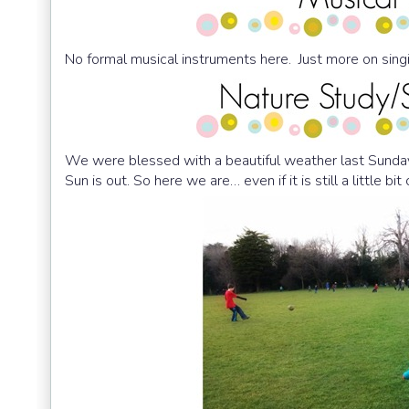
No formal musical instruments here. Just more on sing
We were blessed with a beautiful weather last Sunda
Sun is out. So here we are… even if it is still a little bit