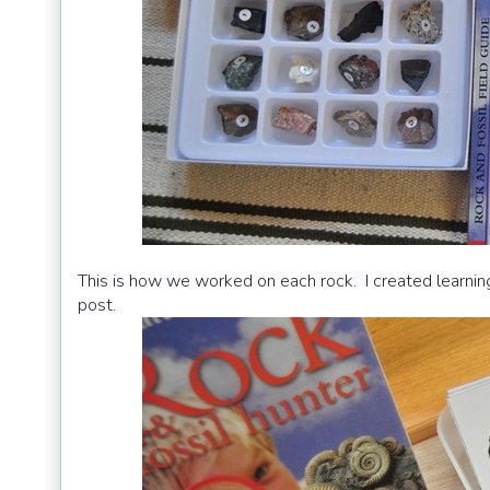
This is how we worked on each rock. I created learning 
post.