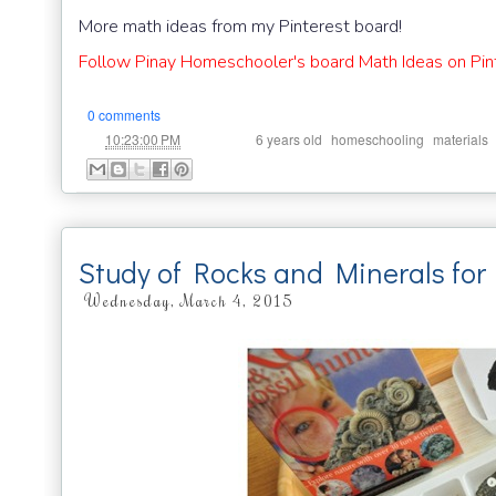
More math ideas from my Pinterest board!
Follow Pinay Homeschooler's board Math Ideas on Pin
0 comments
at
Labels:
,
,
10:23:00 PM
6 years old
homeschooling
materials
Study of Rocks and Minerals for 
Wednesday, March 4, 2015