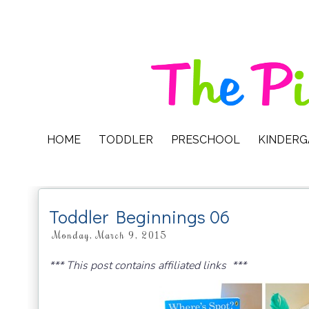
HOME
TODDLER
PRESCHOOL
KINDER
Toddler Beginnings 06
Monday, March 9, 2015
*** This post contains affiliated links ***