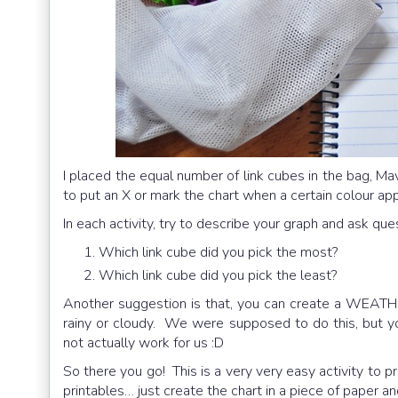
I placed the equal number of link cubes in the bag, Ma
to put an X or mark the chart when a certain colour ap
In each activity, try to describe your graph and ask ques
Which link cube did you pick the most?
Which link cube did you pick the least?
Another suggestion is that, you can create a WEATHER
rainy or cloudy. We were supposed to do this, but yo
not actually work for us :D
So there you go! This is a very very easy activity to p
printables… just create the chart in a piece of paper an