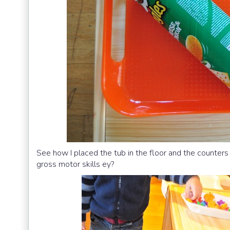
See how I placed the tub in the floor and the counters 
gross motor skills ey?