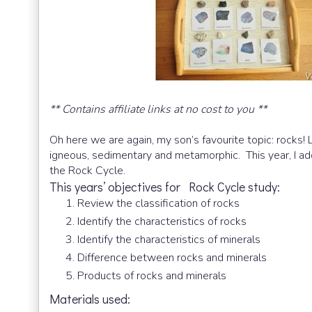
** Contains affiliate links at no cost to you **
Oh here we are again, my son’s favourite topic: rocks!
igneous, sedimentary and metamorphic. This year, I ad
the Rock Cycle.
This years’ objectives for Rock Cycle study:
Review the classification of rocks
Identify the characteristics of rocks
Identify the characteristics of minerals
Difference between rocks and minerals
Products of rocks and minerals
Materials used: