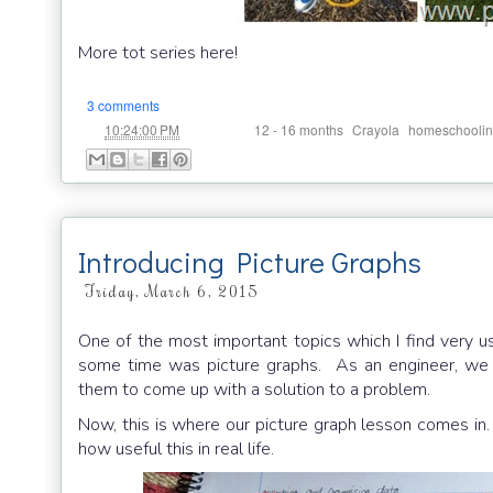
More tot series here!
3 comments
at
Labels:
,
,
10:24:00 PM
12 - 16 months
Crayola
homeschooli
Introducing Picture Graphs
Friday, March 6, 2015
One of the most important topics which I find very us
some time was picture graphs. As an engineer, we a
them to come up with a solution to a problem.
Now, this is where our picture graph lesson comes in.
how useful this in real life.