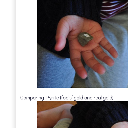
Comparing Pyrite (fools’ gold and real gold)