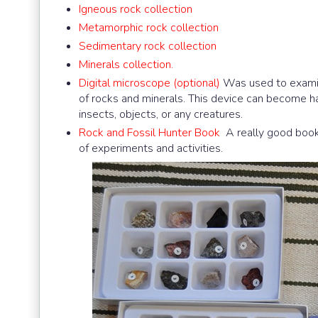
Igneous rock collection
Metamorphic rock collection
Sedimentary rock collection
Minerals collection.
Digital microscope (optional)
Was used to examine
of rocks and minerals. This device can become han
insects, objects, or any creatures.
Rock and Fossil Hunter Book
A really good book 
of experiments and activities.