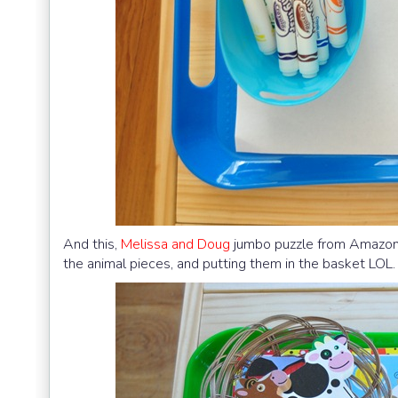
And this,
Melissa and Doug
jumbo puzzle from Amazon 
the animal pieces, and putting them in the basket LOL.