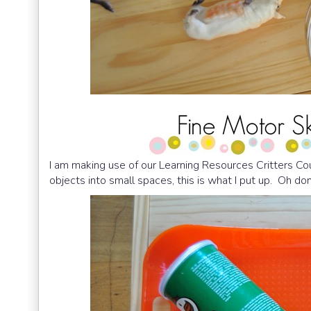
I am making use of our Learning Resources Critters C
objects into small spaces, this is what I put up. Oh don