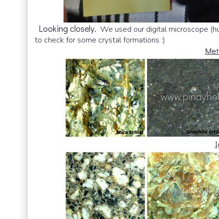
Looking closely.
We used our digital microscope (hus
to check for some crystal formations :)
Met
I