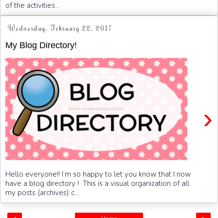
of the activities...
Wednesday, February 22, 2017
My Blog Directory!
›
Hello everyone!! I’m so happy to let you know that I now
have a blog directory ! This is a visual organization of all
my posts (archives) c...