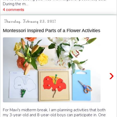
During the m...
4 comments
Thursday, February 23, 2017
Montessori Inspired Parts of a Flower Activities
›
For Mavi's midterm break, I am planning activities that both
my 3-year-old and 8-year-old boys can participate in. One