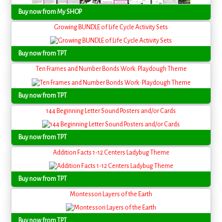
Buy now from My SHOP
Growing BUNDLE of Life Cycle Activity Sets
Buy now from TPT
Ten Frames and Number Bonds Work: Playdough Theme
Buy now from TPT
144 Beginning Letter Sound Posters and/or Cards
Buy now from TPT
Addition Facts 1-12 Centers Ladybug Theme
Buy now from TPT
Montessori Layers of the Earth
Buy now from TPT