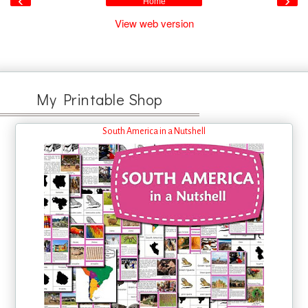
‹
›
Home
View web version
My Printable Shop
South America in a Nutshell