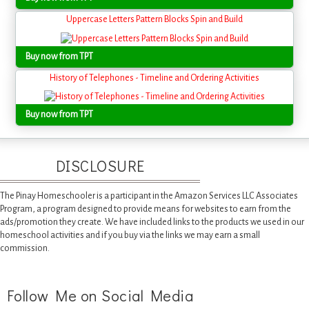
Uppercase Letters Pattern Blocks Spin and Build
Buy now from TPT
History of Telephones - Timeline and Ordering Activities
Buy now from TPT
DISCLOSURE
The Pinay Homeschooler is a participant in the Amazon Services LLC Associates
Program, a program designed to provide means for websites to earn from the
ads/promotion they create. We have included links to the products we used in our
homeschool activities and if you buy via the links we may earn a small
commission.
Follow Me on Social Media