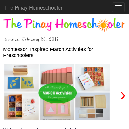
The Pinay Homeschooler
Toggl
navig
Sunday, February 26, 2017
Montessori Inspired March Activities for
Preschoolers
›