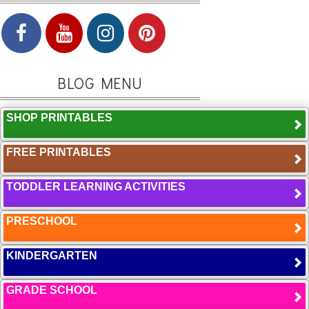
BLOG MENU
SHOP PRINTABLES
FREE PRINTABLES
TODDLER LEARNING ACTIVITIES
PRESCHOOL
KINDERGARTEN
GRADE SCHOOL