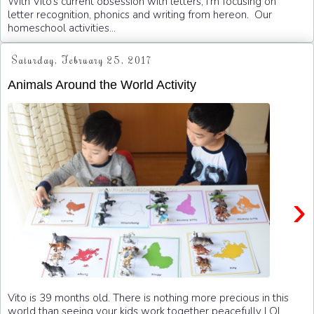
With Vito’s current obsession with letters, I’m focusing on
letter recognition, phonics and writing from hereon. Our
homeschool activities...
Saturday, February 25, 2017
Animals Around the World Activity
›
Vito is 39 months old. There is nothing more precious in this
world than seeing your kids work together peacefully LOL.