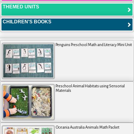
THEMED UNITS
CHILDREN'S BOOKS
Penguins Preschool Math and Literacy Mini Unit
Preschool Animal Habitats using Sensorial
Materials
Oceania Australia Animals Math Packet