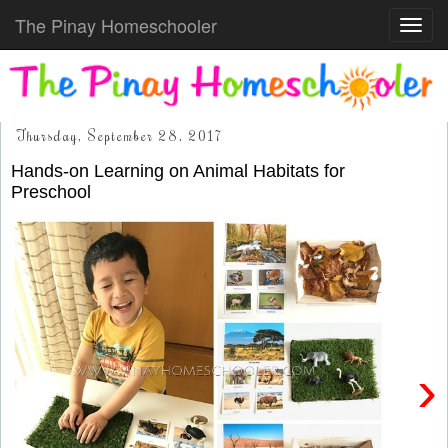
The Pinay Homeschooler
Toggl
navig
Thursday, September 28, 2017
Hands-on Learning on Animal Habitats for
Preschool
›