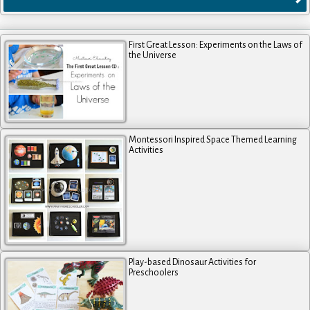
First Great Lesson: Experiments on the Laws of
the Universe
Montessori Inspired Space Themed Learning
Activities
Play-based Dinosaur Activities for
Preschoolers