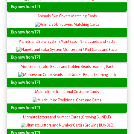
Buy now from TPT
Animals Skin Covers Matching Cards
Buy now from TPT
Planets and Solar System Montessori 3 Part Cards and Facts
Buy now from TPT
Montessori Color Beads and Golden Beads Learning Pack
Buy now from TPT
Multiculture Traditional Costume Cards
Buy now from TPT
Ultimate Letters and Number Cards (Growing BUNDLE)
Buy now from TPT