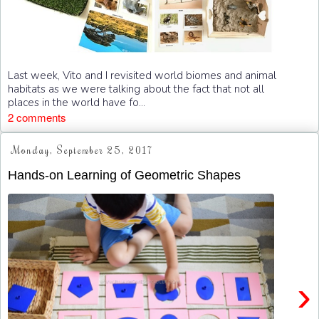
Last week, Vito and I revisited world biomes and animal
habitats as we were talking about the fact that not all
places in the world have fo...
2 comments
Monday, September 25, 2017
Hands-on Learning of Geometric Shapes
›