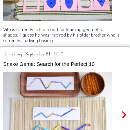
Vito is currently in the mood for learning geometric
shapes. I guess he was inspired by his older brother who is
currently studying basic g...
Thursday, September 21, 2017
Snake Game: Search for the Perfect 10
›