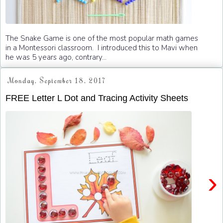
The Snake Game is one of the most popular math games
in a Montessori classroom. I introduced this to Mavi when
he was 5 years ago, contrary...
Monday, September 18, 2017
FREE Letter L Dot and Tracing Activity Sheets
›