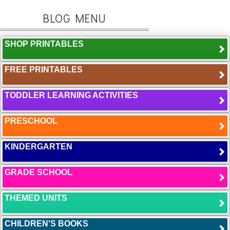
BLOG MENU
SHOP PRINTABLES
FREE PRINTABLES
TODDLER LEARNING ACTIVITIES
PRESCHOOL
KINDERGARTEN
GRADE SCHOOL
THEMED UNITS
CHILDREN'S BOOKS