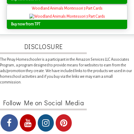
Woodland Animals Montessori 3 Part Cards
Buy now from TPT
DISCLOSURE
The Pinay Homeschooler is a participant in the Amazon Services LLC Associates
Program, a program designed to provide means for websites to earn from the
ads/promotion they create. We have included links to the products we used in our
homeschool activities and if you buy via the links we may earn a small
commission.
Follow Me on Social Media