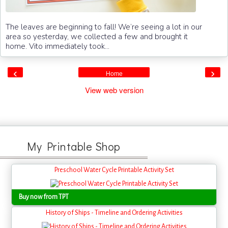
The leaves are beginning to fall! We’re seeing a lot in our
area so yesterday, we collected a few and brought it
home. Vito immediately took...
‹
›
Home
View web version
My Printable Shop
Preschool Water Cycle Printable Activity Set
Buy now from TPT
History of Ships - Timeline and Ordering Activities