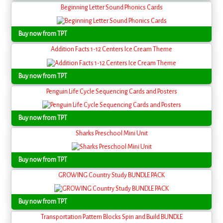
Beginning Letter Sound Phonics Cards
Buy now from TPT
Addition Facts 1-12 Centers Ice Cream Theme
Buy now from TPT
Penguin Life Cycle Sequencing Cards and Posters
Buy now from TPT
Sharks Preschool Mini Unit
Buy now from TPT
GROWING Country Study BUNDLE PACK
Buy now from TPT
Transportation Pattern Blocks Spin and Build BUNDLE