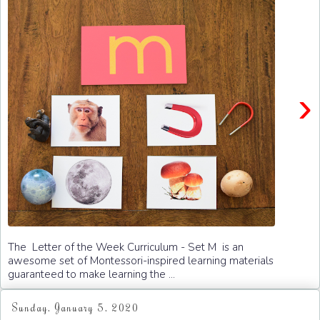
›
The Letter of the Week Curriculum - Set M is an
awesome set of Montessori-inspired learning materials
guaranteed to make learning the ...
Sunday, January 5, 2020