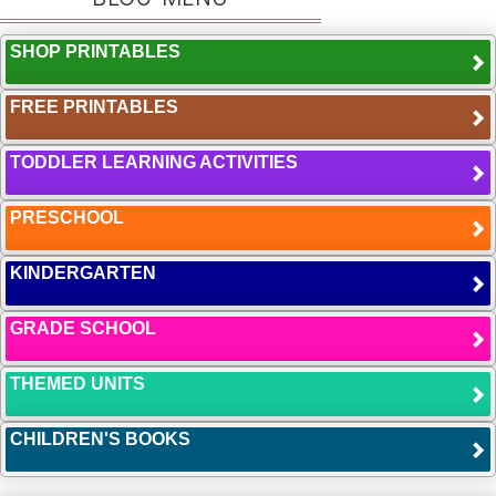
SHOP PRINTABLES
FREE PRINTABLES
TODDLER LEARNING ACTIVITIES
PRESCHOOL
KINDERGARTEN
GRADE SCHOOL
THEMED UNITS
CHILDREN'S BOOKS