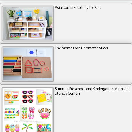
Asia Continent Study for Kids
The Montessori Geometric Sticks
Summer Preschool and Kindergarten Math and
Literacy Centers