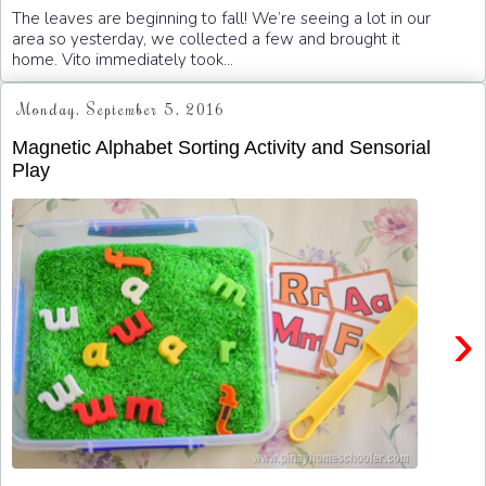
The leaves are beginning to fall! We’re seeing a lot in our
area so yesterday, we collected a few and brought it
home. Vito immediately took...
Monday, September 5, 2016
Magnetic Alphabet Sorting Activity and Sensorial
Play
›