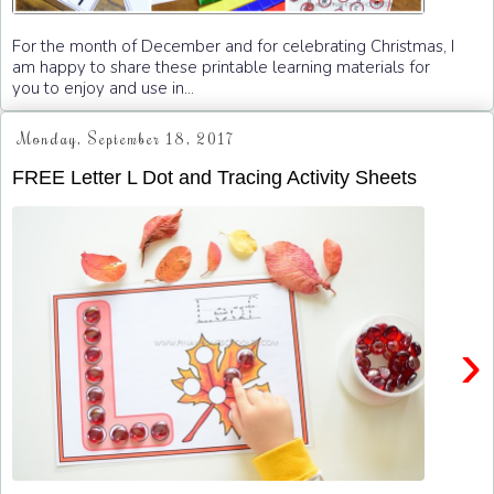
For the month of December and for celebrating Christmas, I
am happy to share these printable learning materials for
you to enjoy and use in...
Monday, September 18, 2017
FREE Letter L Dot and Tracing Activity Sheets
›