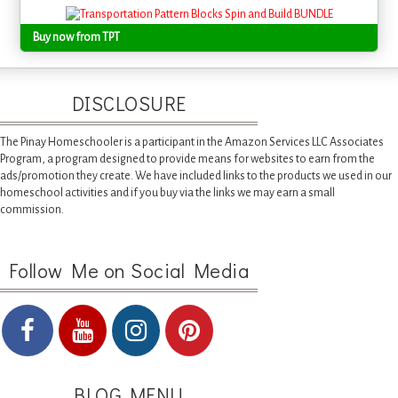
Buy now from TPT
DISCLOSURE
The Pinay Homeschooler is a participant in the Amazon Services LLC Associates
Program, a program designed to provide means for websites to earn from the
ads/promotion they create. We have included links to the products we used in our
homeschool activities and if you buy via the links we may earn a small
commission.
Follow Me on Social Media
BLOG MENU