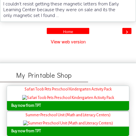
I couldn’t resist getting these magnetic letters from Early
Learning Center because they were on sale and its the
only magnetic set I found ...
›
Home
View web version
My Printable Shop
Safari Toob Pets Preschool Kindergarten Activity Pack
Buy now from TPT
Summer Preschool Unit (Math and Literacy Centers)
Buy now from TPT