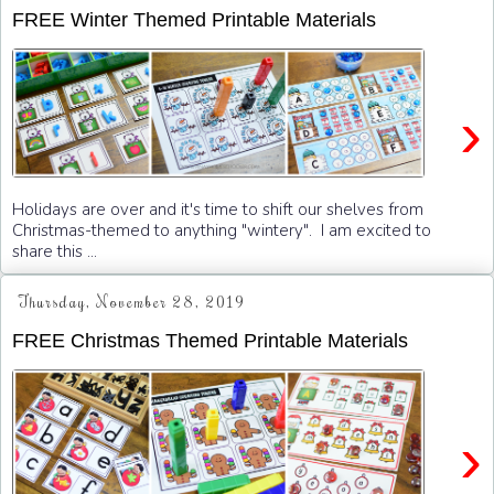
FREE Winter Themed Printable Materials
›
Holidays are over and it's time to shift our shelves from
Christmas-themed to anything "wintery". I am excited to
share this ...
Thursday, November 28, 2019
FREE Christmas Themed Printable Materials
›