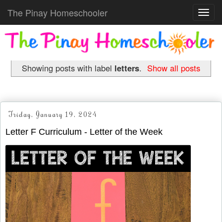
The Pinay Homeschooler
Toggl
navig
Showing posts with label
letters
.
Show all posts
Friday, January 19, 2024
Letter F Curriculum - Letter of the Week