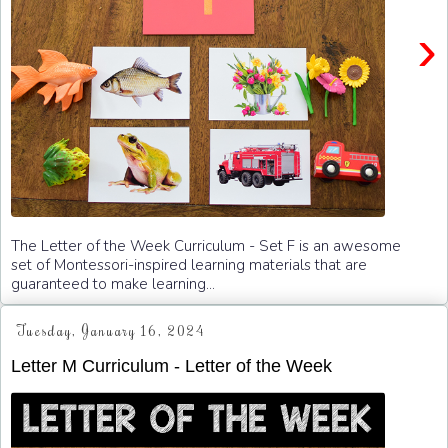
›
The Letter of the Week Curriculum - Set F is an awesome
set of Montessori-inspired learning materials that are
guaranteed to make learning...
Tuesday, January 16, 2024
Letter M Curriculum - Letter of the Week