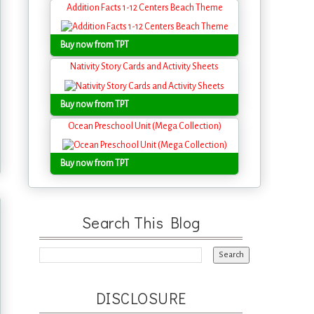
Addition Facts 1-12 Centers Beach Theme
Buy now from TPT
Nativity Story Cards and Activity Sheets
Buy now from TPT
Ocean Preschool Unit (Mega Collection)
Buy now from TPT
Search This Blog
DISCLOSURE