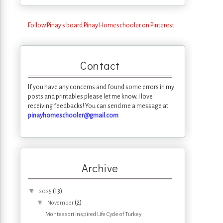
Follow Pinay's board Pinay Homeschooler on Pinterest.
Contact
If you have any concerns and found some errors in my
posts and printables please let me know. I love
receiving feedbacks! You can send me a message at
pinayhomeschooler@gmail.com
Archive
▼
(13)
2025
▼
(2)
November
Montessori Inspired Life Cycle of Turkey