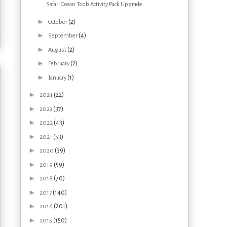
Safari Ocean Toob Activity Pack Upgrade
►
(2)
October
►
(4)
September
►
(2)
August
►
(2)
February
►
(1)
January
►
(22)
2024
►
(37)
2023
►
(43)
2022
►
(53)
2021
►
(39)
2020
►
(59)
2019
►
(70)
2018
►
(140)
2017
►
(201)
2016
►
(150)
2015