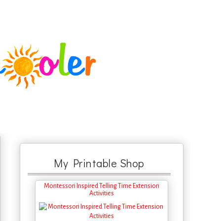
My Printable Shop
Montessori Inspired Telling Time Extension
Activities