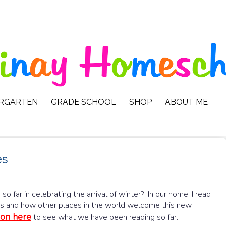
ERGARTEN
GRADE SCHOOL
SHOP
ABOUT ME
es
 far in celebrating the arrival of winter? In our home, I read
ids and how other places in the world welcome this new
ion here
to see what we have been reading so far.