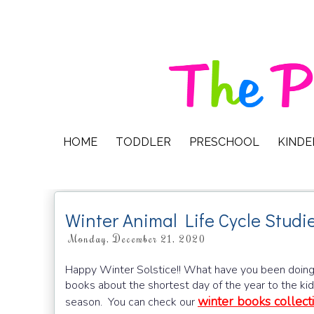
HOME
TODDLER
PRESCHOOL
KIND
Winter Animal Life Cycle Studi
Monday, December 21, 2020
Happy Winter Solstice!! What have you been doing so
books about the shortest day of the year to the k
winter books collect
season. You can check our