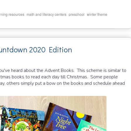
,
,
,
rning resources
math and literacy centers
preschool
winter theme
ountdown 2020 Edition
ou've heard about the Advent Books. This scheme is similar to
stmas books to read each day till Christmas. Some people
y, others simply put a bow on the books and schedule ahead