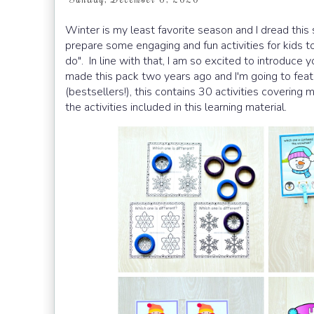
Winter is my least favorite season and I dread th
prepare some engaging and fun activities for kids 
do". In line with that, I am so excited to introduce
made this pack two years ago and I'm going to featu
(bestsellers!), this contains 30 activities covering
the activities included in this learning material.