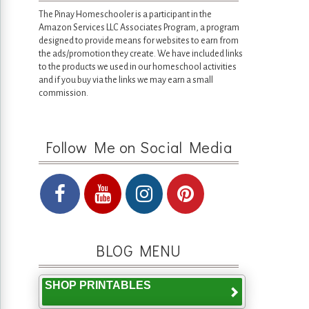
The Pinay Homeschooler is a participant in the
Amazon Services LLC Associates Program, a program
designed to provide means for websites to earn from
the ads/promotion they create. We have included links
to the products we used in our homeschool activities
and if you buy via the links we may earn a small
commission.
Follow Me on Social Media
BLOG MENU
SHOP PRINTABLES