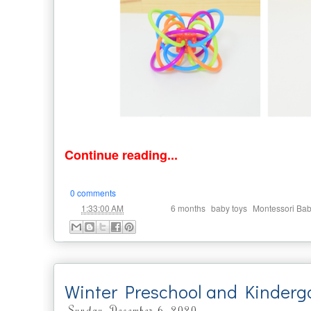
Continue reading...
0 comments
at
Labels:
,
,
1:33:00 AM
6 months
baby toys
Montessori Ba
Winter Preschool and Kinderg
Sunday, December 6, 2020