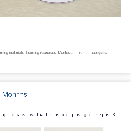
,
,
,
,
rning materials
learning resources
Montessori-inspired
penguins
6 Months
g the baby toys that he has been playing for the past 3