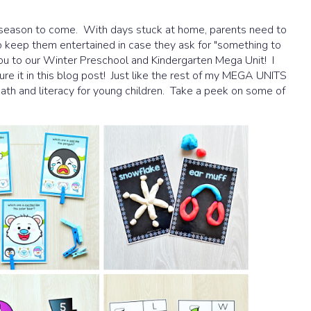
is season to come. With days stuck at home, parents need to
to keep them entertained in case they ask for "something to
 you to our Winter Preschool and Kindergarten Mega Unit! I
re it in this blog post! Just like the rest of my MEGA UNITS
 math and literacy for young children. Take a peek on some of