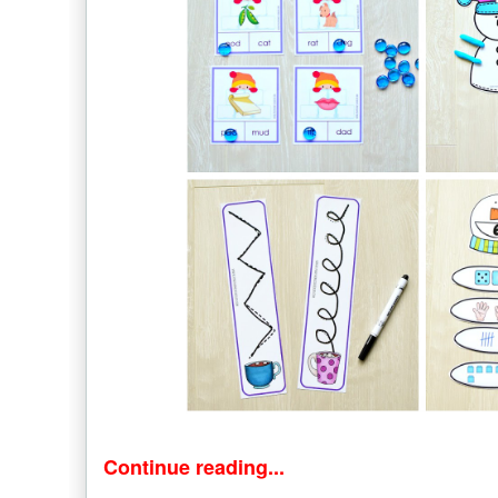
Continue reading...