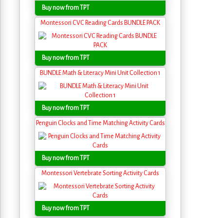
Buy now from TPT
Montessori CVC Reading Cards BUNDLE PACK
Buy now from TPT
BUNDLE Math & Literacy Mini Unit Collection 1
Buy now from TPT
Penguin Clocks and Time Matching Activity Cards
Buy now from TPT
Montessori Vertebrate Sorting Activity Cards
Buy now from TPT