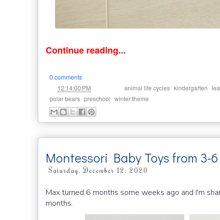
Continue reading...
0 comments
at
Labels:
,
,
12:14:00 PM
animal life cycles
kindergarten
lea
,
,
polar bears
preschool
winter theme
Montessori Baby Toys from 3-
Saturday, December 12, 2020
Max turned 6 months some weeks ago and I'm sharin
months.