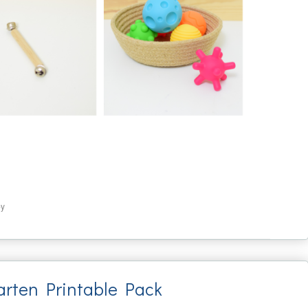
by
arten Printable Pack