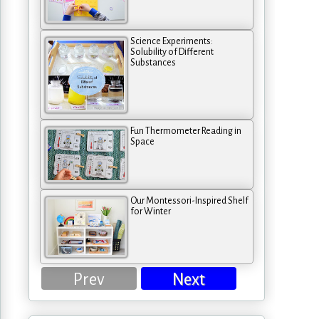
Science Experiments:
Solubility of Different
Substances
Fun Thermometer Reading in
Space
Our Montessori-Inspired Shelf
for Winter
Prev
Next