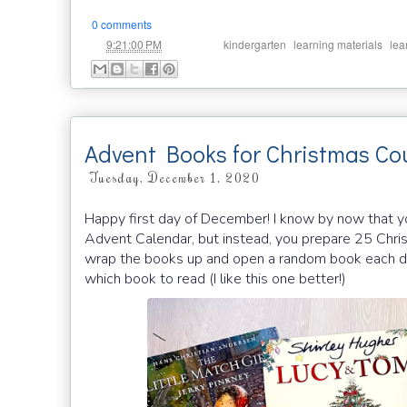
0 comments
at
Labels:
,
,
9:21:00 PM
kindergarten
learning materials
lea
Advent Books for Christmas C
Tuesday, December 1, 2020
Happy first day of December! I know by now that y
Advent Calendar, but instead, you prepare 25 Chri
wrap the books up and open a random book each da
which book to read (I like this one better!)