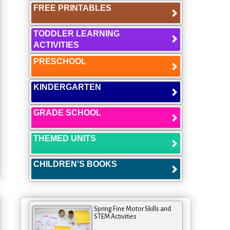
FREE PRINTABLES
TODDLER LEARNING
ACTIVITIES
PRESCHOOL
KINDERGARTEN
GRADE SCHOOL
THEMED UNITS
CHILDREN'S BOOKS
Spring Fine Motor Skills and
STEM Activities