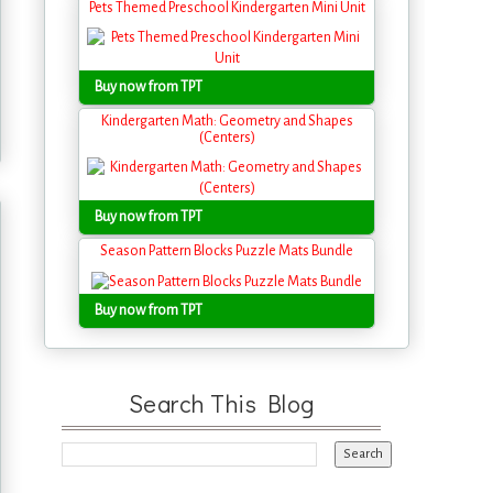
Pets Themed Preschool Kindergarten Mini Unit
Buy now from TPT
Kindergarten Math: Geometry and Shapes
(Centers)
Buy now from TPT
Season Pattern Blocks Puzzle Mats Bundle
Buy now from TPT
Search This Blog