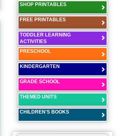
SHOP PRINTABLES
FREE PRINTABLES
TODDLER LEARNING
ACTIVITIES
PRESCHOOL
KINDERGARTEN
GRADE SCHOOL
THEMED UNITS
CHILDREN'S BOOKS