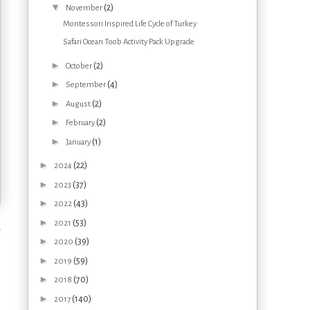
▼
(2)
November
Montessori Inspired Life Cycle of Turkey
Safari Ocean Toob Activity Pack Upgrade
►
(2)
October
►
(4)
September
►
(2)
August
►
(2)
February
►
(1)
January
►
(22)
2024
►
(37)
2023
►
(43)
2022
►
(53)
2021
s
►
(39)
2020
►
(59)
2019
►
(70)
2018
►
(140)
2017