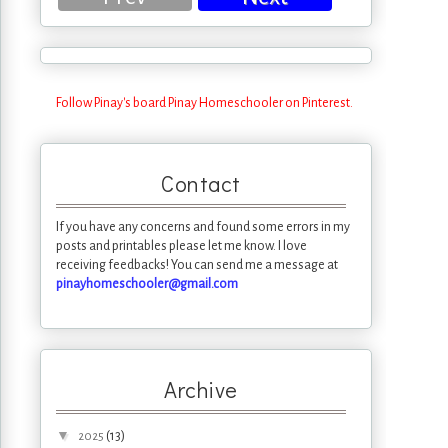
Follow Pinay's board Pinay Homeschooler on Pinterest.
Contact
If you have any concerns and found some errors in my
posts and printables please let me know. I love
receiving feedbacks! You can send me a message at
pinayhomeschooler@gmail.com
Archive
▼
(13)
2025