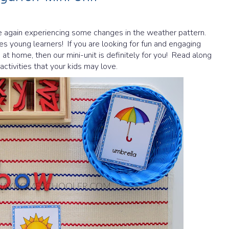
 again experiencing some changes in the weather pattern.
s young learners! If you are looking for fun and engaging
t home, then our mini-unit is definitely for you! Read along
ctivities that your kids may love.