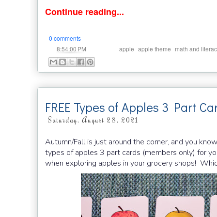
Continue reading...
0 comments
at
Labels:
,
,
8:54:00 PM
apple
apple theme
math and litera
FREE Types of Apples 3 Part Ca
Saturday, August 28, 2021
Autumn/Fall is just around the corner, and you know
types of apples 3 part cards (members only) for you
when exploring apples in your grocery shops! Which