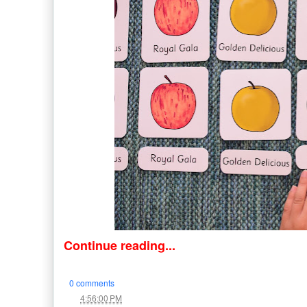
Continue reading...
0 comments
at
4:56:00 PM