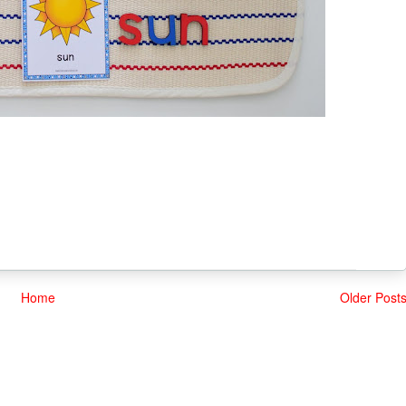
Home
Older Post