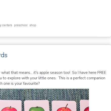
,
,
cy centers
preschool
shop
rds
 what that means... it's apple season too! So I have here FREE
 to explore with your little ones. This is a perfect companion
 one is your favourite?