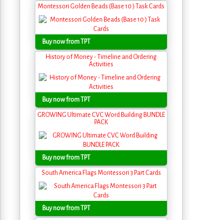
Montessori Golden Beads (Base 10 ) Task Cards
Buy now from TPT
History of Money - Timeline and Ordering
Activities
Buy now from TPT
GROWING Ultimate CVC Word Building BUNDLE
PACK
Buy now from TPT
South America Flags Montessori 3 Part Cards
Buy now from TPT