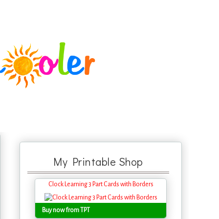
My Printable Shop
Clock Learning 3 Part Cards with Borders
Buy now from TPT