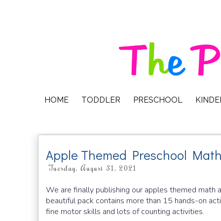
HOME
TODDLER
PRESCHOOL
KIND
Apple Themed Preschool Math 
Tuesday, August 31, 2021
We are finally publishing our apples themed math a
beautiful pack contains more than 15 hands-on activi
fine motor skills and lots of counting activities.