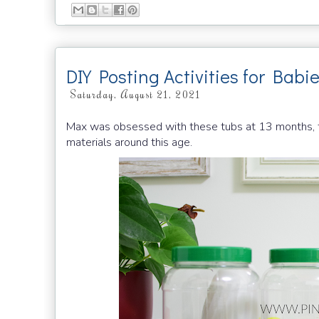
DIY Posting Activities for Babi
Saturday, August 21, 2021
Max was obsessed with these tubs at 13 months, th
materials around this age.