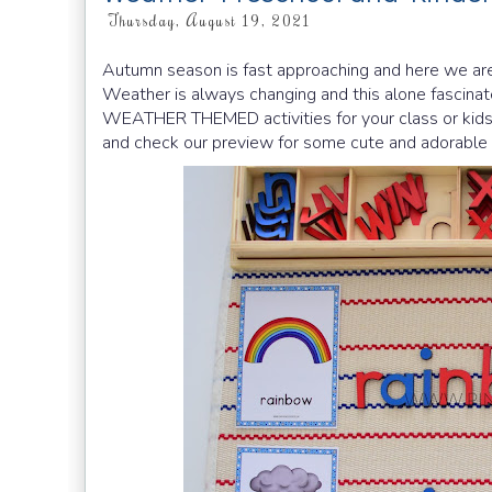
Thursday, August 19, 2021
Autumn season is fast approaching and here we are
Weather is always changing and this alone fascinate
WEATHER THEMED activities for your class or kids a
and check our preview for some cute and adorable a