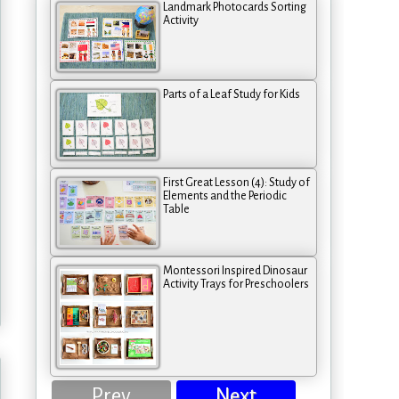
Landmark Photocards Sorting
Activity
Parts of a Leaf Study for Kids
First Great Lesson (4): Study of
Elements and the Periodic
Table
Montessori Inspired Dinosaur
Activity Trays for Preschoolers
Prev
Next