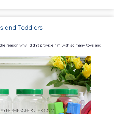
es and Toddlers
e reason why I didn't provide him with so many toys and