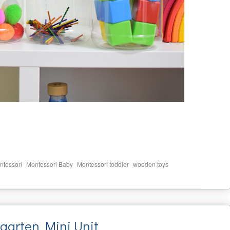
,
,
,
ntessori
Montessori Baby
Montessori toddler
wooden toys
garten Mini Unit