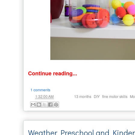
Continue reading...
1 comments
at
Labels:
,
,
,
1:32:00 AM
13 months
DIY
fine motor skills
Mo
Weather Preschool and Kinder