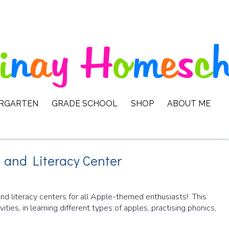
ERGARTEN
GRADE SCHOOL
SHOP
ABOUT ME
and Literacy Center
nd literacy centers for all Apple-themed enthusiasts! This
ties, in learning different types of apples, practising phonics,