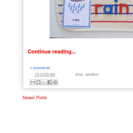
Continue reading...
1 comments
at
Labels:
,
12:12:00 AM
shop
weather
Newer Posts