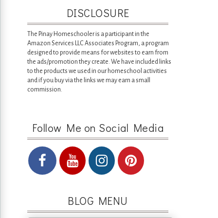
DISCLOSURE
The Pinay Homeschooler is a participant in the
Amazon Services LLC Associates Program, a program
designed to provide means for websites to earn from
the ads/promotion they create. We have included links
to the products we used in our homeschool activities
and if you buy via the links we may earn a small
commission.
Follow Me on Social Media
BLOG MENU