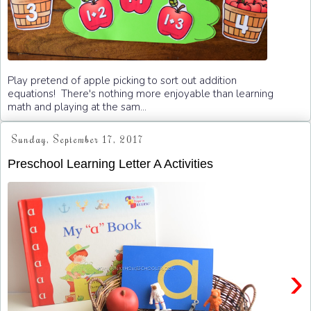
Play pretend of apple picking to sort out addition
equations! There's nothing more enjoyable than learning
math and playing at the sam...
Sunday, September 17, 2017
Preschool Learning Letter A Activities
›