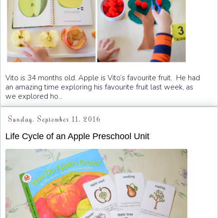
Vito is 34 months old. Apple is Vito’s favourite fruit. He had
an amazing time exploring his favourite fruit last week, as
we explored ho...
Sunday, September 11, 2016
Life Cycle of an Apple Preschool Unit