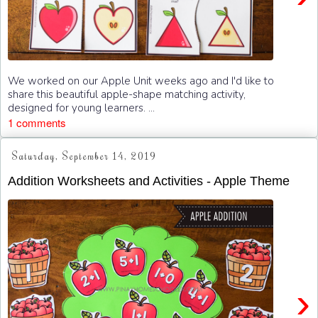
We worked on our Apple Unit weeks ago and I'd like to
share this beautiful apple-shape matching activity,
designed for young learners. ...
1 comments
Saturday, September 14, 2019
Addition Worksheets and Activities - Apple Theme
›