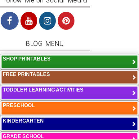
BLOG MENU
SHOP PRINTABLES
FREE PRINTABLES
TODDLER LEARNING ACTIVITIES
PRESCHOOL
KINDERGARTEN
GRADE SCHOOL