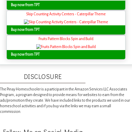
Buy now from TPT
Skip Counting Activity Centers - Caterpillar Theme
Buy now from TPT
Fruits Pattern Blocks Spin and Build
Buy now from TPT
DISCLOSURE
The Pinay Homeschooler is a participant in the Amazon Services LLC Associates
Program, a program designed to provide means for websites to earn from the
ads/promotion they create. We have included links to the products we used in our
homeschool activities and if you buy via the links we may earn a small
commission.
Follow Me on Social Media