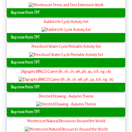
Buy now from TPT
Rabbit Life Cycle Activity Set
Buy now from TPT
Preschool Water Cycle Printable Activity Set
Buy now from TPT
Digraphs BINGO Game (th, sh, ch, wh, ph, qu, tch, ng, ck)
Buy now from TPT
Directed Drawing - Autumn Theme
Buy now from TPT
Montessori Natural Resources Around the World