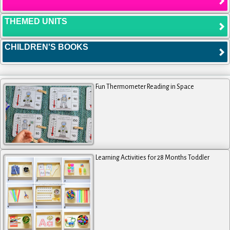
THEMED UNITS
CHILDREN'S BOOKS
Fun Thermometer Reading in Space
Learning Activities for 28 Months Toddler