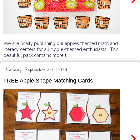
We are finally publishing our apples themed math and
literacy centers for all Apple-themed enthusiasts! This
beautiful pack contains more t...
Monday, September 30, 2019
FREE Apple Shape Matching Cards
›