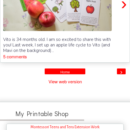
›
Vito is 34 months old. I am so excited to share this with
you! Last week, I set up an apple life cycle to Vito (and
Mavi on the background)...
5 comments
›
Home
View web version
My Printable Shop
Montessori Teens and Tens Extension Work