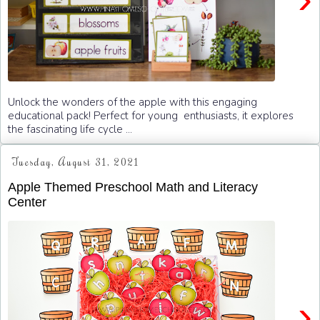
Unlock the wonders of the apple with this engaging
educational pack! Perfect for young enthusiasts, it explores
the fascinating life cycle ...
Tuesday, August 31, 2021
Apple Themed Preschool Math and Literacy
Center
›