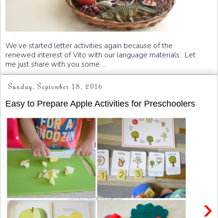
We’ve started letter activities again because of the
renewed interest of Vito with our language materials. Let
me just share with you some ...
Sunday, September 18, 2016
Easy to Prepare Apple Activities for Preschoolers
›