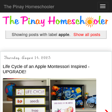
The Pinay Homeschooler
Toggl
navig
Showing posts with label
apple
.
Show all posts
Thursday, August 14, 2025
Life Cycle of an Apple Montessori Inspired -
UPGRADE!
›