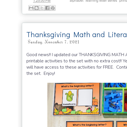
at
Labels:
,
,
1:25:00 PM
alphabet
learning letter series
print
Thanksgiving Math and Liter
Sunday, November 7, 2021
Good news!! I updated our THANKSGIVING MAT
printable activities to the set with no extra cost!! Y
will have access to these activities for FREE. Cont
the set. Enjoy!