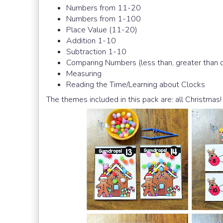
Numbers from 11-20
Numbers from 1-100
Place Value (11-20)
Addition 1-10
Subtraction 1-10
Comparing Numbers (less than, greater than o
Measuring
Reading the Time/Learning about Clocks
The themes included in this pack are: all Christmas!