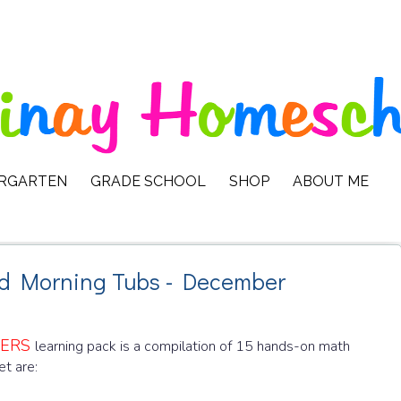
ERGARTEN
GRADE SCHOOL
SHOP
ABOUT ME
nd Morning Tubs - December
TERS
learning pack is a compilation of 15 hands-on math
et are: