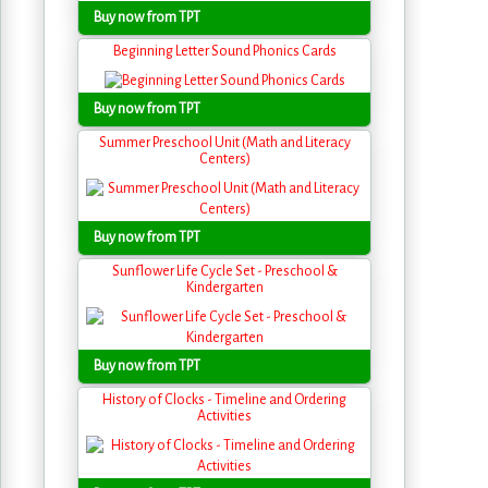
Buy now from TPT
Beginning Letter Sound Phonics Cards
Buy now from TPT
Summer Preschool Unit (Math and Literacy
Centers)
Buy now from TPT
Sunflower Life Cycle Set - Preschool &
Kindergarten
Buy now from TPT
History of Clocks - Timeline and Ordering
Activities