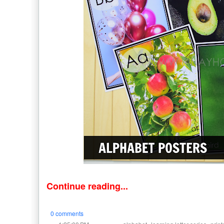
Continue reading...
0 comments