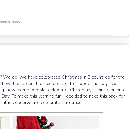
,
ntables
shop
s? We do! We have celebrated Christmas in 5 countries for the
how these countries celebrate this special holiday. Kids, in
ng how some people celebrate Christmas, their traditions,
Day. To make this learning fun, I decided to nake this pack for
countries observe and celebrate Christmas.