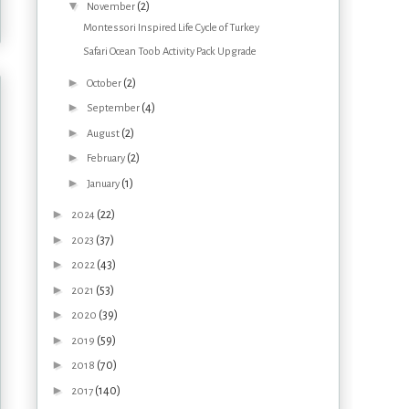
▼
(2)
November
Montessori Inspired Life Cycle of Turkey
Safari Ocean Toob Activity Pack Upgrade
►
(2)
October
►
(4)
September
►
(2)
August
►
(2)
February
►
(1)
January
►
(22)
2024
►
(37)
2023
►
(43)
2022
►
(53)
2021
►
(39)
2020
►
(59)
2019
►
(70)
2018
►
(140)
2017