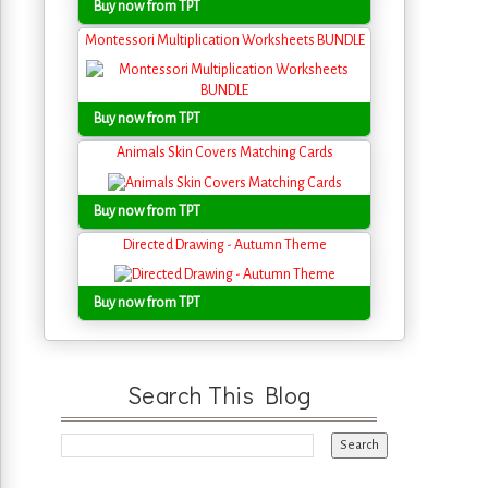
Buy now from TPT
Montessori Multiplication Worksheets BUNDLE
Buy now from TPT
Animals Skin Covers Matching Cards
Buy now from TPT
Directed Drawing - Autumn Theme
Buy now from TPT
Search This Blog