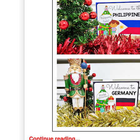
Continue reading...