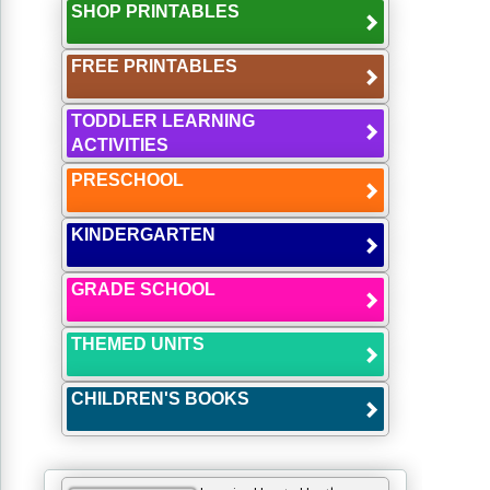
SHOP PRINTABLES
FREE PRINTABLES
TODDLER LEARNING
ACTIVITIES
PRESCHOOL
KINDERGARTEN
GRADE SCHOOL
THEMED UNITS
CHILDREN'S BOOKS