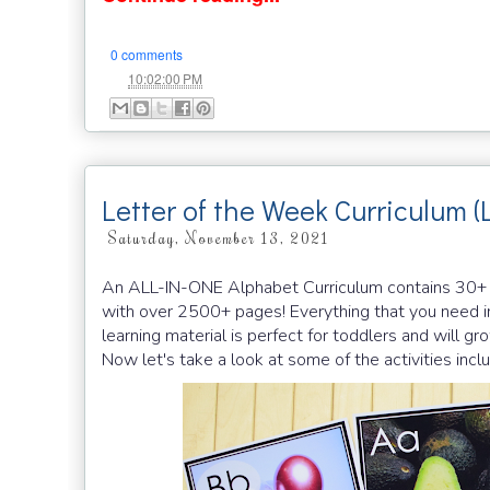
0 comments
at
10:02:00 PM
Letter of the Week Curriculum (
Saturday, November 13, 2021
An ALL-IN-ONE Alphabet Curriculum contains 30+ han
with over 2500+ pages! Everything that you need in
learning material is perfect for toddlers and will g
Now let's take a look at some of the activities in