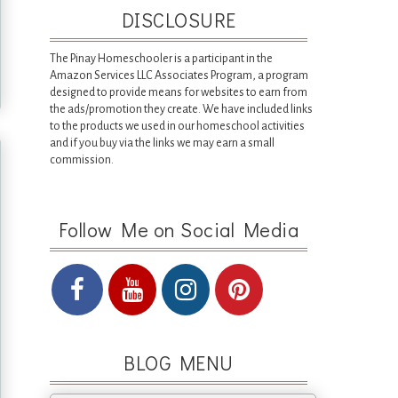
DISCLOSURE
The Pinay Homeschooler is a participant in the
Amazon Services LLC Associates Program, a program
designed to provide means for websites to earn from
the ads/promotion they create. We have included links
to the products we used in our homeschool activities
and if you buy via the links we may earn a small
commission.
Follow Me on Social Media
BLOG MENU