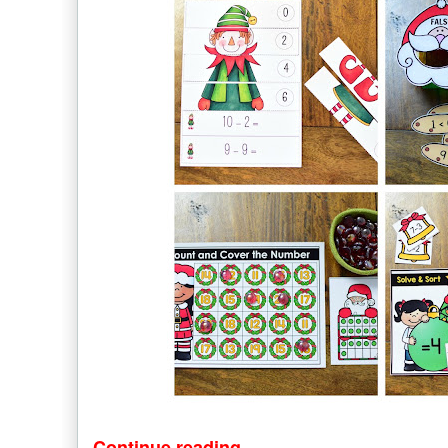
Continue reading...