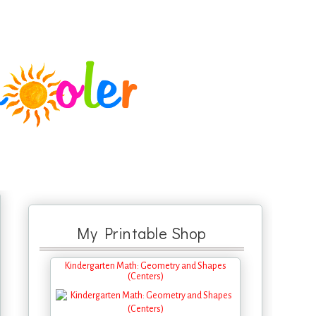
My Printable Shop
Kindergarten Math: Geometry and Shapes
(Centers)