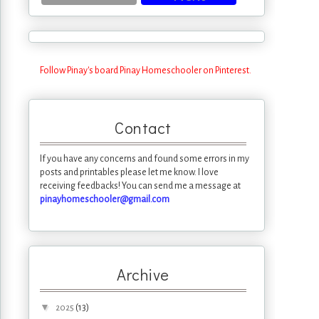
Follow Pinay's board Pinay Homeschooler on Pinterest.
Contact
If you have any concerns and found some errors in my
posts and printables please let me know. I love
receiving feedbacks! You can send me a message at
pinayhomeschooler@gmail.com
Archive
▼
(13)
2025