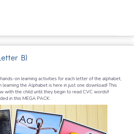
Letter B)
ds-on learning activities for each letter of the alphabet,
 learning the Alphabet is here in just one download! This
row with the child until they begin to read CVC words!!
cluded in this MEGA PACK.