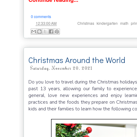
0 comments
at
Labels:
,
,
,
12:33:00 AM
Christmas
kindergarten
math
pri
Christmas Around the World
Saturday, November 20, 2021
Do you love to travel during the Christmas holiday
past 13 years, allowing our family to experience 
general, love new experiences and enjoy learni
practices and the foods they prepare on Christmas 
kids and their families to learn how the following 