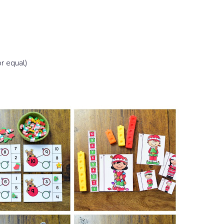
r equal)