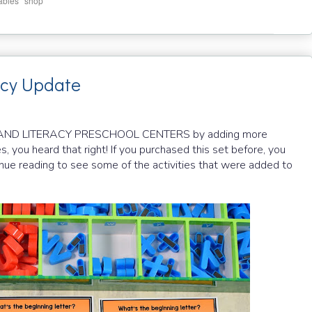
,
ables
shop
acy Update
H AND LITERACY PRESCHOOL CENTERS by adding more
es, you heard that right! If you purchased this set before, you
inue reading to see some of the activities that were added to