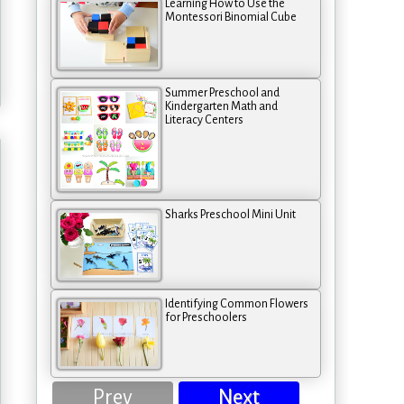
Learning How to Use the
Montessori Binomial Cube
Summer Preschool and
Kindergarten Math and
Literacy Centers
Sharks Preschool Mini Unit
Identifying Common Flowers
for Preschoolers
Prev
Next