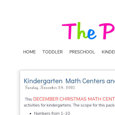
HOME
TODDLER
PRESCHOOL
KIND
Kindergarten Math Centers a
Sunday, November 28, 2021
DECEMBER CHRISTMAS MATH CEN
This
activities for kindergartens. The scope for this pack
Numbers from 1-10