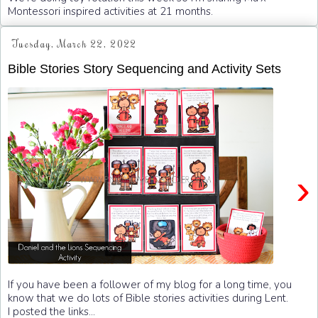
Montessori inspired activities at 21 months.
Tuesday, March 22, 2022
Bible Stories Story Sequencing and Activity Sets
›
If you have been a follower of my blog for a long time, you
know that we do lots of Bible stories activities during Lent.
I posted the links...