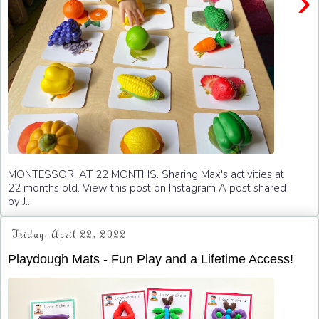
›
MONTESSORI AT 22 MONTHS. Sharing Max's activities at
22 months old. View this post on Instagram A post shared
by J...
Friday, April 22, 2022
Playdough Mats - Fun Play and a Lifetime Access!