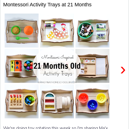
Montessori Activity Trays at 21 Months
›
We're doing toy rotation this week so I'm sharing Ma'x