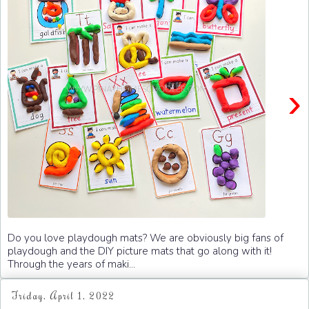
›
Do you love playdough mats? We are obviously big fans of
playdough and the DIY picture mats that go along with it!
Through the years of maki...
Friday, April 1, 2022