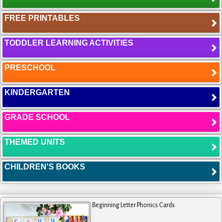
FREE PRINTABLES
TODDLER LEARNING ACTIVITIES
PRESCHOOL
KINDERGARTEN
GRADE SCHOOL
THEMED UNITS
CHILDREN'S BOOKS
Beginning Letter Phonics Cards