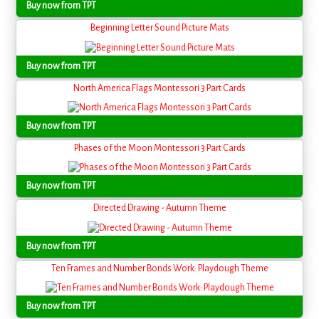
Buy now from TPT
Beginning Letter Sound Picture Mats
Buy now from TPT
North America Flags Montessori 3 Part Cards
Buy now from TPT
Phases of the Moon Montessori 3 Part Cards
Buy now from TPT
Directed Drawing - Autumn Theme
Buy now from TPT
Ten Frames and Number Bonds Work: Playdough Theme
Buy now from TPT