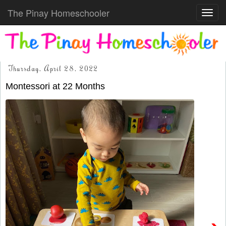
The Pinay Homeschooler
Toggl
navig
Thursday, April 28, 2022
Montessori at 22 Months