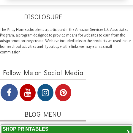
DISCLOSURE
The Pinay Homeschooler is a participant in the Amazon Services LLC Associates
Program, a program designed to provide means for websites to earn from the
ads/promotion they create. We have included links to the products we used in our
homeschool activities and if you buy via the links we may earn a small
commission.
Follow Me on Social Media
BLOG MENU
SHOP PRINTABLES