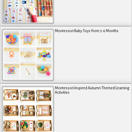
Montessori Baby Toys from 3-6 Months
Montessori Inspired Autumn Themed Learning
Activities