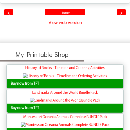
‹
›
Home
View web version
My Printable Shop
History of Books - Timeline and Ordering Activities
Buy now from TPT
Landmarks Around the World Bundle Pack
Buy now from TPT
Montessori Oceania Animals Complete BUNDLE Pack