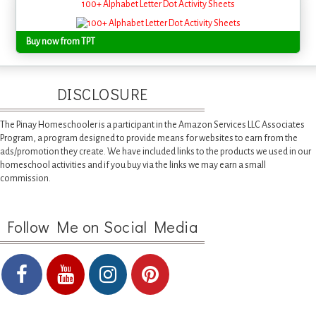
100+ Alphabet Letter Dot Activity Sheets
Buy now from TPT
DISCLOSURE
The Pinay Homeschooler is a participant in the Amazon Services LLC Associates
Program, a program designed to provide means for websites to earn from the
ads/promotion they create. We have included links to the products we used in our
homeschool activities and if you buy via the links we may earn a small
commission.
Follow Me on Social Media