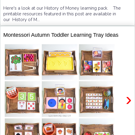
Here's a look at our History of Money learning pack. The
printable resources featured in this post are available in
our History of M...
Montessori Autumn Toddler Learning Tray Ideas
›