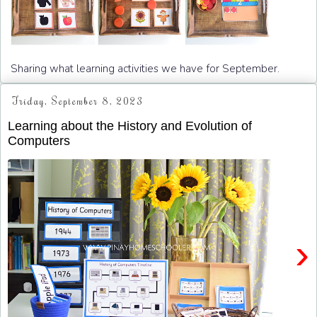
Sharing what learning activities we have for September.
Friday, September 8, 2023
Learning about the History and Evolution of
Computers
›