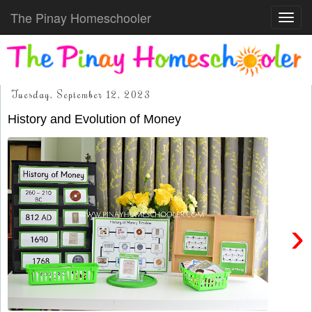
The Pinay Homeschooler
Toggl
navig
Tuesday, September 12, 2023
History and Evolution of Money
›