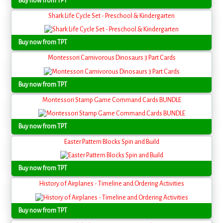
Buy now from TPT
Shark Life Cycle Set - Preschool & Kindergarten
Buy now from TPT
Montessori Carnivorous Dinosaurs 3 Part Cards
Buy now from TPT
Montessori Stamp Game Command Cards BUNDLE
Buy now from TPT
Easter Pattern Blocks Spin and Build
Buy now from TPT
History of Airplanes - Timeline and Ordering Activities
Buy now from TPT