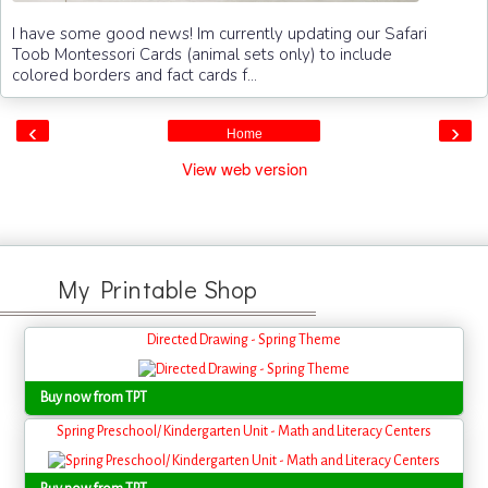
I have some good news! Im currently updating our Safari
Toob Montessori Cards (animal sets only) to include
colored borders and fact cards f...
‹
›
Home
View web version
My Printable Shop
Directed Drawing - Spring Theme
Buy now from TPT
Spring Preschool/ Kindergarten Unit - Math and Literacy Centers