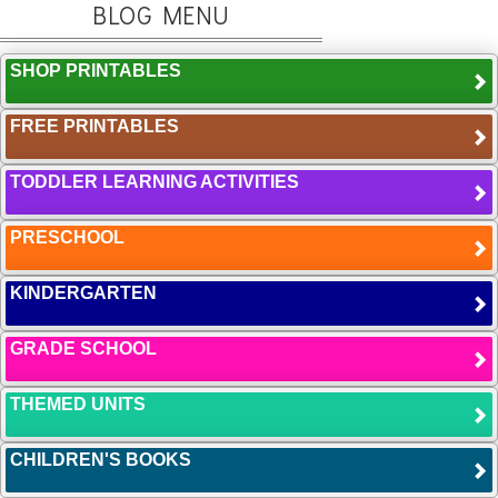
BLOG MENU
SHOP PRINTABLES
FREE PRINTABLES
TODDLER LEARNING ACTIVITIES
PRESCHOOL
KINDERGARTEN
GRADE SCHOOL
THEMED UNITS
CHILDREN'S BOOKS