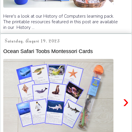
Here's a look at our History of Computers learning pack.
The printable resources featured in this post are available
in our History ...
Saturday, August 19, 2023
Ocean Safari Toobs Montessori Cards
›