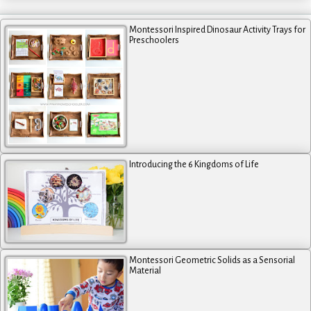
Montessori Inspired Dinosaur Activity Trays for
Preschoolers
Introducing the 6 Kingdoms of Life
Montessori Geometric Solids as a Sensorial
Material