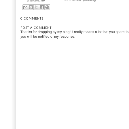
0 COMMENTS:
POST A COMMENT
Thanks for dropping by my blog! It really means a lot that you spare th
you will be notified of my response.