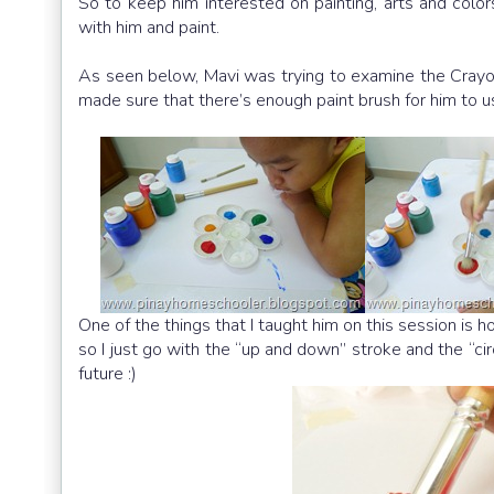
So to keep him interested on painting, arts and color
with him and paint.
As seen below, Mavi was trying to examine the Crayon
made sure that there’s enough paint brush for him to u
One of the things that I taught him on this session is h
so I just go with the “up and down” stroke and the “ci
future :)