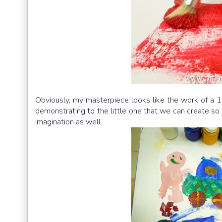
Obviously, my masterpiece looks like the work of a 1
demonstrating to the little one that we can create so m
imagination as well.