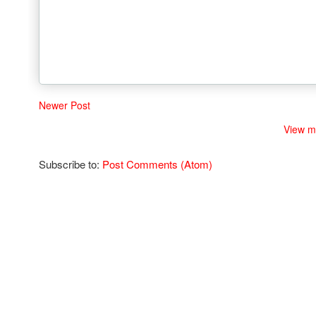
Newer Post
View m
Subscribe to:
Post Comments (Atom)