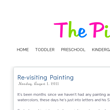
HOME
TODDLER
PRESCHOOL
KINDER
Re-visiting Painting
Monday, August 1, 2011
It’s been months since we haven’t had any painting a
watercolors, these days he’s just into letters and his S