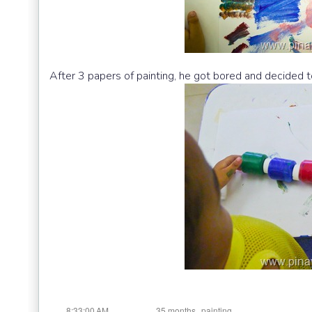
After 3 papers of painting, he got bored and decided to
at
Labels:
,
8:33:00 AM
35 months
painting