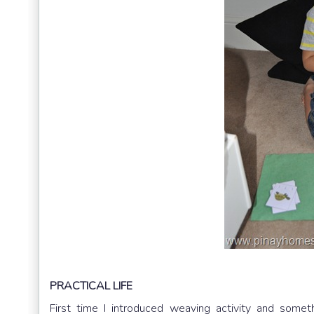
PRACTICAL LIFE
First time I introduced weaving activity and some