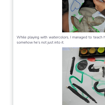
While playing with watercolors, I managed to teach him
somehow he’s not just into it.