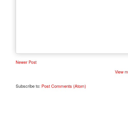
Newer Post
View m
Subscribe to:
Post Comments (Atom)