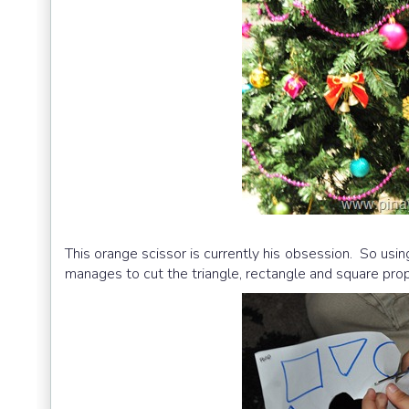
This orange scissor is currently his obsession. So usi
manages to cut the triangle, rectangle and square proper