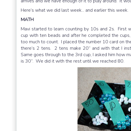
arrives and we have enough of it to play around. It w
Here’s what we did last week... and earlier this week.
MATH
Mavi started to learn counting by 10s and 2s. First 
cup with ten beads and after he completed the cups, 
too much to count. I placed the number 10 card on the 
there’s 2 tens. 2 tens make 20” and with that I in
Same goes through to the 3rd cup, I asked him how man
is 30”. We did it with the rest until we reached 80.