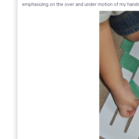
emphasizing on the over and under motion of my hands