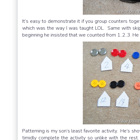
It’s easy to demonstrate it if you group counters to
which was the way I was taught LOL. Same with skip 
beginning he insisted that we counted from 1..2..3. H
Patterning is my son’s least favorite activity. He’s sh
timidly complete the activity so unlike with the rest.