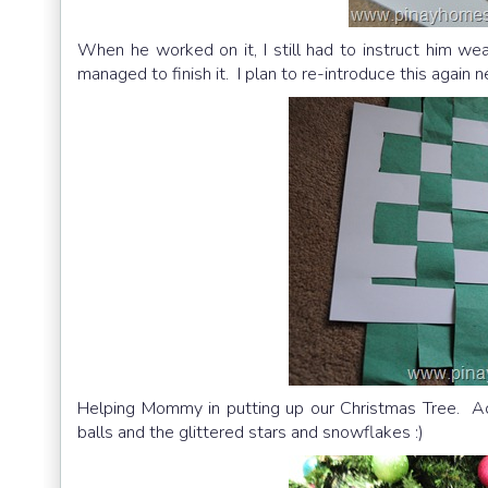
When he worked on it, I still had to instruct him w
managed to finish it. I plan to re-introduce this again n
Helping Mommy in putting up our Christmas Tree. Act
balls and the glittered stars and snowflakes :)