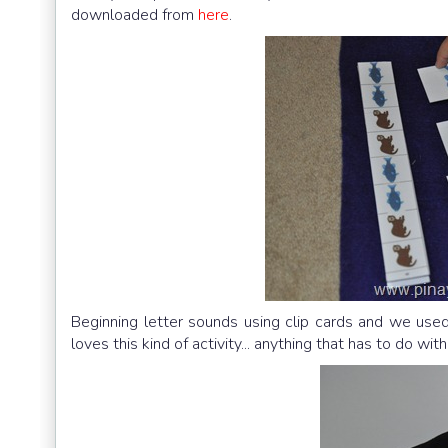
downloaded from
here
.
Beginning letter sounds using clip cards and we us
loves this kind of activity... anything that has to do with 