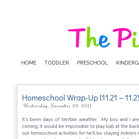
HOME
TODDLER
PRESCHOOL
KINDER
Homeschool Wrap-Up (11.21 – 11.2
Wednesday, November 30, 2011
It’s been days of terrible weather. My boy and I are
coming, it would be impossible to play ball at the back
out homeschool activities for he’ll be staying indoors 