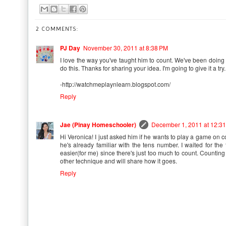
2 COMMENTS:
PJ Day
November 30, 2011 at 8:38 PM
I love the way you've taught him to count. We've been doing 
do this. Thanks for sharing your idea. I'm going to give it a try.
-http://watchmeplaynlearn.blogspot.com/
Reply
Jae (Pinay Homeschooler)
December 1, 2011 at 12:3
Hi Veronica! I just asked him if he wants to play a game on cou
he's already familiar with the tens number. I waited for the
easier(for me) since there's just too much to count. Counting b
other technique and will share how it goes.
Reply