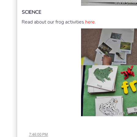
SCIENCE
Read about our frog activities
here
.
at
7:46:00 PM