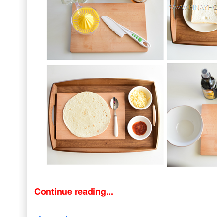
Continue reading...