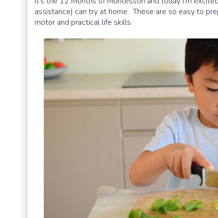
It's the 12 Months of Montessori and today I'm excited
assistance) can try at home. These are so easy to prep
motor and practical life skills.