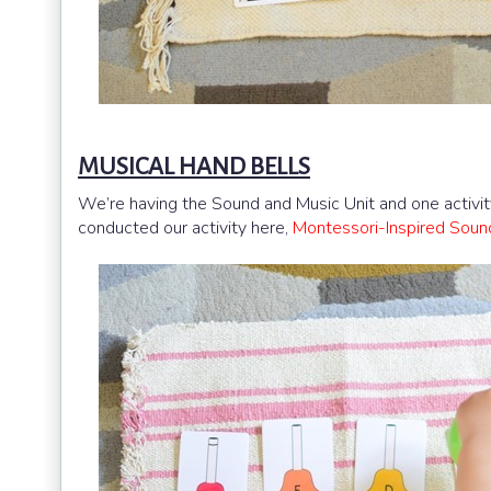
MUSICAL HAND BELLS
We’re having the Sound and Music Unit and one activit
conducted our activity here,
Montessori-Inspired Soun