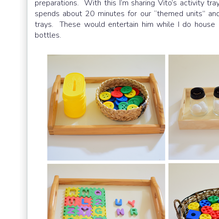
preparations. With this I’m sharing Vito’s activity tr
spends about 20 minutes for our “themed units” and
trays. These would entertain him while I do house 
bottles.