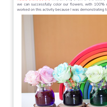
we can successfully color our flowers, with 100% c
worked on this activity because I was demonstrating to