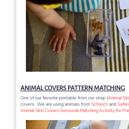
ANIMAL COVERS PATTERN MATCHING
One of our favorite printable from our shop (
Animal Sk
covers. We are using animals from
Schleich
and
Safar
Animal Skin Covers Sensorial Matching Activity for Pr