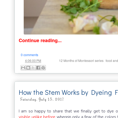
Continue reading...
0 comments
at
Labels:
,
4:06:00 PM
12 Months of Montessori series
food and
How the Stem Works by Dyeing F
Saturday, July 15, 2017
I am so happy to share that we finally get to dye o
visible unlike before
wherein only a few of the colors