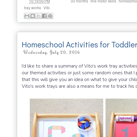
at
Labels:
,
,
10:19:00 PM
33 months
fine motor skills
homeschoo
,
tray works
Vito
Homeschool Activities for Toddle
Wednesday, July 20, 2016
I’d like to share a summary of Vito’s work tray activiti
our themed activities or just some random ones that I pr
that this will give you an idea on what to give your ch
Vito’s work trays are also a means for me to track hi