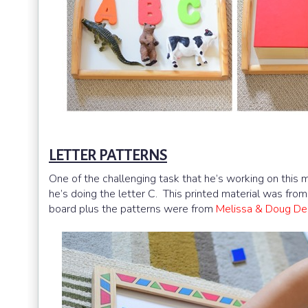
LETTER PATTERNS
One of the challenging task that he’s working on thi
he’s doing the letter C. This printed material was fro
board plus the patterns were from
Melissa & Doug De