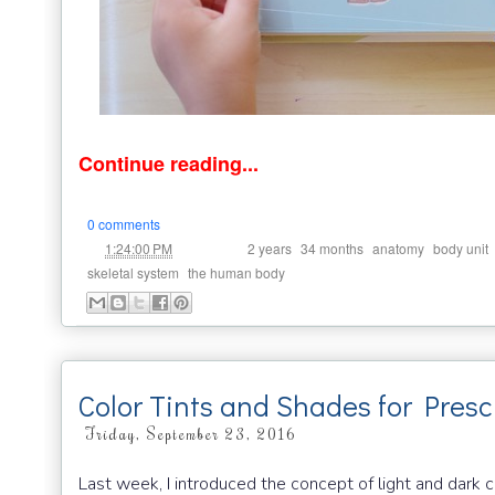
Continue reading...
0 comments
at
Labels:
,
,
,
1:24:00 PM
2 years
34 months
anatomy
body unit
,
skeletal system
the human body
Color Tints and Shades for Presc
Friday, September 23, 2016
Last week, I introduced the concept of light and dark c