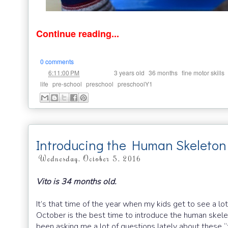
Continue reading...
0 comments
at
Labels:
,
,
6:11:00 PM
3 years old
36 months
fine motor skills
,
,
,
life
pre-school
preschool
preschoolY1
Introducing the Human Skeleton
Wednesday, October 5, 2016
Vito is 34 months old.
It’s that time of the year when my kids get to see a
October is the best time to introduce the human skeleto
been asking me a lot of questions lately about these 