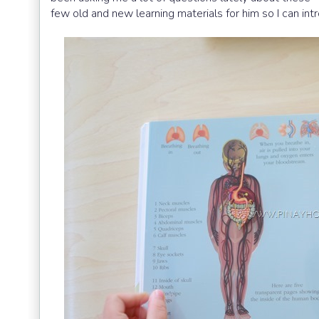
few old and new learning materials for him so I can i