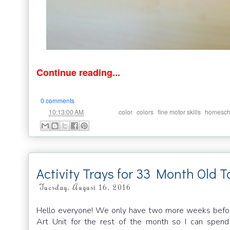
Continue reading...
0 comments
at
Labels:
,
,
,
10:13:00 AM
color
colors
fine motor skills
homesch
Activity Trays for 33 Month Old T
Tuesday, August 16, 2016
Hello everyone! We only have two more weeks before
Art Unit for the rest of the month so I can spend 