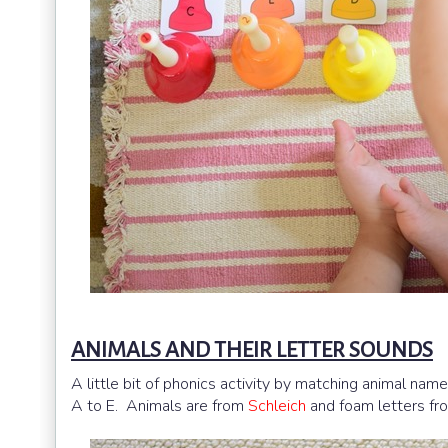
ANIMALS AND THEIR LETTER SOUNDS
A little bit of phonics activity by matching animal na
A to E. Animals are from
Schleich
and foam letters f