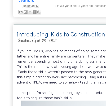
0 comments
at
Labels:
,
,
10:30:00 PM
3 to 3.5 years old
3 years old
homesch
Introducing Kids to Construction
Sunday, April 30, 2017
If you are like us, who has no means of doing some carp
father and his entire family are carpenters. They make 
remember spending most of my time during summer vac
This is the reason why at a young age, I know how to
Sadly those skills weren’t passed to the new generat
this simple carpentry work like hammering, using nuts an
advent of IKEA, we need to somehow teach them all a
In this post, I’m sharing our learning toys and materia
tools to acquire those basic skills .