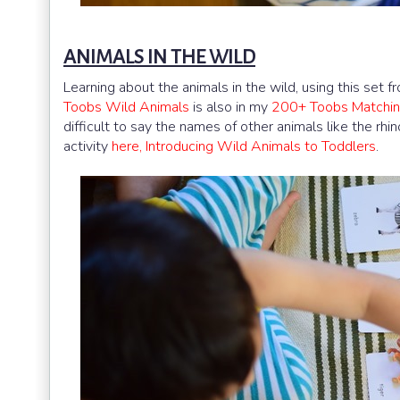
ANIMALS IN THE WILD
Learning about the animals in the wild, using this set 
Toobs Wild Animals
is also in my
200+ Toobs Matchin
difficult to say the names of other animals like the rhin
activity
here, Introducing Wild Animals to Toddlers
.