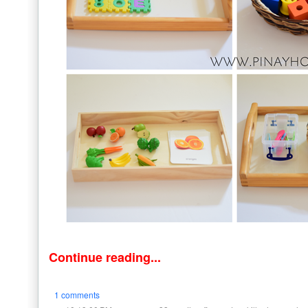
Continue reading...
1 comments