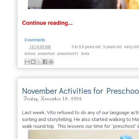
Continue reading...
0 comments
at
Labels:
,
,
12:14:00 AM
3 to 3.5 years old
3 years old
early ch
,
,
,
school
preschool
preschoolY1
tools
November Activities for Preschoo
Friday, November 18, 2016
Last week, Vito refused to do any of our language activ
sorting and storytelling. He also started walking to Ma
walk round trip. This lessens our time for “preschool” 