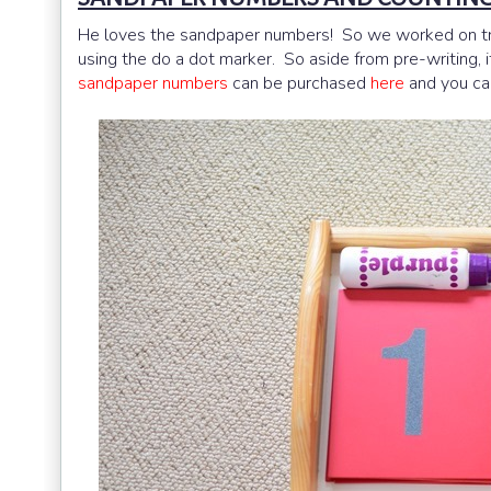
He loves the sandpaper numbers! So we worked on trac
using the do a dot marker. So aside from pre-writing, 
sandpaper numbers
can be purchased
here
and you ca