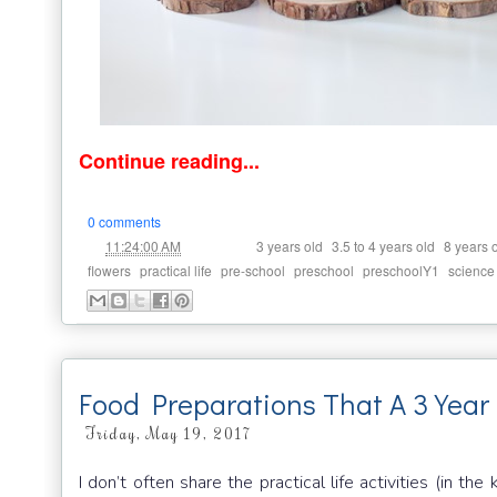
Continue reading...
0 comments
at
Labels:
,
,
11:24:00 AM
3 years old
3.5 to 4 years old
8 years 
,
,
,
,
,
flowers
practical life
pre-school
preschool
preschoolY1
science
Food Preparations That A 3 Year
Friday, May 19, 2017
I don’t often share the practical life activities (in t