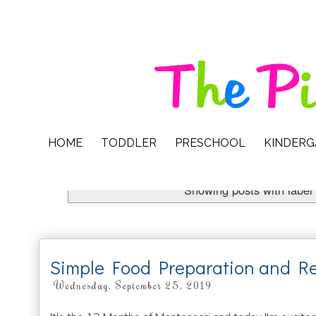
HOME
TODDLER
PRESCHOOL
KINDER
Showing posts with label
Simple Food Preparation and Re
Wednesday, September 25, 2019