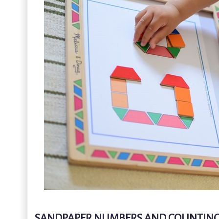
SANDPAPER NUMBERS AND COUNTING