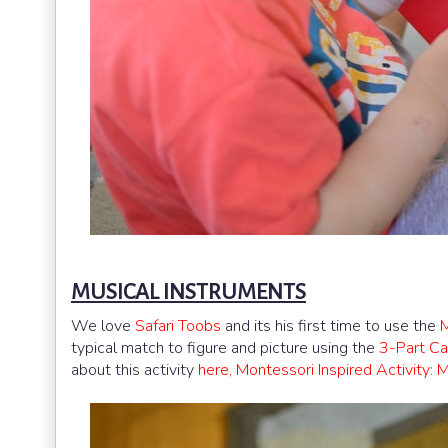
MUSICAL INSTRUMENTS
We love
Safari Toobs
and its his first time to use the
M
typical match to figure and picture using the
3-Part Ca
about this activity
here, Montessori Inspired Activity: 