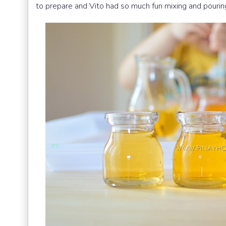
to prepare and Vito had so much fun mixing and pourin