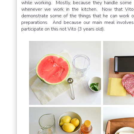
while working. Mostly, because they handle some de
whenever we work in the kitchen. Now that Vito is
demonstrate some of the things that he can work o
preparations. And because our main meal involves 
participate on this not Vito (3 years old).