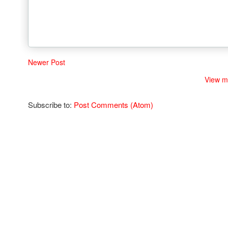
Newer Post
View m
Subscribe to:
Post Comments (Atom)