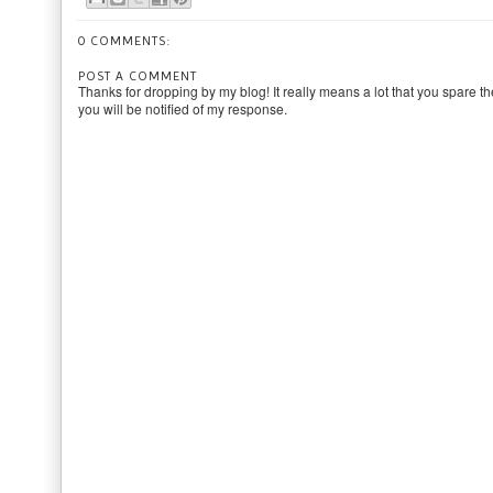
0 COMMENTS:
POST A COMMENT
Thanks for dropping by my blog! It really means a lot that you spare th
you will be notified of my response.