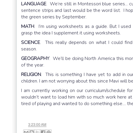
LANGUAGE
. We’re still in Montessori blue series... 
sentence strips and last would be the word list. I ho
the green series by September.
MATH
. I’m using worksheets as a guide. But I used 
grasp the idea I supplement it using worksheets.
SCIENCE
. This really depends on what I could fin
season.
GEOGRAPHY
. We’ll be doing North America this mon
of the year.
RELIGION
. This is something I have yet to add in our
children. I am not worrying about this since Mavi will b
I am currently working on our curriculum/schedule for
wouldn’t want to load him with so much work here at 
tired of playing and wanted to do something else.... 
at
3:23:00 AM