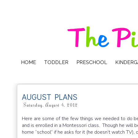
HOME
TODDLER
PRESCHOOL
KINDER
AUGUST PLANS
Saturday, August 4, 2012
Here are some of the few things we needed to do be
and is enrolled in a Montessori class. Though he will b
home “school” if he asks for it (he doesn’t watch TV)