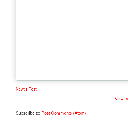
Newer Post
View m
Subscribe to:
Post Comments (Atom)