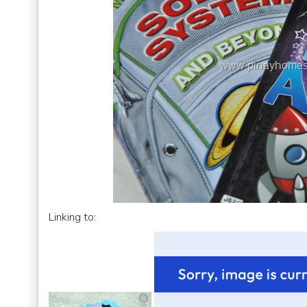
Linking to: