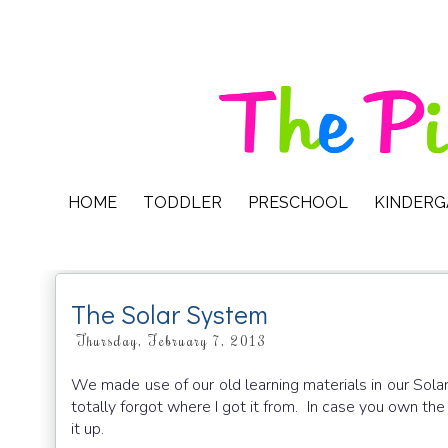
HOME
TODDLER
PRESCHOOL
KINDER
The Solar System
Thursday, February 7, 2013
We made use of our old learning materials in our Sola
totally forgot where I got it from. In case you own the
it up.