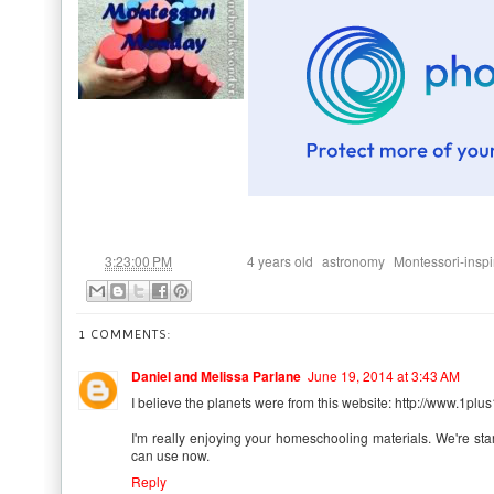
at
Labels:
,
,
3:23:00 PM
4 years old
astronomy
Montessori-inspi
1 COMMENTS:
Daniel and Melissa Parlane
June 19, 2014 at 3:43 AM
I believe the planets were from this website: http://www.1
I'm really enjoying your homeschooling materials. We're starti
can use now.
Reply