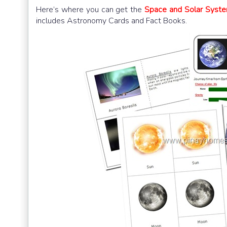
Here’s where you can get the
Space and Solar Syst
includes Astronomy Cards and Fact Books.