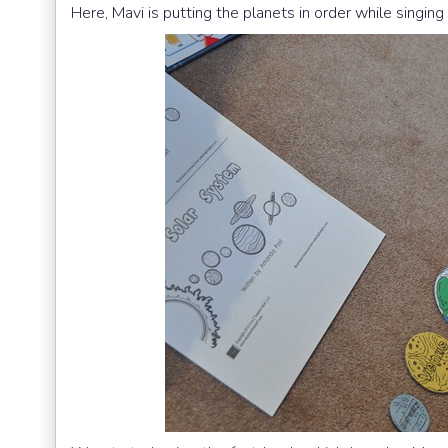
Here, Mavi is putting the planets in order while singin