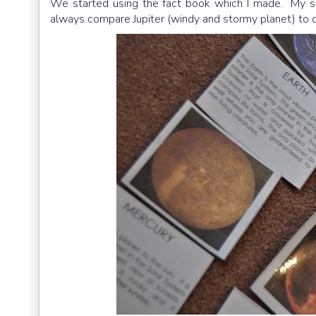
We started using the fact book which I made. My so
always compare Jupiter (windy and stormy planet) to o