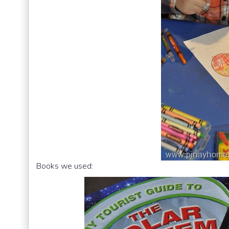
Books we used: