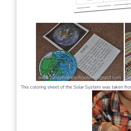
This coloring sheet of the Solar System was taken fr