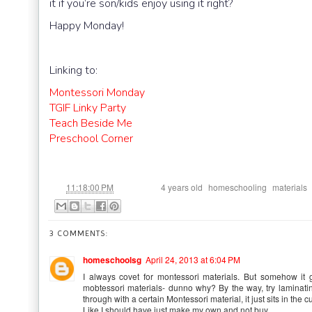
it if you’re son/kids enjoy using it right?
Happy Monday!
Linking to:
Montessori Monday
TGIF Linky Party
Teach Beside Me
Preschool Corner
at
Labels:
,
,
11:18:00 PM
4 years old
homeschooling
materials
3 COMMENTS:
homeschoolsg
April 24, 2013 at 6:04 PM
I always covet for montessori materials. But somehow it 
mobtessori materials- dunno why? By the way, try laminating 
through with a certain Montessori material, it just sits in the c
Like I should have just make my own and not buy.