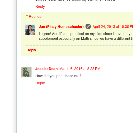
Reply
Replies
Jae (Pinay Homeschooler)
April 24, 2013 at 10:30 
I agree! And it's not practical on my side since I have only
supplement especially on Math since we have a different tr
Reply
JessicaDean
March 6, 2016 at 8:28 PM
How did you print these out?
Reply