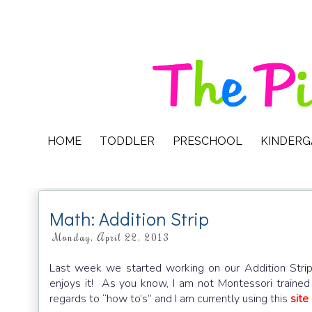
HOME
TODDLER
PRESCHOOL
KINDER
Math: Addition Strip
Monday, April 22, 2013
Last week we started working on our Addition Strip. 
enjoys it! As you know, I am not Montessori trained 
regards to “how to’s” and I am currently using this
site