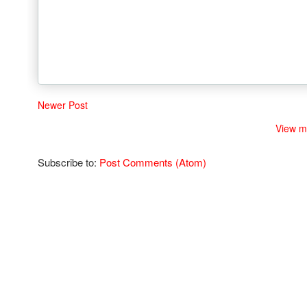
Newer Post
View m
Subscribe to:
Post Comments (Atom)