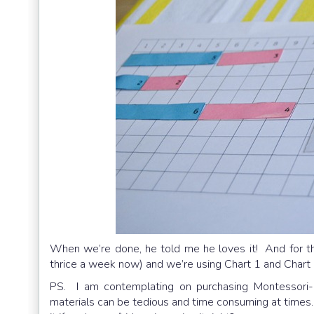
When we’re done, he told me he loves it! And for th
thrice a week now) and we’re using Chart 1 and Chart 
PS. I am contemplating on purchasing Montessori-
materials can be tedious and time consuming at times. T