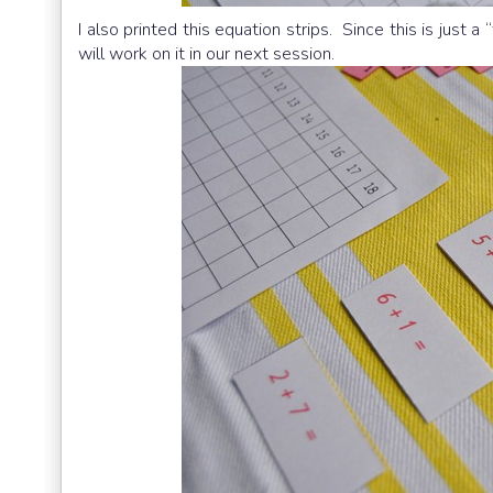
I also printed this equation strips. Since this is just a
will work on it in our next session.