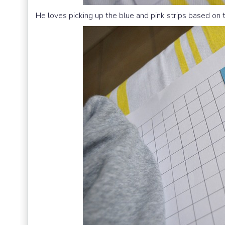
He loves picking up the blue and pink strips based on 