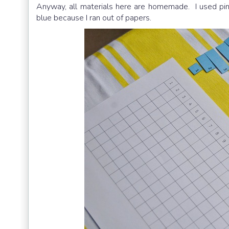
Anyway, all materials here are homemade. I used pink
blue because I ran out of papers.