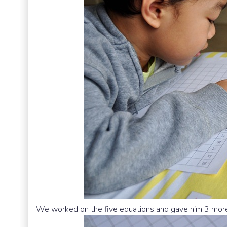
We worked on the five equations and gave him 3 more 