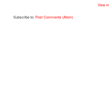
View m
Subscribe to:
Post Comments (Atom)