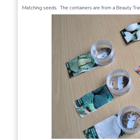
Matching seeds. The containers are from a Beauty Trave