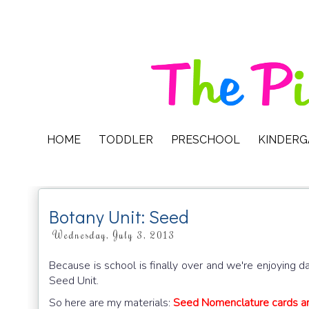
HOME
TODDLER
PRESCHOOL
KINDER
Botany Unit: Seed
Wednesday, July 3, 2013
Because is school is finally over and we're enjoying da
Seed Unit.
So here are my materials:
Seed Nomenclature cards a