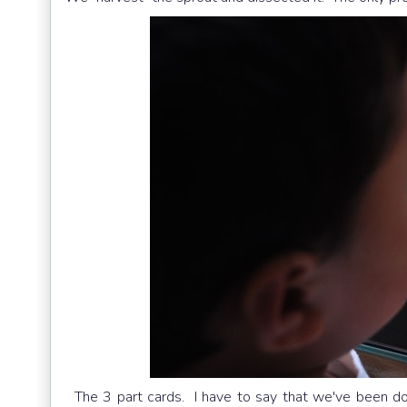
The 3 part cards. I have to say that we've been doi