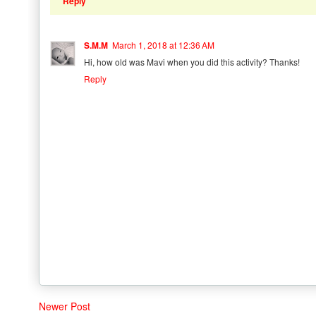
Reply
S.M.M
March 1, 2018 at 12:36 AM
Hi, how old was Mavi when you did this activity? Thanks!
Reply
Newer Post