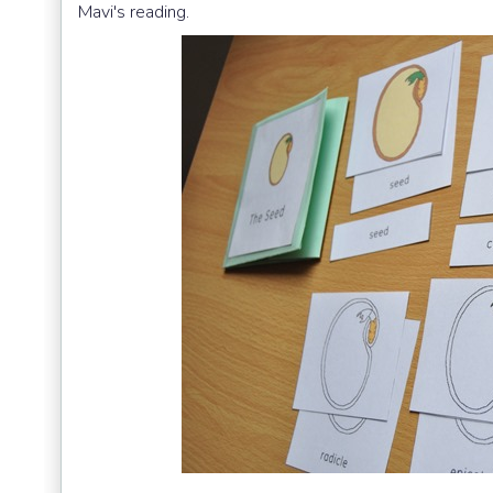
Mavi's reading.