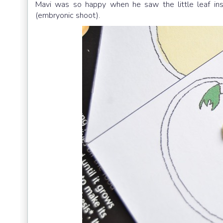
Mavi was so happy when he saw the little leaf in
(embryonic shoot).