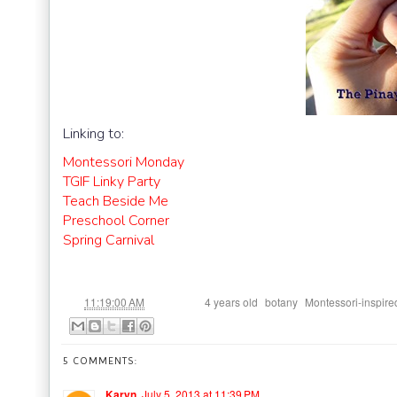
Linking to:
Montessori Monday
TGIF Linky Party
Teach Beside Me
Preschool Corner
Spring Carnival
at
Labels:
,
,
11:19:00 AM
4 years old
botany
Montessori-inspire
5 COMMENTS:
Karyn
July 5, 2013 at 11:39 PM