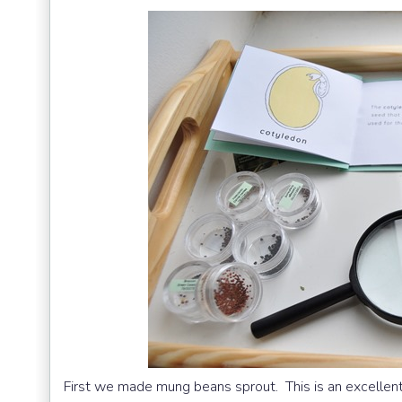
First we made mung beans sprout. This is an excellent