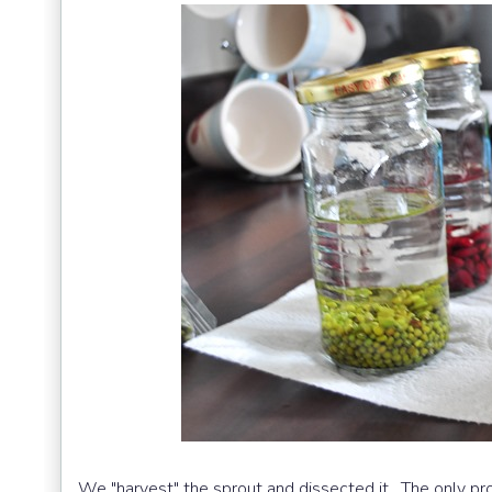
We "harvest" the sprout and dissected it. The only pro