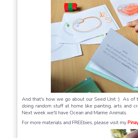
And that's how we go about our Seed Unit :) As of 
doing random stuff at home like painting, arts and c
Next week we'll have Ocean and Marine Animals.
For more materials and FREEbies, please visit my
Pina