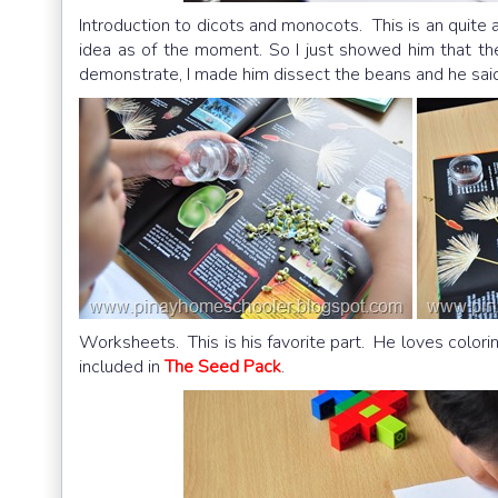
Introduction to dicots and monocots. This is an quite a
idea as of the moment. So I just showed him that t
demonstrate, I made him dissect the beans and he said
Worksheets. This is his favorite part. He loves colori
included in
The Seed Pack
.