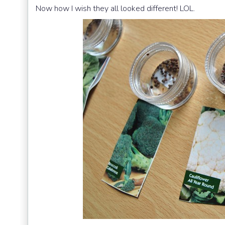
Now how I wish they all looked different! LOL.