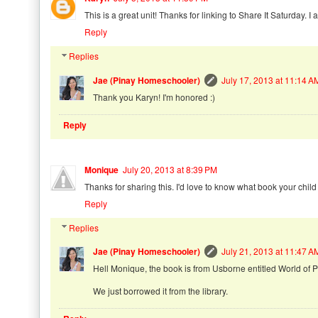
This is a great unit! Thanks for linking to Share It Saturday. I 
Reply
Replies
Jae (Pinay Homeschooler)
July 17, 2013 at 11:14 A
Thank you Karyn! I'm honored :)
Reply
Monique
July 20, 2013 at 8:39 PM
Thanks for sharing this. I'd love to know what book your child i
Reply
Replies
Jae (Pinay Homeschooler)
July 21, 2013 at 11:47 A
Hell Monique, the book is from Usborne entitled World of
We just borrowed it from the library.