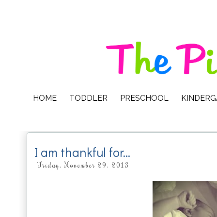
HOME
TODDLER
PRESCHOOL
KINDER
I am thankful for...
Friday, November 29, 2013