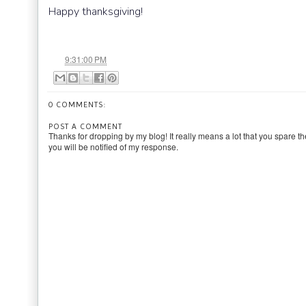
Happy thanksgiving!
at
9:31:00 PM
0 COMMENTS:
POST A COMMENT
Thanks for dropping by my blog! It really means a lot that you spare th
you will be notified of my response.