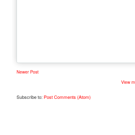
Newer Post
View m
Subscribe to:
Post Comments (Atom)