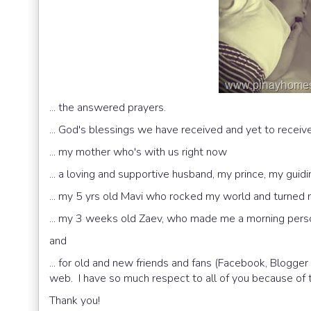
... the answered prayers.
... God's blessings we have received and yet to receiv
... my mother who's with us right now
... a loving and supportive husband, my prince, my guidi
... my 5 yrs old Mavi who rocked my world and turned
... my 3 weeks old Zaev, who made me a morning pers
and
... for old and new friends and fans (Facebook, Blogge
web. I have so much respect to all of you because of t
Thank you!